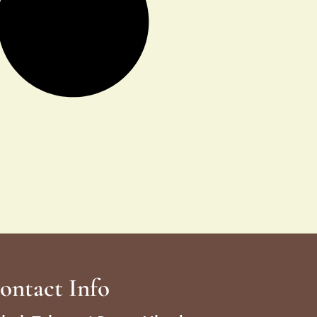
ontact Info