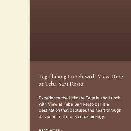
Tegallalang Lunch with View Dine
at Teba Sari Resto
Experience the Ultimate Tegallalang Lunch
with View at Teba Sari Resto Bali is a
destination that captures the heart through
its vibrant culture, spiritual energy,
READ MORE »