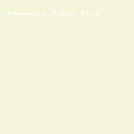
e
Romantic Dinner
Gallery
Journal