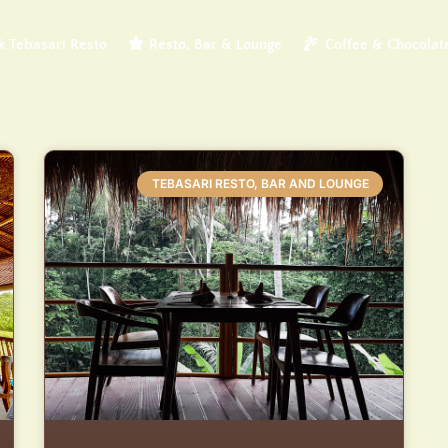
 Tebasari Resto
Resto, Bar & Lounge
Coffee & Chocolat
TEBASARI RESTO, BAR AND LOUNGE