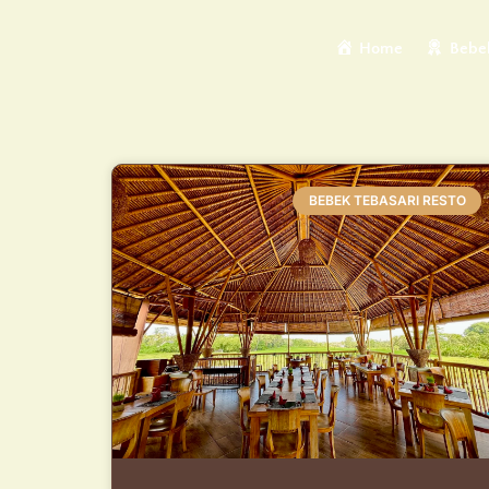
Home
Bebek
BEBEK TEBASARI RESTO