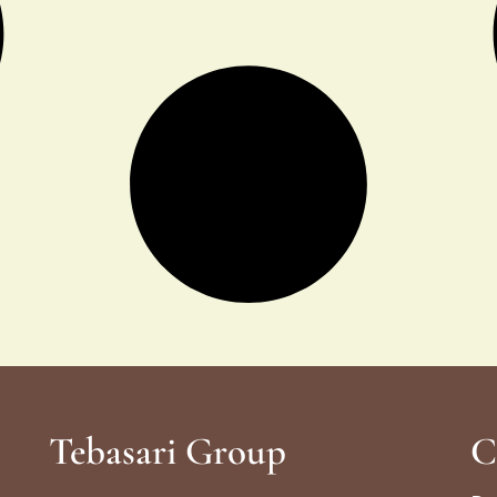
Tebasari Group
C