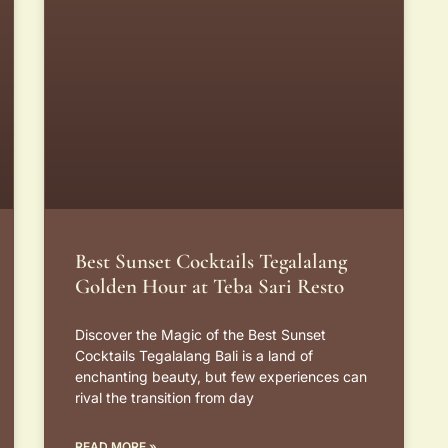
Best Sunset Cocktails Tegalalang
Golden Hour at Teba Sari Resto
Discover the Magic of the Best Sunset
Cocktails Tegalalang Bali is a land of
enchanting beauty, but few experiences can
rival the transition from day
READ MORE »