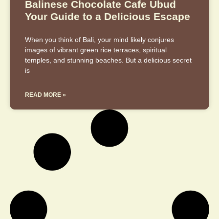
Balinese Chocolate Cafe Ubud
Your Guide to a Delicious Escape
When you think of Bali, your mind likely conjures
images of vibrant green rice terraces, spiritual
temples, and stunning beaches. But a delicious secret
is
READ MORE »