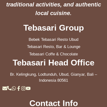
traditional activities, and authentic
local cuisine.
Tebasari Group
Bebek Tebasari Resto Ubud
Tebasari Resto, Bar & Lounge
Tebasari Coffe & Chocolate
Tebasari Head Office
Br. Kelingkung, Lodtunduh, Ubud, Gianyar, Bali –
Indonesia 80561
Contact Info