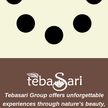
Tebasari Group offers unforgettable
experiences through nature’s beauty,