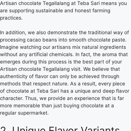
Artisan chocolate Tegallalang at Teba Sari means you
are supporting sustainable and honest farming
practices.
In addition, we also demonstrate the traditional way of
processing cacao beans into smooth chocolate paste.
Imagine watching our artisans mix natural ingredients
without any artificial chemicals. In fact, the aroma that
emerges during this process is the best part of your
Artisan chocolate Tegallalang visit. We believe that
authenticity of flavor can only be achieved through
methods that respect nature. As a result, every piece
of chocolate at Teba Sari has a unique and deep flavor
character. Thus, we provide an experience that is far
more memorable than just buying chocolate at a
regular supermarket.
2. Unique Flavor Variants