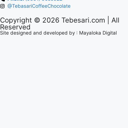
@TebasariCoffeeChocolate
Copyright © 2026
Tebesari.com
| All
Reserved
Site designed and developed by :
Mayaloka Digital