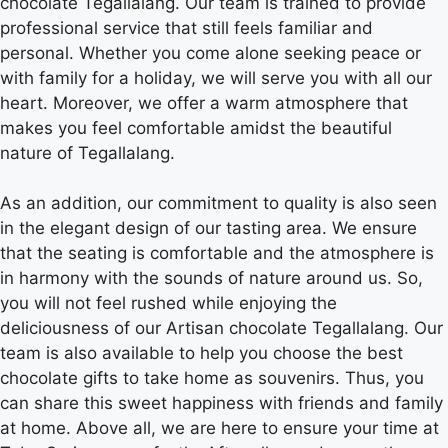
chocolate Tegallalang. Our team is trained to provide
professional service that still feels familiar and
personal. Whether you come alone seeking peace or
with family for a holiday, we will serve you with all our
heart. Moreover, we offer a warm atmosphere that
makes you feel comfortable amidst the beautiful
nature of Tegallalang.
As an addition, our commitment to quality is also seen
in the elegant design of our tasting area. We ensure
that the seating is comfortable and the atmosphere is
in harmony with the sounds of nature around us. So,
you will not feel rushed while enjoying the
deliciousness of our Artisan chocolate Tegallalang. Our
team is also available to help you choose the best
chocolate gifts to take home as souvenirs. Thus, you
can share this sweet happiness with friends and family
at home. Above all, we are here to ensure your time at