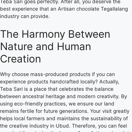
Teba Sari goes perfectly. After all, you deserve the
best experience that an Artisan chocolate Tegallalang
industry can provide.
The Harmony Between
Nature and Human
Creation
Why choose mass-produced products if you can
experience products handcrafted locally? Actually,
Teba Sari is a place that celebrates the balance
between ancestral heritage and modern creativity. By
using eco-friendly practices, we ensure our land
remains fertile for future generations. Your visit greatly
helps local farmers and maintains the sustainability of
the creative industry in Ubud. Therefore, you can feel