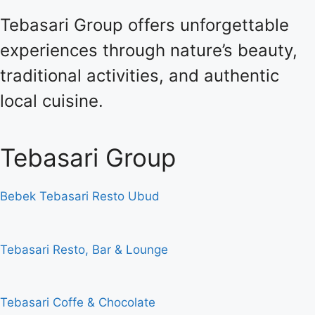
Tebasari Group offers unforgettable
experiences through nature’s beauty,
traditional activities, and authentic
local cuisine.
Tebasari Group
Bebek Tebasari Resto Ubud
Tebasari Resto, Bar & Lounge
Tebasari Coffe & Chocolate