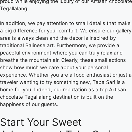
proud while enjoying the luxury of our Artisan chocolate
Tegallalang.
In addition, we pay attention to small details that make
a big difference for your comfort. We ensure our gallery
area is always clean and the decor is inspired by
traditional Balinese art. Furthermore, we provide a
peaceful environment where you can truly relax and
breathe the mountain air. Clearly, these small actions
show how much we care about your personal
experience. Whether you are a food enthusiast or just a
traveler wanting to try something new, Teba Sari is a
home for you. Indeed, our reputation as a top Artisan
chocolate Tegallalang destination is built on the
happiness of our guests.
Start Your Sweet