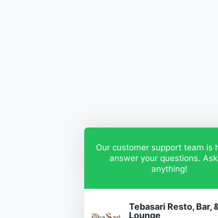
Our customer support team is 
answer your questions. Ask
anything!
Tebasari Resto, Bar, 
Lounge