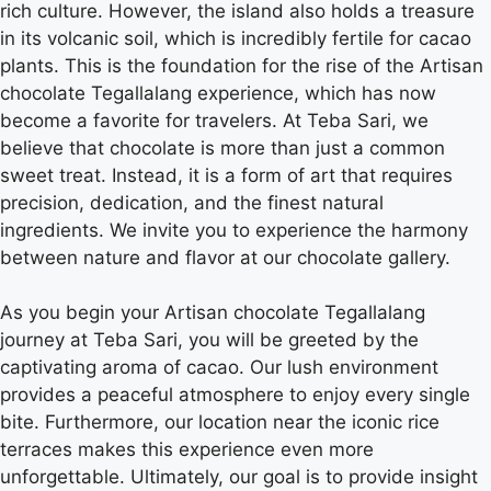
rich culture. However, the island also holds a treasure
in its volcanic soil, which is incredibly fertile for cacao
plants. This is the foundation for the rise of the Artisan
chocolate Tegallalang experience, which has now
become a favorite for travelers. At Teba Sari, we
believe that chocolate is more than just a common
sweet treat. Instead, it is a form of art that requires
precision, dedication, and the finest natural
ingredients. We invite you to experience the harmony
between nature and flavor at our chocolate gallery.
As you begin your Artisan chocolate Tegallalang
journey at Teba Sari, you will be greeted by the
captivating aroma of cacao. Our lush environment
provides a peaceful atmosphere to enjoy every single
bite. Furthermore, our location near the iconic rice
terraces makes this experience even more
unforgettable. Ultimately, our goal is to provide insight