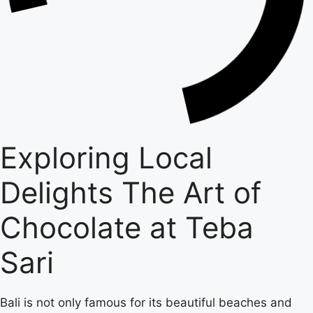
Exploring Local
Delights The Art of
Chocolate at Teba
Sari
Bali is not only famous for its beautiful beaches and