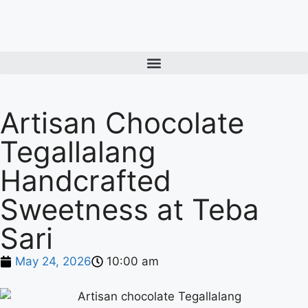
Artisan Chocolate
Tegallalang
Handcrafted
Sweetness at Teba
Sari
May 24, 2026
10:00 am