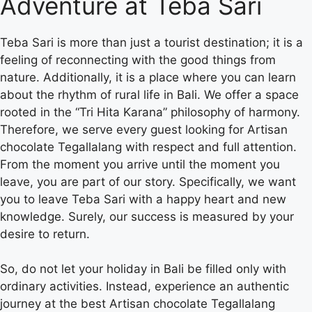
Adventure at Teba Sari
Teba Sari is more than just a tourist destination; it is a
feeling of reconnecting with the good things from
nature. Additionally, it is a place where you can learn
about the rhythm of rural life in Bali. We offer a space
rooted in the “Tri Hita Karana” philosophy of harmony.
Therefore, we serve every guest looking for Artisan
chocolate Tegallalang with respect and full attention.
From the moment you arrive until the moment you
leave, you are part of our story. Specifically, we want
you to leave Teba Sari with a happy heart and new
knowledge. Surely, our success is measured by your
desire to return.
So, do not let your holiday in Bali be filled only with
ordinary activities. Instead, experience an authentic
journey at the best Artisan chocolate Tegallalang