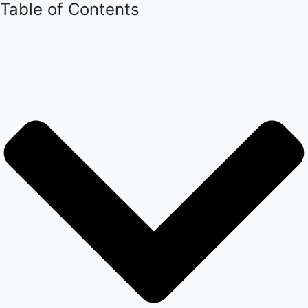
Table of Contents