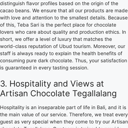
distinguish flavor profiles based on the origin of the
cacao beans. We ensure that all our products are made
with love and attention to the smallest details. Because
of this, Teba Sari is the perfect place for chocolate
lovers who care about quality and production ethics. In
short, we offer a level of luxury that matches the
world-class reputation of Ubud tourism. Moreover, our
staff is always ready to explain the health benefits of
consuming pure dark chocolate. Thus, your satisfaction
is guaranteed in every tasting session.
3. Hospitality and Views at
Artisan Chocolate Tegallalang
Hospitality is an inseparable part of life in Bali, and it is
the main value of our service. Therefore, we treat every
guest as very special when they come to try our Artisan