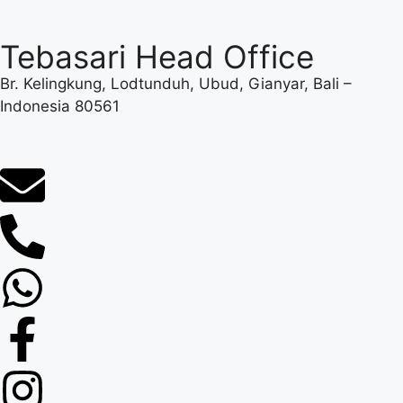
Tebasari Head Office
Br. Kelingkung, Lodtunduh, Ubud, Gianyar, Bali –
Indonesia 80561