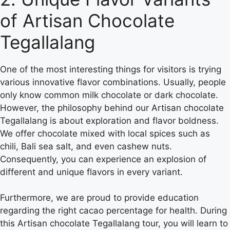
of Artisan Chocolate
Tegallalang
One of the most interesting things for visitors is trying
various innovative flavor combinations. Usually, people
only know common milk chocolate or dark chocolate.
However, the philosophy behind our Artisan chocolate
Tegallalang is about exploration and flavor boldness.
We offer chocolate mixed with local spices such as
chili, Bali sea salt, and even cashew nuts.
Consequently, you can experience an explosion of
different and unique flavors in every variant.
Furthermore, we are proud to provide education
regarding the right cacao percentage for health. During
this Artisan chocolate Tegallalang tour, you will learn to