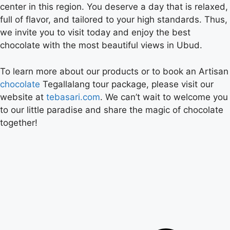
center in this region. You deserve a day that is relaxed,
full of flavor, and tailored to your high standards. Thus,
we invite you to visit today and enjoy the best
chocolate with the most beautiful views in Ubud.
To learn more about our products or to book an Artisan
chocolate
Tegallalang tour package, please visit our
website at
tebasari.com
. We can’t wait to welcome you
to our little paradise and share the magic of chocolate
together!