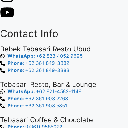
Contact Info
Bebek Tebasari Resto Ubud
WhatsApp:
+62 823 4052 9695
Phone:
+62 361 849-3382
Phone:
+62 361 849-3383
Tebasari Resto, Bar & Lounge
WhatsApp:
+62 821-4582-1148
Phone:
+62 361 908 2268
Phone:
+62 361 908 5851
Tebasari Coffee & Chocolate
Phone:
(0361) 9585022