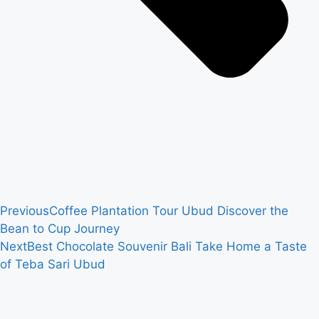
Previous
Coffee Plantation Tour Ubud Discover the
Bean to Cup Journey
Next
Best Chocolate Souvenir Bali Take Home a Taste
of Teba Sari Ubud