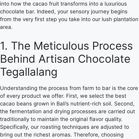
into how the cacao fruit transforms into a luxurious
chocolate bar. Indeed, your sensory journey begins
from the very first step you take into our lush plantation
area.
1. The Meticulous Process
Behind Artisan Chocolate
Tegallalang
Understanding the process from farm to bar is the core
of every product we offer. First, we select the best
cacao beans grown in Bali’s nutrient-rich soil. Second,
the fermentation and drying processes are carried out
traditionally to maintain the original flavor quality.
Specifically, our roasting techniques are adjusted to
bring out the richest aromas. Therefore, choosing