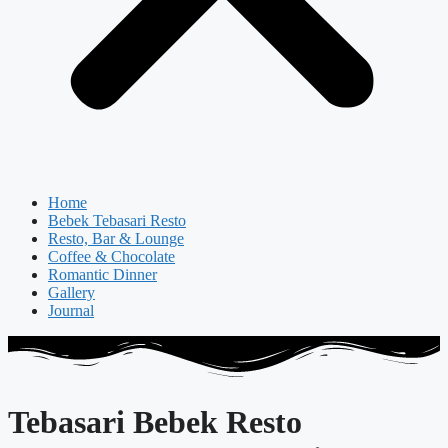
Home
Bebek Tebasari Resto
Resto, Bar & Lounge
Coffee & Chocolate
Romantic Dinner
Gallery
Journal
Tebasari Bebek Resto