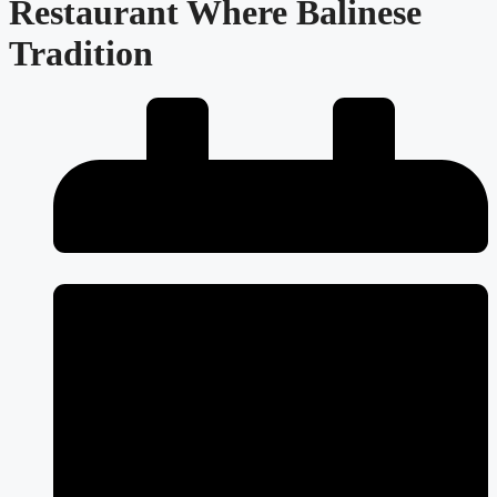
Restaurant Where Balinese
Tradition