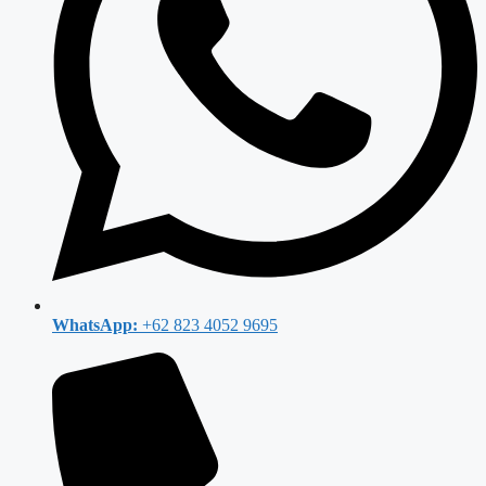
WhatsApp:
+62 823 4052 9695