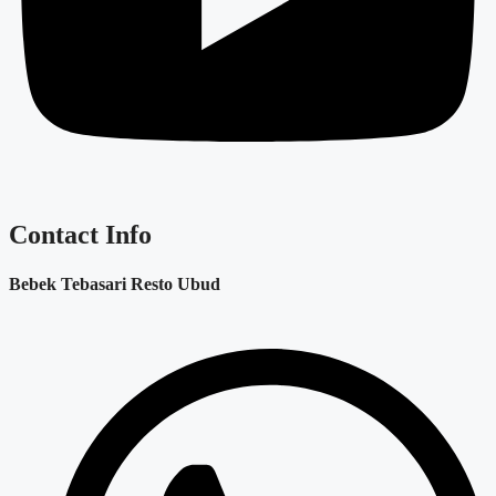
Contact Info
Bebek Tebasari Resto Ubud