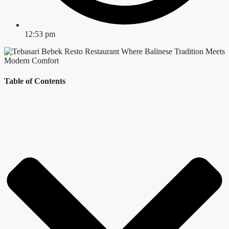
12:53 pm
Table of Contents