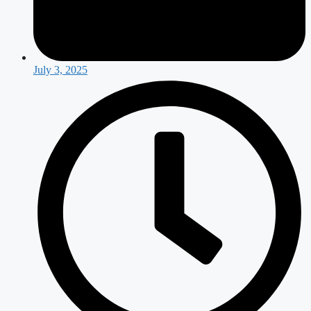
July 3, 2025