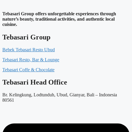
Tebasari Group offers unforgettable experiences through
nature’s beauty, traditional activities, and authentic local
cuisine.
Tebasari Group
Bebek Tebasari Resto Ubud
Tebasari Resto, Bar & Lounge
Tebasari Coffe & Chocolate
Tebasari Head Office
Br. Kelingkung, Lodtunduh, Ubud, Gianyar, Bali – Indonesia
80561