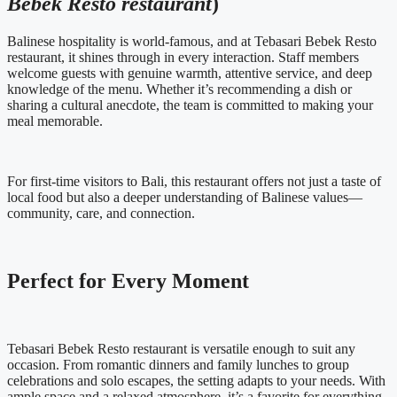
Bebek Resto restaurant
)
Balinese hospitality is world-famous, and at Tebasari Bebek Resto
restaurant, it shines through in every interaction. Staff members
welcome guests with genuine warmth, attentive service, and deep
knowledge of the menu. Whether it’s recommending a dish or
sharing a cultural anecdote, the team is committed to making your
meal memorable.
For first-time visitors to Bali, this restaurant offers not just a taste of
local food but also a deeper understanding of Balinese values—
community, care, and connection.
Perfect for Every Moment
Tebasari Bebek Resto restaurant is versatile enough to suit any
occasion. From romantic dinners and family lunches to group
celebrations and solo escapes, the setting adapts to your needs. With
ample space and a relaxed atmosphere, it’s a favorite for everything