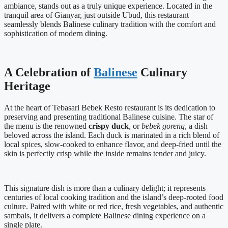
ambiance, stands out as a truly unique experience. Located in the
tranquil area of Gianyar, just outside Ubud, this restaurant
seamlessly blends Balinese culinary tradition with the comfort and
sophistication of modern dining.
A Celebration of
Balinese
Culinary
Heritage
At the heart of Tebasari Bebek Resto restaurant is its dedication to
preserving and presenting traditional Balinese cuisine. The star of
the menu is the renowned
crispy duck
, or
bebek goreng
, a dish
beloved across the island. Each duck is marinated in a rich blend of
local spices, slow-cooked to enhance flavor, and deep-fried until the
skin is perfectly crisp while the inside remains tender and juicy.
This signature dish is more than a culinary delight; it represents
centuries of local cooking tradition and the island’s deep-rooted food
culture. Paired with white or red rice, fresh vegetables, and authentic
sambals, it delivers a complete Balinese dining experience on a
single plate.