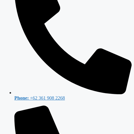
Phone:
+62 361 908 2268