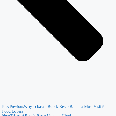
Prev
Previous
Why Tebasari Bebek Resto Bali Is a Must Visit for
Food Lovers
Next
Tebasari Bebek Resto Menu in Ubud