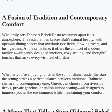
A Fusion of Tradition and Contemporary
Comfort
What truly sets Tebasari Bebek Resto restaurant apart is its
atmosphere. The restaurant embraces Bali’s natural beauty, with
open-air dining spaces that overlook rice fields, flowing rivers, and
lush gardens. At the same time, it offers the comfort of modern
facilities—elegantly designed interiors, cozy seating, and thoughtful
touches that make every visit feel effortless.
Whether you’re enjoying lunch in the sun or dinner under the stars,
the setting strikes a perfect balance between traditional Balinese
charm and contemporary ease. Guests can choose from riverside
decks, private gazebos, or stylish indoor seating—all designed to
immerse you in the environment while maintaining your comfort.
A Menu That Tells a Story(
Tebasari Bebek