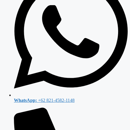
WhatsApp:
+62 821-4582-1148