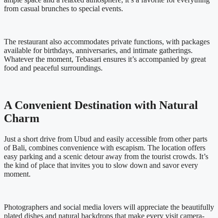
from casual brunches to special events.
The restaurant also accommodates private functions, with packages
available for birthdays, anniversaries, and intimate gatherings.
Whatever the moment, Tebasari ensures it’s accompanied by great
food and peaceful surroundings.
A Convenient Destination with Natural
Charm
Just a short drive from Ubud and easily accessible from other parts
of Bali, combines convenience with escapism. The location offers
easy parking and a scenic detour away from the tourist crowds. It’s
the kind of place that invites you to slow down and savor every
moment.
Photographers and social media lovers will appreciate the beautifully
plated dishes and natural backdrops that make every visit camera-