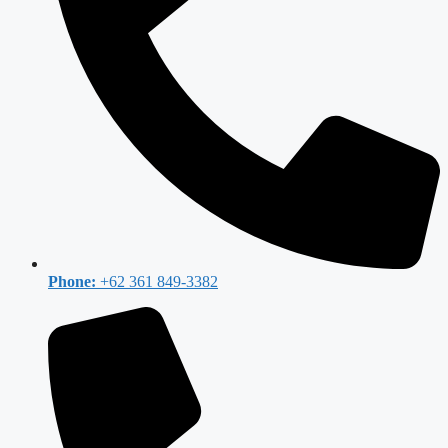
Phone:
+62 361 849-3382