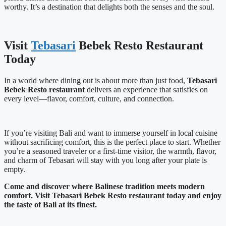
worthy. It’s a destination that delights both the senses and the soul.
Visit
Tebasari
Bebek Resto Restaurant
Today
In a world where dining out is about more than just food,
Tebasari
Bebek Resto restaurant
delivers an experience that satisfies on
every level—flavor, comfort, culture, and connection.
If you’re visiting Bali and want to immerse yourself in local cuisine
without sacrificing comfort, this is the perfect place to start. Whether
you’re a seasoned traveler or a first-time visitor, the warmth, flavor,
and charm of Tebasari will stay with you long after your plate is
empty.
Come and discover where Balinese tradition meets modern
comfort. Visit Tebasari Bebek Resto restaurant today and enjoy
the taste of Bali at its finest.