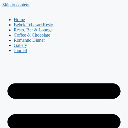
Skip to content
Home
Bebek Tebasari Resto
Resto, Bar & Lounge
Coffee & Chocolate
Romantic Dinner
Gallery
Journal