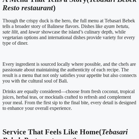
Resto restaurant
)
Though the crispy duck is the hero, the full menu at Tebasari Bebek
tells a broader story of Balinese flavors. Dishes like
ayam betutu
,
sate lilit
, and
lawar
showcase the island’s culinary depth, while
vegetarian options and international dishes provide variety for every
type of diner.
Every ingredient is sourced locally where possible, and the chefs are
passionate about maintaining the authenticity of each recipe. The
result is a menu that not only satisfies your appetite but also connects
you with the cultural soul of Bali.
Drinks are equally considered—choose from fresh coconut, tropical
juices, herbal teas, or mocktails crafted to refresh and complement
your meal. From the first sip to the final bite, every detail is designed
to enhance your overall experience.
Service That Feels Like Home(
Tebasari