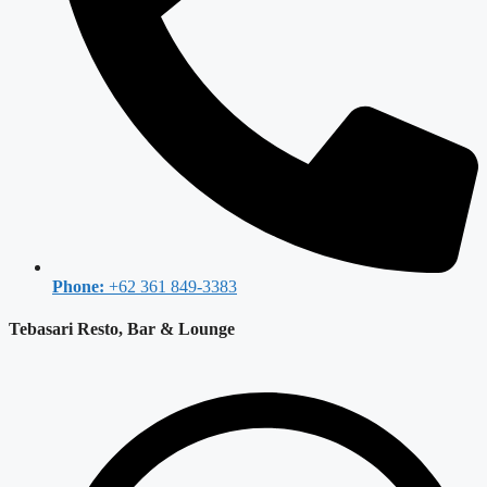
Phone:
+62 361 849-3383
Tebasari Resto, Bar & Lounge