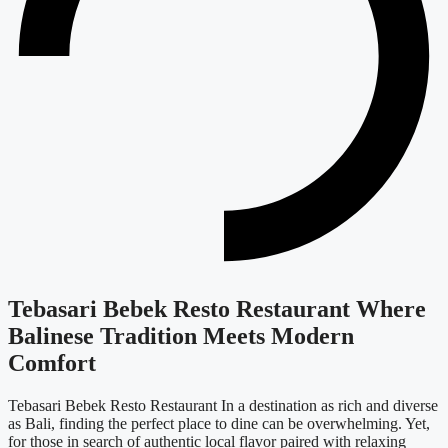
Tebasari Bebek Resto Restaurant Where
Balinese Tradition Meets Modern
Comfort
Tebasari Bebek Resto Restaurant In a destination as rich and diverse
as Bali, finding the perfect place to dine can be overwhelming. Yet,
for those in search of authentic local flavor paired with relaxing