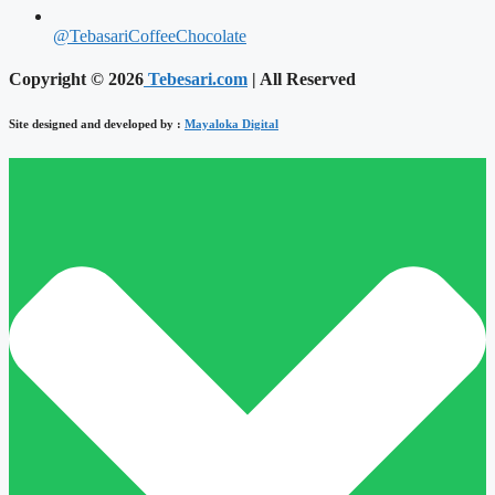
@TebasariCoffeeChocolate
Copyright © 2026
Tebesari.com
| All Reserved
Site designed and developed by :
Mayaloka Digital