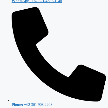
WhatsApp:
+62 821-4582-1148
Phone:
+62 361 908 2268