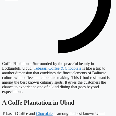
Coffe Plantation – Surrounded by the peaceful beauty in
Lodtunduh, Ubud,
Tebasari Coffee & Chocolate
is like a trip to
another dimension that combines the finest elements of Balinese
culture with coffee and chocolate making. This Ubud restaurant is
among the best known culinary spots. It gives the customers the
chance to experience one of a kind dining that goes beyond
expectations.
A Coffe Plantation in Ubud
Tebasari Coffee and
Chocolate
is among the best known Ubud