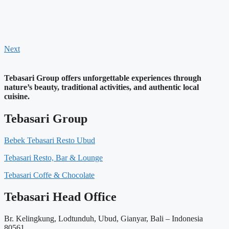
Next
Tebasari Group offers unforgettable experiences through
nature’s beauty, traditional activities, and authentic local
cuisine.
Tebasari Group
Bebek Tebasari Resto Ubud
Tebasari Resto, Bar & Lounge
Tebasari Coffe & Chocolate
Tebasari Head Office
Br. Kelingkung, Lodtunduh, Ubud, Gianyar, Bali – Indonesia
80561