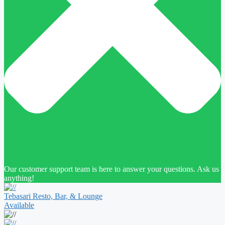
Our customer support team is here to answer your questions. Ask us
anything!
Tebasari Resto, Bar, & Lounge
Available