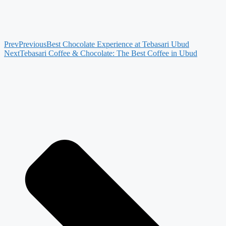
Prev
Previous
Best Chocolate Experience at Tebasari Ubud
Next
Tebasari Coffee & Chocolate: The Best Coffee in Ubud