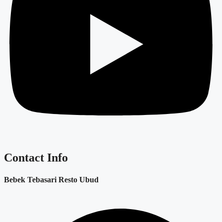
Contact Info
Bebek Tebasari Resto Ubud