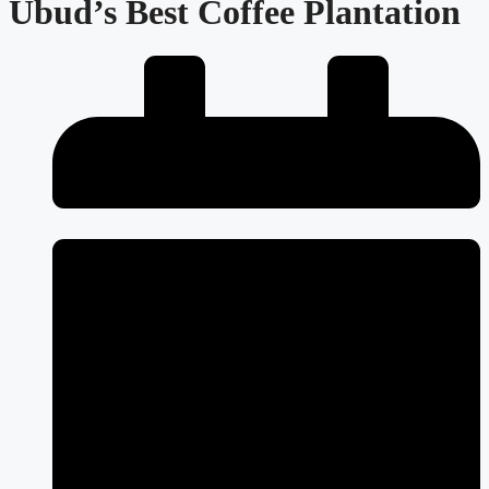
Ubud’s Best Coffee Plantation