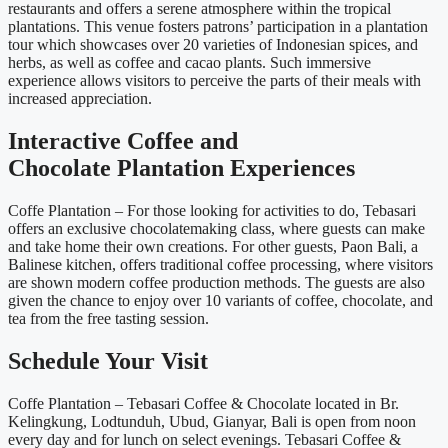
restaurants and offers a serene atmosphere within the tropical
plantations. This venue fosters patrons’ participation in a plantation
tour which showcases over 20 varieties of Indonesian spices, and
herbs, as well as coffee and cacao plants. Such immersive
experience allows visitors to perceive the parts of their meals with
increased appreciation.
Interactive Coffee and
Chocolate Plantation Experiences
Coffe Plantation – For those looking for activities to do, Tebasari
offers an exclusive chocolatemaking class, where guests can make
and take home their own creations. For other guests, Paon Bali, a
Balinese kitchen, offers traditional coffee processing, where visitors
are shown modern coffee production methods. The guests are also
given the chance to enjoy over 10 variants of coffee, chocolate, and
tea from the free tasting session.
Schedule Your Visit
Coffe Plantation – Tebasari Coffee & Chocolate located in Br.
Kelingkung, Lodtunduh, Ubud, Gianyar, Bali is open from noon
every day and for lunch on select evenings. Tebasari Coffee &