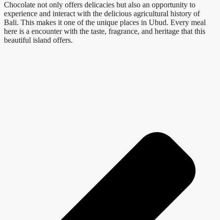
Chocolate not only offers delicacies but also an opportunity to
experience and interact with the delicious agricultural history of
Bali. This makes it one of the unique places in Ubud. Every meal
here is a encounter with the taste, fragrance, and heritage that this
beautiful island offers.