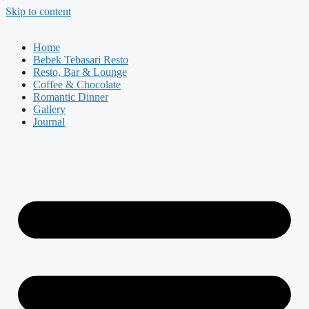
Skip to content
Home
Bebek Tebasari Resto
Resto, Bar & Lounge
Coffee & Chocolate
Romantic Dinner
Gallery
Journal