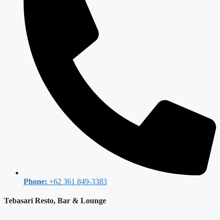
Phone:
+62 361 849-3383
Tebasari Resto, Bar & Lounge