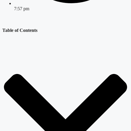
7:57 pm
Table of Contents