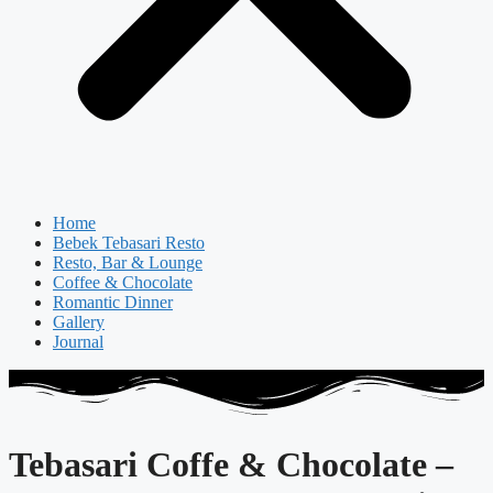
Home
Bebek Tebasari Resto
Resto, Bar & Lounge
Coffee & Chocolate
Romantic Dinner
Gallery
Journal
Tebasari Coffe & Chocolate –