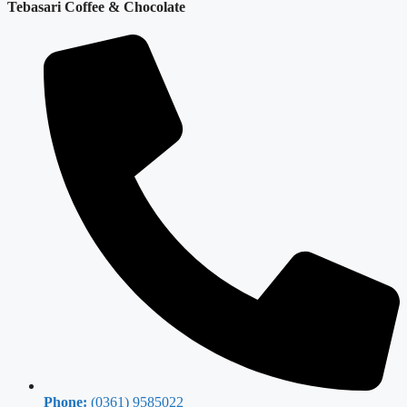
Tebasari Coffee & Chocolate
Phone:
(0361) 9585022