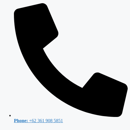
Phone:
+62 361 908 5851