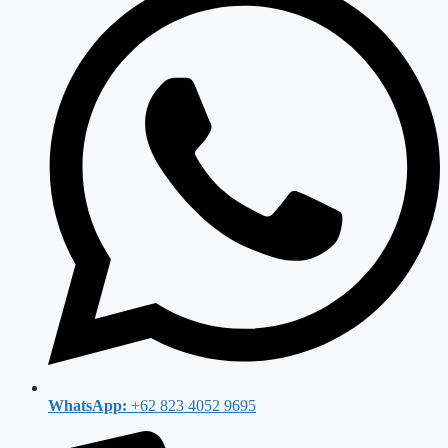
WhatsApp:
+62 823 4052 9695