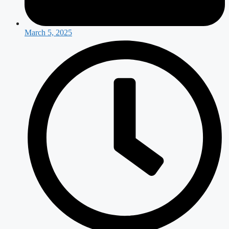
March 5, 2025