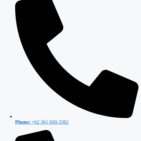
Phone:
+62 361 849-3382