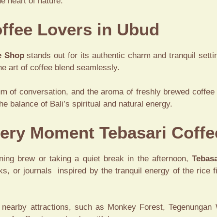
he heart of nature.
ffee Lovers in Ubud
e Shop
stands out for its authentic charm and tranquil setting
e art of coffee blend seamlessly.
um of conversation, and the aroma of freshly brewed coffee 
he balance of Bali’s spiritual and natural energy.
Every Moment Tebasari Coff
ning brew or taking a quiet break in the afternoon,
Tebasa
ks, or journals inspired by the tranquil energy of the rice f
’s nearby attractions, such as Monkey Forest, Tegenungan Wa