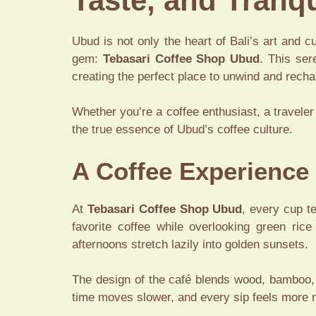
Taste, and Tranqu
Ubud is not only the heart of Bali’s art and cu
gem:
Tebasari Coffee Shop Ubud
. This ser
creating the perfect place to unwind and recha
Whether you’re a coffee enthusiast, a traveler 
the true essence of Ubud’s coffee culture.
A Coffee Experience
At
Tebasari Coffee Shop Ubud
, every cup t
favorite coffee while overlooking green ric
afternoons stretch lazily into golden sunsets.
The design of the café blends wood, bamboo, 
time moves slower, and every sip feels more 