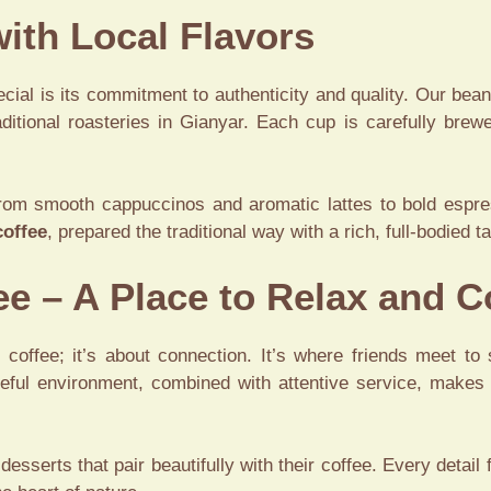
ith Local Flavors
cial is its commitment to authenticity and quality. Our bean
ditional roasteries in Gianyar. Each cup is carefully brew
rom smooth cappuccinos and aromatic lattes to bold espr
coffee
, prepared the traditional way with a rich, full-bodied
ee – A Place to Relax and 
t coffee; it’s about connection. It’s where friends meet to
eful environment, combined with attentive service, makes 
 desserts that pair beautifully with their coffee. Every detai