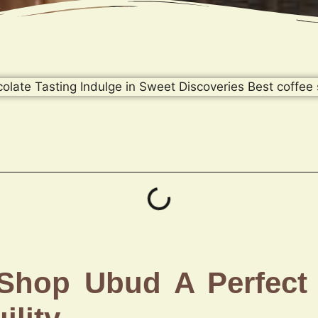
 Shop Ubud A Perfect 