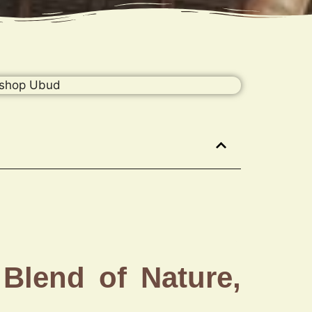
Blend of Nature,