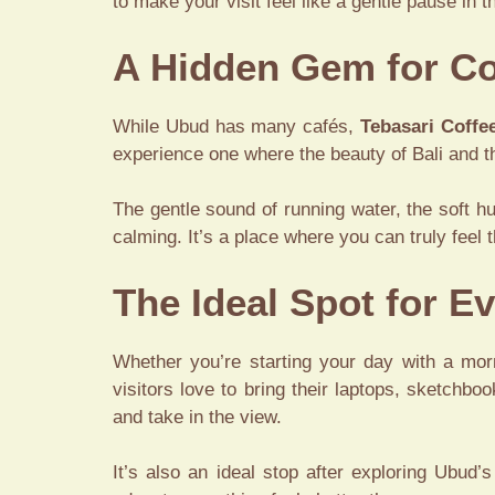
to make your visit feel like a gentle pause in t
A Hidden Gem for Co
While Ubud has many cafés,
Tebasari Coffe
experience one where the beauty of Bali and th
The gentle sound of running water, the soft h
calming. It’s a place where you can truly feel t
The Ideal Spot for 
Whether you’re starting your day with a mor
visitors love to bring their laptops, sketchboo
and take in the view.
It’s also an ideal stop after exploring Ubud