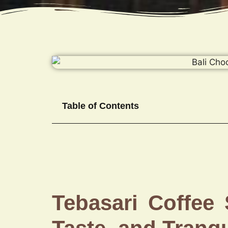
Table of Contents
Tebasari Coffee