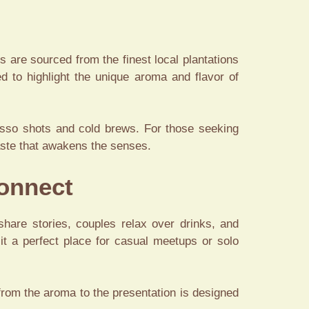
s are sourced from the finest local plantations
ed to highlight the unique aroma and flavor of
esso shots and cold brews. For those seeking
 taste that awakens the senses.
Connect
 share stories, couples relax over drinks, and
it a perfect place for casual meetups or solo
l from the aroma to the presentation is designed