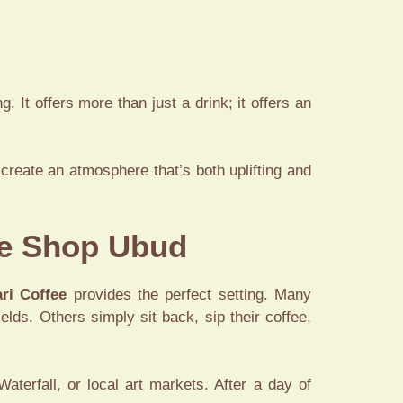
. It offers more than just a drink; it offers an
create an atmosphere that’s both uplifting and
ee Shop Ubud
ri Coffee
provides the perfect setting. Many
ields. Others simply sit back, sip their coffee,
terfall, or local art markets. After a day of