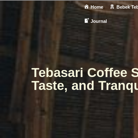
Home
Bebek Teb
Journal
Tebasari Coffee 
Taste, and Tranqu