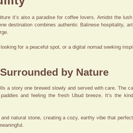
ility
lture it’s also a paradise for coffee lovers. Amidst the lush
ene destination combines authentic Balinese hospitality, art
rge.
looking for a peaceful spot, or a digital nomad seeking inspi
 Surrounded by Nature
ells a story one brewed slowly and served with care. The caf
e paddies and feeling the fresh Ubud breeze. It’s the ki
and natural stone, creating a cozy, earthy vibe that perfec
meaningful.