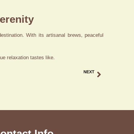
erenity
estination. With its artisanal brews, peaceful
e relaxation tastes like.
NEXT
Balinese Duck Restaurant Ubud Bali
ontact Info