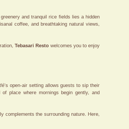
 greenery and tranquil rice fields lies a hidden
isanal coffee, and breathtaking natural views,
ration,
Tebasari Resto
welcomes you to enjoy
é’s open-air setting allows guests to sip their
nd of place where mornings begin gently, and
tly complements the surrounding nature. Here,