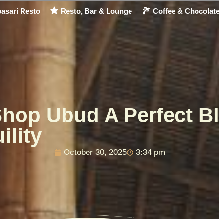
asari Resto
Resto, Bar & Lounge
Coffee & Chocolat
Shop Ubud A Perfect Bl
ility
October 30, 2025
3:34 pm