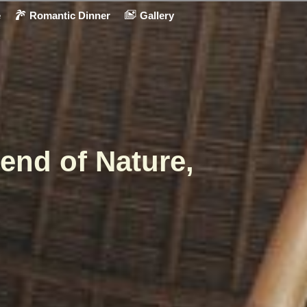
e
Romantic Dinner
Gallery
end of Nature,