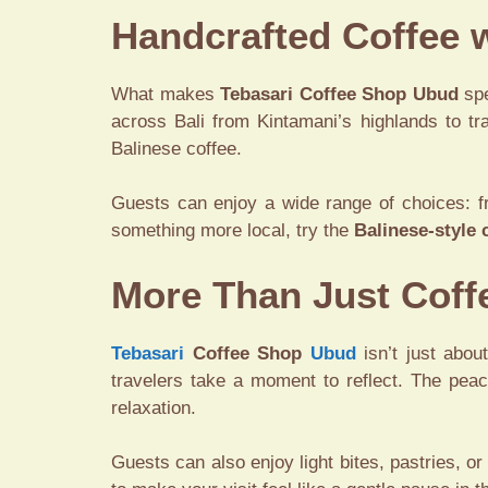
Handcrafted Coffee w
What makes
Tebasari Coffee Shop Ubud
spe
across Bali from Kintamani’s highlands to tra
Balinese coffee.
Guests can enjoy a wide range of choices: f
something more local, try the
Balinese-style 
More Than Just Coff
Tebasari
Coffee Shop
Ubud
isn’t just abou
travelers take a moment to reflect. The peac
relaxation.
Guests can also enjoy light bites, pastries, or