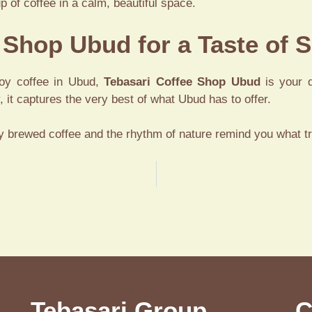
p of coffee in a calm, beautiful space.
e Shop Ubud for a Taste of S
njoy coffee in Ubud,
Tebasari Coffee Shop Ubud
is your d
, it captures the very best of what Ubud has to offer.
y brewed coffee and the rhythm of nature remind you what tru
 at Tebasari Resto
Tebasari Group
C