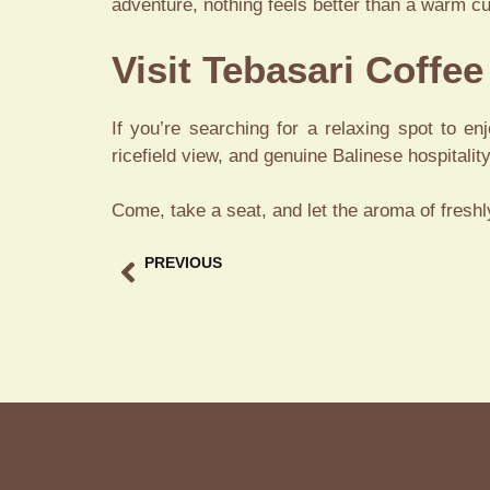
adventure, nothing feels better than a warm cu
Visit Tebasari Coffe
If you’re searching for a relaxing spot to e
ricefield view, and genuine Balinese hospitality
Come, take a seat, and let the aroma of freshl
PREVIOUS
Ubud Casual Restaurant Where Flavor Meets Relaxation