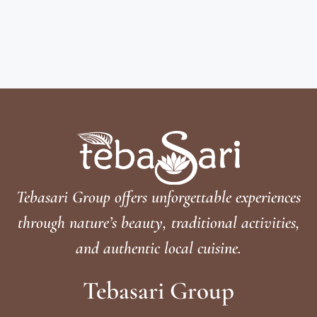
Tebasari Group offers unforgettable experiences
through nature’s beauty, traditional activities,
and authentic local cuisine.
Tebasari Group