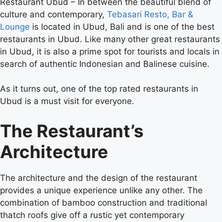
Restaurant Ubud –
In between the beautiful blend of
culture and contemporary,
Tebasari Resto, Bar &
Lounge
is located in Ubud, Bali and is one of the best
restaurants in Ubud. Like many other great restaurants
in Ubud, it is also a prime spot for tourists and locals in
search of authentic Indonesian and Balinese cuisine.
As it turns out, one of the top rated restaurants in
Ubud is a must visit for everyone.
The Restaurant’s
Architecture
The architecture and the design of the restaurant
provides a unique experience unlike any other. The
combination of bamboo construction and traditional
thatch roofs give off a rustic yet contemporary