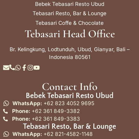
Bebek Tebasari Resto Ubud
Tebasari Resto, Bar & Lounge
Tebasari Coffe & Chocolate
Tebasari Head Office
Br. Kelingkung, Lodtunduh, Ubud, Gianyar, Bali –
Indonesia 80561
Contact Info
Bebek Tebasari Resto Ubud
WhatsApp:
+62 823 4052 9695
Phone:
+62 361 849-3382
Phone:
+62 361 849-3383
Tebasari Resto, Bar & Lounge
WhatsApp:
+62 821-4582-1148