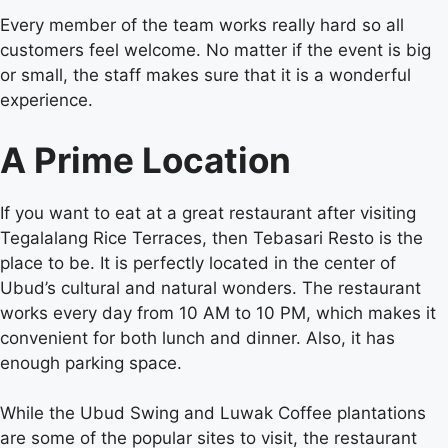
Every member of the team works really hard so all
customers feel welcome. No matter if the event is big
or small, the staff makes sure that it is a wonderful
experience.
A Prime Location
If you want to eat at a great restaurant after visiting
Tegalalang Rice Terraces, then Tebasari Resto is the
place to be. It is perfectly located in the center of
Ubud’s cultural and natural wonders. The restaurant
works every day from 10 AM to 10 PM, which makes it
convenient for both lunch and dinner. Also, it has
enough parking space.
While the Ubud Swing and Luwak Coffee plantations
are some of the popular sites to visit, the restaurant