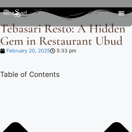
Tebasari Resto: A Hidden
Gem in Restaurant Ubud
February 20, 2025
5:33 pm
Table of Contents