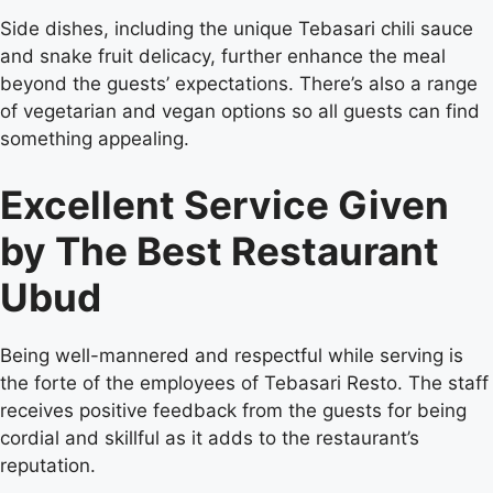
Side dishes, including the unique Tebasari chili sauce
and snake fruit delicacy, further enhance the meal
beyond the guests’ expectations. There’s also a range
of vegetarian and vegan options so all guests can find
something appealing.
Excellent Service Given
by The Best Restaurant
Ubud
Being well-mannered and respectful while serving is
the forte of the employees of Tebasari Resto. The staff
receives positive feedback from the guests for being
cordial and skillful as it adds to the restaurant’s
reputation.