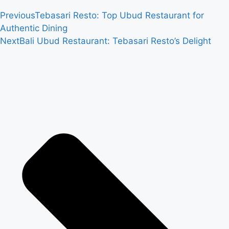
Previous
Tebasari Resto: Top Ubud Restaurant for
Authentic Dining
Next
Bali Ubud Restaurant: Tebasari Resto’s Delight