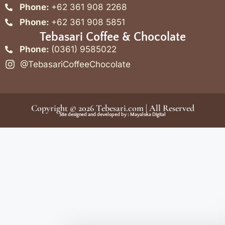
Phone:
+62 361 908 2268
Phone:
+62 361 908 5851
Tebasari Coffee & Chocolate
Phone:
(0361) 9585022
@TebasariCoffeeChocolate
Copyright © 2026
Tebesari.com
| All Reserved
Site designed and developed by :
Mayaloka Digital