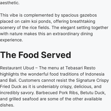
aesthetic.
This vibe is complemented by spacious gazebos
placed on calm koi ponds, offering breathtaking
scenery of the rice fields. The elegant setting together
with nature makes this an extraordinary dining
experience.
The Food Served
Restaurant Ubud –
The menu at Tebasari Resto
highlights the wonderful food traditions of Indonesia
and Bali. Customers cannot resist the Signature Crispy
Fried Duck as it is undeniably crispy, delicious, and
incredibly savory. Barbecued Pork Ribs, Betutu Duck,
and grilled seafood are some of the other available
dishes.