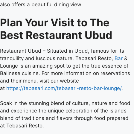
also offers a beautiful dining view.
Plan Your Visit to The
Best Restaurant Ubud
Restaurant Ubud –
Situated in Ubud, famous for its
tranquility and luscious nature, Tebasari Resto,
Bar
&
Lounge is an amazing spot to get the true essence of
Balinese cuisine. For more information on reservations
and their menu, visit our website
at
https://tebasari.com/tebasari-resto-bar-lounge/
.
Soak in the stunning blend of culture, nature and food
and experience the unique celebration of the islands
blend of traditions and flavors through food prepared
at Tebasari Resto.