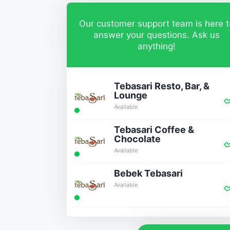
Our customer support team is here t
answer your questions. Ask us
anything!
Tebasari Resto, Bar, &
Lounge
Available
Tebasari Coffee &
Chocolate
Available
Bebek Tebasari
Available