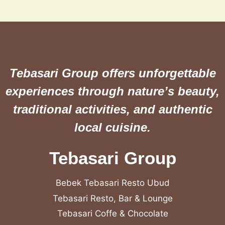
Tebasari Group offers unforgettable
experiences through nature’s beauty,
traditional activities, and authentic
local cuisine.
Tebasari Group
Bebek Tebasari Resto Ubud
Tebasari Resto, Bar & Lounge
Tebasari Coffe & Chocolate