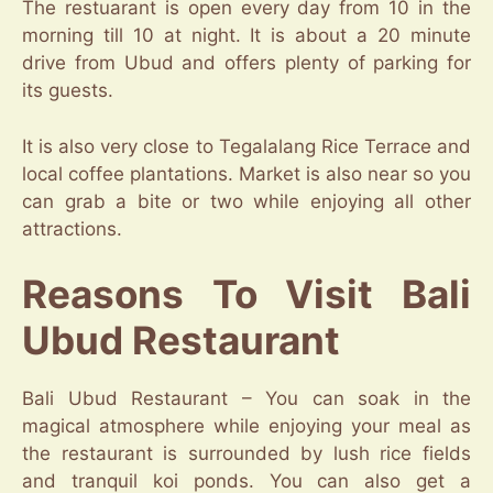
The restuarant is open every day from 10 in the
morning till 10 at night. It is about a 20 minute
drive from Ubud and offers plenty of parking for
its guests.
It is also very close to Tegalalang Rice Terrace and
local coffee plantations. Market is also near so you
can grab a bite or two while enjoying all other
attractions.
Reasons To Visit Bali
Ubud Restaurant
Bali Ubud Restaurant – You can soak in the
magical atmosphere while enjoying your meal as
the restaurant is surrounded by lush rice fields
and tranquil koi ponds. You can also get a