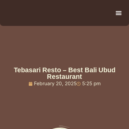
Be
R
C
R
Tebasari Resto – Best Bali Ubud
Restaurant
February 20, 2025
5:25 pm