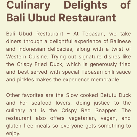
Culinary Delights of
Bali Ubud Restaurant
Bali Ubud Restaurant – At Tebasari, we take
diners through a delightful experience of Balinese
and Indonesian delicacies, along with a twist of
Western Cuisine. Trying out signature dishes like
the Crispy Fried Duck, which is generously fried
and best served with special Tebasari chili sauce
and pickles makes the experience memorable.
Other favorites are the Slow cooked Betutu Duck
and For seafood lovers, doing justice to the
culinary art is the Crispy Red Snapper. The
restaurant also offers vegetarian, vegan, and
gluten free meals so everyone gets something to
enjoy.