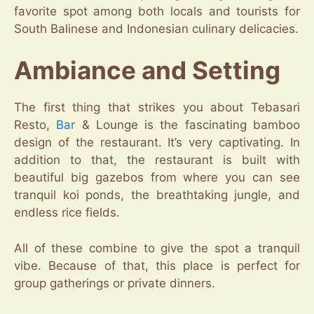
favorite spot among both locals and tourists for
South Balinese and Indonesian culinary delicacies.
Ambiance and Setting
The first thing that strikes you about Tebasari
Resto,
Bar
& Lounge is the fascinating bamboo
design of the restaurant. It’s very captivating. In
addition to that, the restaurant is built with
beautiful big gazebos from where you can see
tranquil koi ponds, the breathtaking jungle, and
endless rice fields.
All of these combine to give the spot a tranquil
vibe. Because of that, this place is perfect for
group gatherings or private dinners.