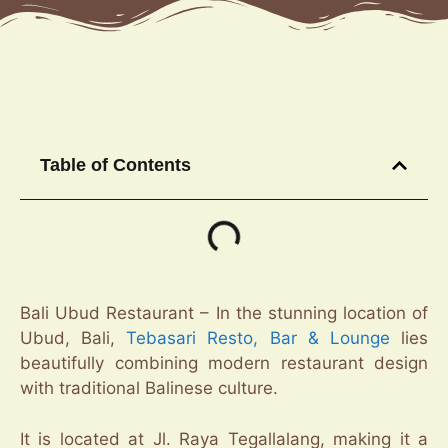
Table of Contents
Bali Ubud Restaurant – In the stunning location of
Ubud, Bali,
Tebasari Resto, Bar & Lounge
lies
beautifully combining modern restaurant design
with traditional Balinese culture.
It is located at Jl. Raya Tegallalang, making it a