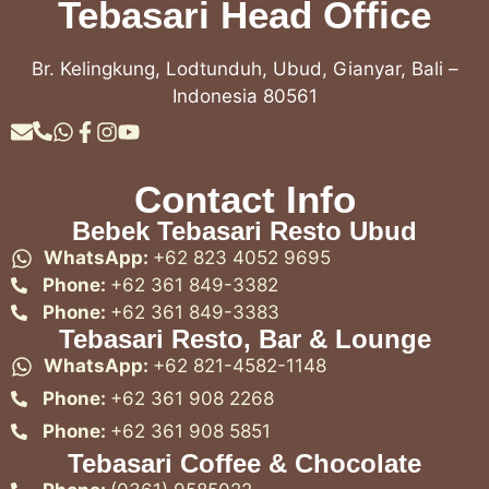
Tebasari Head Office
Br. Kelingkung, Lodtunduh, Ubud, Gianyar, Bali –
Indonesia 80561
Contact Info
Bebek Tebasari Resto Ubud
WhatsApp:
+62 823 4052 9695
Phone:
+62 361 849-3382
Phone:
+62 361 849-3383
Tebasari Resto, Bar & Lounge
WhatsApp:
+62 821-4582-1148
Phone:
+62 361 908 2268
Phone:
+62 361 908 5851
Tebasari Coffee & Chocolate