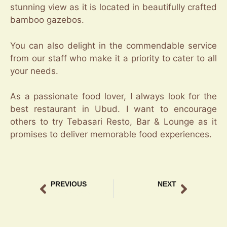
stunning view as it is located in beautifully crafted
bamboo gazebos.
You can also delight in the commendable service
from our staff who make it a priority to cater to all
your needs.
As a passionate food lover, I always look for the
best restaurant in Ubud. I want to encourage
others to try Tebasari Resto, Bar & Lounge as it
promises to deliver memorable food experiences.
PREVIOUS
NEXT
Experience Traditional Balinese Food Ubud at Tebasari Resto
Tebasari Resto – Top Ubud Restaurant