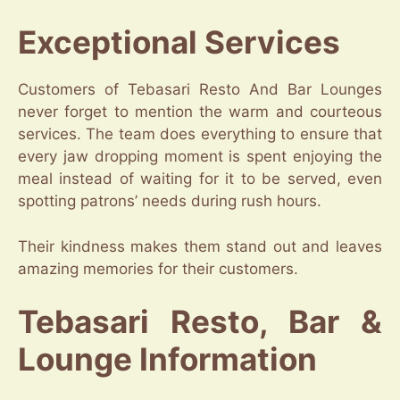
Exceptional Services
Customers of Tebasari Resto And Bar Lounges
never forget to mention the warm and courteous
services. The team does everything to ensure that
every jaw dropping moment is spent enjoying the
meal instead of waiting for it to be served, even
spotting patrons’ needs during rush hours.
Their kindness makes them stand out and leaves
amazing memories for their customers.
Tebasari Resto, Bar &
Lounge Information