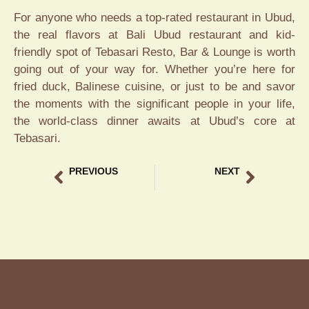
For anyone who needs a top-rated restaurant in Ubud,
the real flavors at Bali Ubud restaurant and kid-
friendly spot of Tebasari Resto, Bar & Lounge is worth
going out of your way for. Whether you’re here for
fried duck, Balinese cuisine, or just to be and savor
the moments with the significant people in your life,
the world-class dinner awaits at Ubud’s core at
Tebasari.
PREVIOUS
NEXT
Tebasari Resto: Top Bali Ubud Restaurant
Tebasari Resto – Ubud Restaurant