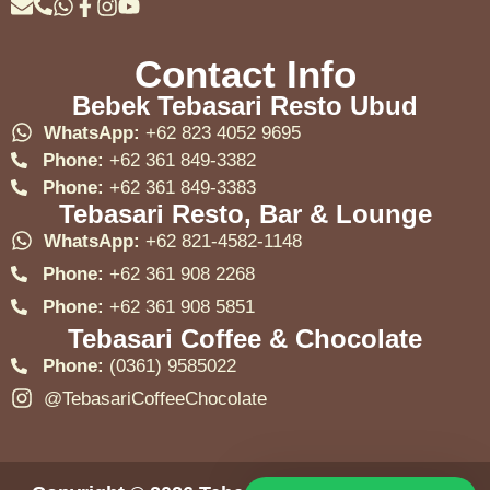
Contact Info
Bebek Tebasari Resto Ubud
WhatsApp:
+62 823 4052 9695
Phone:
+62 361 849-3382
Phone:
+62 361 849-3383
Tebasari Resto, Bar & Lounge
WhatsApp:
+62 821-4582-1148
Phone:
+62 361 908 2268
Phone:
+62 361 908 5851
Tebasari Coffee & Chocolate
Phone:
(0361) 9585022
@TebasariCoffeeChocolate