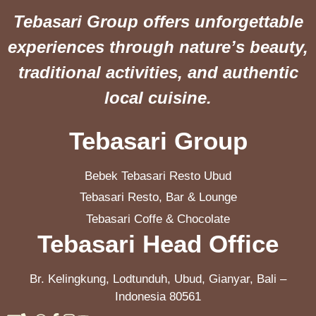
Tebasari Group offers unforgettable
experiences through nature’s beauty,
traditional activities, and authentic
local cuisine.
Tebasari Group
Bebek Tebasari Resto Ubud
Tebasari Resto, Bar & Lounge
Tebasari Coffe & Chocolate
Tebasari Head Office
Br. Kelingkung, Lodtunduh, Ubud, Gianyar, Bali –
Indonesia 80561