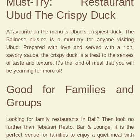
Must-Try: Restaurant
Ubud The Crispy Duck
A favourite on the menu is Ubud’s crispiest duck. The
Balinese cuisine is a must-try for anyone visiting
Ubud. Prepared with love and served with a rich,
savory sauce, the crispy duck is a treat to the senses
of taste and texture. It’s the kind of meal that you will
be yearning for more of!
Good for Families and
Groups
Looking for family restaurants in Bali? Then look no
further than Tebasari Resto, Bar & Lounge. It is the
perfect venue for families to enjoy a quiet meal with