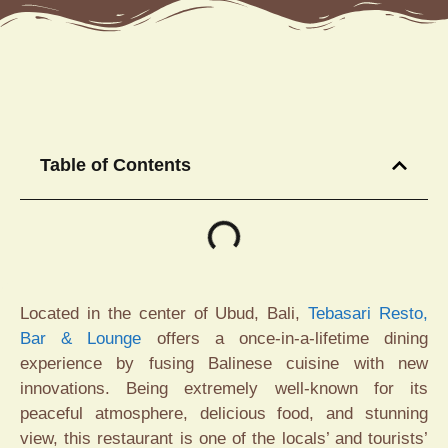
Table of Contents
Located in the center of Ubud, Bali,
Tebasari Resto,
Bar & Lounge
offers a once-in-a-lifetime dining
experience by fusing Balinese cuisine with new
innovations. Being extremely well-known for its
peaceful atmosphere, delicious food, and stunning
view, this restaurant is one of the locals’ and tourists’