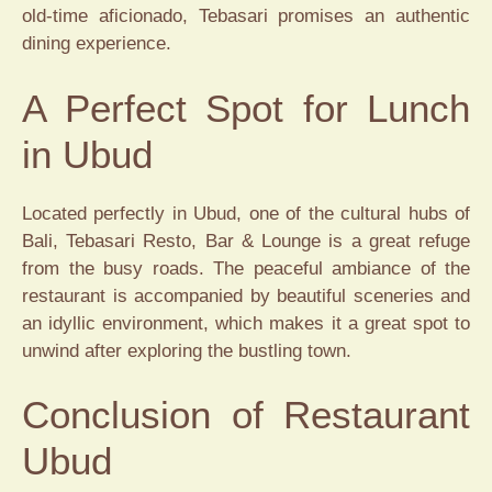
old-time aficionado, Tebasari promises an authentic
dining experience.
A Perfect Spot for Lunch
in Ubud
Located perfectly in Ubud, one of the cultural hubs of
Bali, Tebasari Resto, Bar & Lounge is a great refuge
from the busy roads. The peaceful ambiance of the
restaurant is accompanied by beautiful sceneries and
an idyllic environment, which makes it a great spot to
unwind after exploring the bustling town.
Conclusion of Restaurant
Ubud