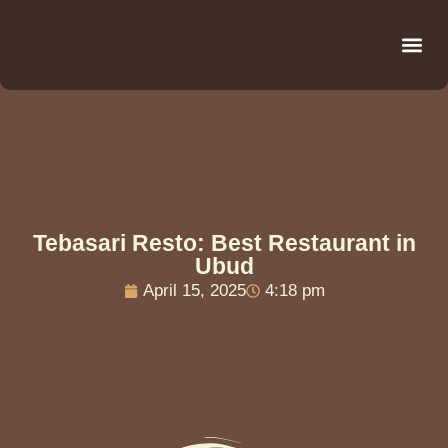
Be
R
C
R
Tebasari Resto: Best Restaurant in
Ubud
April 15, 2025
4:18 pm