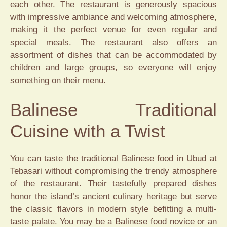
each other. The restaurant is generously spacious
with impressive ambiance and welcoming atmosphere,
making it the perfect venue for even regular and
special meals. The restaurant also offers an
assortment of dishes that can be accommodated by
children and large groups, so everyone will enjoy
something on their menu.
Balinese Traditional
Cuisine with a Twist
You can taste the traditional Balinese food in Ubud at
Tebasari without compromising the trendy atmosphere
of the restaurant. Their tastefully prepared dishes
honor the island’s ancient culinary heritage but serve
the classic flavors in modern style befitting a multi-
taste palate. You may be a Balinese food novice or an