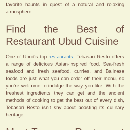
favorite haunts in quest of a natural and relaxing
atmosphere.
Find the Best of
Restaurant Ubud Cuisine
One of Ubud’s top
restaurants
, Tebasari Resto offers
a range of delicious Asian-inspired food. Sea-fresh
seafood and fresh seafood, curries, and Balinese
foods are just what you can order off their menu, so
you’re welcome to indulge the way you like. With the
freshest ingredients they can get and the ancient
methods of cooking to get the best out of every dish,
Tebasari Resto isn’t shy about boasting its culinary
heritage.