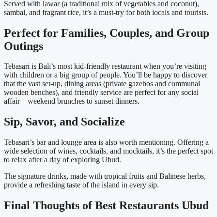
Served with lawar (a traditional mix of vegetables and coconut),
sambal, and fragrant rice, it’s a must-try for both locals and tourists.
Perfect for Families, Couples, and Group
Outings
Tebasari is Bali’s most kid-friendly restaurant when you’re visiting
with children or a big group of people. You’ll be happy to discover
that the vast set-up, dining areas (private gazebos and communal
wooden benches), and friendly service are perfect for any social
affair—weekend brunches to sunset dinners.
Sip, Savor, and Socialize
Tebasari’s bar and lounge area is also worth mentioning. Offering a
wide selection of wines, cocktails, and mocktails, it’s the perfect spot
to relax after a day of exploring Ubud.
The signature drinks, made with tropical fruits and Balinese herbs,
provide a refreshing taste of the island in every sip.
Final Thoughts of Best Restaurants Ubud