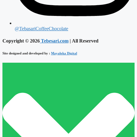
@TebasariCoffeeChocolate
Copyright © 2026
Tebesari.com
| All Reserved
Site designed and developed by :
Mayaloka Digital