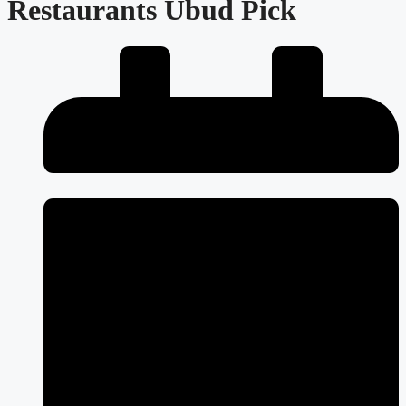
Restaurants Ubud Pick