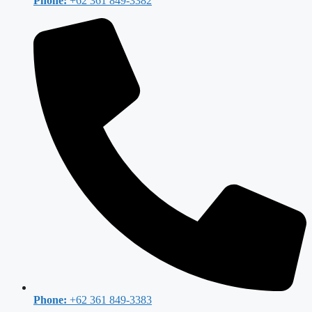
Phone:
+62 361 849-3382
Phone:
+62 361 849-3383