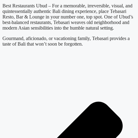
Best Restaurants Ubud – For a memorable, irreversible, visual, and
quintessentially authentic Bali dining experience, place Tebasari
Resto, Bar & Lounge in your number one, top spot. One of Ubud’s
best-balanced restaurants, Tebasari weaves old neighborhood and
modern Asian sensibilities into the humble natural setting.
Gourmand, aficionado, or vacationing family, Tebasari provides a
taste of Bali that won’t soon be forgotten.