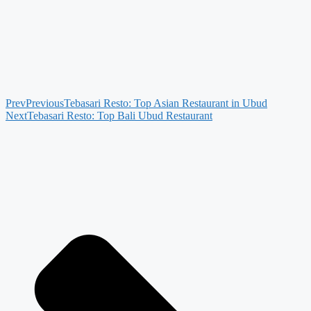
Prev
Previous
Tebasari Resto: Top Asian Restaurant in Ubud
Next
Tebasari Resto: Top Bali Ubud Restaurant