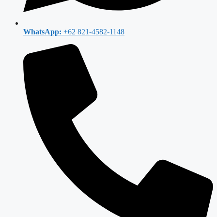
WhatsApp:
+62 821-4582-1148