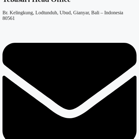
Br. Kelingkung, Lodtunduh, Ubud, Gianyar, Bali – Indonesia
80561