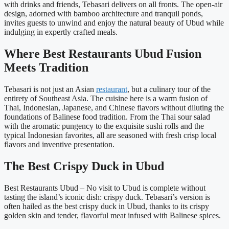
with drinks and friends, Tebasari delivers on all fronts. The open-air
design, adorned with bamboo architecture and tranquil ponds,
invites guests to unwind and enjoy the natural beauty of Ubud while
indulging in expertly crafted meals.
Where Best Restaurants Ubud Fusion
Meets Tradition
Tebasari is not just an Asian
restaurant
, but a culinary tour of the
entirety of Southeast Asia. The cuisine here is a warm fusion of
Thai, Indonesian, Japanese, and Chinese flavors without diluting the
foundations of Balinese food tradition. From the Thai sour salad
with the aromatic pungency to the exquisite sushi rolls and the
typical Indonesian favorites, all are seasoned with fresh crisp local
flavors and inventive presentation.
The Best Crispy Duck in Ubud
Best Restaurants Ubud – No visit to Ubud is complete without
tasting the island’s iconic dish: crispy duck. Tebasari’s version is
often hailed as the best crispy duck in Ubud, thanks to its crispy
golden skin and tender, flavorful meat infused with Balinese spices.