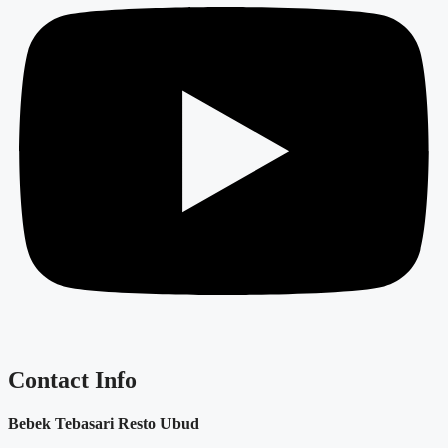
Contact Info
Bebek Tebasari Resto Ubud