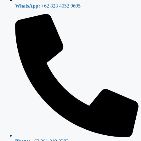
WhatsApp:
+62 823 4052 9695