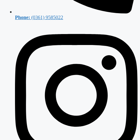
Phone:
(0361) 9585022