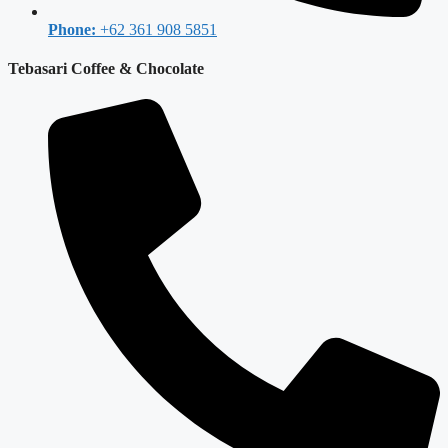
Phone:
+62 361 908 5851
Tebasari Coffee & Chocolate