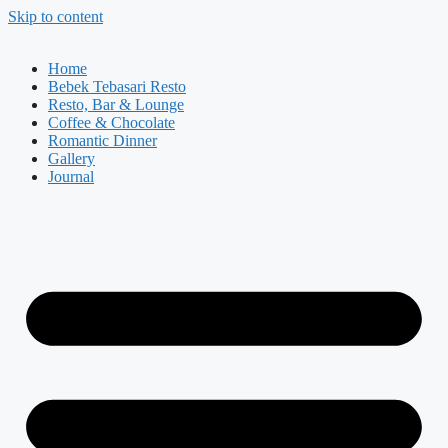
Skip to content
Home
Bebek Tebasari Resto
Resto, Bar & Lounge
Coffee & Chocolate
Romantic Dinner
Gallery
Journal