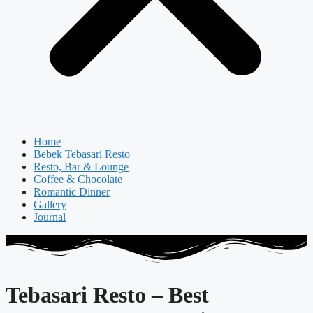
Home
Bebek Tebasari Resto
Resto, Bar & Lounge
Coffee & Chocolate
Romantic Dinner
Gallery
Journal
Tebasari Resto – Best