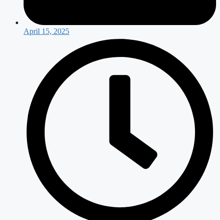
April 15, 2025