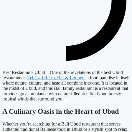
Best Restaurants Ubud – One of the revelations of the best Ubud
restaurants is
Tebasari Resto, Bar & Lounge
, a food paradise in itself
where nature, culture, and taste all combine into one. It is located in
the midst of Ubud, and this Bali family restaurant is a restaurant that
provides great ambiance with nature-filled rice fields and breezy
tropical winds that surround you.
A Culinary Oasis in the Heart of Ubud
Whether you’re searching for a Bali Ubud restaurant that serves
authentic traditional Balinese food in Ubud or a stylish spot to relax