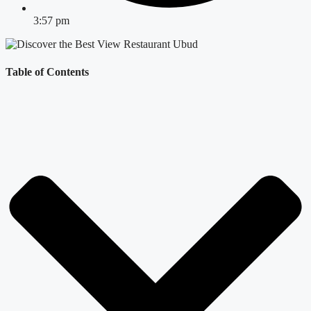
3:57 pm
Table of Contents