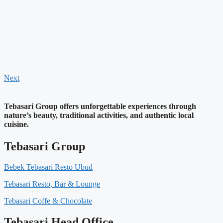
Next
Tebasari Group offers unforgettable experiences through
nature’s beauty, traditional activities, and authentic local
cuisine.
Tebasari Group
Bebek Tebasari Resto Ubud
Tebasari Resto, Bar & Lounge
Tebasari Coffe & Chocolate
Tebasari Head Office