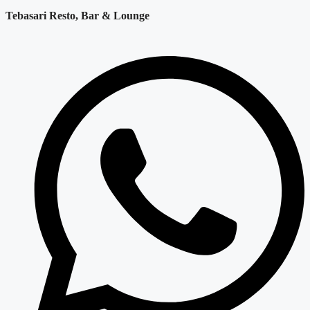
Tebasari Resto, Bar & Lounge