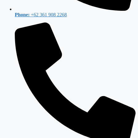
Phone:
+62 361 908 2268