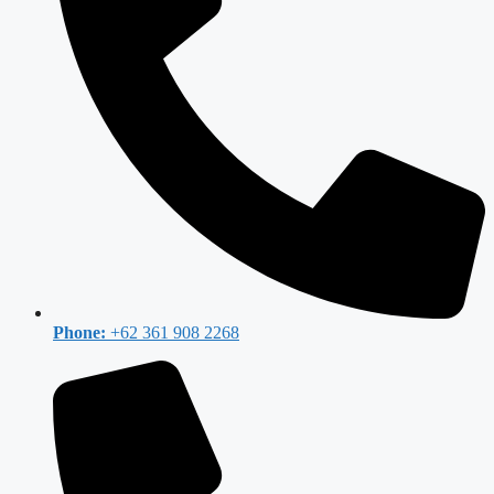
Phone:
+62 361 908 2268