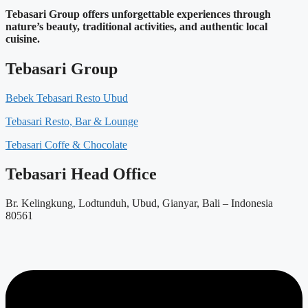
Tebasari Group offers unforgettable experiences through
nature’s beauty, traditional activities, and authentic local
cuisine.
Tebasari Group
Bebek Tebasari Resto Ubud
Tebasari Resto, Bar & Lounge
Tebasari Coffe & Chocolate
Tebasari Head Office
Br. Kelingkung, Lodtunduh, Ubud, Gianyar, Bali – Indonesia
80561