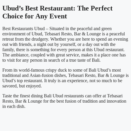
Ubud’s Best Restaurant: The Perfect
Choice for Any Event
Best Restaurants Ubud – Situated in the peaceful and green
environment of Ubud, Tebasari Resto, Bar & Lounge is a peaceful
retreat from the drudgery. Whether you are here to spend an evening
out with friends, a night out by yourself, or a day out with the
family, there is something for every person at this Ubud restaurant.
The ambiance, coupled with great service, makes it a place one has
to visit for any person in search of a true taste of Bali.
From its world-famous crispy duck to some of Bali Ubud’s most
traditional and Asian-fusion dishes, Tebasari Resto, Bar & Lounge is
Ubud’s top restaurant. It truly is an experience, not so much to be
savored, but enjoyed.
Taste the finest dining Bali Ubud restaurants can offer at Tebasari
Resto, Bar & Lounge for the best fusion of tradition and innovation
in each dish.