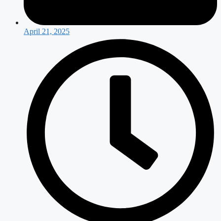
April 21, 2025