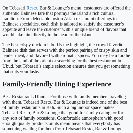
On Tebasari
Resto
, Bar & Lounge’s menu, customers are offered the
authentic Balinese fare that portrays the island’s rich cultural
tradition. From delectable fusion Asian restaurant offerings to
Balinese specialties, each dish is tailored to satisfy the customer’s
appetite and leave the customer with a unique blend of flavors that
would take him directly to the heart of the island.
The best crispy duck in Ubud is the highlight, the crowd favorite
Balinese dish that serves with the perfect pairing of crispy skin and
tender meat, and flavored with aromatic spices. You may be a foodie
from the land of the orient or searching for the best restaurant in
Ubud, but Tebasari’s ample selection ensures that you get something
that suits your taste.
Family-Friendly Dining Experience
Best Restaurants Ubud – For those with family members traveling
with them, Tebasari Resto, Bar & Lounge is indeed one of the best
of family restaurants in Bali. Such a big indoor space makes
Tebasari Resto, Bar & Lounge that good for family eating, or for
any sort of family occasions. Comfortable atmosphere with good
enough quality products on its menu means that everybody has
something waiting for them from Tebasari Resto, Bar & Lounge.