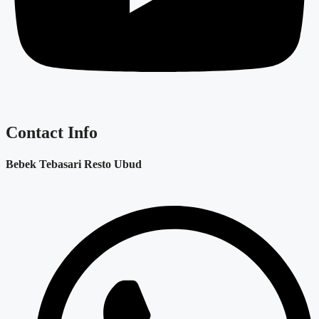
Contact Info
Bebek Tebasari Resto Ubud