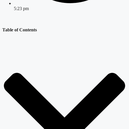
5:23 pm
Table of Contents