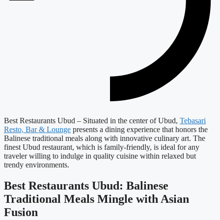
Best Restaurants Ubud – Situated in the center of Ubud,
Tebasari
Resto, Bar & Lounge
presents a dining experience that honors the
Balinese traditional meals along with innovative culinary art. The
finest Ubud restaurant, which is family-friendly, is ideal for any
traveler willing to indulge in quality cuisine within relaxed but
trendy environments.
Best Restaurants Ubud: Balinese
Traditional Meals Mingle with Asian
Fusion