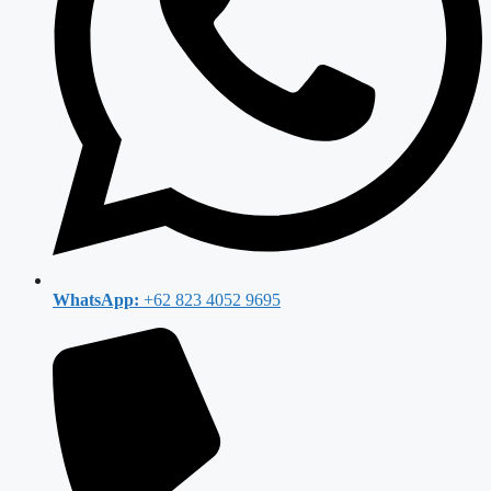
WhatsApp:
+62 823 4052 9695