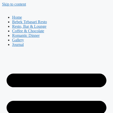
Skip to content
Home
Bebek Tebasari Resto
Resto, Bar & Lounge
Coffee & Chocolate
Romantic Dinner
Gallery
Journal