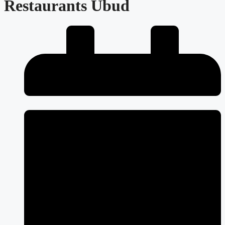
Restaurants Ubud