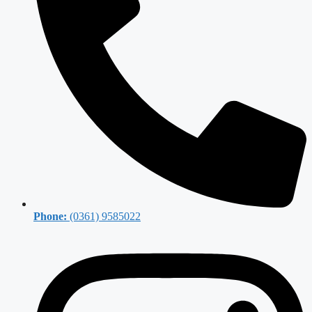
Phone:
(0361) 9585022