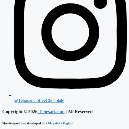
@TebasariCoffeeChocolate
Copyright © 2026
Tebesari.com
| All Reserved
Site designed and developed by :
Mayaloka Digital