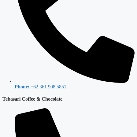
Phone:
+62 361 908 5851
Tebasari Coffee & Chocolate