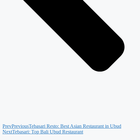
Prev
Previous
Tebasari Resto: Best Asian Restaurant in Ubud
Next
Tebasari: Top Bali Ubud Restaurant