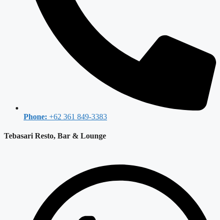
Phone:
+62 361 849-3383
Tebasari Resto, Bar & Lounge