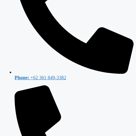
Phone:
+62 361 849-3382