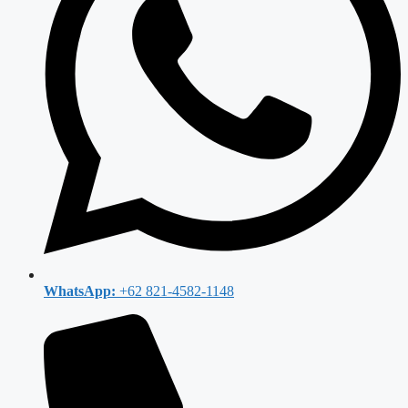
WhatsApp:
+62 821-4582-1148