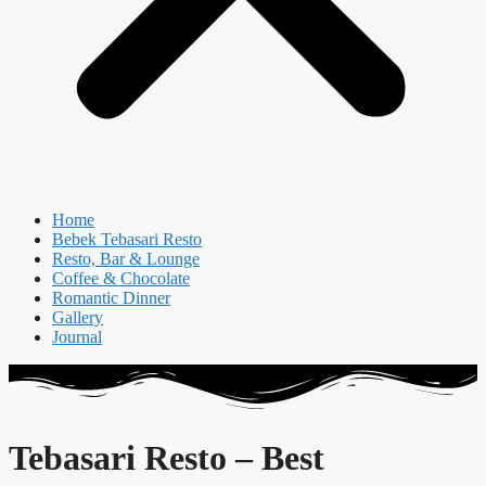
Home
Bebek Tebasari Resto
Resto, Bar & Lounge
Coffee & Chocolate
Romantic Dinner
Gallery
Journal
Tebasari Resto – Best