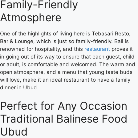
Family-Friendly
Atmosphere
One of the highlights of living here is Tebasari Resto,
Bar & Lounge, which is just so family-friendly. Bali is
renowned for hospitality, and this
restaurant
proves it
in going out of its way to ensure that each guest, child
or adult, is comfortable and welcomed. The warm and
open atmosphere, and a menu that young taste buds
will love, make it an ideal restaurant to have a family
dinner in Ubud.
Perfect for Any Occasion
Traditional Balinese Food
Ubud