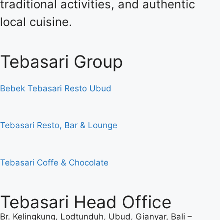
traditional activities, and authentic
local cuisine.
Tebasari Group
Bebek Tebasari Resto Ubud
Tebasari Resto, Bar & Lounge
Tebasari Coffe & Chocolate
Tebasari Head Office
Br. Kelingkung, Lodtunduh, Ubud, Gianyar, Bali –