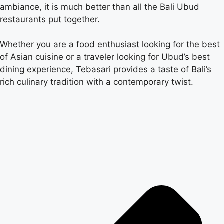
ambiance, it is much better than all the Bali Ubud
restaurants put together.
Whether you are a food enthusiast looking for the best
of Asian cuisine or a traveler looking for Ubud’s best
dining experience, Tebasari provides a taste of Bali’s
rich culinary tradition with a contemporary twist.