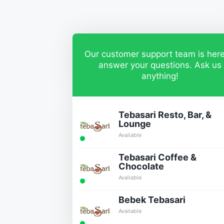
Our customer support team is here
answer your questions. Ask us
anything!
Tebasari Resto, Bar, &
Lounge
Available
Tebasari Coffee &
Chocolate
Available
Bebek Tebasari
Available