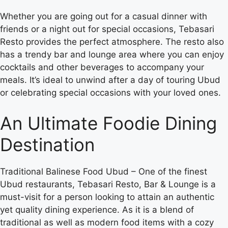
Whether you are going out for a casual dinner with
friends or a night out for special occasions, Tebasari
Resto provides the perfect atmosphere. The resto also
has a trendy bar and lounge area where you can enjoy
cocktails and other beverages to accompany your
meals. It’s ideal to unwind after a day of touring Ubud
or celebrating special occasions with your loved ones.
An Ultimate Foodie Dining
Destination
Traditional Balinese Food Ubud – One of the finest
Ubud restaurants, Tebasari Resto, Bar & Lounge is a
must-visit for a person looking to attain an authentic
yet quality dining experience. As it is a blend of
traditional as well as modern food items with a cozy