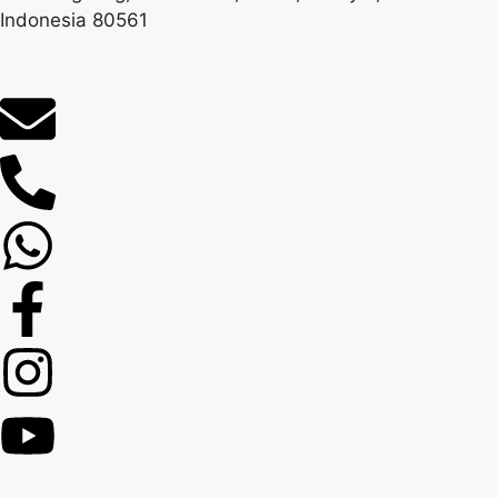
Indonesia 80561