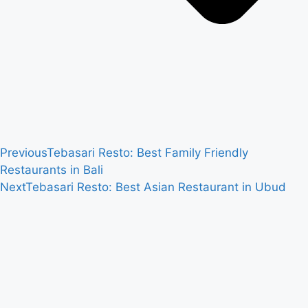
Previous
Tebasari Resto: Best Family Friendly
Restaurants in Bali
Next
Tebasari Resto: Best Asian Restaurant in Ubud