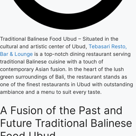
Traditional Balinese Food Ubud – Situated in the
cultural and artistic center of Ubud,
Tebasari Resto,
Bar & Lounge
is a top-notch dining restaurant serving
traditional Balinese cuisine with a touch of
contemporary Asian fusion. In the heart of the lush
green surroundings of Bali, the restaurant stands as
one of the finest restaurants in Ubud with outstanding
ambiance and a menu to suit every taste.
A Fusion of the Past and
Future Traditional Balinese
Food Ubud