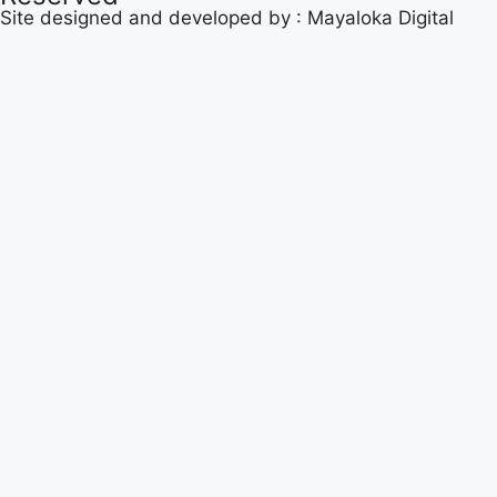
Site designed and developed by :
Mayaloka Digital