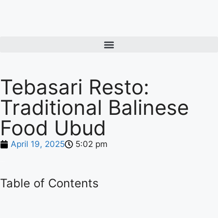
Tebasari Resto:
Traditional Balinese
Food Ubud
April 19, 2025
5:02 pm
Table of Contents