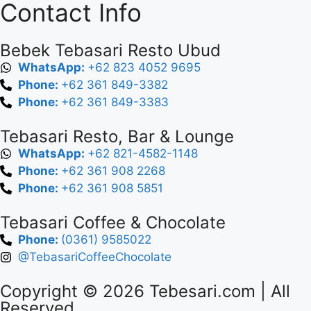
Contact Info
Bebek Tebasari Resto Ubud
WhatsApp:
+62 823 4052 9695
Phone:
+62 361 849-3382
Phone:
+62 361 849-3383
Tebasari Resto, Bar & Lounge
WhatsApp:
+62 821-4582-1148
Phone:
+62 361 908 2268
Phone:
+62 361 908 5851
Tebasari Coffee & Chocolate
Phone:
(0361) 9585022
@TebasariCoffeeChocolate
Copyright © 2026
Tebesari.com
| All
Reserved