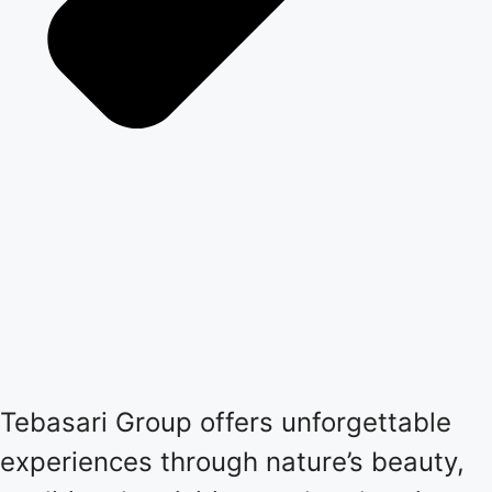
Tebasari Group offers unforgettable
experiences through nature’s beauty,