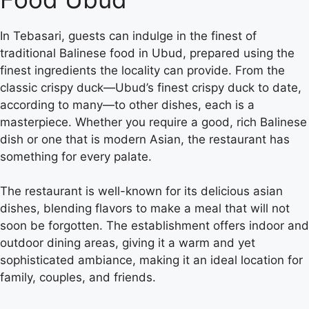
In Tebasari, guests can indulge in the finest of
traditional Balinese food in Ubud, prepared using the
finest ingredients the locality can provide. From the
classic crispy duck—Ubud’s finest crispy duck to date,
according to many—to other dishes, each is a
masterpiece. Whether you require a good, rich Balinese
dish or one that is modern Asian, the restaurant has
something for every palate.
The restaurant is well-known for its delicious asian
dishes, blending flavors to make a meal that will not
soon be forgotten. The establishment offers indoor and
outdoor dining areas, giving it a warm and yet
sophisticated ambiance, making it an ideal location for
family, couples, and friends.