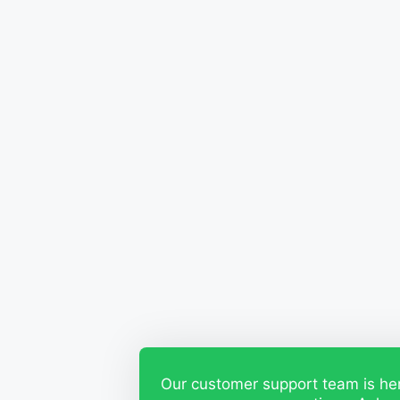
Our customer support team is he