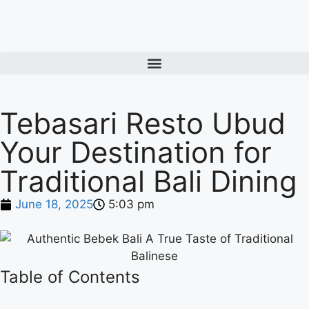
Tebasari Resto Ubud
Your Destination for
Traditional Bali Dining
June 18, 2025
5:03 pm
Table of Contents