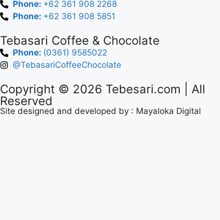
Phone:
+62 361 908 2268
Phone:
+62 361 908 5851
Tebasari Coffee & Chocolate
Phone:
(0361) 9585022
@TebasariCoffeeChocolate
Copyright © 2026
Tebesari.com
| All
Reserved
Site designed and developed by :
Mayaloka Digital