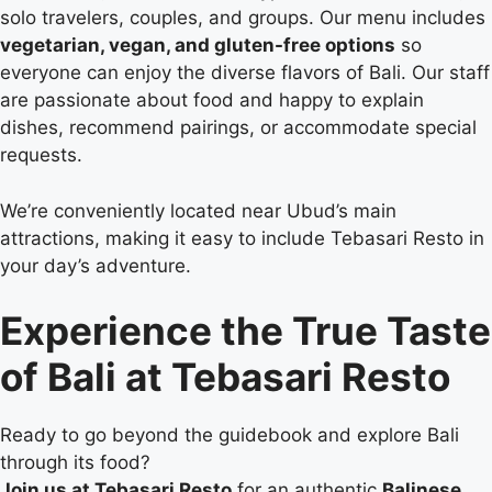
solo travelers, couples, and groups. Our menu includes
vegetarian, vegan, and gluten-free options
so
everyone can enjoy the diverse flavors of Bali. Our staff
are passionate about food and happy to explain
dishes, recommend pairings, or accommodate special
requests.
We’re conveniently located near Ubud’s main
attractions, making it easy to include Tebasari Resto in
your day’s adventure.
Experience the True Taste
of Bali at Tebasari Resto
Ready to go beyond the guidebook and explore Bali
through its food?
Join us at Tebasari Resto
for an authentic
Balinese