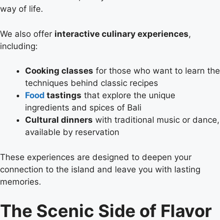
way of life.
We also offer
interactive culinary experiences
,
including:
Cooking classes
for those who want to learn the
techniques behind classic recipes
Food
tastings
that explore the unique
ingredients and spices of Bali
Cultural dinners
with traditional music or dance,
available by reservation
These experiences are designed to deepen your
connection to the island and leave you with lasting
memories.
The Scenic Side of Flavor