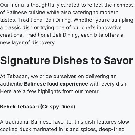
Our menu is thoughtfully curated to reflect the richness
of Balinese cuisine while also catering to modern
tastes. Traditional Bali Dining, Whether you’re sampling
a classic dish or trying one of our chef’s innovative
creations, Traditional Bali Dining, each bite offers a
new layer of discovery.
Signature Dishes to Savor
At Tebasari, we pride ourselves on delivering an
authentic
Balinese food experience
with every dish.
Here are a few highlights from our menu:
Bebek Tebasari (Crispy Duck)
A traditional Balinese favorite, this dish features slow
cooked duck marinated in island spices, deep-fried