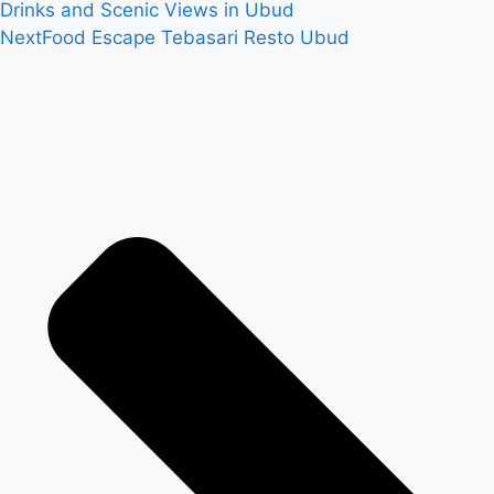
Drinks and Scenic Views in Ubud
Next
Food Escape Tebasari Resto Ubud