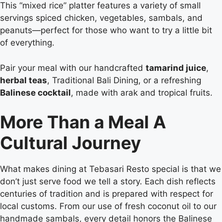
This “mixed rice” platter features a variety of small
servings spiced chicken, vegetables, sambals, and
peanuts—perfect for those who want to try a little bit
of everything.
Pair your meal with our handcrafted
tamarind juice
,
herbal teas
, Traditional Bali Dining, or a refreshing
Balinese cocktail
, made with arak and tropical fruits.
More Than a Meal A
Cultural Journey
What makes dining at Tebasari Resto special is that we
don’t just serve food we tell a story. Each dish reflects
centuries of tradition and is prepared with respect for
local customs. From our use of fresh coconut oil to our
handmade sambals, every detail honors the Balinese