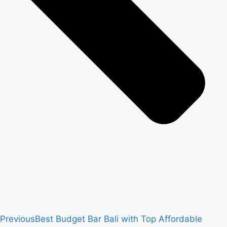
Previous
Best Budget Bar Bali with Top Affordable