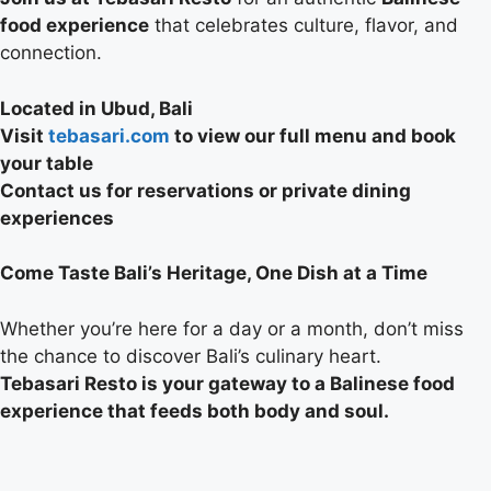
food experience
that celebrates culture, flavor, and
connection.
Located in Ubud, Bali
Visit
tebasari.com
to view our full menu and book
your table
Contact us for reservations or private dining
experiences
Come Taste Bali’s Heritage, One Dish at a Time
Whether you’re here for a day or a month, don’t miss
the chance to discover Bali’s culinary heart.
Tebasari Resto is your gateway to a Balinese food
experience that feeds both body and soul.