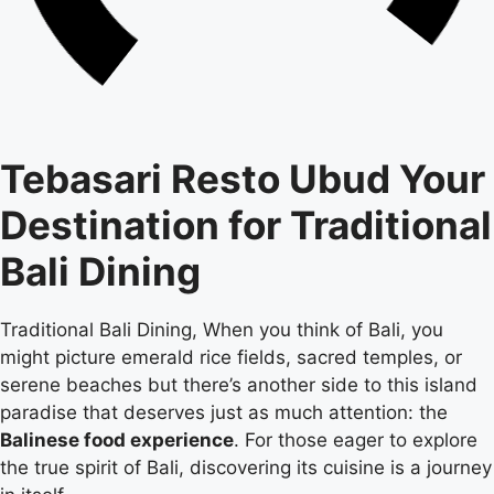
Tebasari Resto Ubud Your
Destination for Traditional
Bali Dining
Traditional Bali Dining, When you think of Bali, you
might picture emerald rice fields, sacred temples, or
serene beaches but there’s another side to this island
paradise that deserves just as much attention: the
Balinese food experience
. For those eager to explore
the true spirit of Bali, discovering its cuisine is a journey