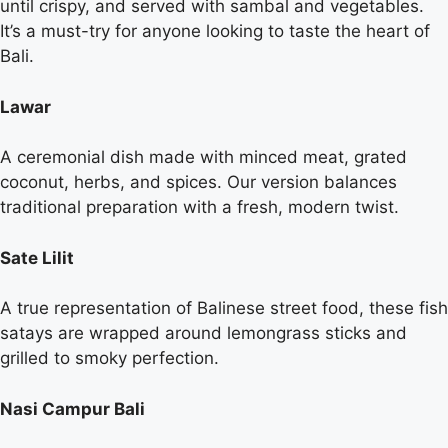
until crispy, and served with sambal and vegetables.
It’s a must-try for anyone looking to taste the heart of
Bali.
Lawar
A ceremonial dish made with minced meat, grated
coconut, herbs, and spices. Our version balances
traditional preparation with a fresh, modern twist.
Sate Lilit
A true representation of Balinese street food, these fish
satays are wrapped around lemongrass sticks and
grilled to smoky perfection.
Nasi Campur Bali