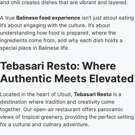
and chili creates dishes that are vibrant and layered.
A true
Balinese food experience
isn’t just about eating
it’s about engaging with the culture. It’s about
understanding how food is prepared, where the
ingredients come from, and why each dish holds a
special place in Balinese life.
Tebasari Resto: Where
Authentic Meets Elevated
Located in the heart of Ubud,
Tebasari Resto
is a
destination where tradition and creativity come
together. Our open-air restaurant offers panoramic
views of tropical greenery, providing the perfect setting
for a cultural and culinary adventure.