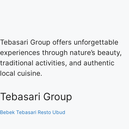
Tebasari Group offers unforgettable
experiences through nature’s beauty,
traditional activities, and authentic
local cuisine.
Tebasari Group
Bebek Tebasari Resto Ubud