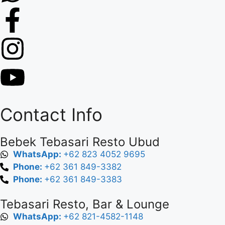
Contact Info
Bebek Tebasari Resto Ubud
WhatsApp:
+62 823 4052 9695
Phone:
+62 361 849-3382
Phone:
+62 361 849-3383
Tebasari Resto, Bar & Lounge
WhatsApp:
+62 821-4582-1148