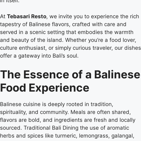
in itself.
At
Tebasari Resto
, we invite you to experience the rich
tapestry of Balinese flavors, crafted with care and
served in a scenic setting that embodies the warmth
and beauty of the island. Whether you’re a food lover,
culture enthusiast, or simply curious traveler, our dishes
offer a gateway into Bali’s soul.
The Essence of a Balinese
Food Experience
Balinese cuisine is deeply rooted in tradition,
spirituality, and community. Meals are often shared,
flavors are bold, and ingredients are fresh and locally
sourced. Traditional Bali Dining the use of aromatic
herbs and spices like turmeric, lemongrass, galangal,