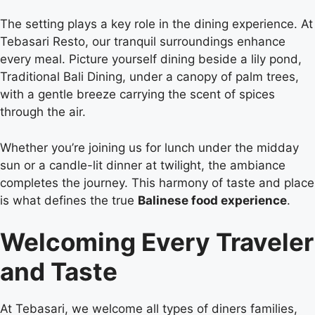
The setting plays a key role in the dining experience. At
Tebasari Resto, our tranquil surroundings enhance
every meal. Picture yourself dining beside a lily pond,
Traditional Bali Dining, under a canopy of palm trees,
with a gentle breeze carrying the scent of spices
through the air.
Whether you’re joining us for lunch under the midday
sun or a candle-lit dinner at twilight, the ambiance
completes the journey. This harmony of taste and place
is what defines the true
Balinese food experience
.
Welcoming Every Traveler
and Taste
At Tebasari, we welcome all types of diners families,