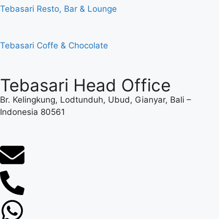
Tebasari Resto, Bar & Lounge
Tebasari Coffe & Chocolate
Tebasari Head Office
Br. Kelingkung, Lodtunduh, Ubud, Gianyar, Bali –
Indonesia 80561