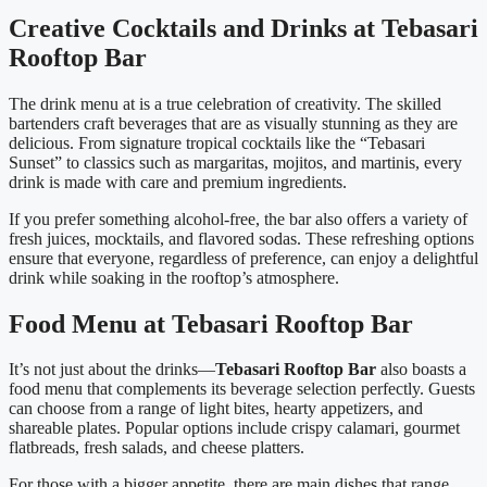
Creative Cocktails and Drinks at Tebasari
Rooftop Bar
The drink menu at is a true celebration of creativity. The skilled
bartenders craft beverages that are as visually stunning as they are
delicious. From signature tropical cocktails like the “Tebasari
Sunset” to classics such as margaritas, mojitos, and martinis, every
drink is made with care and premium ingredients.
If you prefer something alcohol-free, the bar also offers a variety of
fresh juices, mocktails, and flavored sodas. These refreshing options
ensure that everyone, regardless of preference, can enjoy a delightful
drink while soaking in the rooftop’s atmosphere.
Food Menu at Tebasari Rooftop Bar
It’s not just about the drinks—
Tebasari Rooftop Bar
also boasts a
food menu that complements its beverage selection perfectly. Guests
can choose from a range of light bites, hearty appetizers, and
shareable plates. Popular options include crispy calamari, gourmet
flatbreads, fresh salads, and cheese platters.
For those with a bigger appetite, there are main dishes that range