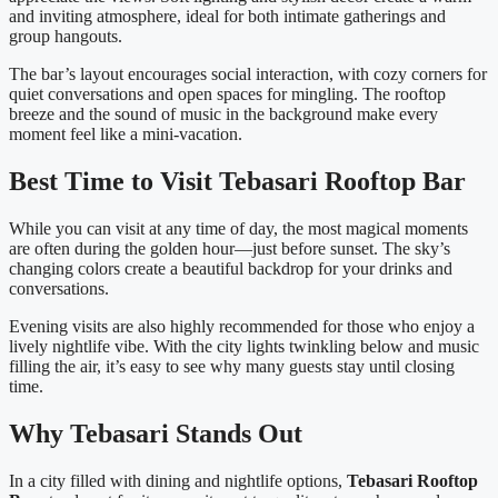
and inviting atmosphere, ideal for both intimate gatherings and
group hangouts.
The bar’s layout encourages social interaction, with cozy corners for
quiet conversations and open spaces for mingling. The rooftop
breeze and the sound of music in the background make every
moment feel like a mini-vacation.
Best Time to Visit Tebasari Rooftop Bar
While you can visit at any time of day, the most magical moments
are often during the golden hour—just before sunset. The sky’s
changing colors create a beautiful backdrop for your drinks and
conversations.
Evening visits are also highly recommended for those who enjoy a
lively nightlife vibe. With the city lights twinkling below and music
filling the air, it’s easy to see why many guests stay until closing
time.
Why Tebasari Stands Out
In a city filled with dining and nightlife options,
Tebasari Rooftop