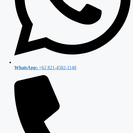
WhatsApp:
+62 821-4582-1148