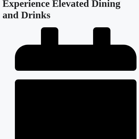
Experience Elevated Dining
and Drinks