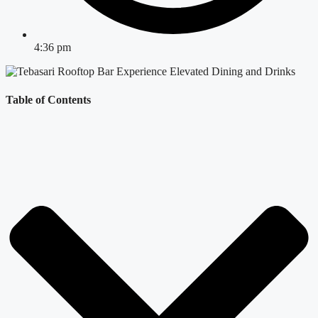
4:36 pm
Table of Contents