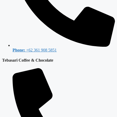
Phone:
+62 361 908 5851
Tebasari Coffee & Chocolate