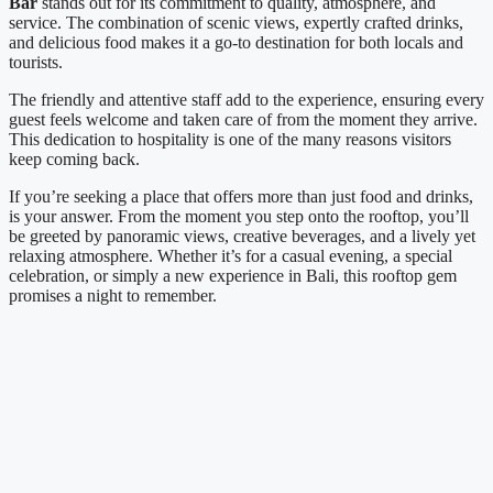
Bar
stands out for its commitment to quality, atmosphere, and
service. The combination of scenic views, expertly crafted drinks,
and delicious food makes it a go-to destination for both locals and
tourists.
The friendly and attentive staff add to the experience, ensuring every
guest feels welcome and taken care of from the moment they arrive.
This dedication to hospitality is one of the many reasons visitors
keep coming back.
If you’re seeking a place that offers more than just food and drinks,
is your answer. From the moment you step onto the rooftop, you’ll
be greeted by panoramic views, creative beverages, and a lively yet
relaxing atmosphere. Whether it’s for a casual evening, a special
celebration, or simply a new experience in Bali, this rooftop gem
promises a night to remember.