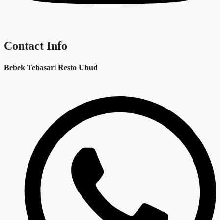
Contact Info
Bebek Tebasari Resto Ubud