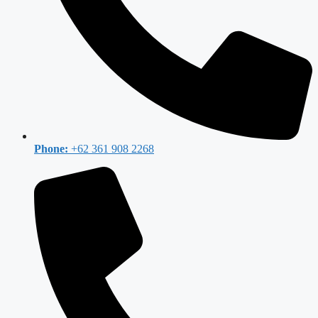
Phone:
+62 361 908 2268