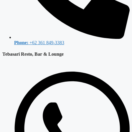
Phone:
+62 361 849-3383
Tebasari Resto, Bar & Lounge