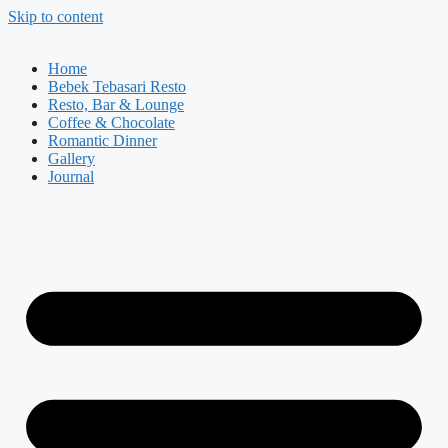
Skip to content
Home
Bebek Tebasari Resto
Resto, Bar & Lounge
Coffee & Chocolate
Romantic Dinner
Gallery
Journal