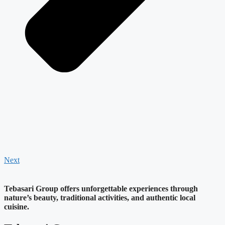
Next
Tebasari Group offers unforgettable experiences through
nature’s beauty, traditional activities, and authentic local
cuisine.