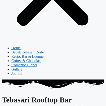
Home
Bebek Tebasari Resto
Resto, Bar & Lounge
Coffee & Chocolate
Romantic Dinner
Gallery
Journal
Tebasari Rooftop Bar