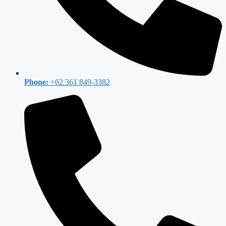
Phone:
+62 361 849-3382