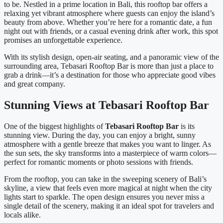
to be. Nestled in a prime location in Bali, this rooftop bar offers a
relaxing yet vibrant atmosphere where guests can enjoy the island’s
beauty from above. Whether you’re here for a romantic date, a fun
night out with friends, or a casual evening drink after work, this spot
promises an unforgettable experience.
With its stylish design, open-air seating, and a panoramic view of the
surrounding area, Tebasari Rooftop Bar is more than just a place to
grab a drink—it’s a destination for those who appreciate good vibes
and great company.
Stunning Views at Tebasari Rooftop Bar
One of the biggest highlights of
Tebasari Rooftop Bar
is its
stunning view. During the day, you can enjoy a bright, sunny
atmosphere with a gentle breeze that makes you want to linger. As
the sun sets, the sky transforms into a masterpiece of warm colors—
perfect for romantic moments or photo sessions with friends.
From the rooftop, you can take in the sweeping scenery of Bali’s
skyline, a view that feels even more magical at night when the city
lights start to sparkle. The open design ensures you never miss a
single detail of the scenery, making it an ideal spot for travelers and
locals alike.