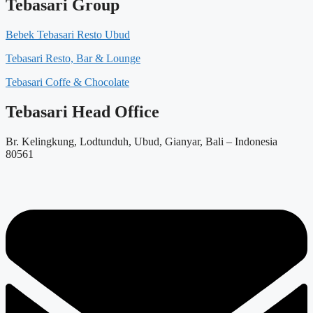
Tebasari Group
Bebek Tebasari Resto Ubud
Tebasari Resto, Bar & Lounge
Tebasari Coffe & Chocolate
Tebasari Head Office
Br. Kelingkung, Lodtunduh, Ubud, Gianyar, Bali – Indonesia
80561