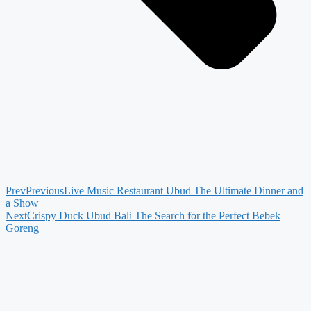
Prev
Previous
Live Music Restaurant Ubud The Ultimate Dinner and
a Show
Next
Crispy Duck Ubud Bali The Search for the Perfect Bebek
Goreng