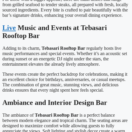
from grilled seafood to tender steaks, all prepared with fresh, locally
sourced ingredients. Every bite is crafted to pair beautifully with the
bar’s signature drinks, enhancing your overall dining experience.
Live
Music and Events at Tebasari
Rooftop Bar
Adding to its charm,
Tebasari Rooftop Bar
regularly hosts live
music performances and special events. Whether it’s an acoustic set
during sunset or an energetic DJ night under the stars, the
entertainment elevates the already lively atmosphere.
These events create the perfect backdrop for celebrations, making it
an excellent choice for birthdays, anniversaries, or casual meetups.
The combination of great music, stunning views, and delicious
drinks ensures that every night spent here feels special.
Ambiance and Interior Design Bar
The ambiance of
Tebasari Rooftop Bar
is a perfect balance
between modern elegance and tropical charm. The seating areas are
designed to maximize comfort while allowing guests to fully
appreciate the views. Soft lighting and stylish decor create a warm