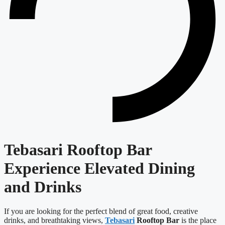
Tebasari Rooftop Bar
Experience Elevated Dining
and Drinks
If you are looking for the perfect blend of great food, creative
drinks, and breathtaking views,
Tebasari
Rooftop Bar
is the place