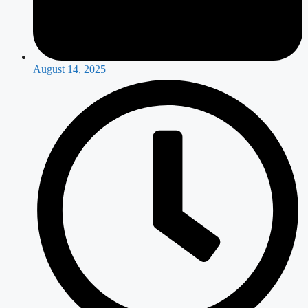
August 14, 2025