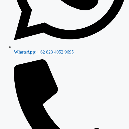
WhatsApp:
+62 823 4052 9695