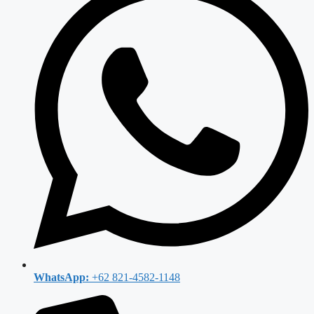
WhatsApp:
+62 821-4582-1148