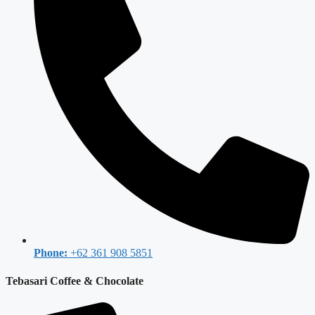
Phone:
+62 361 908 5851
Tebasari Coffee & Chocolate