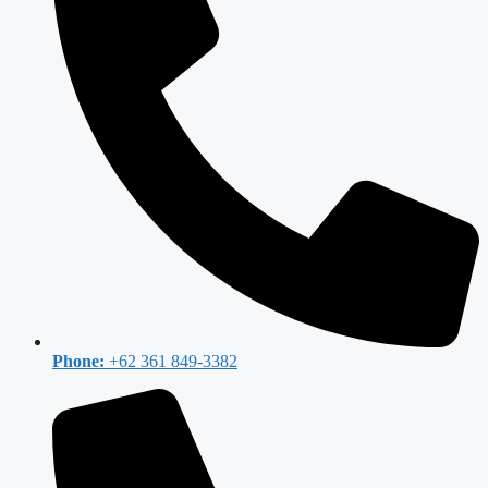
Phone:
+62 361 849-3382