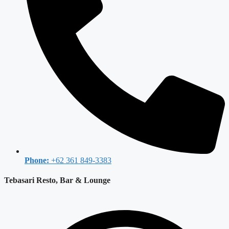
Phone:
+62 361 849-3383
Tebasari Resto, Bar & Lounge