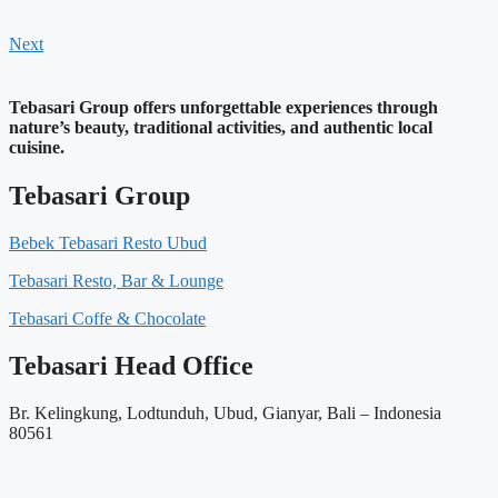
Next
Tebasari Group offers unforgettable experiences through
nature’s beauty, traditional activities, and authentic local
cuisine.
Tebasari Group
Bebek Tebasari Resto Ubud
Tebasari Resto, Bar & Lounge
Tebasari Coffe & Chocolate
Tebasari Head Office
Br. Kelingkung, Lodtunduh, Ubud, Gianyar, Bali – Indonesia
80561