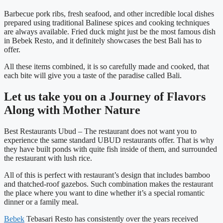
Barbecue pork ribs, fresh seafood, and other incredible local dishes
prepared using traditional Balinese spices and cooking techniques
are always available. Fried duck might just be the most famous dish
in Bebek Resto, and it definitely showcases the best Bali has to
offer.
All these items combined, it is so carefully made and cooked, that
each bite will give you a taste of the paradise called Bali.
Let us take you on a Journey of Flavors
Along with Mother Nature
Best Restaurants Ubud –
The restaurant does not want you to
experience the same standard UBUD restaurants offer. That is why
they have built ponds with quite fish inside of them, and surrounded
the restaurant with lush rice.
All of this is perfect with restaurant’s design that includes bamboo
and thatched-roof gazebos. Such combination makes the restaurant
the place where you want to dine whether it’s a special romantic
dinner or a family meal.
Bebek
Tebasari Resto has consistently over the years received