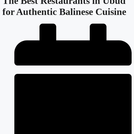
The Best Restaurants in Ubud
for Authentic Balinese Cuisine