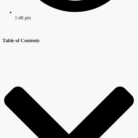
1:48 pm
Table of Contents