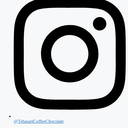
@TebasariCoffeeChocolate