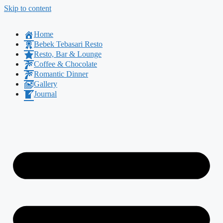
Skip to content
Home
Bebek Tebasari Resto
Resto, Bar & Lounge
Coffee & Chocolate
Romantic Dinner
Gallery
Journal