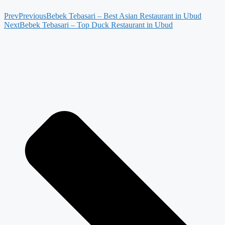
Prev
Previous
Bebek Tebasari – Best Asian Restaurant in Ubud
Next
Bebek Tebasari – Top Duck Restaurant in Ubud