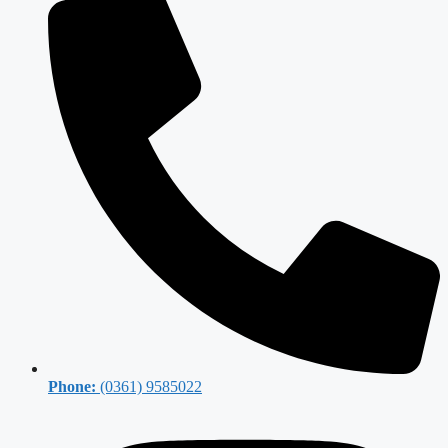
Phone:
(0361) 9585022