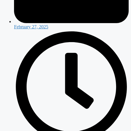
February 27, 2025