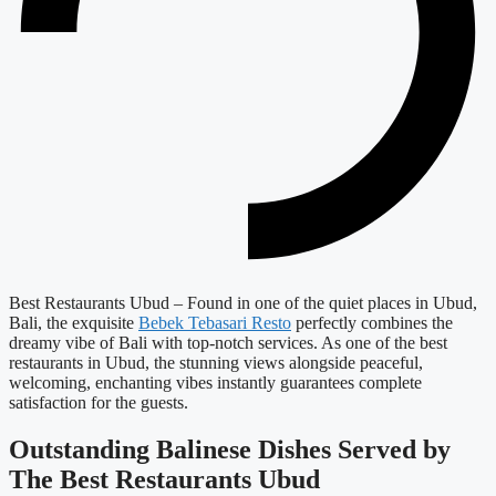
Best Restaurants Ubud –
Found in one of the quiet places in Ubud,
Bali, the exquisite
Bebek Tebasari Resto
perfectly combines the
dreamy vibe of Bali with top-notch services. As one of the best
restaurants in Ubud, the stunning views alongside peaceful,
welcoming, enchanting vibes instantly guarantees complete
satisfaction for the guests.
Outstanding Balinese Dishes Served by
The
Best Restaurants Ubud