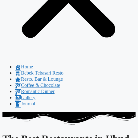
Home
Bebek Tebasari Resto
Resto, Bar & Lounge
Coffee & Chocolate
Romantic Dinner
Gallery
Journal