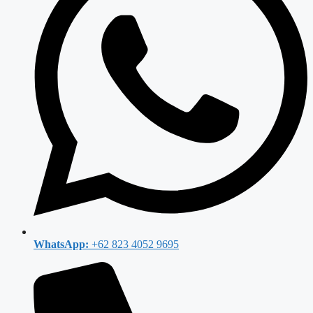
WhatsApp:
+62 823 4052 9695