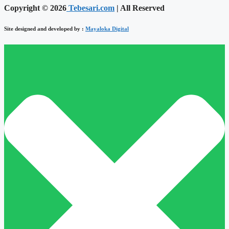
Copyright © 2026
Tebesari.com
| All Reserved
Site designed and developed by :
Mayaloka Digital