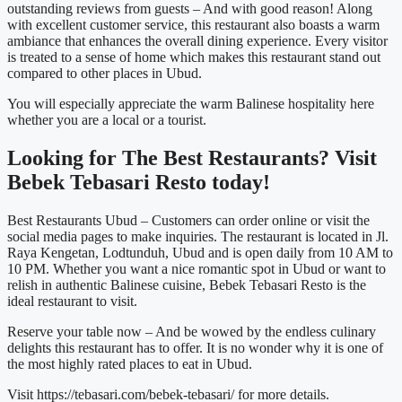
outstanding reviews from guests – And with good reason! Along
with excellent customer service, this restaurant also boasts a warm
ambiance that enhances the overall dining experience. Every visitor
is treated to a sense of home which makes this restaurant stand out
compared to other places in Ubud.
You will especially appreciate the warm Balinese hospitality here
whether you are a local or a tourist.
Looking for The
Best Restaurants
? Visit
Bebek Tebasari Resto today!
Best Restaurants Ubud –
Customers can order online or visit the
social media pages to make inquiries. The restaurant is located in Jl.
Raya Kengetan, Lodtunduh, Ubud and is open daily from 10 AM to
10 PM. Whether you want a nice romantic spot in Ubud or want to
relish in authentic Balinese cuisine, Bebek Tebasari Resto is the
ideal restaurant to visit.
Reserve your table now – And be wowed by the endless culinary
delights this restaurant has to offer. It is no wonder why it is one of
the most highly rated places to eat in Ubud.
Visit https://tebasari.com/bebek-tebasari/ for more details.