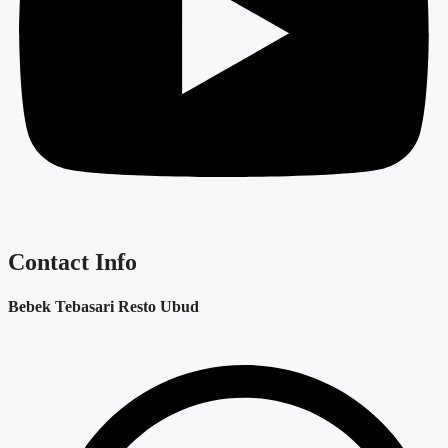
Contact Info
Bebek Tebasari Resto Ubud