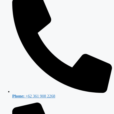
Phone:
+62 361 908 2268