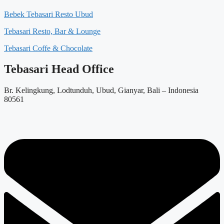
Bebek Tebasari Resto Ubud
Tebasari Resto, Bar & Lounge
Tebasari Coffe & Chocolate
Tebasari Head Office
Br. Kelingkung, Lodtunduh, Ubud, Gianyar, Bali – Indonesia
80561