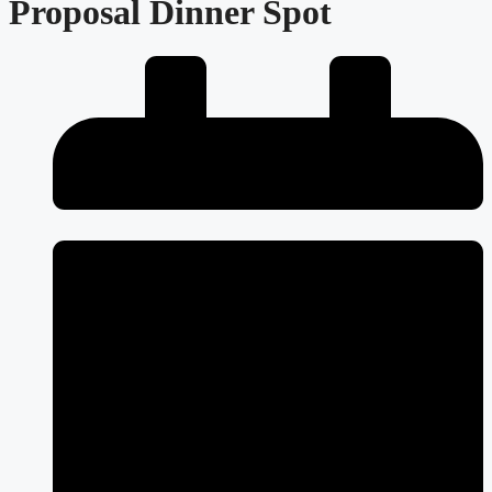
Proposal Dinner Spot