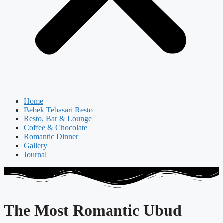
Home
Bebek Tebasari Resto
Resto, Bar & Lounge
Coffee & Chocolate
Romantic Dinner
Gallery
Journal
The Most Romantic Ubud