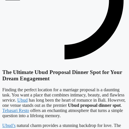
The Ultimate Ubud Proposal Dinner Spot for Your
Dream Engagement
Finding the perfect location for a marriage proposal is a daunting
task. You want a place that combines intimacy, beauty, and flawless
service.
Ubud
has long been the heart of romance in Bali. However,
one venue stands out as the premier
Ubud proposal dinner spot
.
Tebasari Resto
offers an enchanting atmosphere that turns a simple
question into a lifelong memory.
Ubud’s
natural charm provides a stunning backdrop for love. The