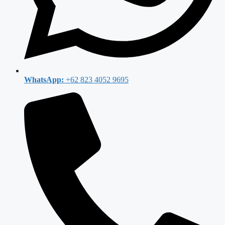
WhatsApp:
+62 823 4052 9695