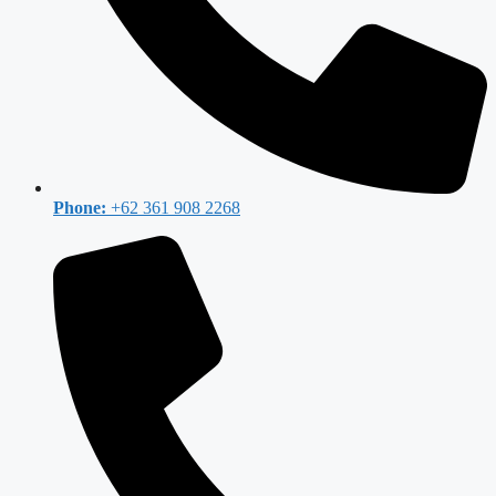
Phone:
+62 361 908 2268