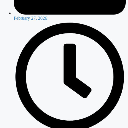
February 27, 2026