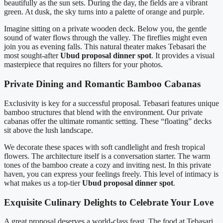
beautifully as the sun sets. During the day, the fields are a vibrant
green. At dusk, the sky turns into a palette of orange and purple.
Imagine sitting on a private wooden deck. Below you, the gentle
sound of water flows through the valley. The fireflies might even
join you as evening falls. This natural theater makes Tebasari the
most sought-after
Ubud proposal dinner spot
. It provides a visual
masterpiece that requires no filters for your photos.
Private Dining and Romantic Bamboo Cabanas
Exclusivity is key for a successful proposal. Tebasari features unique
bamboo structures that blend with the environment. Our private
cabanas offer the ultimate romantic setting. These “floating” decks
sit above the lush landscape.
We decorate these spaces with soft candlelight and fresh tropical
flowers. The architecture itself is a conversation starter. The warm
tones of the bamboo create a cozy and inviting nest. In this private
haven, you can express your feelings freely. This level of intimacy is
what makes us a top-tier
Ubud proposal dinner spot
.
Exquisite Culinary Delights to Celebrate Your Love
A great proposal deserves a world-class feast. The food at Tebasari