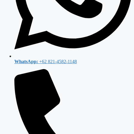
WhatsApp:
+62 821-4582-1148