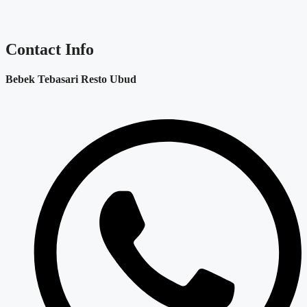
Contact Info
Bebek Tebasari Resto Ubud