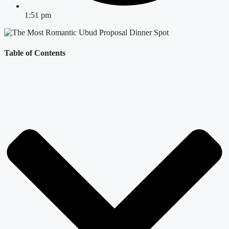
1:51 pm
Table of Contents