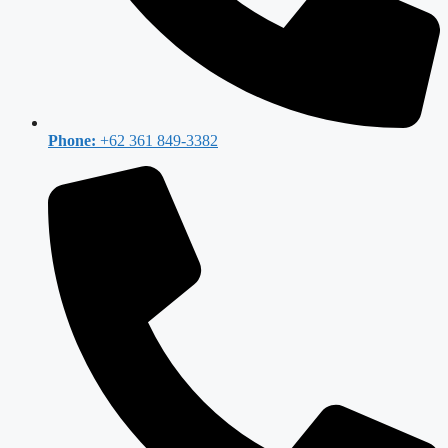
Phone:
+62 361 849-3382