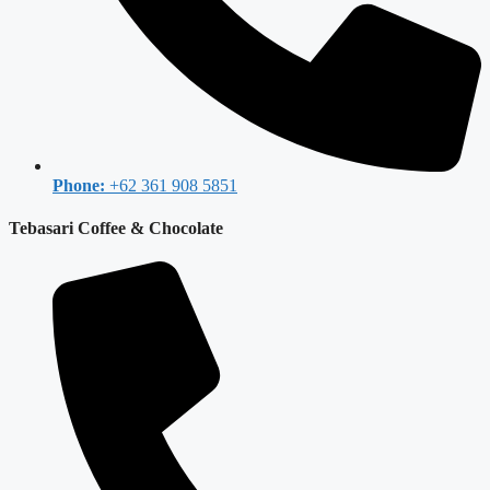
Phone:
+62 361 908 5851
Tebasari Coffee & Chocolate