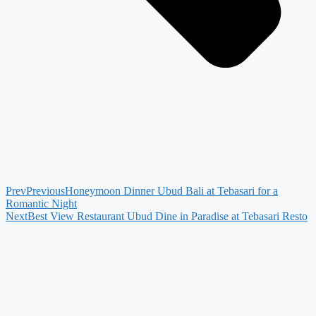
Prev
Previous
Honeymoon Dinner Ubud Bali at Tebasari for a
Romantic Night
Next
Best View Restaurant Ubud Dine in Paradise at Tebasari Resto