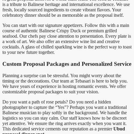
is a tribute to Balinese heritage and international excellence. We use
fresh, locally sourced ingredients to create vibrant flavors. Your
celebratory dinner should be as memorable as the proposal itself.
You can start with our signature appetizers. Follow this with a main
course of authentic Balinese Crispy Duck or premium grilled
seafood. Our chefs pay close attention to presentation. Every plate is
a work of art. We also offer an extensive wine list and creative
cocktails. A glass of chilled sparkling wine is the perfect way to toast
to your new future together.
Custom Proposal Packages and Personalized Service
Planning a surprise can be stressful. You might worry about the
timing or the decorations. Our team at Tebasari is here to help you.
We have years of experience in hosting romantic events. We offer
customizable proposal packages to suit your vision.
Do you want a path of rose petals? Do you need a hidden
photographer to capture the “Yes”? Perhaps you want a traditional
Balinese musician to play softly in the background. We handle the
logistics so you can stay calm. Our staff knows how to be discreet
yet attentive. We ensure the ring arrives exactly when you want it.
This dedicated service cements our reputation as a premier
Ubud