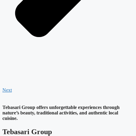
Next
Tebasari Group offers unforgettable experiences through
nature’s beauty, traditional activities, and authentic local
cuisine.
Tebasari Group