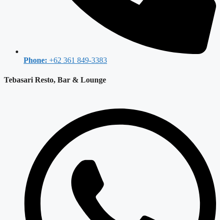
Phone:
+62 361 849-3383
Tebasari Resto, Bar & Lounge