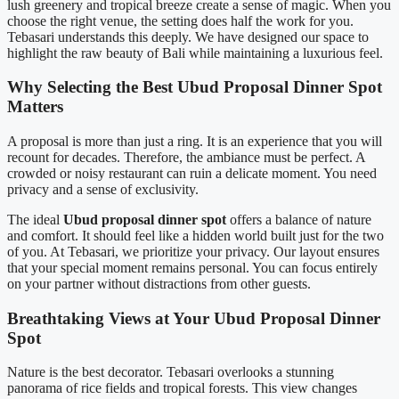
lush greenery and tropical breeze create a sense of magic. When you
choose the right venue, the setting does half the work for you.
Tebasari understands this deeply. We have designed our space to
highlight the raw beauty of Bali while maintaining a luxurious feel.
Why Selecting the Best Ubud Proposal Dinner Spot
Matters
A proposal is more than just a ring. It is an experience that you will
recount for decades. Therefore, the ambiance must be perfect. A
crowded or noisy restaurant can ruin a delicate moment. You need
privacy and a sense of exclusivity.
The ideal
Ubud proposal dinner spot
offers a balance of nature
and comfort. It should feel like a hidden world built just for the two
of you. At Tebasari, we prioritize your privacy. Our layout ensures
that your special moment remains personal. You can focus entirely
on your partner without distractions from other guests.
Breathtaking Views at Your Ubud Proposal Dinner
Spot
Nature is the best decorator. Tebasari overlooks a stunning
panorama of rice fields and tropical forests. This view changes