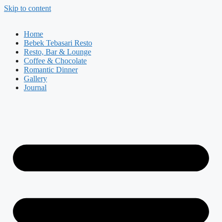
Skip to content
Home
Bebek Tebasari Resto
Resto, Bar & Lounge
Coffee & Chocolate
Romantic Dinner
Gallery
Journal