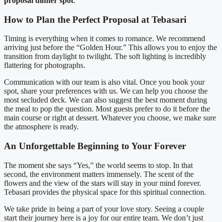
proposal dinner spot
.
How to Plan the Perfect Proposal at Tebasari
Timing is everything when it comes to romance. We recommend
arriving just before the “Golden Hour.” This allows you to enjoy the
transition from daylight to twilight. The soft lighting is incredibly
flattering for photographs.
Communication with our team is also vital. Once you book your
spot, share your preferences with us. We can help you choose the
most secluded deck. We can also suggest the best moment during
the meal to pop the question. Most guests prefer to do it before the
main course or right at dessert. Whatever you choose, we make sure
the atmosphere is ready.
An Unforgettable Beginning to Your Forever
The moment she says “Yes,” the world seems to stop. In that
second, the environment matters immensely. The scent of the
flowers and the view of the stars will stay in your mind forever.
Tebasari provides the physical space for this spiritual connection.
We take pride in being a part of your love story. Seeing a couple
start their journey here is a joy for our entire team. We don’t just