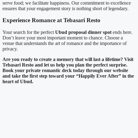
serve food; we facilitate happiness. Our commitment to excellence
ensures that your engagement story is nothing short of legendary.
Experience Romance at Tebasari Resto
Your search for the perfect
Ubud proposal dinner spot
ends here.
Don’t leave your most important moment to chance. Choose a
venue that understands the art of romance and the importance of
privacy.
Are you ready to create a memory that will last a lifetime? Visit
Tebasari Resto and let us help you plan the perfect surprise.
Book your private romantic deck today through our website
and take the first step toward your “Happily Ever After” in the
heart of Ubud.