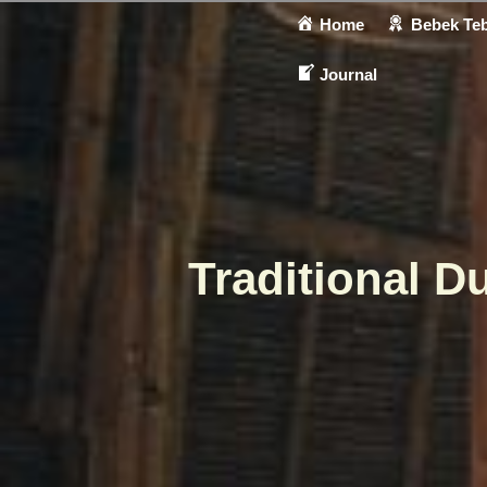
Home
Bebek Teb
Journal
Traditional D