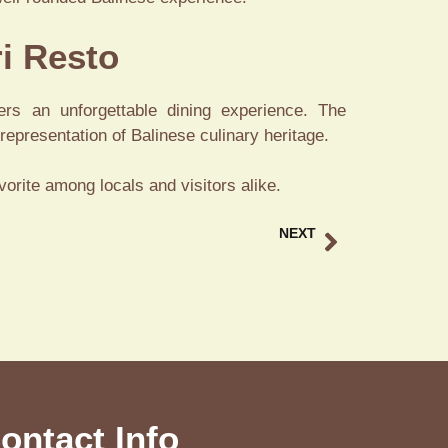
ri Resto
ers an unforgettable dining experience. The
epresentation of Balinese culinary heritage.
vorite among locals and visitors alike.
NEXT
Best Bebek Ubud A Signature Duck Dining Bali
ontact Info