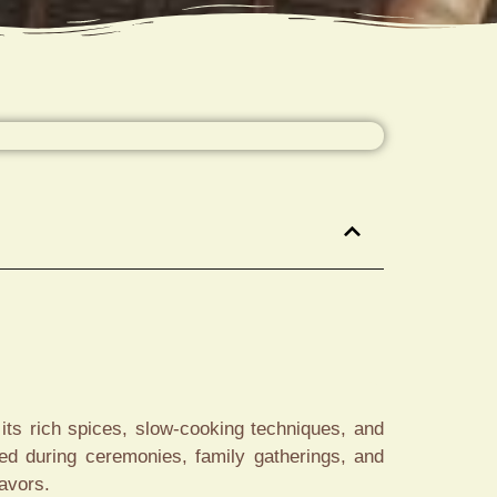
its rich spices, slow-cooking techniques, and
ved during ceremonies, family gatherings, and
lavors.