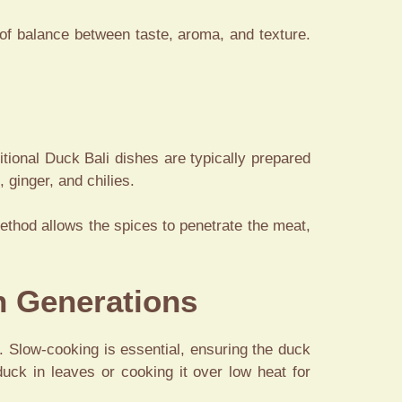
 of balance between taste, aroma, and texture.
ditional Duck Bali dishes are typically prepared
 ginger, and chilies.
ethod allows the spices to penetrate the meat,
h Generations
s. Slow-cooking is essential, ensuring the duck
uck in leaves or cooking it over low heat for