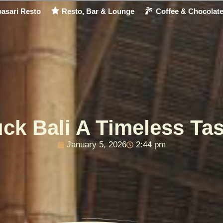
asari Resto
Resto, Bar & Lounge
Coffee & Chocolat
uck Bali A Timeless Tas
January 5, 2026
2:44 pm