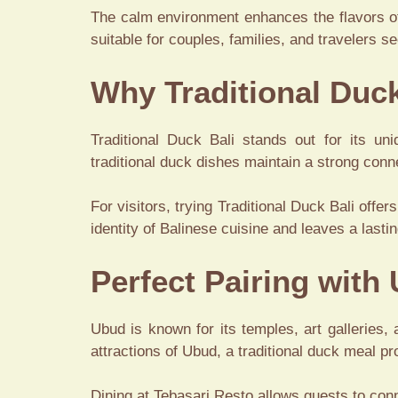
The calm environment enhances the flavors of
suitable for couples, families, and travelers s
Why Traditional Duck
Traditional Duck Bali stands out for its un
traditional duck dishes maintain a strong conn
For visitors, trying Traditional Duck Bali offer
identity of Balinese cuisine and leaves a last
Perfect Pairing with
Ubud is known for its temples, art galleries, 
attractions of Ubud, a traditional duck meal p
Dining at Tebasari Resto allows guests to conn