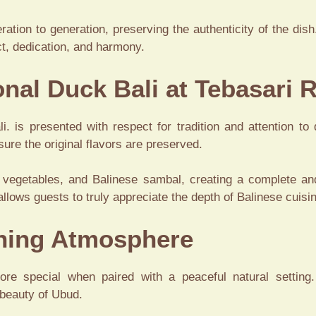
ion to generation, preserving the authenticity of the dish. 
ct, dedication, and harmony.
onal Duck Bali at Tebasari 
. is presented with respect for tradition and attention to 
ure the original flavors are preserved.
 vegetables, and Balinese sambal, creating a complete an
allows guests to truly appreciate the depth of Balinese cuisi
ining Atmosphere
re special when paired with a peaceful natural setting.
 beauty of Ubud.