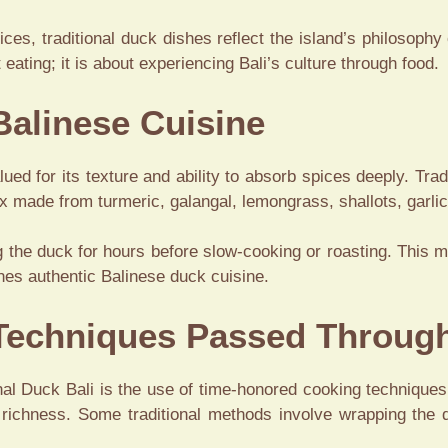
ces, traditional duck dishes reflect the island’s philosophy
 eating; it is about experiencing Bali’s culture through food.
Balinese Cuisine
lued for its texture and ability to absorb spices deeply. Tra
x made from turmeric, galangal, lemongrass, shallots, garlic,
 the duck for hours before slow-cooking or roasting. This m
ines authentic Balinese duck cuisine.
 Techniques Passed Throug
onal Duck Bali is the use of time-honored cooking technique
 richness. Some traditional methods involve wrapping the d