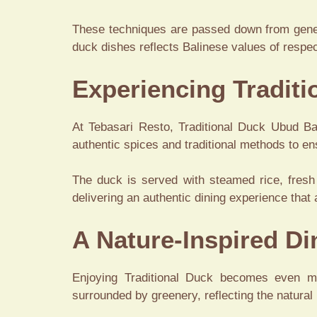
These techniques are passed down from generat
duck dishes reflects Balinese values of respe
Experiencing Traditi
At Tebasari Resto, Traditional Duck Ubud Bali
authentic spices and traditional methods to ens
The duck is served with steamed rice, fresh
delivering an authentic dining experience that 
A Nature-Inspired D
Enjoying Traditional Duck becomes even mo
surrounded by greenery, reflecting the natural