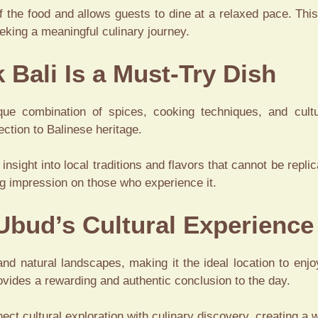
 the food and allows guests to dine at a relaxed pace. This
eeking a meaningful culinary journey.
 Bali Is a Must-Try Dish
ique combination of spices, cooking techniques, and cultu
ection to Balinese heritage.
s insight into local traditions and flavors that cannot be repli
ing impression on those who experience it.
 Ubud’s Cultural Experience
and natural landscapes, making it the ideal location to enjoy
rovides a rewarding and authentic conclusion to the day.
ect cultural exploration with culinary discovery, creating a