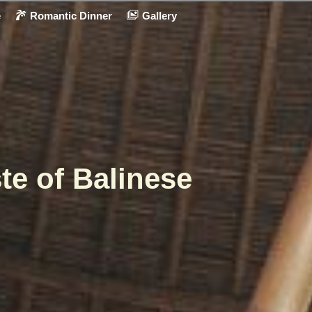
e
Romantic Dinner
Gallery
te of Balinese