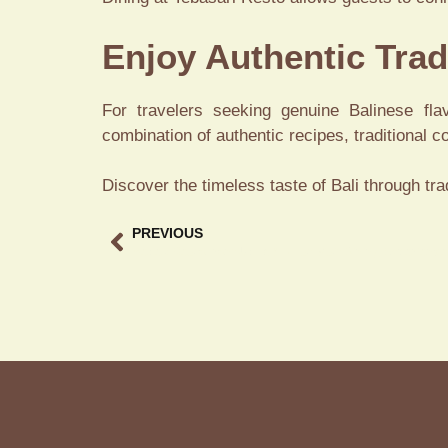
Enjoy Authentic Trad
For travelers seeking genuine Balinese fla
combination of authentic recipes, traditional 
Discover the timeless taste of Bali through tr
PREVIOUS
Bebek Restaurant Ubud A Must-Visit Dining Experience