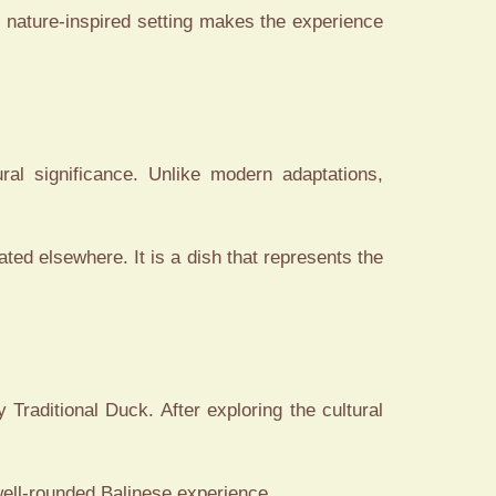
 nature-inspired setting makes the experience
ral significance. Unlike modern adaptations,
cated elsewhere. It is a dish that represents the
 Traditional Duck. After exploring the cultural
 well-rounded Balinese experience.