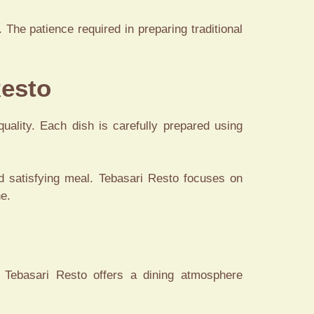
The patience required in preparing traditional
Resto
quality. Each dish is carefully prepared using
d satisfying meal. Tebasari Resto focuses on
ne.
 Tebasari Resto offers a dining atmosphere