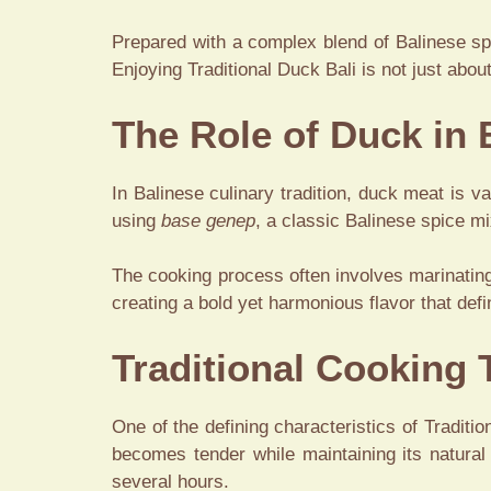
Prepared with a complex blend of Balinese spi
Enjoying Traditional Duck Bali is not just about
The Role of Duck in 
In Balinese culinary tradition, duck meat is va
using
base genep
, a classic Balinese spice mi
The cooking process often involves marinating
creating a bold yet harmonious flavor that def
Traditional Cooking
One of the defining characteristics of Traditi
becomes tender while maintaining its natural
several hours.