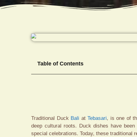
Table of Contents
Traditional Duck
Bali
at
Tebasari
, is one of 
deep cultural roots. Duck dishes have been p
special celebrations. Today, these traditional r