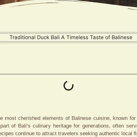
the most cherished elements of Balinese cuisine, known for 
art of Bali’s culinary heritage for generations, often ser
ecipes continue to attract travelers seeking authentic local f