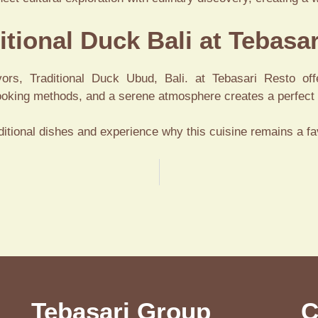
itional Duck Bali at Tebasa
vors, Traditional Duck Ubud, Bali. at Tebasari Resto off
cooking methods, and a serene atmosphere creates a perfect r
aditional dishes and experience why this cuisine remains a fa
Tebasari Group
C