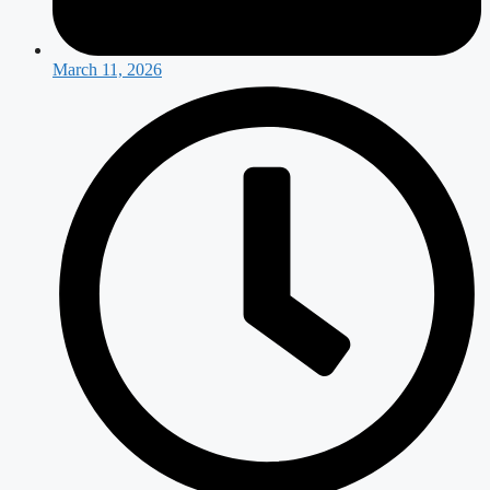
March 11, 2026