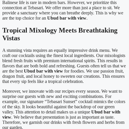
Balinese life is rare in modern bars. However, we prioritize this
connection at Tebasari. We offer more than just a place to sit. We
provide a sanctuary where you can breathe deeply. This is why we
are the top choice for an
Ubud bar with view
.
Tropical Mixology Meets Breathtaking
Vistas
A stunning vista requires an equally impressive drink menu. We
craft our cocktails using the finest local ingredients. Our mixologists
blend fresh fruits with premium international spirits. This results in
flavors that are both bold and refreshing. Guests often tell us that we
are the best
Ubud bar with view
for foodies. We use passion fruit,
dragon fruit, and local honey to sweeten our creations. This ensures
that every sip feels like a tropical celebration.
Moreover, we innovate with our recipes every season. We want to
surprise our guests with new and exciting combinations. For
example, our signature “Tebasari Sunset” cocktail mimics the colors
of the sky. It looks beautiful against the backdrop of our green
valley. This attention to detail makes us a unique
Ubud bar with
view
. We believe that presentation is just as important as taste.
Therefore, we garnish our drinks with fresh flowers and herbs from
our garden.