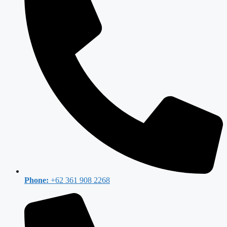
Phone:
+62 361 908 2268