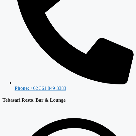
Phone:
+62 361 849-3383
Tebasari Resto, Bar & Lounge