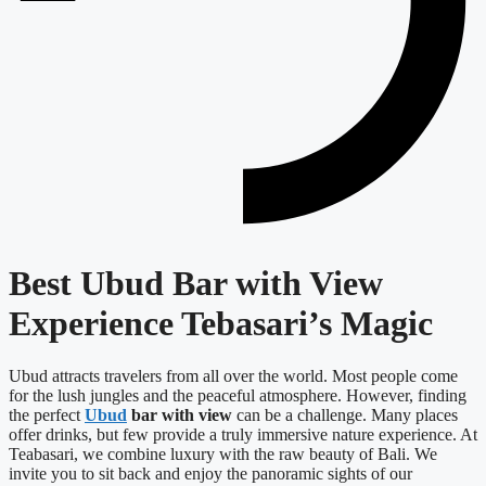
Best Ubud Bar with View
Experience Tebasari’s Magic
Ubud attracts travelers from all over the world. Most people come
for the lush jungles and the peaceful atmosphere. However, finding
the perfect
Ubud
bar with view
can be a challenge. Many places
offer drinks, but few provide a truly immersive nature experience. At
Teabasari, we combine luxury with the raw beauty of Bali. We
invite you to sit back and enjoy the panoramic sights of our