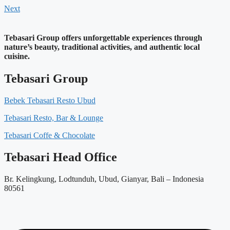
Next
Tebasari Group offers unforgettable experiences through
nature’s beauty, traditional activities, and authentic local
cuisine.
Tebasari Group
Bebek Tebasari Resto Ubud
Tebasari Resto, Bar & Lounge
Tebasari Coffe & Chocolate
Tebasari Head Office
Br. Kelingkung, Lodtunduh, Ubud, Gianyar, Bali – Indonesia
80561