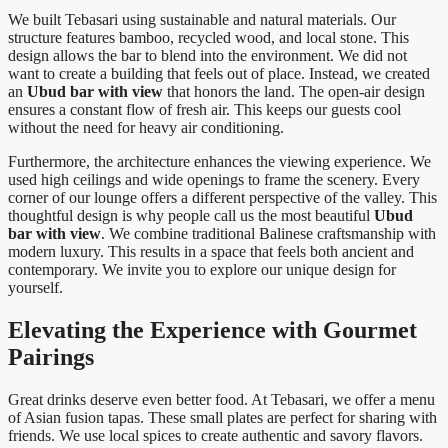
We built Tebasari using sustainable and natural materials. Our
structure features bamboo, recycled wood, and local stone. This
design allows the bar to blend into the environment. We did not
want to create a building that feels out of place. Instead, we created
an
Ubud bar with view
that honors the land. The open-air design
ensures a constant flow of fresh air. This keeps our guests cool
without the need for heavy air conditioning.
Furthermore, the architecture enhances the viewing experience. We
used high ceilings and wide openings to frame the scenery. Every
corner of our lounge offers a different perspective of the valley. This
thoughtful design is why people call us the most beautiful
Ubud
bar with view
. We combine traditional Balinese craftsmanship with
modern luxury. This results in a space that feels both ancient and
contemporary. We invite you to explore our unique design for
yourself.
Elevating the Experience with Gourmet
Pairings
Great drinks deserve even better food. At Tebasari, we offer a menu
of Asian fusion tapas. These small plates are perfect for sharing with
friends. We use local spices to create authentic and savory flavors.