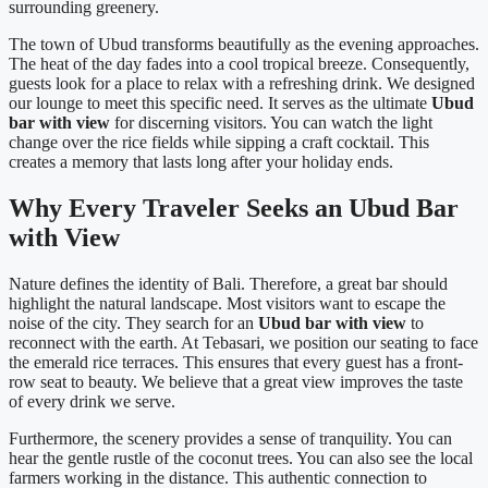
surrounding greenery.
The town of Ubud transforms beautifully as the evening approaches.
The heat of the day fades into a cool tropical breeze. Consequently,
guests look for a place to relax with a refreshing drink. We designed
our lounge to meet this specific need. It serves as the ultimate
Ubud
bar with view
for discerning visitors. You can watch the light
change over the rice fields while sipping a craft cocktail. This
creates a memory that lasts long after your holiday ends.
Why Every Traveler Seeks an Ubud Bar
with View
Nature defines the identity of Bali. Therefore, a great bar should
highlight the natural landscape. Most visitors want to escape the
noise of the city. They search for an
Ubud bar with view
to
reconnect with the earth. At Tebasari, we position our seating to face
the emerald rice terraces. This ensures that every guest has a front-
row seat to beauty. We believe that a great view improves the taste
of every drink we serve.
Furthermore, the scenery provides a sense of tranquility. You can
hear the gentle rustle of the coconut trees. You can also see the local
farmers working in the distance. This authentic connection to