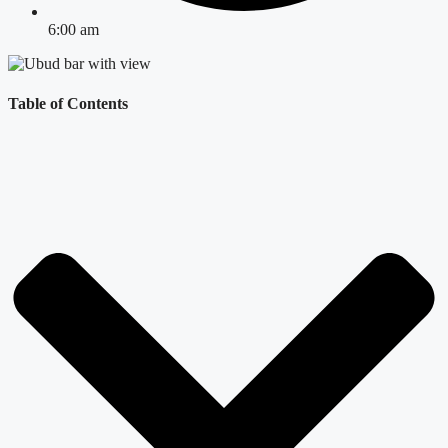
6:00 am
Table of Contents