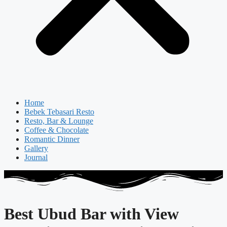
Home
Bebek Tebasari Resto
Resto, Bar & Lounge
Coffee & Chocolate
Romantic Dinner
Gallery
Journal
Best Ubud Bar with View