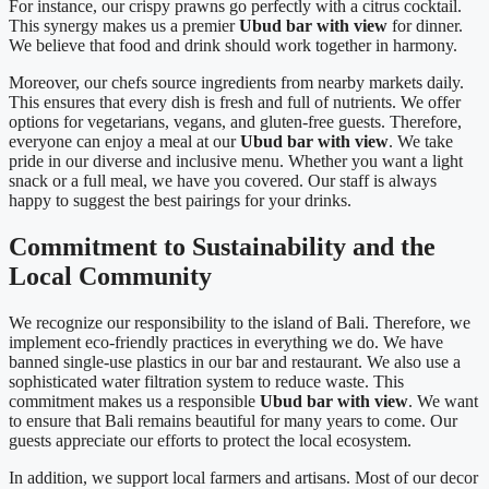
For instance, our crispy prawns go perfectly with a citrus cocktail.
This synergy makes us a premier
Ubud bar with view
for dinner.
We believe that food and drink should work together in harmony.
Moreover, our chefs source ingredients from nearby markets daily.
This ensures that every dish is fresh and full of nutrients. We offer
options for vegetarians, vegans, and gluten-free guests. Therefore,
everyone can enjoy a meal at our
Ubud bar with view
. We take
pride in our diverse and inclusive menu. Whether you want a light
snack or a full meal, we have you covered. Our staff is always
happy to suggest the best pairings for your drinks.
Commitment to Sustainability and the
Local Community
We recognize our responsibility to the island of Bali. Therefore, we
implement eco-friendly practices in everything we do. We have
banned single-use plastics in our bar and restaurant. We also use a
sophisticated water filtration system to reduce waste. This
commitment makes us a responsible
Ubud bar with view
. We want
to ensure that Bali remains beautiful for many years to come. Our
guests appreciate our efforts to protect the local ecosystem.
In addition, we support local farmers and artisans. Most of our decor