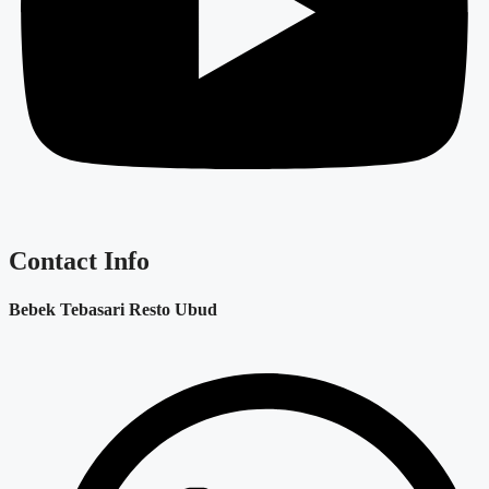
Contact Info
Bebek Tebasari Resto Ubud