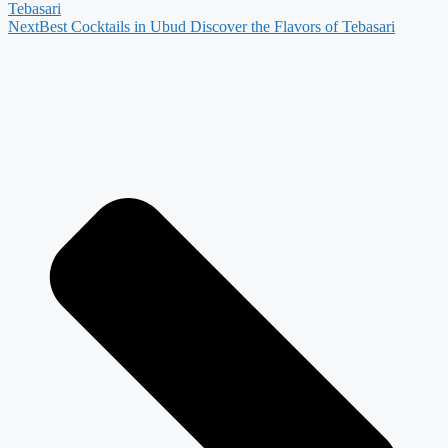
Tebasari
Next
Best Cocktails in Ubud Discover the Flavors of Tebasari