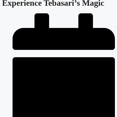
Experience Tebasari’s Magic