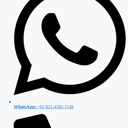
WhatsApp:
+62 821-4582-1148