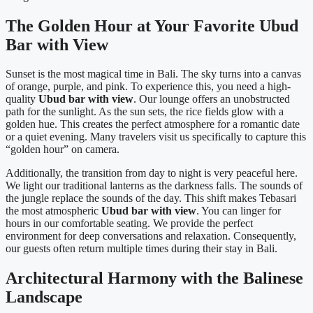
The Golden Hour at Your Favorite Ubud
Bar with View
Sunset is the most magical time in Bali. The sky turns into a canvas
of orange, purple, and pink. To experience this, you need a high-
quality
Ubud bar with view
. Our lounge offers an unobstructed
path for the sunlight. As the sun sets, the rice fields glow with a
golden hue. This creates the perfect atmosphere for a romantic date
or a quiet evening. Many travelers visit us specifically to capture this
“golden hour” on camera.
Additionally, the transition from day to night is very peaceful here.
We light our traditional lanterns as the darkness falls. The sounds of
the jungle replace the sounds of the day. This shift makes Tebasari
the most atmospheric
Ubud bar with view
. You can linger for
hours in our comfortable seating. We provide the perfect
environment for deep conversations and relaxation. Consequently,
our guests often return multiple times during their stay in Bali.
Architectural Harmony with the Balinese
Landscape