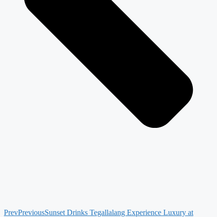
Prev
Previous
Sunset Drinks Tegallalang Experience Luxury at