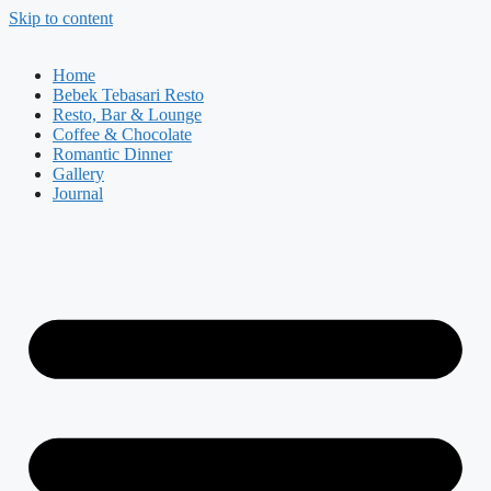
Skip to content
Home
Bebek Tebasari Resto
Resto, Bar & Lounge
Coffee & Chocolate
Romantic Dinner
Gallery
Journal