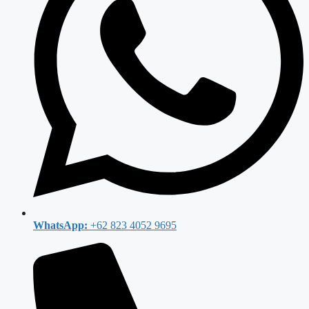
WhatsApp:
+62 823 4052 9695