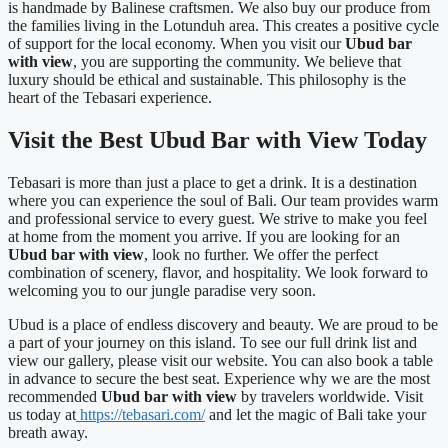
is handmade by Balinese craftsmen. We also buy our produce from
the families living in the Lotunduh area. This creates a positive cycle
of support for the local economy. When you visit our
Ubud bar
with view
, you are supporting the community. We believe that
luxury should be ethical and sustainable. This philosophy is the
heart of the Tebasari experience.
Visit the Best Ubud Bar with View Today
Tebasari is more than just a place to get a drink. It is a destination
where you can experience the soul of Bali. Our team provides warm
and professional service to every guest. We strive to make you feel
at home from the moment you arrive. If you are looking for an
Ubud bar with view
, look no further. We offer the perfect
combination of scenery, flavor, and hospitality. We look forward to
welcoming you to our jungle paradise very soon.
Ubud is a place of endless discovery and beauty. We are proud to be
a part of your journey on this island. To see our full drink list and
view our gallery, please visit our website. You can also book a table
in advance to secure the best seat. Experience why we are the most
recommended
Ubud bar with view
by travelers worldwide. Visit
us today at
https://tebasari.com/
and let the magic of Bali take your
breath away.