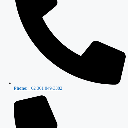
Phone:
+62 361 849-3382