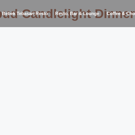
ud Candlelight Dinner
Bebek Tebasari Resto
Resto, Bar & Lounge
Coffee & Cho