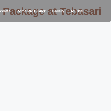
 Package at Tebasari
colate
Romantic Dinner
Gallery
Journal