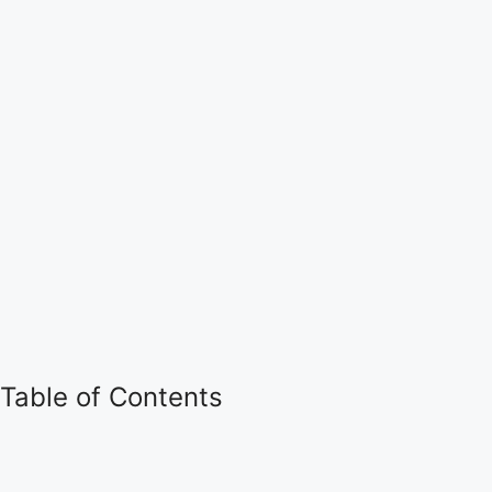
Table of Contents