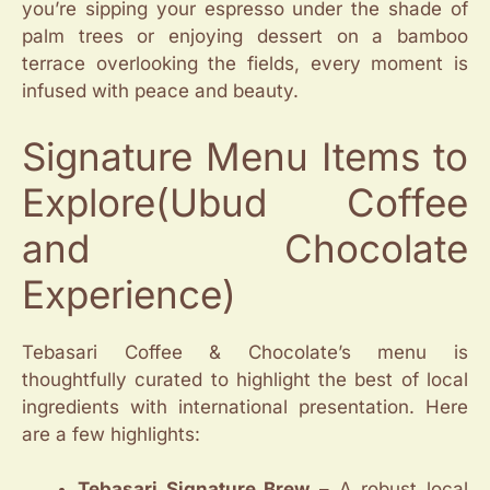
you’re sipping your espresso under the shade of
palm trees or enjoying dessert on a bamboo
terrace overlooking the fields, every moment is
infused with peace and beauty.
Signature Menu Items to
Explore(Ubud Coffee
and Chocolate
Experience)
Tebasari Coffee & Chocolate’s menu is
thoughtfully curated to highlight the best of local
ingredients with international presentation. Here
are a few highlights:
Tebasari Signature Brew
– A robust local