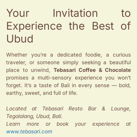
Your Invitation to
Experience the Best of
Ubud
Whether you’re a dedicated foodie, a curious
traveler, or someone simply seeking a beautiful
place to unwind,
Tebasari Coffee & Chocolate
promises a multi-sensory experience you won’t
forget. It’s a taste of Bali in every sense — bold,
earthy, sweet, and full of life.
Located at Tebasari Resto Bar & Lounge,
Tegalalang, Ubud, Bali.
Learn more or book your experience at
www.tebasari.com