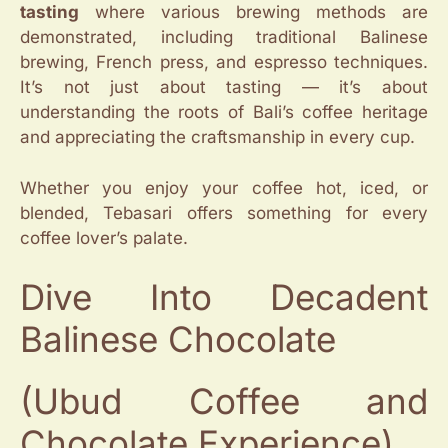
tasting
where various brewing methods are
demonstrated, including traditional Balinese
brewing, French press, and espresso techniques.
It’s not just about tasting — it’s about
understanding the roots of Bali’s coffee heritage
and appreciating the craftsmanship in every cup.
Whether you enjoy your coffee hot, iced, or
blended, Tebasari offers something for every
coffee lover’s palate.
Dive Into Decadent
Balinese Chocolate
(Ubud Coffee and
Chocolate Experience)