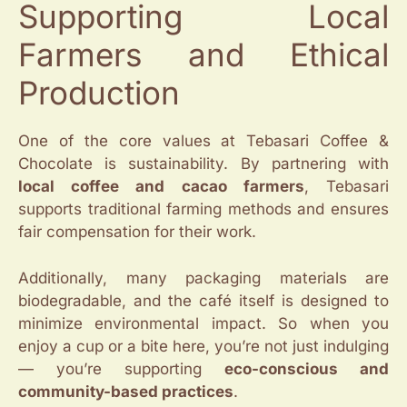
Supporting Local
Farmers and Ethical
Production
One of the core values at Tebasari Coffee &
Chocolate is sustainability. By partnering with
local coffee and cacao farmers
, Tebasari
supports traditional farming methods and ensures
fair compensation for their work.
Additionally, many packaging materials are
biodegradable, and the café itself is designed to
minimize environmental impact. So when you
enjoy a cup or a bite here, you’re not just indulging
— you’re supporting
eco-conscious and
community-based practices
.