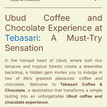
Ubud Coffee and
Chocolate Experience at
Tebasari
: A Must-Try
Sensation
In the tranquil heart of Ubud, where lush rice
terraces and tropical forests create a dreamlike
backdrop, a hidden gem invites you to indulge in
two of life’s greatest pleasures: coffee and
chocolate. Welcome to
Tebasari Coffee &
Chocolate
, a destination that transforms a simple
tasting into an unforgettable
Ubud coffee and
chocolate experience
.