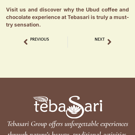
Visit us and discover why the Ubud coffee and
chocolate experience at Tebasari is truly a must-
try sensation.
PREVIOUS
NEXT
Tebasari Coffee and Chocolate The Taste of Bali
Bali Coffee Tasting at Tebasari Coffee & Chocolate: What to Expect
Tebasari Group offers unforgettable experiences
through nature’s beauty, traditional activities,