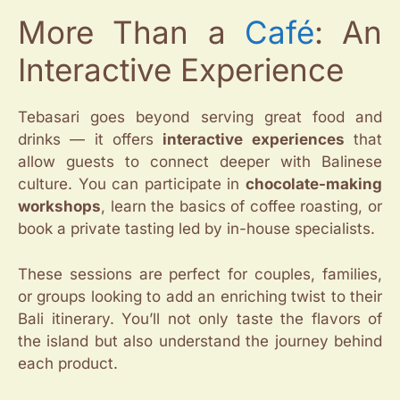
More Than a
Café
: An
Interactive Experience
Tebasari goes beyond serving great food and
drinks — it offers
interactive experiences
that
allow guests to connect deeper with Balinese
culture. You can participate in
chocolate-making
workshops
, learn the basics of coffee roasting, or
book a private tasting led by in-house specialists.
These sessions are perfect for couples, families,
or groups looking to add an enriching twist to their
Bali itinerary. You’ll not only taste the flavors of
the island but also understand the journey behind
each product.