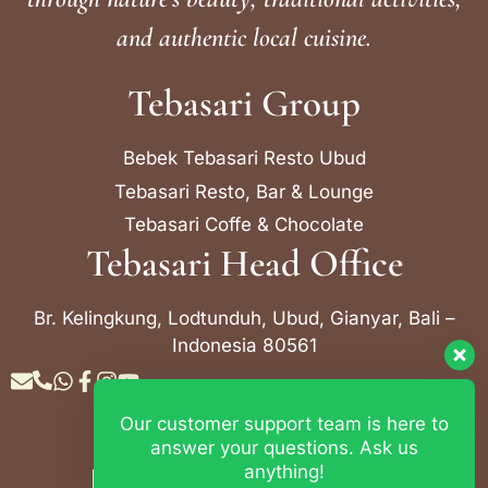
and authentic local cuisine.
Tebasari Group
Bebek Tebasari Resto Ubud
Tebasari Resto, Bar & Lounge
Tebasari Coffe & Chocolate
Tebasari Head Office
Br. Kelingkung, Lodtunduh, Ubud, Gianyar, Bali –
Indonesia 80561
Our customer support team is here to
Contact Info
answer your questions. Ask us
anything!
Bebek Tebasari Resto Ubud