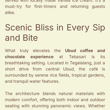
served with locally made vanilla ice cream. It’s a
must-try for first-timers and returning guests
alike.
Scenic Bliss in Every Sip
and Bite
What truly elevates the
Ubud coffee and
chocolate experience
at Tebasari is its
breathtaking setting. Located in Tegalalang, just a
short drive from central Ubud, the café is
surrounded by serene rice fields, tropical gardens,
and tranquil water features.
The architecture blends natural materials with
modern comfort, offering both indoor and outdoor
seating with stunning panoramic views. Whether