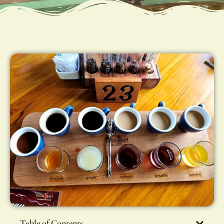
Table of Contents