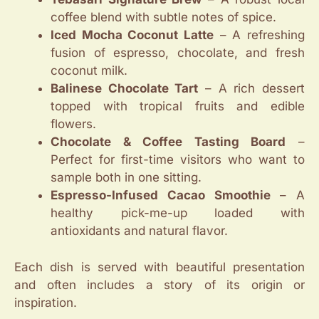
coffee blend with subtle notes of spice.
Iced Mocha Coconut Latte
– A refreshing
fusion of espresso, chocolate, and fresh
coconut milk.
Balinese Chocolate Tart
– A rich dessert
topped with tropical fruits and edible
flowers.
Chocolate & Coffee Tasting Board
–
Perfect for first-time visitors who want to
sample both in one sitting.
Espresso-Infused Cacao Smoothie
– A
healthy pick-me-up loaded with
antioxidants and natural flavor.
Each dish is served with beautiful presentation
and often includes a story of its origin or
inspiration.