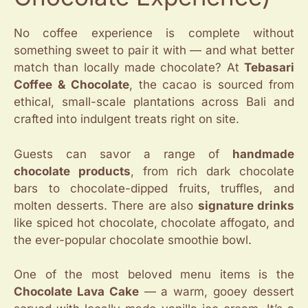
No coffee experience is complete without
something sweet to pair it with — and what better
match than locally made chocolate? At
Tebasari
Coffee & Chocolate
, the cacao is sourced from
ethical, small-scale plantations across Bali and
crafted into indulgent treats right on site.
Guests can savor a range of
handmade
chocolate products
, from rich dark chocolate
bars to chocolate-dipped fruits, truffles, and
molten desserts. There are also
signature drinks
like spiced hot chocolate, chocolate affogato, and
the ever-popular chocolate smoothie bowl.
One of the most beloved menu items is the
Chocolate Lava Cake
— a warm, gooey dessert