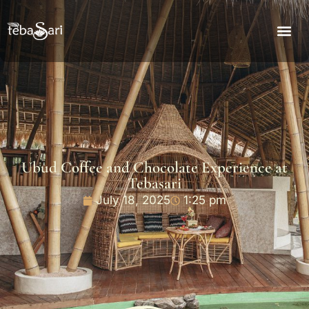
Ubud Coffee and Chocolate Experience at
Tebasari
July 18, 2025
1:25 pm