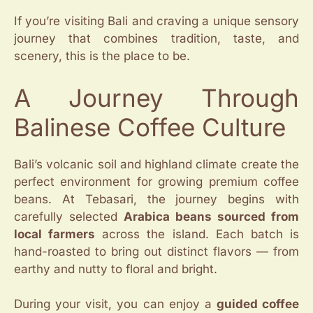
If you’re visiting Bali and craving a unique sensory
journey that combines tradition, taste, and
scenery, this is the place to be.
A Journey Through
Balinese Coffee Culture
Bali’s volcanic soil and highland climate create the
perfect environment for growing premium coffee
beans. At Tebasari, the journey begins with
carefully selected
Arabica beans sourced from
local farmers
across the island. Each batch is
hand-roasted to bring out distinct flavors — from
earthy and nutty to floral and bright.
During your visit, you can enjoy a
guided coffee