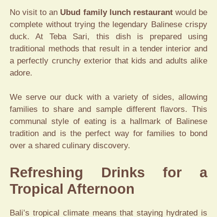
No visit to an
Ubud family lunch restaurant
would be
complete without trying the legendary Balinese crispy
duck. At Teba Sari, this dish is prepared using
traditional methods that result in a tender interior and
a perfectly crunchy exterior that kids and adults alike
adore.
We serve our duck with a variety of sides, allowing
families to share and sample different flavors. This
communal style of eating is a hallmark of Balinese
tradition and is the perfect way for families to bond
over a shared culinary discovery.
Refreshing Drinks for a
Tropical Afternoon
Bali’s tropical climate means that staying hydrated is