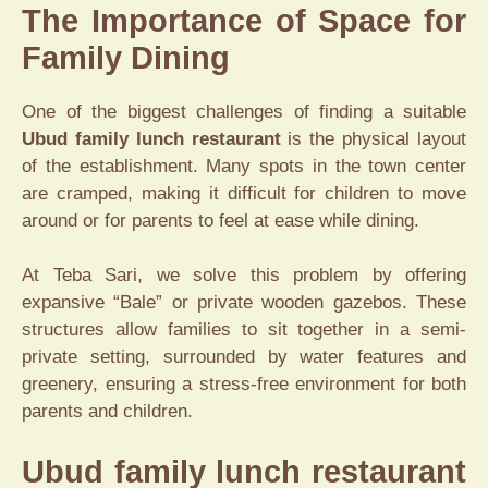
The Importance of Space for
Family Dining
One of the biggest challenges of finding a suitable
Ubud family lunch restaurant
is the physical layout
of the establishment. Many spots in the town center
are cramped, making it difficult for children to move
around or for parents to feel at ease while dining.
At Teba Sari, we solve this problem by offering
expansive “Bale” or private wooden gazebos. These
structures allow families to sit together in a semi-
private setting, surrounded by water features and
greenery, ensuring a stress-free environment for both
parents and children.
Ubud family lunch restaurant