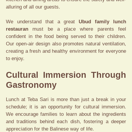
alluring of all our guests.
We understand that a great
Ubud family lunch
restauran
must be a place where parents feel
confident in the food being served to their children.
Our open-air design also promotes natural ventilation,
creating a fresh and healthy environment for everyone
to enjoy.
Cultural Immersion Through
Gastronomy
Lunch at Teba Sari is more than just a break in your
schedule; it is an opportunity for cultural immersion.
We encourage families to learn about the ingredients
and traditions behind each dish, fostering a deeper
appreciation for the Balinese way of life.