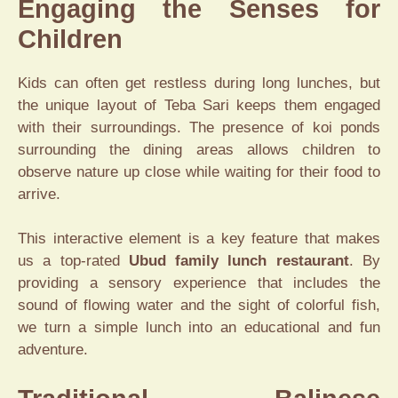
Engaging the Senses for
Children
Kids can often get restless during long lunches, but
the unique layout of Teba Sari keeps them engaged
with their surroundings. The presence of koi ponds
surrounding the dining areas allows children to
observe nature up close while waiting for their food to
arrive.
This interactive element is a key feature that makes
us a top-rated
Ubud family lunch restaurant
. By
providing a sensory experience that includes the
sound of flowing water and the sight of colorful fish,
we turn a simple lunch into an educational and fun
adventure.