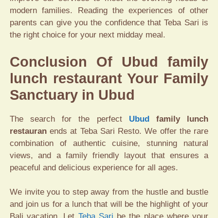
modern families. Reading the experiences of other
parents can give you the confidence that Teba Sari is
the right choice for your next midday meal.
Conclusion Of Ubud family
lunch restaurant Your Family
Sanctuary in Ubud
The search for the perfect
Ubud
family lunch
restauran
ends at Teba Sari Resto. We offer the rare
combination of authentic cuisine, stunning natural
views, and a family friendly layout that ensures a
peaceful and delicious experience for all ages.
We invite you to step away from the hustle and bustle
and join us for a lunch that will be the highlight of your
Bali vacation. Let
Teba Sari
be the place where your