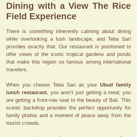
Dining with a View The Rice
Field Experience
There is something inherently calming about dining
while overlooking a lush landscape, and Teba Sari
provides exactly that. Our restaurant is positioned to
offer views of the iconic tropical gardens and ponds
that make this region so famous among international
travelers.
When you choose Teba Sari as your
Ubud family
lunch restaurant
, you aren’t just getting a meal; you
are getting a front-row seat to the beauty of Bali. This
scenic backdrop provides the perfect opportunity for
family photos and a moment of peace away from the
tourist crowds.