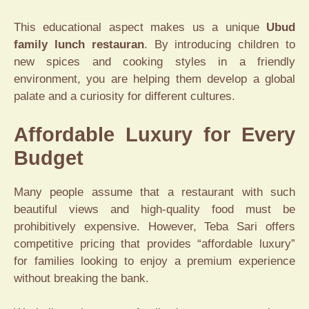
This educational aspect makes us a unique
Ubud
family lunch restauran
. By introducing children to
new spices and cooking styles in a friendly
environment, you are helping them develop a global
palate and a curiosity for different cultures.
Affordable Luxury for Every
Budget
Many people assume that a restaurant with such
beautiful views and high-quality food must be
prohibitively expensive. However, Teba Sari offers
competitive pricing that provides “affordable luxury”
for families looking to enjoy a premium experience
without breaking the bank.