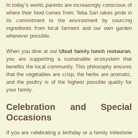
In today’s world, parents are increasingly conscious of
where their food comes from. Teba Sari takes pride in
its commitment to the environment by sourcing
ingredients from local farmers and our own garden
whenever possible.
When you dine at our
Ubud family lunch restauran
,
you are supporting a sustainable ecosystem that
benefits the local community. This philosophy ensures
that the vegetables are crisp, the herbs are aromatic,
and the poultry is of the highest possible quality for
your family.
Celebration and Special
Occasions
If you are celebrating a birthday or a family milestone