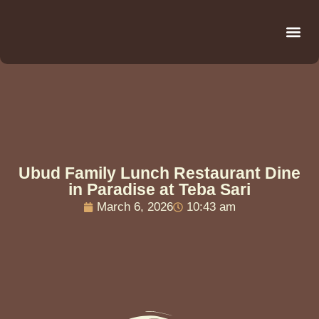
Be
R
C
R
Ubud Family Lunch Restaurant Dine
in Paradise at Teba Sari
March 6, 2026
10:43 am