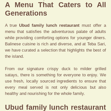
A Menu That Caters to All
Generations
A true
Ubud family lunch restaurant
must offer a
menu that satisfies the adventurous palate of adults
while providing comforting options for younger diners.
Balinese cuisine is rich and diverse, and at Teba Sari,
we have curated a selection that highlights the best of
the island.
From our signature crispy duck to milder grilled
satays, there is something for everyone to enjoy. We
use fresh, locally sourced ingredients to ensure that
every meal served is not only delicious but also
healthy and nourishing for the whole family.
Ubud family lunch restaurant