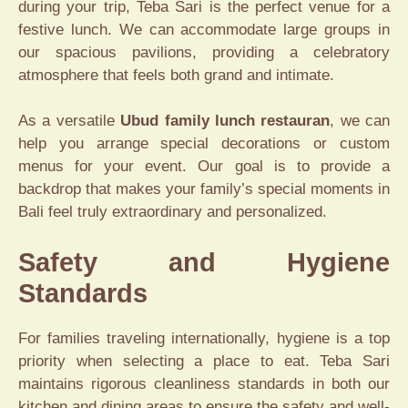
during your trip, Teba Sari is the perfect venue for a
festive lunch. We can accommodate large groups in
our spacious pavilions, providing a celebratory
atmosphere that feels both grand and intimate.
As a versatile
Ubud family lunch restauran
, we can
help you arrange special decorations or custom
menus for your event. Our goal is to provide a
backdrop that makes your family’s special moments in
Bali feel truly extraordinary and personalized.
Safety and Hygiene
Standards
For families traveling internationally, hygiene is a top
priority when selecting a place to eat. Teba Sari
maintains rigorous cleanliness standards in both our
kitchen and dining areas to ensure the safety and well-