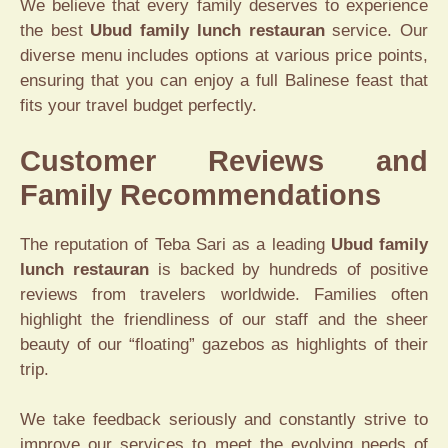
We believe that every family deserves to experience
the best
Ubud family lunch restauran
service. Our
diverse menu includes options at various price points,
ensuring that you can enjoy a full Balinese feast that
fits your travel budget perfectly.
Customer Reviews and
Family Recommendations
The reputation of Teba Sari as a leading
Ubud family
lunch restauran
is backed by hundreds of positive
reviews from travelers worldwide. Families often
highlight the friendliness of our staff and the sheer
beauty of our “floating” gazebos as highlights of their
trip.
We take feedback seriously and constantly strive to
improve our services to meet the evolving needs of