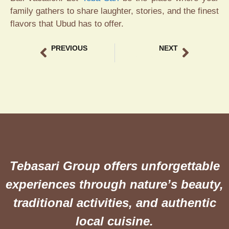
family gathers to share laughter, stories, and the finest
flavors that Ubud has to offer.
PREVIOUS
NEXT
Ricefield View Dining Ubud The Ultimate Culinary at Teba Sari
Traditional Crispy Duck Bali The Ultimate Guide to Teba Sari Resto
Tebasari Group offers unforgettable
experiences through nature’s beauty,
traditional activities, and authentic
local cuisine.