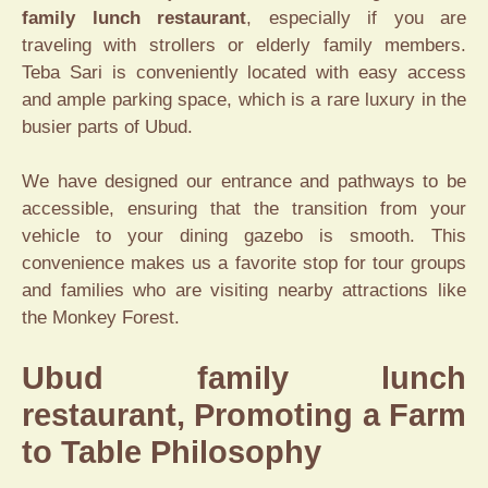
family lunch restaurant
, especially if you are
traveling with strollers or elderly family members.
Teba Sari is conveniently located with easy access
and ample parking space, which is a rare luxury in the
busier parts of Ubud.
We have designed our entrance and pathways to be
accessible, ensuring that the transition from your
vehicle to your dining gazebo is smooth. This
convenience makes us a favorite stop for tour groups
and families who are visiting nearby attractions like
the Monkey Forest.
Ubud family lunch
restaurant, Promoting a Farm
to Table Philosophy