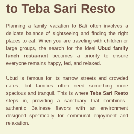
to Teba Sari Resto
Planning a family vacation to Bali often involves a
delicate balance of sightseeing and finding the right
places to eat. When you are traveling with children or
large groups, the search for the ideal
Ubud family
lunch restaurant
becomes a priority to ensure
everyone remains happy, fed, and relaxed.
Ubud is famous for its narrow streets and crowded
cafes, but families often need something more
spacious and tranquil. This is where
Teba Sari Resto
steps in, providing a sanctuary that combines
authentic Balinese flavors with an environment
designed specifically for communal enjoyment and
relaxation.