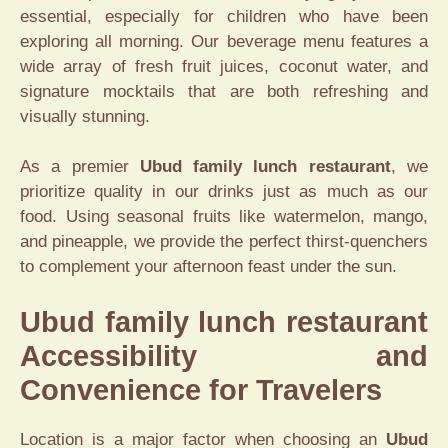
essential, especially for children who have been
exploring all morning. Our beverage menu features a
wide array of fresh fruit juices, coconut water, and
signature mocktails that are both refreshing and
visually stunning.
As a premier
Ubud family lunch restaurant
, we
prioritize quality in our drinks just as much as our
food. Using seasonal fruits like watermelon, mango,
and pineapple, we provide the perfect thirst-quenchers
to complement your afternoon feast under the sun.
Ubud family lunch restaurant
Accessibility and
Convenience for Travelers
Location is a major factor when choosing an
Ubud