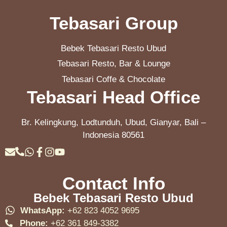
Tebasari Group
Bebek Tebasari Resto Ubud
Tebasari Resto, Bar & Lounge
Tebasari Coffe & Chocolate
Tebasari Head Office
Br. Kelingkung, Lodtunduh, Ubud, Gianyar, Bali –
Indonesia 80561
Contact Info
Bebek Tebasari Resto Ubud
WhatsApp:
+62 823 4052 9695
Phone:
+62 361 849-3382