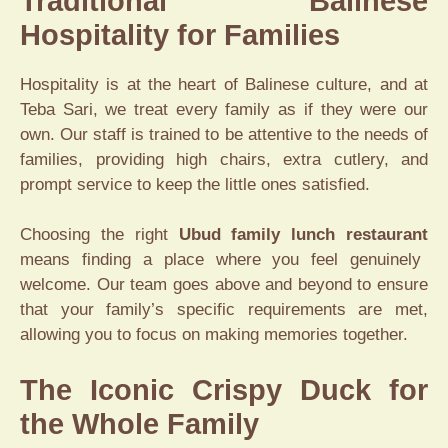
Traditional Balinese
Hospitality for Families
Hospitality is at the heart of Balinese culture, and at
Teba Sari, we treat every family as if they were our
own. Our staff is trained to be attentive to the needs of
families, providing high chairs, extra cutlery, and
prompt service to keep the little ones satisfied.
Choosing the right
Ubud family lunch restaurant
means finding a place where you feel genuinely
welcome. Our team goes above and beyond to ensure
that your family’s specific requirements are met,
allowing you to focus on making memories together.
The Iconic Crispy Duck for
the Whole Family