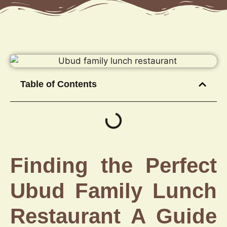
Table of Contents
Finding the Perfect
Ubud Family Lunch
Restaurant A Guide