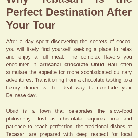
Perfect Destination After
Your Tour
After a day spent discovering the secrets of cocoa,
you will likely find yourself seeking a place to relax
and enjoy a full meal. The complex flavors you
encounter in
artisanal chocolate Ubud Bali
often
stimulate the appetite for more sophisticated culinary
adventures. Transitioning from a chocolate tasting to a
luxury dinner is the ideal way to conclude your
Balinese day.
Ubud is a town that celebrates the slow-food
philosophy. Just as chocolate requires time and
patience to reach perfection, the traditional dishes at
Tebasari are prepared with deep respect for local