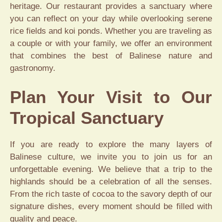
heritage. Our restaurant provides a sanctuary where
you can reflect on your day while overlooking serene
rice fields and koi ponds. Whether you are traveling as
a couple or with your family, we offer an environment
that combines the best of Balinese nature and
gastronomy.
Plan Your Visit to Our
Tropical Sanctuary
If you are ready to explore the many layers of
Balinese culture, we invite you to join us for an
unforgettable evening. We believe that a trip to the
highlands should be a celebration of all the senses.
From the rich taste of cocoa to the savory depth of our
signature dishes, every moment should be filled with
quality and peace.