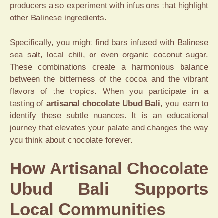
producers also experiment with infusions that highlight
other Balinese ingredients.
Specifically, you might find bars infused with Balinese
sea salt, local chili, or even organic coconut sugar.
These combinations create a harmonious balance
between the bitterness of the cocoa and the vibrant
flavors of the tropics. When you participate in a
tasting of
artisanal chocolate Ubud Bali
, you learn to
identify these subtle nuances. It is an educational
journey that elevates your palate and changes the way
you think about chocolate forever.
How Artisanal Chocolate
Ubud Bali Supports
Local Communities