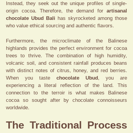
Instead, they seek out the unique profiles of single-
origin cocoa. Therefore, the demand for
artisanal
chocolate Ubud Bali
has skyrocketed among those
who value ethical sourcing and authentic flavors.
Furthermore, the microclimate of the Balinese
highlands provides the perfect environment for cocoa
trees to thrive. The combination of high humidity,
volcanic soil, and consistent rainfall produces beans
with distinct notes of citrus, honey, and red berries.
When you taste
chocolate Ubud
, you are
experiencing a literal reflection of the land. This
connection to the terroir is what makes Balinese
cocoa so sought after by chocolate connoisseurs
worldwide.
The Traditional Process