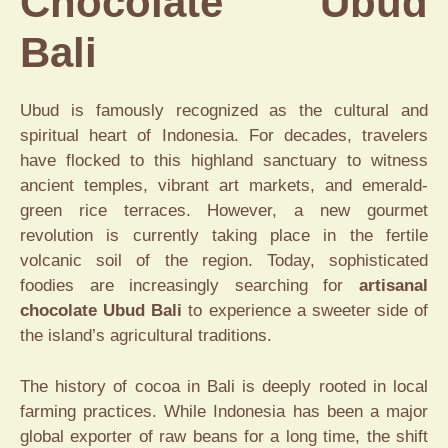
Chocolate Ubud
Bali
Ubud is famously recognized as the cultural and
spiritual heart of Indonesia. For decades, travelers
have flocked to this highland sanctuary to witness
ancient temples, vibrant art markets, and emerald-
green rice terraces. However, a new gourmet
revolution is currently taking place in the fertile
volcanic soil of the region. Today, sophisticated
foodies are increasingly searching for
artisanal
chocolate Ubud Bali
to experience a sweeter side of
the island’s agricultural traditions.
The history of cocoa in Bali is deeply rooted in local
farming practices. While Indonesia has been a major
global exporter of raw beans for a long time, the shift