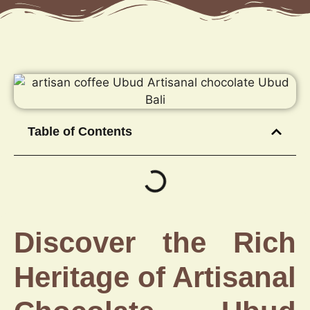
Table of Contents
Discover the Rich
Heritage of Artisanal