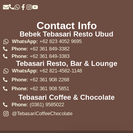
Contact Info
Bebek Tebasari Resto Ubud
WhatsApp:
+62 823 4052 9695
Phone:
+62 361 849-3382
Phone:
+62 361 849-3383
Tebasari Resto, Bar & Lounge
WhatsApp:
+62 821-4582-1148
Phone:
+62 361 908 2268
Phone:
+62 361 908 5851
Tebasari Coffee & Chocolate
Phone:
(0361) 9585022
@TebasariCoffeeChocolate