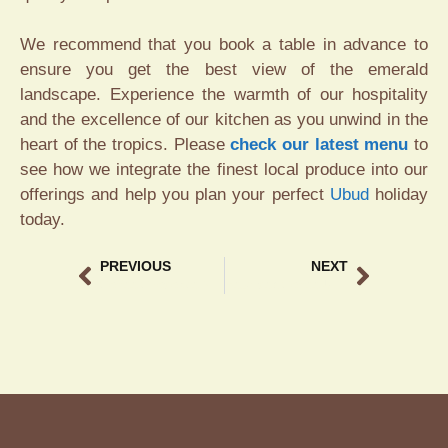
We recommend that you book a table in advance to
ensure you get the best view of the emerald
landscape. Experience the warmth of our hospitality
and the excellence of our kitchen as you unwind in the
heart of the tropics. Please
check our latest menu
to
see how we integrate the finest local produce into our
offerings and help you plan your perfect
Ubud
holiday
today.
PREVIOUS
NEXT
Coffee Chocolate Pairing Bali – Discover the Best Local Flavors
Best Iced Coffee Ubud – Refreshing Sips at Tebasari Resto