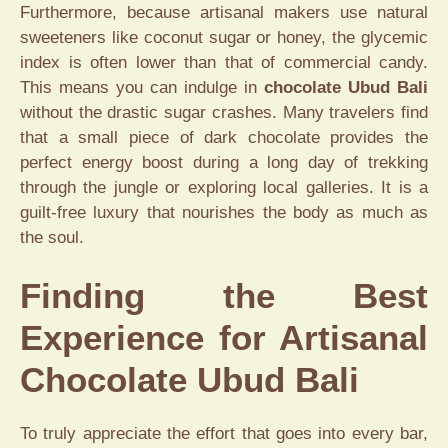
Furthermore, because artisanal makers use natural
sweeteners like coconut sugar or honey, the glycemic
index is often lower than that of commercial candy.
This means you can indulge in
chocolate Ubud Bali
without the drastic sugar crashes. Many travelers find
that a small piece of dark chocolate provides the
perfect energy boost during a long day of trekking
through the jungle or exploring local galleries. It is a
guilt-free luxury that nourishes the body as much as
the soul.
Finding the Best
Experience for Artisanal
Chocolate Ubud Bali
To truly appreciate the effort that goes into every bar,