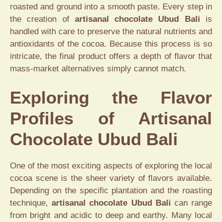
roasted and ground into a smooth paste. Every step in
the creation of
artisanal chocolate Ubud Bali
is
handled with care to preserve the natural nutrients and
antioxidants of the cocoa. Because this process is so
intricate, the final product offers a depth of flavor that
mass-market alternatives simply cannot match.
Exploring the Flavor
Profiles of Artisanal
Chocolate Ubud Bali
One of the most exciting aspects of exploring the local
cocoa scene is the sheer variety of flavors available.
Depending on the specific plantation and the roasting
technique,
artisanal chocolate Ubud Bali
can range
from bright and acidic to deep and earthy. Many local