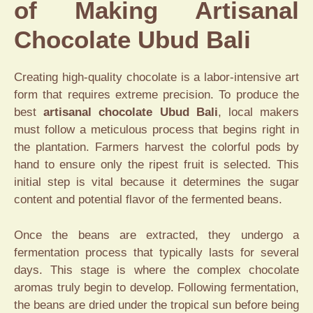
of Making Artisanal
Chocolate Ubud Bali
Creating high-quality chocolate is a labor-intensive art
form that requires extreme precision. To produce the
best
artisanal chocolate Ubud Bali
, local makers
must follow a meticulous process that begins right in
the plantation. Farmers harvest the colorful pods by
hand to ensure only the ripest fruit is selected. This
initial step is vital because it determines the sugar
content and potential flavor of the fermented beans.
Once the beans are extracted, they undergo a
fermentation process that typically lasts for several
days. This stage is where the complex chocolate
aromas truly begin to develop. Following fermentation,
the beans are dried under the tropical sun before being