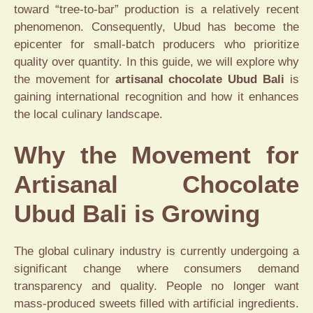
toward “tree-to-bar” production is a relatively recent
phenomenon. Consequently, Ubud has become the
epicenter for small-batch producers who prioritize
quality over quantity. In this guide, we will explore why
the movement for
artisanal chocolate Ubud Bali
is
gaining international recognition and how it enhances
the local culinary landscape.
Why the Movement for
Artisanal Chocolate
Ubud Bali is Growing
The global culinary industry is currently undergoing a
significant change where consumers demand
transparency and quality. People no longer want
mass-produced sweets filled with artificial ingredients.