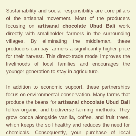
Sustainability and social responsibility are core pillars
of the artisanal movement. Most of the producers
focusing on
artisanal chocolate Ubud Bali
work
directly with smallholder farmers in the surrounding
villages. By eliminating the middleman, these
producers can pay farmers a significantly higher price
for their harvest. This direct-trade model improves the
livelihoods of local families and encourages the
younger generation to stay in agriculture.
In addition to economic support, these partnerships
focus on environmental conservation. Many farms that
produce the beans for
artisanal chocolate Ubud Bali
follow organic and biodiverse farming methods. They
grow cocoa alongside vanilla, coffee, and fruit trees,
which keeps the soil healthy and reduces the need for
chemicals. Consequently, your purchase of local