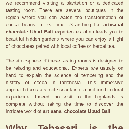
we recommend visiting a plantation or a dedicated
tasting room. There are several boutiques in the
region where you can watch the transformation of
cocoa beans in real-time. Searching for
artisanal
chocolate Ubud Bali
experiences often leads you to
beautiful hidden gardens where you can enjoy a flight
of chocolates paired with local coffee or herbal tea.
The atmosphere of these tasting rooms is designed to
be relaxing and educational. Experts are usually on
hand to explain the science of tempering and the
history of cocoa in Indonesia. This immersive
approach turns a simple snack into a profound cultural
experience. Indeed, no visit to the highlands is
complete without taking the time to discover the
intricate world of
artisanal chocolate Ubud Bali
.
Why Tebasari is the