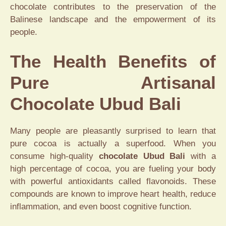
chocolate contributes to the preservation of the
Balinese landscape and the empowerment of its
people.
The Health Benefits of
Pure Artisanal
Chocolate Ubud Bali
Many people are pleasantly surprised to learn that
pure cocoa is actually a superfood. When you
consume high-quality
chocolate Ubud Bali
with a
high percentage of cocoa, you are fueling your body
with powerful antioxidants called flavonoids. These
compounds are known to improve heart health, reduce
inflammation, and even boost cognitive function.