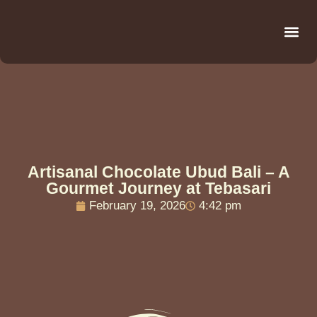
Be
R
C
R
Artisanal Chocolate Ubud Bali – A
Gourmet Journey at Tebasari
February 19, 2026
4:42 pm