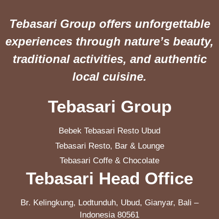
Tebasari Group offers unforgettable
experiences through nature’s beauty,
traditional activities, and authentic
local cuisine.
Tebasari Group
Bebek Tebasari Resto Ubud
Tebasari Resto, Bar & Lounge
Tebasari Coffe & Chocolate
Tebasari Head Office
Br. Kelingkung, Lodtunduh, Ubud, Gianyar, Bali –
Indonesia 80561