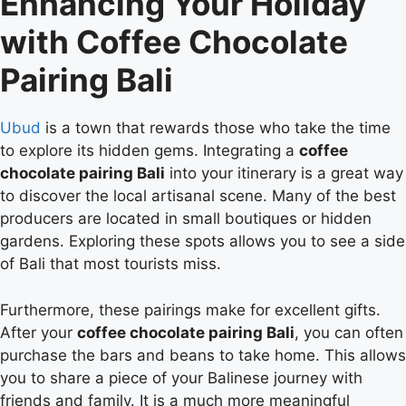
Enhancing Your Holiday
with Coffee Chocolate
Pairing Bali
Ubud
is a town that rewards those who take the time
to explore its hidden gems. Integrating a
coffee
chocolate pairing Bali
into your itinerary is a great way
to discover the local artisanal scene. Many of the best
producers are located in small boutiques or hidden
gardens. Exploring these spots allows you to see a side
of Bali that most tourists miss.
Furthermore, these pairings make for excellent gifts.
After your
coffee chocolate pairing Bali
, you can often
purchase the bars and beans to take home. This allows
you to share a piece of your Balinese journey with
friends and family. It is a much more meaningful