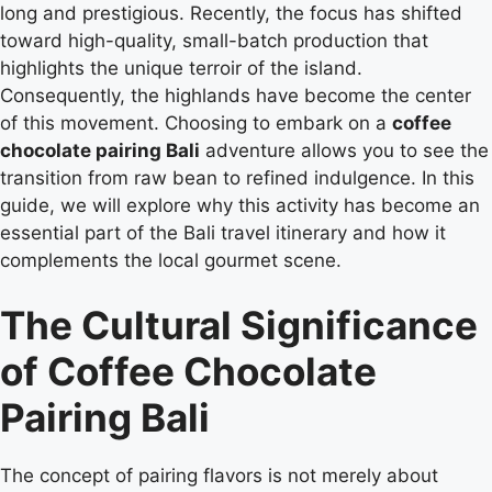
long and prestigious. Recently, the focus has shifted
toward high-quality, small-batch production that
highlights the unique terroir of the island.
Consequently, the highlands have become the center
of this movement. Choosing to embark on a
coffee
chocolate pairing Bali
adventure allows you to see the
transition from raw bean to refined indulgence. In this
guide, we will explore why this activity has become an
essential part of the Bali travel itinerary and how it
complements the local gourmet scene.
The Cultural Significance
of Coffee Chocolate
Pairing Bali
The concept of pairing flavors is not merely about