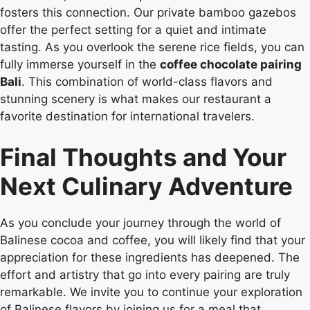
fosters this connection. Our private bamboo gazebos
offer the perfect setting for a quiet and intimate
tasting. As you overlook the serene rice fields, you can
fully immerse yourself in the
coffee chocolate pairing
Bali
. This combination of world-class flavors and
stunning scenery is what makes our restaurant a
favorite destination for international travelers.
Final Thoughts and Your
Next Culinary Adventure
As you conclude your journey through the world of
Balinese cocoa and coffee, you will likely find that your
appreciation for these ingredients has deepened. The
effort and artistry that go into every pairing are truly
remarkable. We invite you to continue your exploration
of Balinese flavors by joining us for a meal that