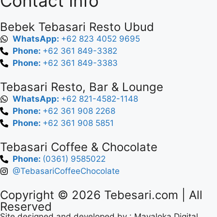
Contact Info
Bebek Tebasari Resto Ubud
WhatsApp:
+62 823 4052 9695
Phone:
+62 361 849-3382
Phone:
+62 361 849-3383
Tebasari Resto, Bar & Lounge
WhatsApp:
+62 821-4582-1148
Phone:
+62 361 908 2268
Phone:
+62 361 908 5851
Tebasari Coffee & Chocolate
Phone:
(0361) 9585022
@TebasariCoffeeChocolate
Copyright © 2026
Tebesari.com
| All
Reserved
Site designed and developed by :
Mayaloka Digital