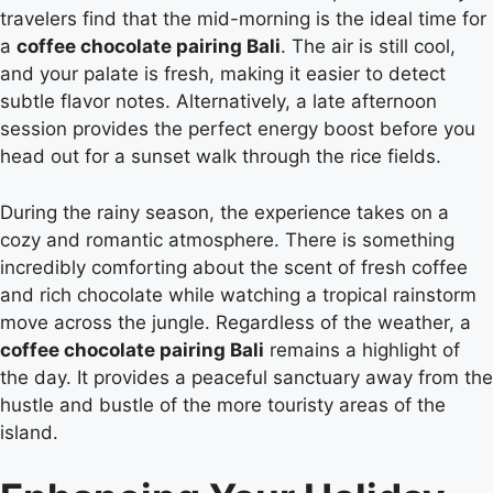
travelers find that the mid-morning is the ideal time for
a
coffee chocolate pairing Bali
. The air is still cool,
and your palate is fresh, making it easier to detect
subtle flavor notes. Alternatively, a late afternoon
session provides the perfect energy boost before you
head out for a sunset walk through the rice fields.
During the rainy season, the experience takes on a
cozy and romantic atmosphere. There is something
incredibly comforting about the scent of fresh coffee
and rich chocolate while watching a tropical rainstorm
move across the jungle. Regardless of the weather, a
coffee chocolate pairing Bali
remains a highlight of
the day. It provides a peaceful sanctuary away from the
hustle and bustle of the more touristy areas of the
island.