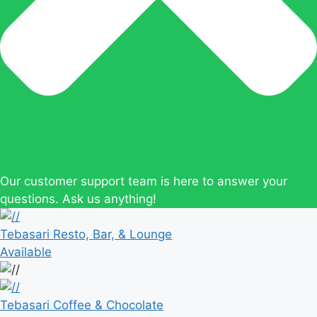
Our customer support team is here to answer your
questions. Ask us anything!
Tebasari Resto, Bar, & Lounge
Available
Tebasari Coffee & Chocolate