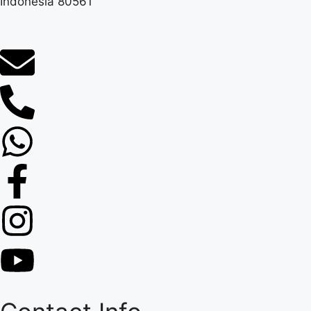
Indonesia 80561