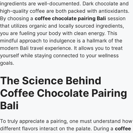
ingredients are well-documented. Dark chocolate and
high-quality coffee are both packed with antioxidants.
By choosing a
coffee chocolate pairing Bali
session
that utilizes organic and locally sourced ingredients,
you are fueling your body with clean energy. This
mindful approach to indulgence is a hallmark of the
modern Bali travel experience. It allows you to treat
yourself while staying connected to your wellness
goals.
The Science Behind
Coffee Chocolate Pairing
Bali
To truly appreciate a pairing, one must understand how
different flavors interact on the palate. During a
coffee