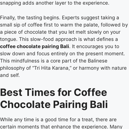
snapping adds another layer to the experience.
Finally, the tasting begins. Experts suggest taking a
small sip of coffee first to warm the palate, followed by
a piece of chocolate that you let melt slowly on your
tongue. This slow-food approach is what defines a
coffee chocolate pairing Bali
. It encourages you to
slow down and focus entirely on the present moment.
This mindfulness is a core part of the Balinese
philosophy of “Tri Hita Karana,” or harmony with nature
and self.
Best Times for Coffee
Chocolate Pairing Bali
While any time is a good time for a treat, there are
certain moments that enhance the experience. Many