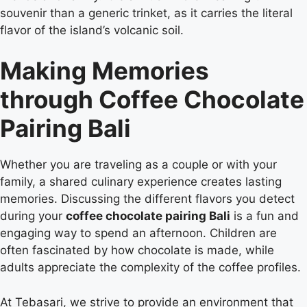
souvenir than a generic trinket, as it carries the literal
flavor of the island’s volcanic soil.
Making Memories
through Coffee Chocolate
Pairing Bali
Whether you are traveling as a couple or with your
family, a shared culinary experience creates lasting
memories. Discussing the different flavors you detect
during your
coffee chocolate pairing Bali
is a fun and
engaging way to spend an afternoon. Children are
often fascinated by how chocolate is made, while
adults appreciate the complexity of the coffee profiles.
At Tebasari, we strive to provide an environment that