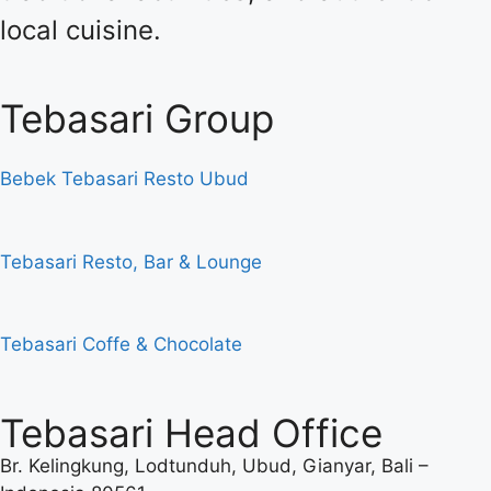
local cuisine.
Tebasari Group
Bebek Tebasari Resto Ubud
Tebasari Resto, Bar & Lounge
Tebasari Coffe & Chocolate
Tebasari Head Office
Br. Kelingkung, Lodtunduh, Ubud, Gianyar, Bali –