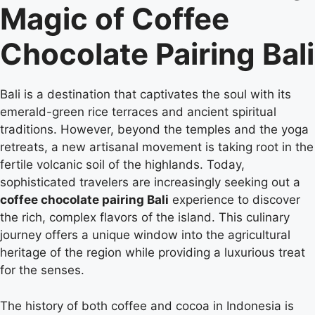
Magic of Coffee
Chocolate Pairing Bali
Bali is a destination that captivates the soul with its
emerald-green rice terraces and ancient spiritual
traditions. However, beyond the temples and the yoga
retreats, a new artisanal movement is taking root in the
fertile volcanic soil of the highlands. Today,
sophisticated travelers are increasingly seeking out a
coffee chocolate pairing Bali
experience to discover
the rich, complex flavors of the island. This culinary
journey offers a unique window into the agricultural
heritage of the region while providing a luxurious treat
for the senses.
The history of both coffee and cocoa in Indonesia is