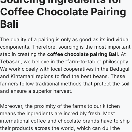
Coffee Chocolate Pairing
Bali
The quality of a pairing is only as good as its individual
components. Therefore, sourcing is the most important
step in creating the
coffee chocolate pairing Bali
. At
Tebasari, we believe in the “farm-to-table” philosophy.
We work closely with local cooperatives in the Bedugul
and Kintamani regions to find the best beans. These
farmers follow traditional methods that protect the soil
and ensure a superior harvest.
Moreover, the proximity of the farms to our kitchen
means the ingredients are incredibly fresh. Most
international coffee and chocolate brands have to ship
their products across the world, which can dull the