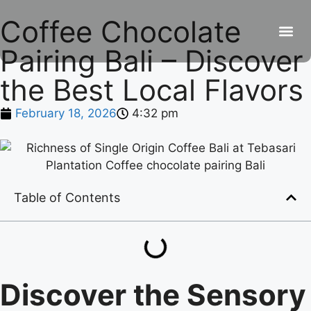
Coffee Chocolate
Pairing Bali – Discover
Be
R
C
R
the Best Local Flavors
February 18, 2026
4:32 pm
Table of Contents
Discover the Sensory