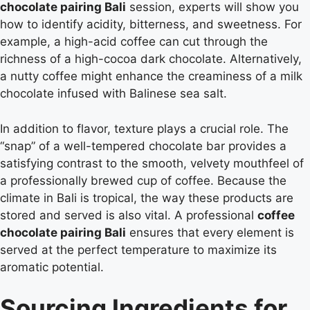
chocolate pairing Bali
session, experts will show you
how to identify acidity, bitterness, and sweetness. For
example, a high-acid coffee can cut through the
richness of a high-cocoa dark chocolate. Alternatively,
a nutty coffee might enhance the creaminess of a milk
chocolate infused with Balinese sea salt.
In addition to flavor, texture plays a crucial role. The
“snap” of a well-tempered chocolate bar provides a
satisfying contrast to the smooth, velvety mouthfeel of
a professionally brewed cup of coffee. Because the
climate in Bali is tropical, the way these products are
stored and served is also vital. A professional
coffee
chocolate pairing Bali
ensures that every element is
served at the perfect temperature to maximize its
aromatic potential.
Sourcing Ingredients for