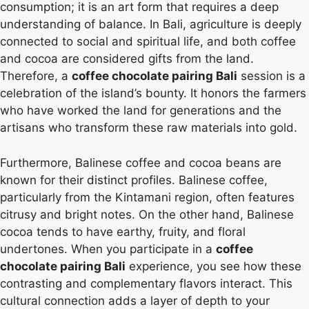
consumption; it is an art form that requires a deep
understanding of balance. In Bali, agriculture is deeply
connected to social and spiritual life, and both coffee
and cocoa are considered gifts from the land.
Therefore, a
coffee chocolate pairing Bali
session is a
celebration of the island’s bounty. It honors the farmers
who have worked the land for generations and the
artisans who transform these raw materials into gold.
Furthermore, Balinese coffee and cocoa beans are
known for their distinct profiles. Balinese coffee,
particularly from the Kintamani region, often features
citrusy and bright notes. On the other hand, Balinese
cocoa tends to have earthy, fruity, and floral
undertones. When you participate in a
coffee
chocolate pairing Bali
experience, you see how these
contrasting and complementary flavors interact. This
cultural connection adds a layer of depth to your