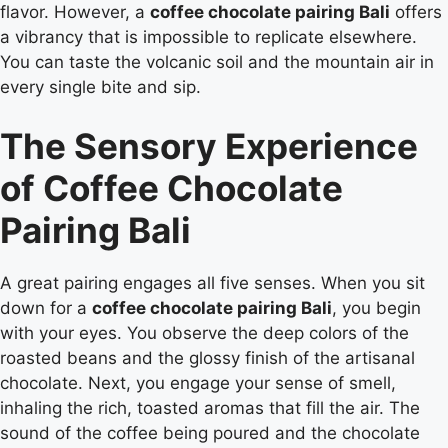
flavor. However, a
coffee chocolate pairing Bali
offers
a vibrancy that is impossible to replicate elsewhere.
You can taste the volcanic soil and the mountain air in
every single bite and sip.
The Sensory Experience
of Coffee Chocolate
Pairing Bali
A great pairing engages all five senses. When you sit
down for a
coffee chocolate pairing Bali
, you begin
with your eyes. You observe the deep colors of the
roasted beans and the glossy finish of the artisanal
chocolate. Next, you engage your sense of smell,
inhaling the rich, toasted aromas that fill the air. The
sound of the coffee being poured and the chocolate