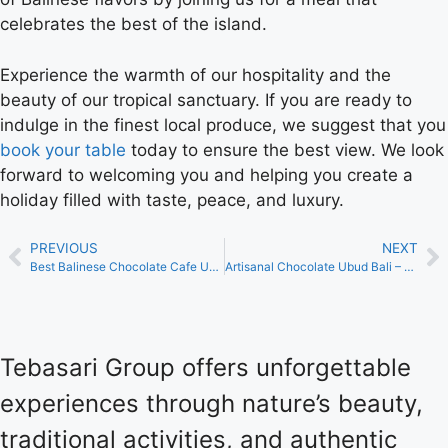
celebrates the best of the island.
Experience the warmth of our hospitality and the
beauty of our tropical sanctuary. If you are ready to
indulge in the finest local produce, we suggest that you
book your table
today to ensure the best view. We look
forward to welcoming you and helping you create a
holiday filled with taste, peace, and luxury.
PREVIOUS
NEXT
Best Balinese Chocolate Cafe Ubud – Indulge at Tebasari Resto
Artisanal Chocolate Ubud Bali – A Gourmet Journey at Tebasari
Tebasari Group offers unforgettable
experiences through nature’s beauty,
traditional activities, and authentic