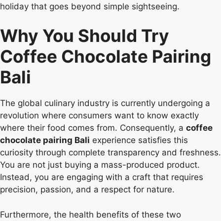
holiday that goes beyond simple sightseeing.
Why You Should Try
Coffee Chocolate Pairing
Bali
The global culinary industry is currently undergoing a
revolution where consumers want to know exactly
where their food comes from. Consequently, a
coffee
chocolate pairing Bali
experience satisfies this
curiosity through complete transparency and freshness.
You are not just buying a mass-produced product.
Instead, you are engaging with a craft that requires
precision, passion, and a respect for nature.
Furthermore, the health benefits of these two