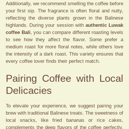
Additionally, we recommend smelling the coffee before
your first sip. The fragrance is often floral and nutty,
reflecting the diverse plants grown in the Balinese
highlands. During your session with
authentic Luwak
coffee Bali
, you can compare different roasting levels
to see how they affect the flavor. Some prefer a
medium roast for more floral notes, while others love
the intensity of a dark roast. This variety ensures that
every coffee lover finds their perfect match.
Pairing Coffee with Local
Delicacies
To elevate your experience, we suggest pairing your
brew with traditional Balinese treats. The sweetness of
local snacks, like fried bananas or rice cakes,
complements the deep flavors of the coffee perfectly.