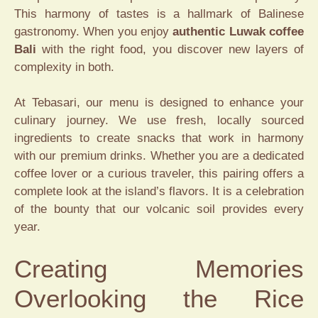
This harmony of tastes is a hallmark of Balinese
gastronomy. When you enjoy
authentic Luwak coffee
Bali
with the right food, you discover new layers of
complexity in both.
At Tebasari, our menu is designed to enhance your
culinary journey. We use fresh, locally sourced
ingredients to create snacks that work in harmony
with our premium drinks. Whether you are a dedicated
coffee lover or a curious traveler, this pairing offers a
complete look at the island’s flavors. It is a celebration
of the bounty that our volcanic soil provides every
year.
Creating Memories
Overlooking the Rice