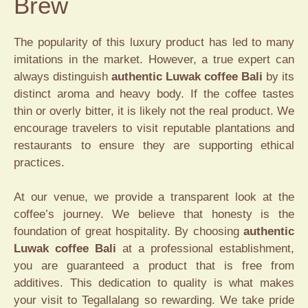
Brew
The popularity of this luxury product has led to many
imitations in the market. However, a true expert can
always distinguish
authentic Luwak coffee Bali
by its
distinct aroma and heavy body. If the coffee tastes
thin or overly bitter, it is likely not the real product. We
encourage travelers to visit reputable plantations and
restaurants to ensure they are supporting ethical
practices.
At our venue, we provide a transparent look at the
coffee’s journey. We believe that honesty is the
foundation of great hospitality. By choosing
authentic
Luwak coffee Bali
at a professional establishment,
you are guaranteed a product that is free from
additives. This dedication to quality is what makes
your visit to Tegallalang so rewarding. We take pride