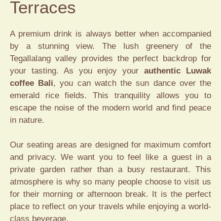
Terraces
A premium drink is always better when accompanied
by a stunning view. The lush greenery of the
Tegallalang valley provides the perfect backdrop for
your tasting. As you enjoy your
authentic Luwak
coffee Bali
, you can watch the sun dance over the
emerald rice fields. This tranquility allows you to
escape the noise of the modern world and find peace
in nature.
Our seating areas are designed for maximum comfort
and privacy. We want you to feel like a guest in a
private garden rather than a busy restaurant. This
atmosphere is why so many people choose to visit us
for their morning or afternoon break. It is the perfect
place to reflect on your travels while enjoying a world-
class beverage.