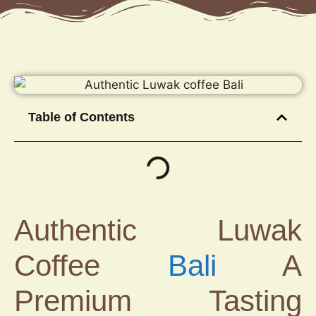
Table of Contents
Authentic Luwak
Coffee
Bali
A
Premium Tasting