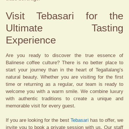
Visit Tebasari for the
Ultimate Tasting
Experience
Are you ready to discover the true essence of
Balinese coffee culture? There is no better place to
start your journey than in the heart of Tegallalang’s
natural beauty. Whether you are visiting for the first
time or returning as a regular, our team is ready to
welcome you with a warm smile. We combine luxury
with authentic traditions to create a unique and
memorable visit for every guest.
If you are looking for the best
Tebasari
has to offer, we
invite you to book a private session with us. Our staff