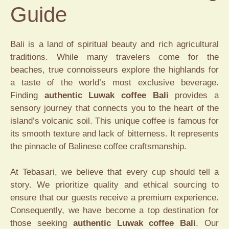
Guide
Bali is a land of spiritual beauty and rich agricultural
traditions. While many travelers come for the
beaches, true connoisseurs explore the highlands for
a taste of the world’s most exclusive beverage.
Finding
authentic Luwak coffee Bali
provides a
sensory journey that connects you to the heart of the
island’s volcanic soil. This unique coffee is famous for
its smooth texture and lack of bitterness. It represents
the pinnacle of Balinese coffee craftsmanship.
At Tebasari, we believe that every cup should tell a
story. We prioritize quality and ethical sourcing to
ensure that our guests receive a premium experience.
Consequently, we have become a top destination for
those seeking
authentic Luwak coffee Bali
. Our