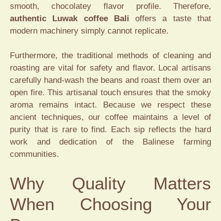
smooth, chocolatey flavor profile. Therefore,
authentic Luwak coffee Bali
offers a taste that
modern machinery simply cannot replicate.
Furthermore, the traditional methods of cleaning and
roasting are vital for safety and flavor. Local artisans
carefully hand-wash the beans and roast them over an
open fire. This artisanal touch ensures that the smoky
aroma remains intact. Because we respect these
ancient techniques, our coffee maintains a level of
purity that is rare to find. Each sip reflects the hard
work and dedication of the Balinese farming
communities.
Why Quality Matters
When Choosing Your