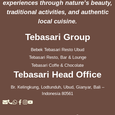
experiences through nature’s beauty,
traditional activities, and authentic
local cuisine.
Tebasari Group
Bebek Tebasari Resto Ubud
Tebasari Resto, Bar & Lounge
Tebasari Coffe & Chocolate
Tebasari Head Office
Br. Kelingkung, Lodtunduh, Ubud, Gianyar, Bali –
Indonesia 80561