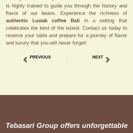
is highly trained to guide you through the history and
flavor of our beans. Experience the richness of
authentic Luwak coffee Bali
in a setting that
celebrates the best of the island. Contact us today to
reserve your table and prepare for a journey of flavor
and luxury that you will never forget!
PREVIOUS
NEXT
Romantic Lounge in Bali The Best Intimate Dining Guide
Ubud Coffee Tasting Experience A Premium Local Guide
Tebasari Group offers unforgettable