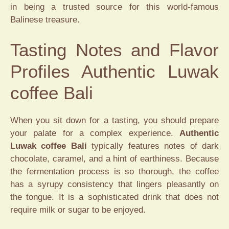
in being a trusted source for this world-famous
Balinese treasure.
Tasting Notes and Flavor
Profiles Authentic Luwak
coffee Bali
When you sit down for a tasting, you should prepare
your palate for a complex experience.
Authentic
Luwak coffee Bali
typically features notes of dark
chocolate, caramel, and a hint of earthiness. Because
the fermentation process is so thorough, the coffee
has a syrupy consistency that lingers pleasantly on
the tongue. It is a sophisticated drink that does not
require milk or sugar to be enjoyed.