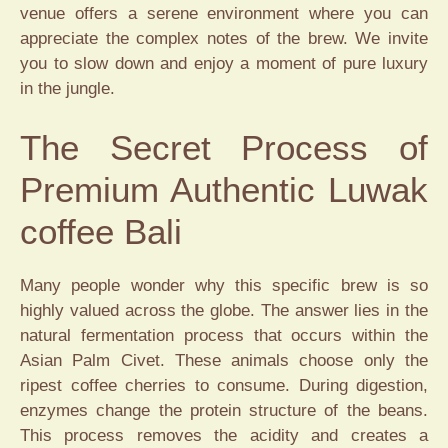
venue offers a serene environment where you can
appreciate the complex notes of the brew. We invite
you to slow down and enjoy a moment of pure luxury
in the jungle.
The Secret Process of
Premium Authentic Luwak
coffee Bali
Many people wonder why this specific brew is so
highly valued across the globe. The answer lies in the
natural fermentation process that occurs within the
Asian Palm Civet. These animals choose only the
ripest coffee cherries to consume. During digestion,
enzymes change the protein structure of the beans.
This process removes the acidity and creates a