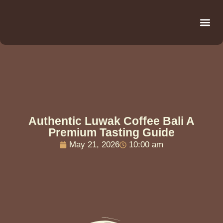
Be
R
C
R
Authentic Luwak Coffee Bali A
Premium Tasting Guide
May 21, 2026
10:00 am