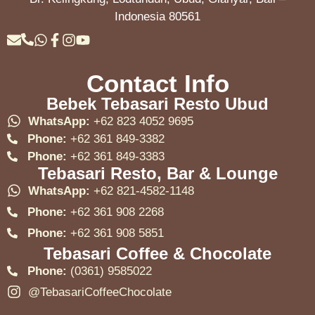
Indonesia 80561
Contact Info
Bebek Tebasari Resto Ubud
WhatsApp:
+62 823 4052 9695
Phone:
+62 361 849-3382
Phone:
+62 361 849-3383
Tebasari Resto, Bar & Lounge
WhatsApp:
+62 821-4582-1148
Phone:
+62 361 908 2268
Phone:
+62 361 908 5851
Tebasari Coffee & Chocolate
Phone:
(0361) 9585022
@TebasariCoffeeChocolate