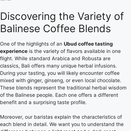
Discovering the Variety of
Balinese Coffee Blends
One of the highlights of an
Ubud coffee tasting
experience
is the variety of flavors available in one
flight. While standard Arabica and Robusta are
classics, Bali offers many unique herbal infusions.
During your tasting, you will likely encounter coffee
mixed with ginger, ginseng, or even local chocolate.
These blends represent the traditional herbal wisdom
of the Balinese people. Each one offers a different
benefit and a surprising taste profile.
Moreover, our baristas explain the characteristics of
each blend in detail. We want you to understand the