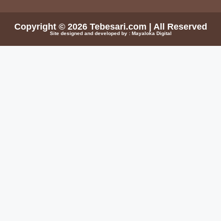
Copyright © 2026
Tebesari.com
| All Reserved
Site designed and developed by :
Mayaloka Digital