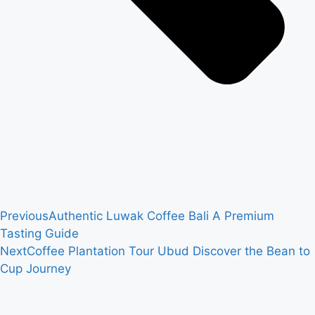
Previous
Authentic Luwak Coffee Bali A Premium
Tasting Guide
Next
Coffee Plantation Tour Ubud Discover the Bean to
Cup Journey