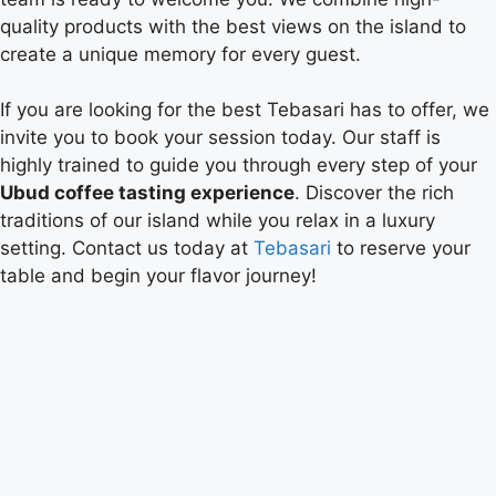
quality products with the best views on the island to
create a unique memory for every guest.
If you are looking for the best Tebasari has to offer, we
invite you to book your session today. Our staff is
highly trained to guide you through every step of your
Ubud coffee tasting experience
. Discover the rich
traditions of our island while you relax in a luxury
setting. Contact us today at
Tebasari
to reserve your
table and begin your flavor journey!