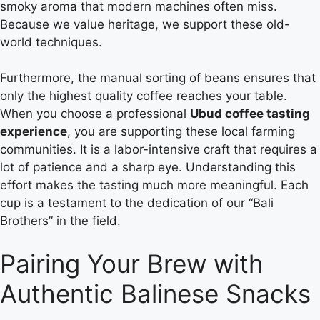
smoky aroma that modern machines often miss.
Because we value heritage, we support these old-
world techniques.
Furthermore, the manual sorting of beans ensures that
only the highest quality coffee reaches your table.
When you choose a professional
Ubud coffee tasting
experience
, you are supporting these local farming
communities. It is a labor-intensive craft that requires a
lot of patience and a sharp eye. Understanding this
effort makes the tasting much more meaningful. Each
cup is a testament to the dedication of our “Bali
Brothers” in the field.
Pairing Your Brew with
Authentic Balinese Snacks