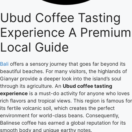
Ubud Coffee Tasting
Experience A Premium
Local Guide
Bali
offers a sensory journey that goes far beyond its
beautiful beaches. For many visitors, the highlands of
Gianyar provide a deeper look into the island’s soul
through its agriculture. An
Ubud coffee tasting
experience
is a must-do activity for anyone who loves
rich flavors and tropical views. This region is famous for
its fertile volcanic soil, which creates the perfect
environment for world-class beans. Consequently,
Balinese coffee has earned a global reputation for its
smooth body and unique earthy notes.