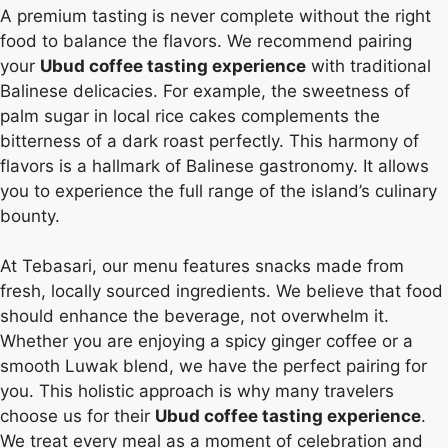
A premium tasting is never complete without the right
food to balance the flavors. We recommend pairing
your
Ubud coffee tasting experience
with traditional
Balinese delicacies. For example, the sweetness of
palm sugar in local rice cakes complements the
bitterness of a dark roast perfectly. This harmony of
flavors is a hallmark of Balinese gastronomy. It allows
you to experience the full range of the island’s culinary
bounty.
At Tebasari, our menu features snacks made from
fresh, locally sourced ingredients. We believe that food
should enhance the beverage, not overwhelm it.
Whether you are enjoying a spicy ginger coffee or a
smooth Luwak blend, we have the perfect pairing for
you. This holistic approach is why many travelers
choose us for their
Ubud coffee tasting experience
.
We treat every meal as a moment of celebration and