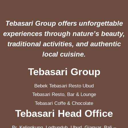
Tebasari Group offers unforgettable
experiences through nature’s beauty,
traditional activities, and authentic
local cuisine.
Tebasari Group
Bebek Tebasari Resto Ubud
Tebasari Resto, Bar & Lounge
Tebasari Coffe & Chocolate
Tebasari Head Office
Br. Kelingkung, Lodtunduh, Ubud, Gianyar, Bali –