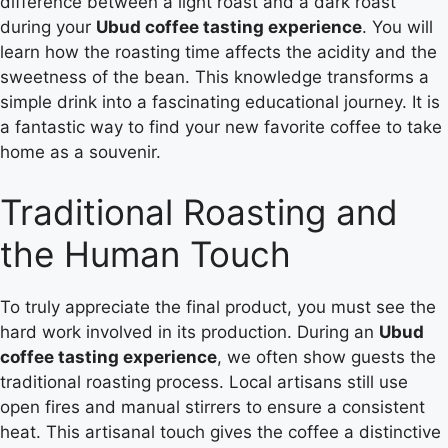
difference between a light roast and a dark roast
during your
Ubud coffee tasting experience
. You will
learn how the roasting time affects the acidity and the
sweetness of the bean. This knowledge transforms a
simple drink into a fascinating educational journey. It is
a fantastic way to find your new favorite coffee to take
home as a souvenir.
Traditional Roasting and
the Human Touch
To truly appreciate the final product, you must see the
hard work involved in its production. During an
Ubud
coffee tasting experience
, we often show guests the
traditional roasting process. Local artisans still use
open fires and manual stirrers to ensure a consistent
heat. This artisanal touch gives the coffee a distinctive