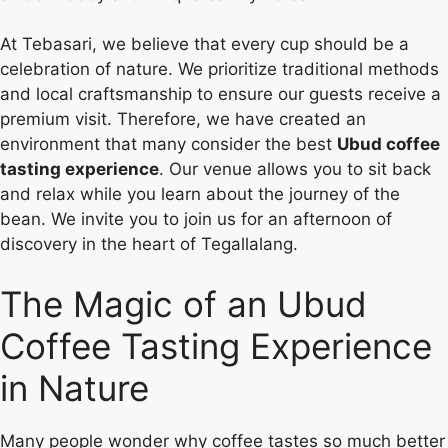
At Tebasari, we believe that every cup should be a
celebration of nature. We prioritize traditional methods
and local craftsmanship to ensure our guests receive a
premium visit. Therefore, we have created an
environment that many consider the best
Ubud coffee
tasting experience
. Our venue allows you to sit back
and relax while you learn about the journey of the
bean. We invite you to join us for an afternoon of
discovery in the heart of Tegallalang.
The Magic of an Ubud
Coffee Tasting Experience
in Nature
Many people wonder why coffee tastes so much better