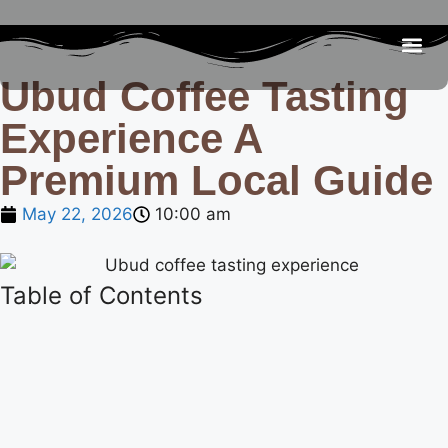
Ubud Coffee Tasting
Be
R
C
R
Experience A
Premium Local Guide
May 22, 2026
10:00 am
Table of Contents