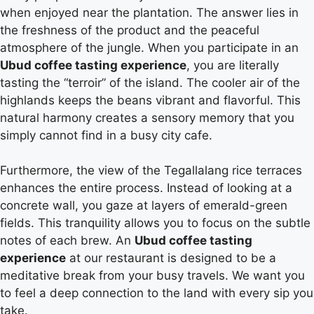
when enjoyed near the plantation. The answer lies in
the freshness of the product and the peaceful
atmosphere of the jungle. When you participate in an
Ubud coffee tasting experience
, you are literally
tasting the “terroir” of the island. The cooler air of the
highlands keeps the beans vibrant and flavorful. This
natural harmony creates a sensory memory that you
simply cannot find in a busy city cafe.
Furthermore, the view of the Tegallalang rice terraces
enhances the entire process. Instead of looking at a
concrete wall, you gaze at layers of emerald-green
fields. This tranquility allows you to focus on the subtle
notes of each brew. An
Ubud coffee tasting
experience
at our restaurant is designed to be a
meditative break from your busy travels. We want you
to feel a deep connection to the land with every sip you
take.