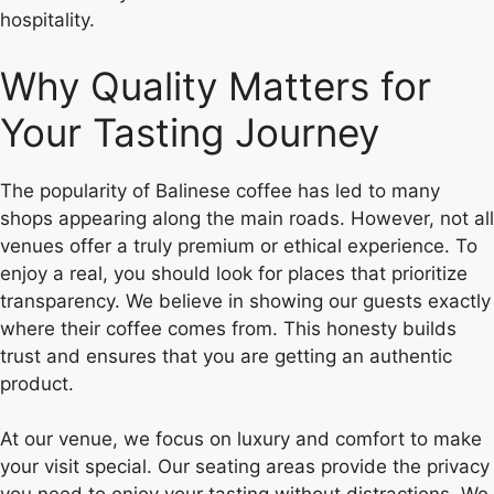
hospitality.
Why Quality Matters for
Your Tasting Journey
The popularity of Balinese coffee has led to many
shops appearing along the main roads. However, not all
venues offer a truly premium or ethical experience. To
enjoy a real, you should look for places that prioritize
transparency. We believe in showing our guests exactly
where their coffee comes from. This honesty builds
trust and ensures that you are getting an authentic
product.
At our venue, we focus on luxury and comfort to make
your visit special. Our seating areas provide the privacy