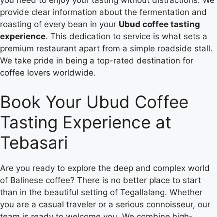
you need to enjoy your tasting without distractions. We
provide clear information about the fermentation and
roasting of every bean in your
Ubud coffee tasting
experience
. This dedication to service is what sets a
premium restaurant apart from a simple roadside stall.
We take pride in being a top-rated destination for
coffee lovers worldwide.
Book Your Ubud Coffee
Tasting Experience at
Tebasari
Are you ready to explore the deep and complex world
of Balinese coffee? There is no better place to start
than in the beautiful setting of Tegallalang. Whether
you are a casual traveler or a serious connoisseur, our
team is ready to welcome you. We combine high-