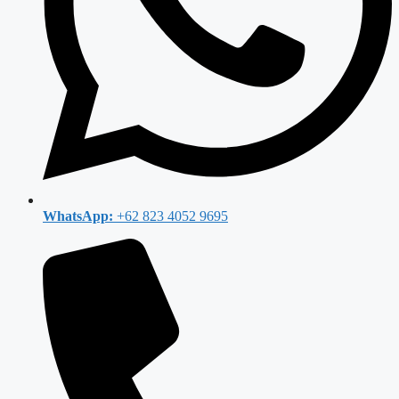
WhatsApp:
+62 823 4052 9695