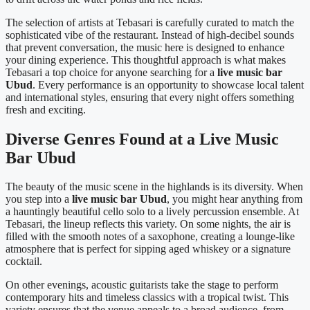
The selection of artists at Tebasari is carefully curated to match the
sophisticated vibe of the restaurant. Instead of high-decibel sounds
that prevent conversation, the music here is designed to enhance
your dining experience. This thoughtful approach is what makes
Tebasari a top choice for anyone searching for a
live music bar
Ubud
. Every performance is an opportunity to showcase local talent
and international styles, ensuring that every night offers something
fresh and exciting.
Diverse Genres Found at a Live Music
Bar Ubud
The beauty of the music scene in the highlands is its diversity. When
you step into a
live music bar Ubud
, you might hear anything from
a hauntingly beautiful cello solo to a lively percussion ensemble. At
Tebasari, the lineup reflects this variety. On some nights, the air is
filled with the smooth notes of a saxophone, creating a lounge-like
atmosphere that is perfect for sipping aged whiskey or a signature
cocktail.
On other evenings, acoustic guitarists take the stage to perform
contemporary hits and timeless classics with a tropical twist. This
variety ensures that the venue appeals to a broad audience, from