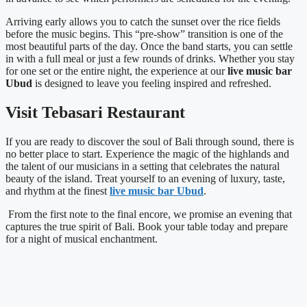
Arriving early allows you to catch the sunset over the rice fields
before the music begins. This “pre-show” transition is one of the
most beautiful parts of the day. Once the band starts, you can settle
in with a full meal or just a few rounds of drinks. Whether you stay
for one set or the entire night, the experience at our
live music bar
Ubud
is designed to leave you feeling inspired and refreshed.
Visit Tebasari Restaurant
If you are ready to discover the soul of Bali through sound, there is
no better place to start. Experience the magic of the highlands and
the talent of our musicians in a setting that celebrates the natural
beauty of the island. Treat yourself to an evening of luxury, taste,
and rhythm at the finest
live music bar Ubud
.
From the first note to the final encore, we promise an evening that
captures the true spirit of Bali. Book your table today and prepare
for a night of musical enchantment.