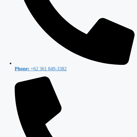
Phone:
+62 361 849-3382