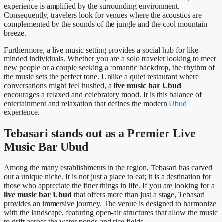
experience is amplified by the surrounding environment.
Consequently, travelers look for venues where the acoustics are
complemented by the sounds of the jungle and the cool mountain
breeze.
Furthermore, a live music setting provides a social hub for like-
minded individuals. Whether you are a solo traveler looking to meet
new people or a couple seeking a romantic backdrop, the rhythm of
the music sets the perfect tone. Unlike a quiet restaurant where
conversations might feel hushed, a
live music bar Ubud
encourages a relaxed and celebratory mood. It is this balance of
entertainment and relaxation that defines the modern
Ubud
experience.
Tebasari stands out as a Premier Live
Music Bar Ubud
Among the many establishments in the region, Tebasari has carved
out a unique niche. It is not just a place to eat; it is a destination for
those who appreciate the finer things in life. If you are looking for a
live music bar Ubud
that offers more than just a stage, Tebasari
provides an immersive journey. The venue is designed to harmonize
with the landscape, featuring open-air structures that allow the music
to drift across the water ponds and rice fields.