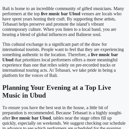
Bali is home to an incredible community of gifted musicians. Many
performers at the top
live music bar Ubud
venues are locals who
have spent years honing their craft. By supporting these artists,
Tebasari helps preserve and promote the island’s vibrant
contemporary culture. When you listen to a local band, you are
hearing a blend of global influences and Balinese soul.
This cultural exchange is a significant part of the draw for
international tourists. People want to feel that they are experiencing
something authentic to the location. Therefore, a
live music bar
Ubud
that prioritizes local performers offers a more meaningful
experience than one that relies solely on pre-recorded tracks or
international touring acts. At Tebasari, we take pride in being a
platform for the voices of Bali.
Planning Your Evening at a Top Live
Music in Ubud
To ensure you have the best seat in the house, a little bit of
preparation is recommended. Because Tebasari is a highly sought-
after
live music bar Ubud
, tables near the stage often fill up
quickly, especially on weekends. We suggest checking our schedule
in advance to see which performers are scheduled for the evening.