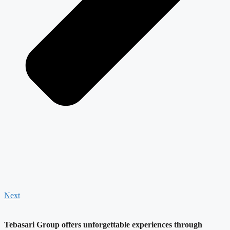
Next
Tebasari Group offers unforgettable experiences through