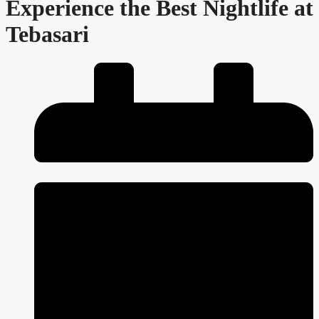
Experience the Best Nightlife at
Tebasari