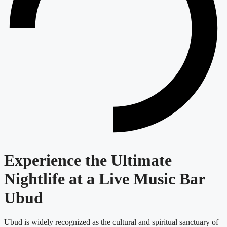
Experience the Ultimate
Nightlife at a Live Music Bar
Ubud
Ubud is widely recognized as the cultural and spiritual sanctuary of