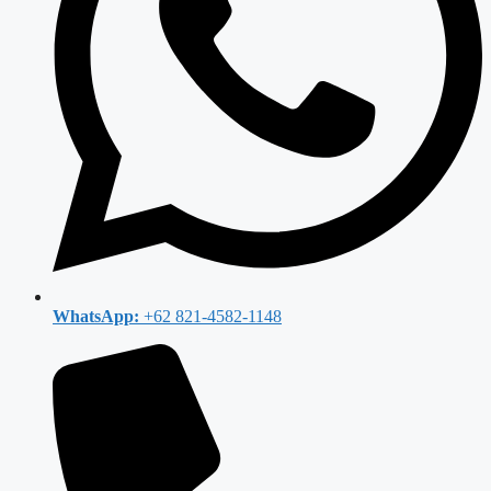
WhatsApp:
+62 821-4582-1148