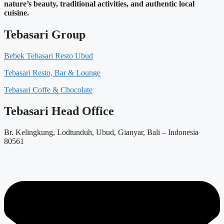
nature’s beauty, traditional activities, and authentic local
cuisine.
Tebasari Group
Bebek Tebasari Resto Ubud
Tebasari Resto, Bar & Lounge
Tebasari Coffe & Chocolate
Tebasari Head Office
Br. Kelingkung, Lodtunduh, Ubud, Gianyar, Bali – Indonesia
80561