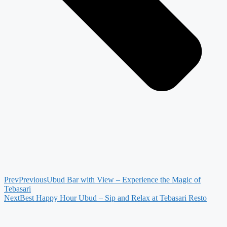
Prev
Previous
Ubud Bar with View – Experience the Magic of
Tebasari
Next
Best Happy Hour Ubud – Sip and Relax at Tebasari Resto