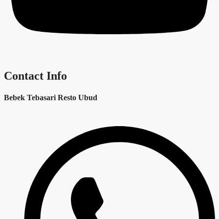
Contact Info
Bebek Tebasari Resto Ubud