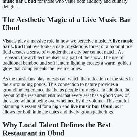
music bar Ubud
for those who value both auditory and culinary
delights.
The Aesthetic Magic of a Live Music Bar
Ubud
Visuals play a massive role in how we perceive music. A
live music
bar Ubud
that overlooks a dark, mysterious forest or a moonlit rice
field creates a sense of wonder that a city bar cannot match. At
Tebasari, the architecture itself is a part of the show. The use of
traditional bamboo and soft lantern lighting creates a warm, golden
glow that complements the live melodies.
As the musicians play, guests can watch the reflection of the stars in
the surrounding ponds. This connection to nature provides a
grounding experience that helps people truly relax. In addition, the
layout of the restaurant ensures that every seat has a good view of
the stage without being overwhelmed by the volume. This careful
planning is essential for a high-end
live music bar Ubud
, as it
allows for both intimate dates and lively group gatherings.
Why Local Talent Defines the Best
Restaurant in Ubud