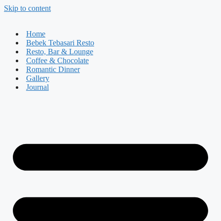
Skip to content
Home
Bebek Tebasari Resto
Resto, Bar & Lounge
Coffee & Chocolate
Romantic Dinner
Gallery
Journal