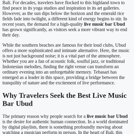
Bali. For decades, travelers have flocked to this highland town to
find peace in its yoga studios and inspiration in its art galleries.
However, as the sun dips below the horizon and the emerald rice
fields fade into twilight, a different kind of energy begins to stir. In
recent years, the demand for a high-quality
live music bar Ubud
has grown significantly, as visitors seek a more vibrant way to end
their day.
While the southern beaches are famous for their loud clubs, Ubud
offers a more sophisticated and intimate alternative. Here, the music
is not just background noise; it is a vital part of the atmosphere.
Whether you are a fan of acoustic folk, soulful jazz, or traditional
Indonesian melodies, finding the right venue can transform an
ordinary evening into an unforgettable memory. Tebasari has
emerged as a leader in this space, providing a bridge between the
tranquility of nature and the excitement of live performance.
Why Travelers Seek the Best Live Music
Bar Ubud
The primary reason why people search for a
live music bar Ubud
is the desire for authentic human connection. In a world dominated
by digital playlists, there is something profoundly moving about
watching a musician perform in person. In the heart of Bali, this