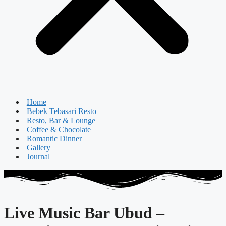
Home
Bebek Tebasari Resto
Resto, Bar & Lounge
Coffee & Chocolate
Romantic Dinner
Gallery
Journal
Live Music Bar Ubud –