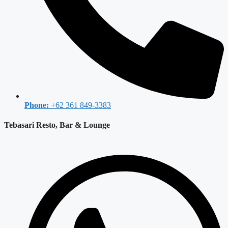
Phone:
+62 361 849-3383
Tebasari Resto, Bar & Lounge