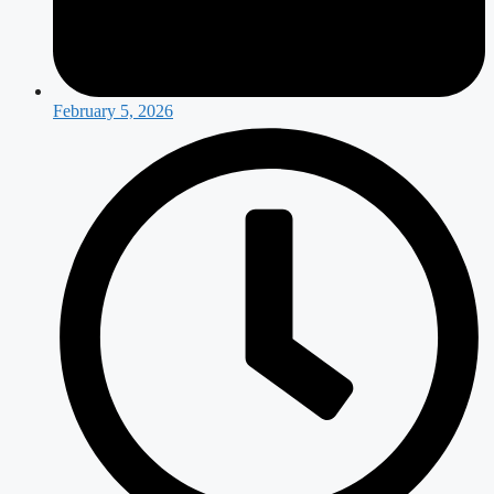
February 5, 2026