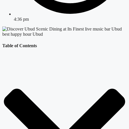
4:36 pm
Table of Contents