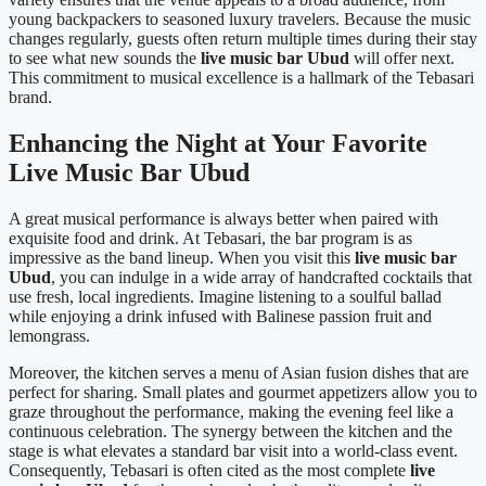
young backpackers to seasoned luxury travelers. Because the music
changes regularly, guests often return multiple times during their stay
to see what new sounds the
live music bar Ubud
will offer next.
This commitment to musical excellence is a hallmark of the Tebasari
brand.
Enhancing the Night at Your Favorite
Live Music Bar Ubud
A great musical performance is always better when paired with
exquisite food and drink. At Tebasari, the bar program is as
impressive as the band lineup. When you visit this
live music bar
Ubud
, you can indulge in a wide array of handcrafted cocktails that
use fresh, local ingredients. Imagine listening to a soulful ballad
while enjoying a drink infused with Balinese passion fruit and
lemongrass.
Moreover, the kitchen serves a menu of Asian fusion dishes that are
perfect for sharing. Small plates and gourmet appetizers allow you to
graze throughout the performance, making the evening feel like a
continuous celebration. The synergy between the kitchen and the
stage is what elevates a standard bar visit into a world-class event.
Consequently, Tebasari is often cited as the most complete
live