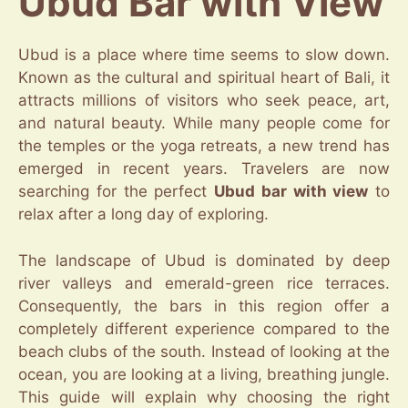
Ubud Bar with View
Ubud is a place where time seems to slow down.
Known as the cultural and spiritual heart of Bali, it
attracts millions of visitors who seek peace, art,
and natural beauty. While many people come for
the temples or the yoga retreats, a new trend has
emerged in recent years. Travelers are now
searching for the perfect
Ubud bar with view
to
relax after a long day of exploring.
The landscape of Ubud is dominated by deep
river valleys and emerald-green rice terraces.
Consequently, the bars in this region offer a
completely different experience compared to the
beach clubs of the south. Instead of looking at the
ocean, you are looking at a living, breathing jungle.
This guide will explain why choosing the right