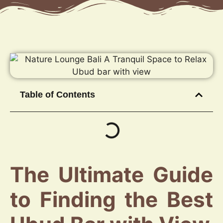
Table of Contents
The Ultimate Guide
to Finding the Best