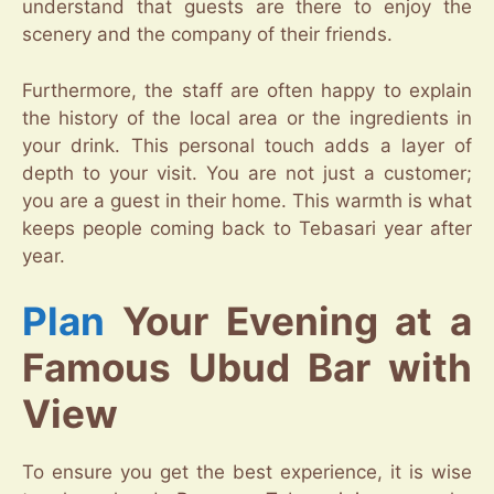
understand that guests are there to enjoy the
scenery and the company of their friends.
Furthermore, the staff are often happy to explain
the history of the local area or the ingredients in
your drink. This personal touch adds a layer of
depth to your visit. You are not just a customer;
you are a guest in their home. This warmth is what
keeps people coming back to Tebasari year after
year.
Plan
Your Evening at a
Famous Ubud Bar with
View
To ensure you get the best experience, it is wise