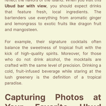
reflect the flavors of the island. When you visit this
Ubud bar with view
, you should expect drinks
that feature fresh, local ingredients. The
bartenders use everything from aromatic ginger
and lemongrass to exotic fruits like dragon fruit
and mangosteen.
For example, their signature cocktails often
balance the sweetness of tropical fruit with the
kick of high-quality spirits. Moreover, for those
who do not drink alcohol, the mocktails are
crafted with the same level of precision. Drinking a
cold, fruit-infused beverage while staring at the
lush greenery is the definition of a tropical
paradise.
Capturing Photos at