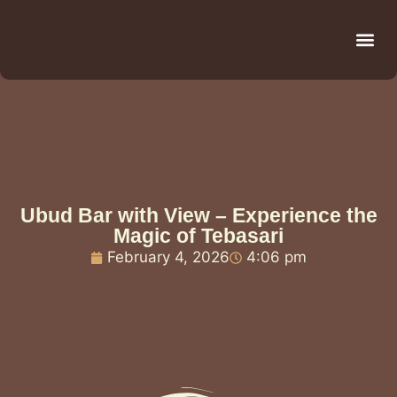
Be
R
C
R
Ubud Bar with View – Experience the
Magic of Tebasari
February 4, 2026
4:06 pm