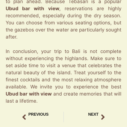
to plan ahead. Because Tebasari is a popular
Ubud bar with view
, reservations are highly
recommended, especially during the dry season.
You can choose from various seating options, but
the gazebos over the water are particularly sought
after.
In conclusion, your trip to Bali is not complete
without experiencing the highlands. Make sure to
set aside time to visit a venue that celebrates the
natural beauty of the island. Treat yourself to the
finest cocktails and the most relaxing atmosphere
available. We invite you to experience the best
Ubud bar with view
and create memories that will
last a lifetime.
PREVIOUS
NEXT
Jungle Bar Ubud View Experience at Tebasari
Live Music Bar Ubud – Experience the Best Nightlife at Tebasari