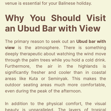
venue is essential for your Balinese holiday.
Why You Should Visit
an Ubud Bar with View
The primary reason to seek out an
Ubud bar with
view
is the atmosphere. There is something
deeply therapeutic about watching the wind move
through the palm trees while you hold a cold drink.
Furthermore, the air in the highlands is
significantly fresher and cooler than in coastal
areas like Kuta or Seminyak. This makes the
outdoor seating areas much more comfortable,
even during the peak of the afternoon.
In addition to the physical comfort, the visual
beauty is unparalleled. The layers of tropical