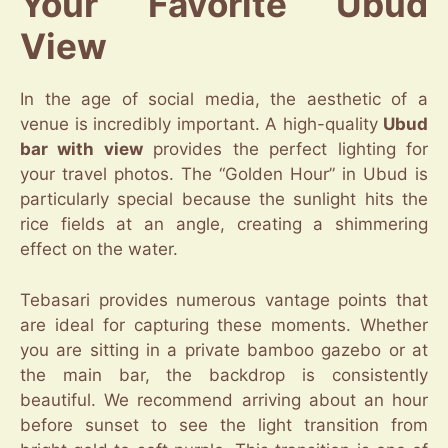
Your Favorite Ubud
View
In the age of social media, the aesthetic of a
venue is incredibly important. A high-quality
Ubud
bar with view
provides the perfect lighting for
your travel photos. The “Golden Hour” in Ubud is
particularly special because the sunlight hits the
rice fields at an angle, creating a shimmering
effect on the water.
Tebasari provides numerous vantage points that
are ideal for capturing these moments. Whether
you are sitting in a private bamboo gazebo or at
the main bar, the backdrop is consistently
beautiful. We recommend arriving about an hour
before sunset to see the light transition from