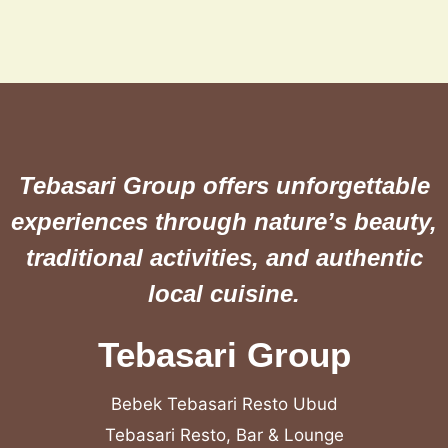
Tebasari Group offers unforgettable
experiences through nature’s beauty,
traditional activities, and authentic
local cuisine.
Tebasari Group
Bebek Tebasari Resto Ubud
Tebasari Resto, Bar & Lounge