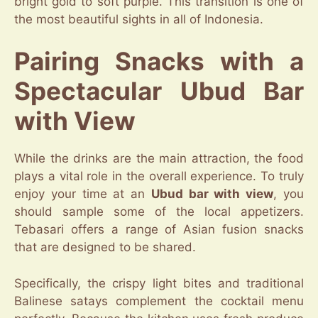
bright gold to soft purple. This transition is one of
the most beautiful sights in all of Indonesia.
Pairing Snacks with a
Spectacular Ubud Bar
with View
While the drinks are the main attraction, the food
plays a vital role in the overall experience. To truly
enjoy your time at an
Ubud bar with view
, you
should sample some of the local appetizers.
Tebasari offers a range of Asian fusion snacks
that are designed to be shared.
Specifically, the crispy light bites and traditional
Balinese satays complement the cocktail menu