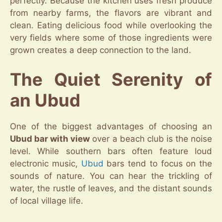
perfectly. Because the kitchen uses fresh produce
from nearby farms, the flavors are vibrant and
clean. Eating delicious food while overlooking the
very fields where some of those ingredients were
grown creates a deep connection to the land.
The Quiet Serenity of
an Ubud
One of the biggest advantages of choosing an
Ubud bar with view
over a beach club is the noise
level. While southern bars often feature loud
electronic music,
Ubud
bars tend to focus on the
sounds of nature. You can hear the trickling of
water, the rustle of leaves, and the distant sounds
of local village life.