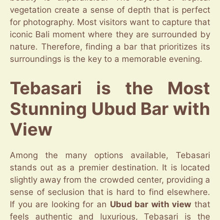
vegetation create a sense of depth that is perfect
for photography. Most visitors want to capture that
iconic Bali moment where they are surrounded by
nature. Therefore, finding a bar that prioritizes its
surroundings is the key to a memorable evening.
Tebasari is the Most
Stunning Ubud Bar with
View
Among the many options available, Tebasari
stands out as a premier destination. It is located
slightly away from the crowded center, providing a
sense of seclusion that is hard to find elsewhere.
If you are looking for an
Ubud bar with view
that
feels authentic and luxurious, Tebasari is the