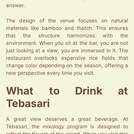
answer.
The design of the venue focuses on natural
materials like bamboo and thatch. This ensures
that the structure harmonizes with the
environment. When you sit at the bar, you are not
just looking at a view; you are immersed in it. The
restaurant overlooks expansive rice fields that
change color depending on the season, offering a
new perspective every time you visit.
What to Drink at
Tebasari
A great view deserves a great beverage. At
Tebasari, the mixology program is designed to