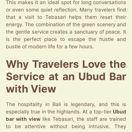
This makes it an ideal spot for long conversations
or even some quiet reflection. Many travelers find
that a visit to Tebasari helps them reset their
energy. The combination of the green scenery and
the gentle service creates a sanctuary of peace. It
is the perfect place to escape the hustle and
bustle of modern life for a few hours.
Why Travelers Love the
Service at an Ubud Bar
with View
The hospitality in Bali is legendary, and this is
especially true in the highlands. At a top-tier
Ubud
bar with view
like Tebasari, the staff are trained
to be attentive without being intrusive. They