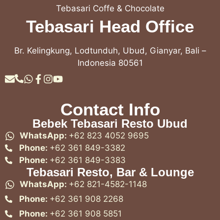
Tebasari Coffe & Chocolate
Tebasari Head Office
Br. Kelingkung, Lodtunduh, Ubud, Gianyar, Bali –
Indonesia 80561
Contact Info
Bebek Tebasari Resto Ubud
WhatsApp:
+62 823 4052 9695
Phone:
+62 361 849-3382
Phone:
+62 361 849-3383
Tebasari Resto, Bar & Lounge
WhatsApp:
+62 821-4582-1148
Phone:
+62 361 908 2268
Phone:
+62 361 908 5851