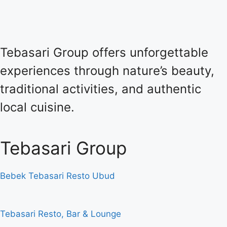
Tebasari Group offers unforgettable
experiences through nature’s beauty,
traditional activities, and authentic
local cuisine.
Tebasari Group
Bebek Tebasari Resto Ubud
Tebasari Resto, Bar & Lounge