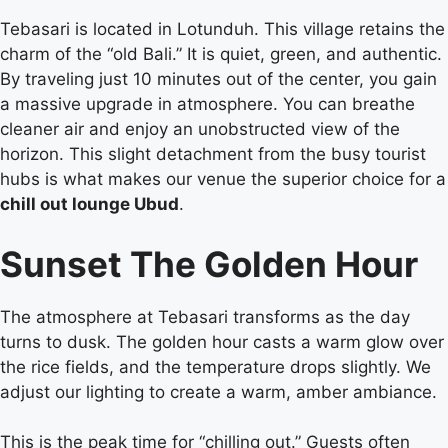
Tebasari is located in Lotunduh. This village retains the
charm of the “old Bali.” It is quiet, green, and authentic.
By traveling just 10 minutes out of the center, you gain
a massive upgrade in atmosphere. You can breathe
cleaner air and enjoy an unobstructed view of the
horizon. This slight detachment from the busy tourist
hubs is what makes our venue the superior choice for a
chill out lounge Ubud
.
Sunset The Golden Hour
The atmosphere at Tebasari transforms as the day
turns to dusk. The golden hour casts a warm glow over
the rice fields, and the temperature drops slightly. We
adjust our lighting to create a warm, amber ambiance.
This is the peak time for “chilling out.” Guests often