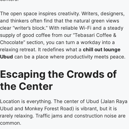
The open space inspires creativity. Writers, designers,
and thinkers often find that the natural green views
clear “writer’s block.” With reliable Wi-Fi and a steady
supply of good coffee from our “Tebasari Coffee &
Chocolate” section, you can turn a workday into a
relaxing retreat. It redefines what a
chill out lounge
Ubud
can be a place where productivity meets peace.
Escaping the Crowds of
the Center
Location is everything. The center of Ubud (Jalan Raya
Ubud and Monkey Forest Road) is vibrant, but it is
rarely relaxing. Traffic jams and construction noise are
common.