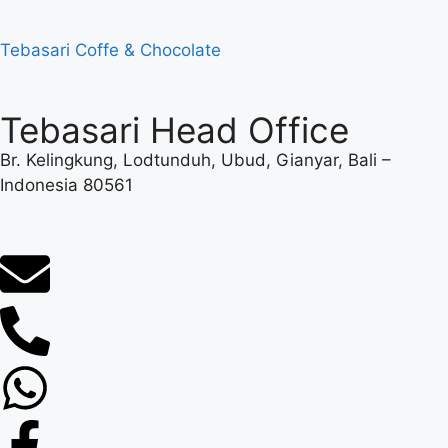
Tebasari Coffe & Chocolate
Tebasari Head Office
Br. Kelingkung, Lodtunduh, Ubud, Gianyar, Bali –
Indonesia 80561