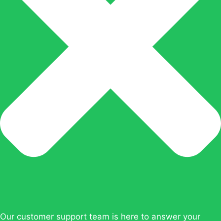
Our customer support team is here to answer your