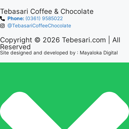
Tebasari Coffee & Chocolate
Phone:
(0361) 9585022
@TebasariCoffeeChocolate
Copyright © 2026
Tebesari.com
| All
Reserved
Site designed and developed by :
Mayaloka Digital