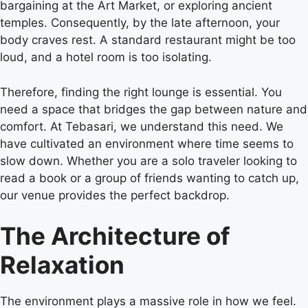
bargaining at the Art Market, or exploring ancient
temples. Consequently, by the late afternoon, your
body craves rest. A standard restaurant might be too
loud, and a hotel room is too isolating.
Therefore, finding the right lounge is essential. You
need a space that bridges the gap between nature and
comfort. At Tebasari, we understand this need. We
have cultivated an environment where time seems to
slow down. Whether you are a solo traveler looking to
read a book or a group of friends wanting to catch up,
our venue provides the perfect backdrop.
The Architecture of
Relaxation
The environment plays a massive role in how we feel.