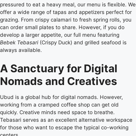
pressured to eat a heavy meal, our menu is flexible. We
offer a wide range of tapas and appetizers perfect for
grazing. From crispy calamari to fresh spring rolls, you
can order small plates to share. However, if you do
develop a larger appetite, our full menu featuring
Bebek Tebasari
(Crispy Duck) and grilled seafood is
always available.
A Sanctuary for Digital
Nomads and Creatives
Ubud is a global hub for digital nomads. However,
working from a cramped coffee shop can get old
quickly. Creative minds need space to breathe.
Tebasari serves as an excellent alternative workspace
for those who want to escape the typical co-working
centers.