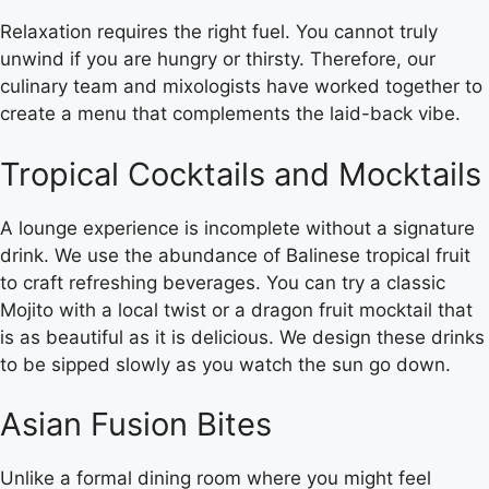
Relaxation requires the right fuel. You cannot truly
unwind if you are hungry or thirsty. Therefore, our
culinary team and mixologists have worked together to
create a menu that complements the laid-back vibe.
Tropical Cocktails and Mocktails
A lounge experience is incomplete without a signature
drink. We use the abundance of Balinese tropical fruit
to craft refreshing beverages. You can try a classic
Mojito with a local twist or a dragon fruit mocktail that
is as beautiful as it is delicious. We design these drinks
to be sipped slowly as you watch the sun go down.
Asian Fusion Bites
Unlike a formal dining room where you might feel