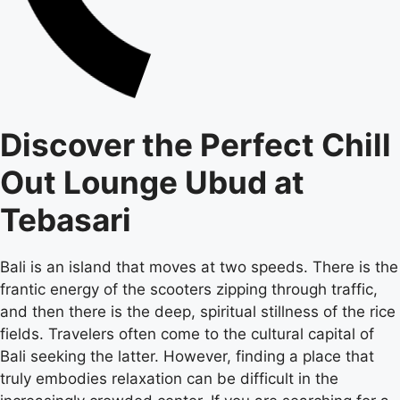
Discover the Perfect Chill
Out Lounge Ubud at
Tebasari
Bali is an island that moves at two speeds. There is the
frantic energy of the scooters zipping through traffic,
and then there is the deep, spiritual stillness of the rice
fields. Travelers often come to the cultural capital of
Bali seeking the latter. However, finding a place that
truly embodies relaxation can be difficult in the