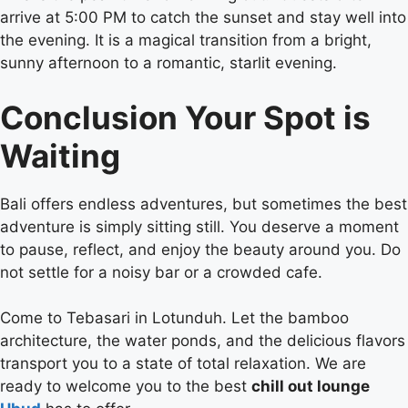
arrive at 5:00 PM to catch the sunset and stay well into
the evening. It is a magical transition from a bright,
sunny afternoon to a romantic, starlit evening.
Conclusion Your Spot is
Waiting
Bali offers endless adventures, but sometimes the best
adventure is simply sitting still. You deserve a moment
to pause, reflect, and enjoy the beauty around you. Do
not settle for a noisy bar or a crowded cafe.
Come to Tebasari in Lotunduh. Let the bamboo
architecture, the water ponds, and the delicious flavors
transport you to a state of total relaxation. We are
ready to welcome you to the best
chill out lounge