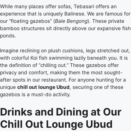
While many places offer sofas, Tebasari offers an
experience that is uniquely Balinese. We are famous for
our “floating gazebos” (
Bale Bengong
). These private
bamboo structures sit directly above our expansive fish
ponds.
Imagine reclining on plush cushions, legs stretched out,
with colorful Koi fish swimming lazily beneath you. It is
the definition of “chilling out.” These gazebos offer
privacy and comfort, making them the most sought-
after spots in our restaurant. For anyone hunting for a
unique
chill out lounge Ubud
, securing one of these
gazebos is a must-do activity.
Drinks and Dining at Our
Chill Out Lounge Ubud