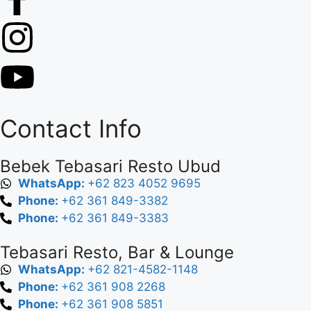
Contact Info
Bebek Tebasari Resto Ubud
WhatsApp:
+62 823 4052 9695
Phone:
+62 361 849-3382
Phone:
+62 361 849-3383
Tebasari Resto, Bar & Lounge
WhatsApp:
+62 821-4582-1148
Phone:
+62 361 908 2268
Phone:
+62 361 908 5851