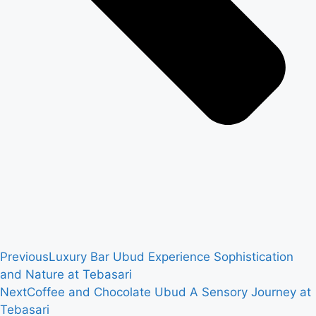
Previous
Luxury Bar Ubud Experience Sophistication
and Nature at Tebasari
Next
Coffee and Chocolate Ubud A Sensory Journey at
Tebasari