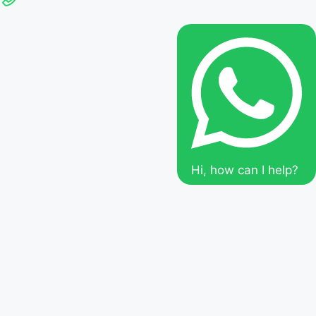
Hi, how can I help?