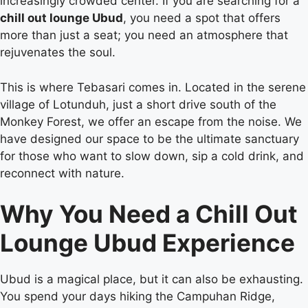
increasingly crowded center. If you are searching for a
chill out lounge Ubud
, you need a spot that offers
more than just a seat; you need an atmosphere that
rejuvenates the soul.
This is where Tebasari comes in. Located in the serene
village of Lotunduh, just a short drive south of the
Monkey Forest, we offer an escape from the noise. We
have designed our space to be the ultimate sanctuary
for those who want to slow down, sip a cold drink, and
reconnect with nature.
Why You Need a Chill Out
Lounge Ubud Experience
Ubud is a magical place, but it can also be exhausting.
You spend your days hiking the Campuhan Ridge,