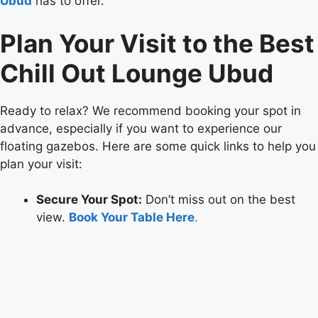
Ubud
has to offer.
Plan Your Visit to the Best
Chill Out Lounge Ubud
Ready to relax? We recommend booking your spot in
advance, especially if you want to experience our
floating gazebos. Here are some quick links to help you
plan your visit:
Secure Your Spot:
Don’t miss out on the best
view.
Book Your Table Here
.