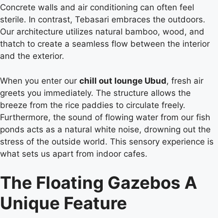
Concrete walls and air conditioning can often feel
sterile. In contrast, Tebasari embraces the outdoors.
Our architecture utilizes natural bamboo, wood, and
thatch to create a seamless flow between the interior
and the exterior.
When you enter our
chill out lounge Ubud
, fresh air
greets you immediately. The structure allows the
breeze from the rice paddies to circulate freely.
Furthermore, the sound of flowing water from our fish
ponds acts as a natural white noise, drowning out the
stress of the outside world. This sensory experience is
what sets us apart from indoor cafes.
The Floating Gazebos A
Unique Feature