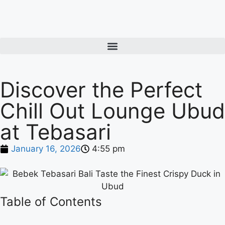
Discover the Perfect
Chill Out Lounge Ubud
at Tebasari
January 16, 2026
4:55 pm
Table of Contents