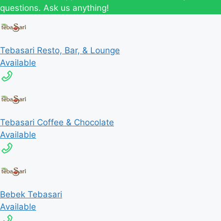
questions. Ask us anything!
Tebasari Resto, Bar, & Lounge
Available
Tebasari Coffee & Chocolate
Available
Bebek Tebasari
Available