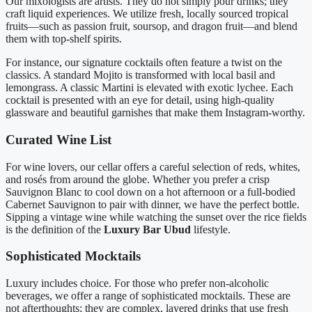
Our mixologists are artists. They do not simply pour drinks; they
craft liquid experiences. We utilize fresh, locally sourced tropical
fruits—such as passion fruit, soursop, and dragon fruit—and blend
them with top-shelf spirits.
For instance, our signature cocktails often feature a twist on the
classics. A standard Mojito is transformed with local basil and
lemongrass. A classic Martini is elevated with exotic lychee. Each
cocktail is presented with an eye for detail, using high-quality
glassware and beautiful garnishes that make them Instagram-worthy.
Curated Wine List
For wine lovers, our cellar offers a careful selection of reds, whites,
and rosés from around the globe. Whether you prefer a crisp
Sauvignon Blanc to cool down on a hot afternoon or a full-bodied
Cabernet Sauvignon to pair with dinner, we have the perfect bottle.
Sipping a vintage wine while watching the sunset over the rice fields
is the definition of the
Luxury Bar Ubud
lifestyle.
Sophisticated Mocktails
Luxury includes choice. For those who prefer non-alcoholic
beverages, we offer a range of sophisticated mocktails. These are
not afterthoughts; they are complex, layered drinks that use fresh