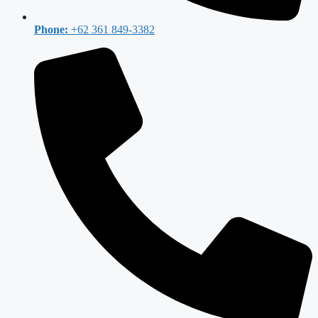
Phone:
+62 361 849-3382