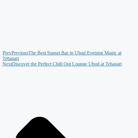
Prev
Previous
The Best Sunset Bar in Ubud Evening Magic at
Tebasari
Next
Discover the Perfect Chill Out Lounge Ubud at Tebasari