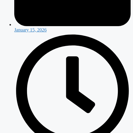
January 15, 2026