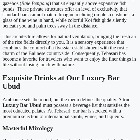
gazebos (
Bale Bengong
) that sit elegantly above expansive fish
ponds. These private structures offer an level of exclusivity that
standard bars cannot match. Imagine reclining on plush cushions, a
glass of fine wine in hand, while colorful Koi fish glide silently
beneath you and palm trees sway in the distance.
This architecture allows for natural ventilation, bringing the fresh air
of the rice fields directly to you. It is a sensory experience that
combines the comfort of a five-star establishment with the rustic
charm of the Balinese countryside. Consequently, Tebasari has
become a favorite for travelers who want to enjoy the finer things in
life without losing touch with nature.
Exquisite Drinks at Our Luxury Bar
Ubud
Ambiance sets the mood, but the menu defines the quality. A true
Luxury Bar Ubud
must possess a beverage list that satisfies the
most educated palates. At Tebasari, our bar is stocked with a
premium selection of international spirits, wines, and liqueurs.
Masterful Mixology