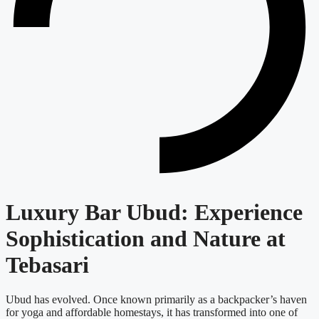
Luxury Bar Ubud: Experience
Sophistication and Nature at
Tebasari
Ubud has evolved. Once known primarily as a backpacker’s haven
for yoga and affordable homestays, it has transformed into one of