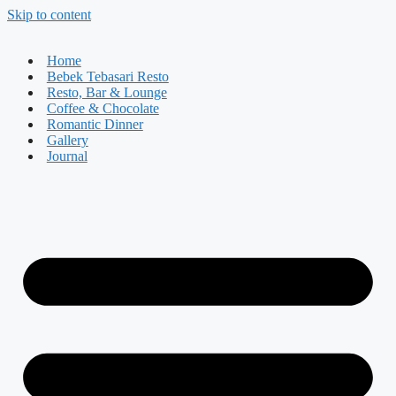
Skip to content
Home
Bebek Tebasari Resto
Resto, Bar & Lounge
Coffee & Chocolate
Romantic Dinner
Gallery
Journal