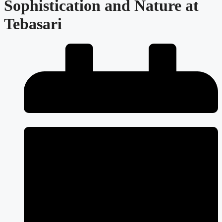
Sophistication and Nature at
Tebasari