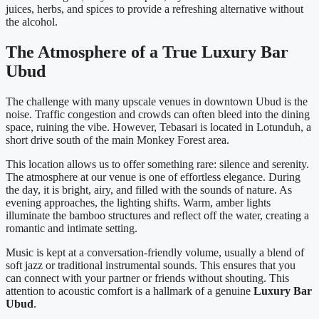
juices, herbs, and spices to provide a refreshing alternative without
the alcohol.
The Atmosphere of a True Luxury Bar
Ubud
The challenge with many upscale venues in downtown Ubud is the
noise. Traffic congestion and crowds can often bleed into the dining
space, ruining the vibe. However, Tebasari is located in Lotunduh, a
short drive south of the main Monkey Forest area.
This location allows us to offer something rare: silence and serenity.
The atmosphere at our venue is one of effortless elegance. During
the day, it is bright, airy, and filled with the sounds of nature. As
evening approaches, the lighting shifts. Warm, amber lights
illuminate the bamboo structures and reflect off the water, creating a
romantic and intimate setting.
Music is kept at a conversation-friendly volume, usually a blend of
soft jazz or traditional instrumental sounds. This ensures that you
can connect with your partner or friends without shouting. This
attention to acoustic comfort is a hallmark of a genuine
Luxury Bar
Ubud
.