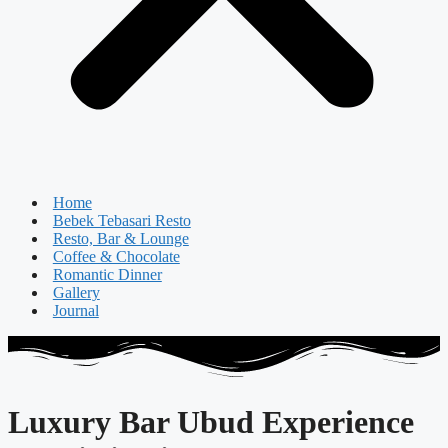
Home
Bebek Tebasari Resto
Resto, Bar & Lounge
Coffee & Chocolate
Romantic Dinner
Gallery
Journal
Luxury Bar Ubud Experience