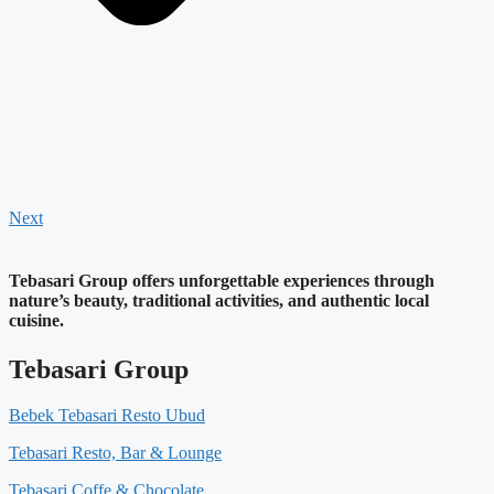
Next
Tebasari Group offers unforgettable experiences through
nature’s beauty, traditional activities, and authentic local
cuisine.
Tebasari Group
Bebek Tebasari Resto Ubud
Tebasari Resto, Bar & Lounge
Tebasari Coffe & Chocolate