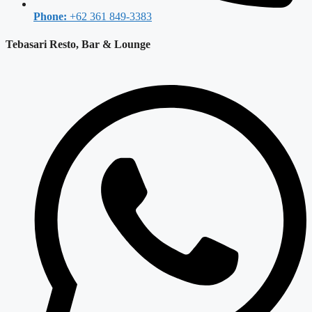
Phone:
+62 361 849-3383
Tebasari Resto, Bar & Lounge