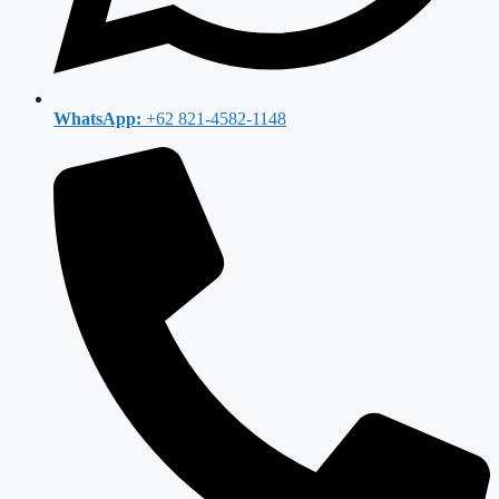
WhatsApp:
+62 821-4582-1148