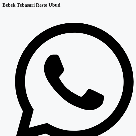
Bebek Tebasari Resto Ubud