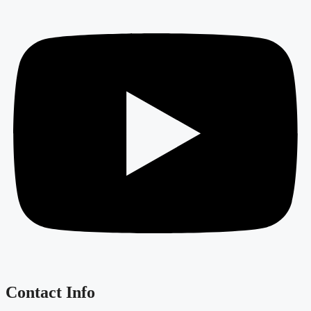
Contact Info