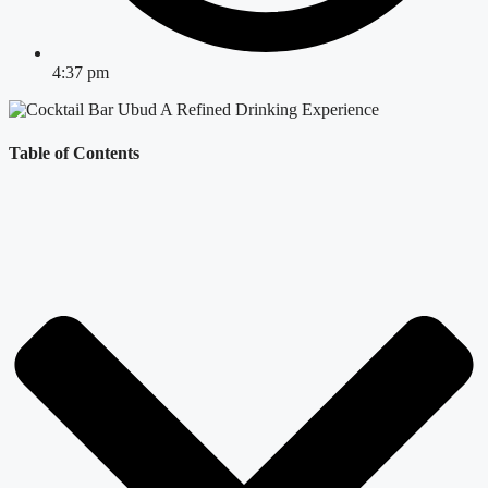
4:37 pm
Table of Contents