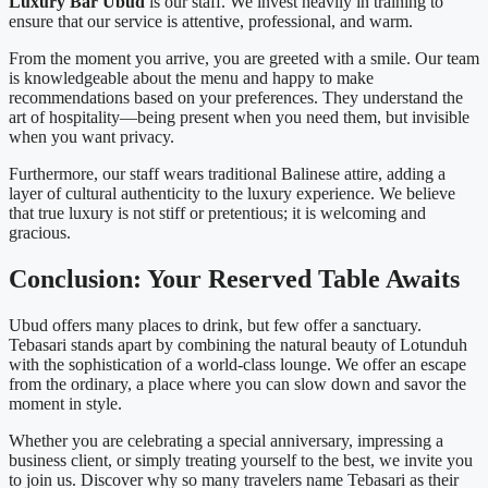
Luxury Bar Ubud
is our staff. We invest heavily in training to
ensure that our service is attentive, professional, and warm.
From the moment you arrive, you are greeted with a smile. Our team
is knowledgeable about the menu and happy to make
recommendations based on your preferences. They understand the
art of hospitality—being present when you need them, but invisible
when you want privacy.
Furthermore, our staff wears traditional Balinese attire, adding a
layer of cultural authenticity to the luxury experience. We believe
that true luxury is not stiff or pretentious; it is welcoming and
gracious.
Conclusion: Your Reserved Table Awaits
Ubud offers many places to drink, but few offer a sanctuary.
Tebasari stands apart by combining the natural beauty of Lotunduh
with the sophistication of a world-class lounge. We offer an escape
from the ordinary, a place where you can slow down and savor the
moment in style.
Whether you are celebrating a special anniversary, impressing a
business client, or simply treating yourself to the best, we invite you
to join us. Discover why so many travelers name Tebasari as their