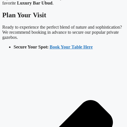
favorite
Luxury Bar Ubud
.
Plan Your Visit
Ready to experience the perfect blend of nature and sophistication?
We recommend booking in advance to secure our popular private
gazebos.
Secure Your Spot:
Book Your Table Here