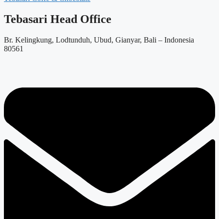
Tebasari Head Office
Br. Kelingkung, Lodtunduh, Ubud, Gianyar, Bali – Indonesia
80561