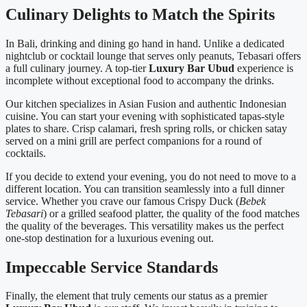
Culinary Delights to Match the Spirits
In Bali, drinking and dining go hand in hand. Unlike a dedicated
nightclub or cocktail lounge that serves only peanuts, Tebasari offers
a full culinary journey. A top-tier
Luxury Bar Ubud
experience is
incomplete without exceptional food to accompany the drinks.
Our kitchen specializes in Asian Fusion and authentic Indonesian
cuisine. You can start your evening with sophisticated tapas-style
plates to share. Crisp calamari, fresh spring rolls, or chicken satay
served on a mini grill are perfect companions for a round of
cocktails.
If you decide to extend your evening, you do not need to move to a
different location. You can transition seamlessly into a full dinner
service. Whether you crave our famous Crispy Duck (
Bebek
Tebasari
) or a grilled seafood platter, the quality of the food matches
the quality of the beverages. This versatility makes us the perfect
one-stop destination for a luxurious evening out.
Impeccable Service Standards
Finally, the element that truly cements our status as a premier