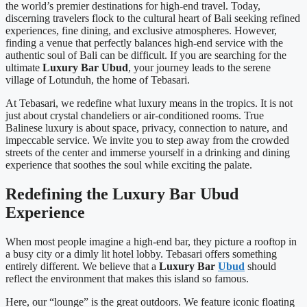
the world’s premier destinations for high-end travel. Today,
discerning travelers flock to the cultural heart of Bali seeking refined
experiences, fine dining, and exclusive atmospheres. However,
finding a venue that perfectly balances high-end service with the
authentic soul of Bali can be difficult. If you are searching for the
ultimate
Luxury Bar Ubud
, your journey leads to the serene
village of Lotunduh, the home of Tebasari.
At Tebasari, we redefine what luxury means in the tropics. It is not
just about crystal chandeliers or air-conditioned rooms. True
Balinese luxury is about space, privacy, connection to nature, and
impeccable service. We invite you to step away from the crowded
streets of the center and immerse yourself in a drinking and dining
experience that soothes the soul while exciting the palate.
Redefining the Luxury Bar Ubud
Experience
When most people imagine a high-end bar, they picture a rooftop in
a busy city or a dimly lit hotel lobby. Tebasari offers something
entirely different. We believe that a
Luxury Bar
Ubud
should
reflect the environment that makes this island so famous.
Here, our “lounge” is the great outdoors. We feature iconic floating