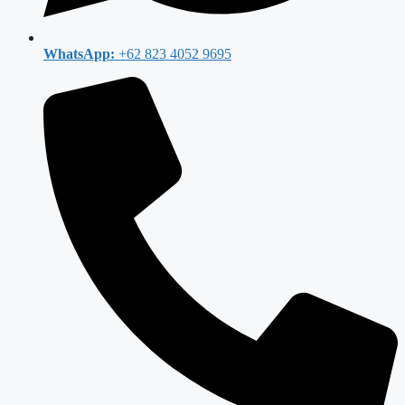
WhatsApp:
+62 823 4052 9695