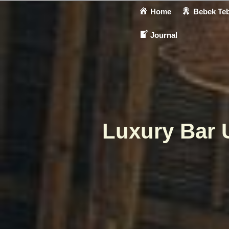
Home
Bebek Teb
Journal
Luxury Bar 