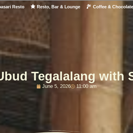
asari Resto
Resto, Bar & Lounge
Coffee & Chocolat
Ubud Tegalalang with 
June 5, 2026
11:00 am