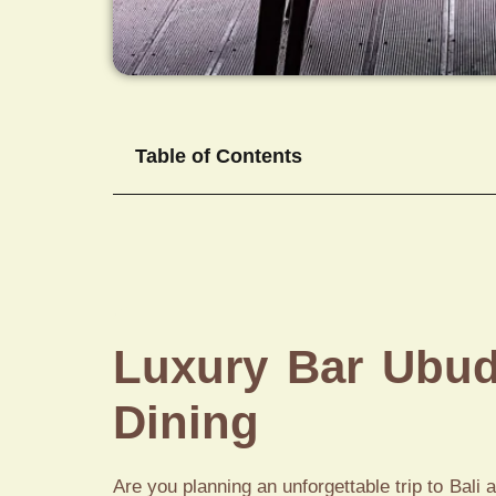
Table of Contents
Luxury Bar Ubud 
Dining
Are you planning an unforgettable trip to Bali 