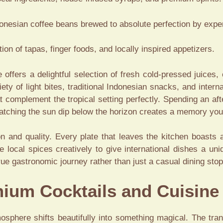
nesian coffee beans brewed to absolute perfection by exper
ion of tapas, finger foods, and locally inspired appetizers.
e offers a delightful selection of fresh cold-pressed juices,
ty of light bites, traditional Indonesian snacks, and intern
at complement the tropical setting perfectly. Spending an af
atching the sun dip below the horizon creates a memory you 
ion and quality. Every plate that leaves the kitchen boasts
e local spices creatively to give international dishes a uni
rue gastronomic journey rather than just a casual dining stop
ium Cocktails and Cuisine
osphere shifts beautifully into something magical. The tran