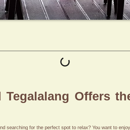
Tegalalang Offers th
and searching for the perfect spot to relax? You want to enjoy