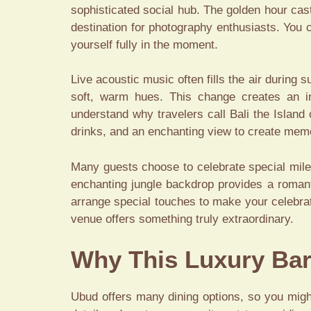
sophisticated social hub. The golden hour cas
destination for photography enthusiasts. You
yourself fully in the moment.
Live acoustic music often fills the air during 
soft, warm hues. This change creates an int
understand why travelers call Bali the Island
drinks, and an enchanting view to create memor
Many guests choose to celebrate special mile
enchanting jungle backdrop provides a romant
arrange special touches to make your celebrat
venue offers something truly extraordinary.
Why This Luxury Bar
Ubud offers many dining options, so you might