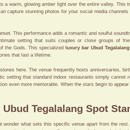
ts a warm, glowing amber light over the entire valley. This
 can capture stunning photos for your social media channel
sunset. This performance adds a romantic and soulful soundtr
imate setting that suits couples or close groups of frie
 of the Gods. This specialized
luxury bar Ubud Tegalalang
ies that last a lifetime.
stones here. The venue frequently hosts anniversaries, bi
ic setting that standard indoor restaurants simply cannot r
ion even more memorable. When the stars begin to appear in t
 Ubud Tegalalang Spot Sta
 wonder what sets this specific venue apart from the rest. 