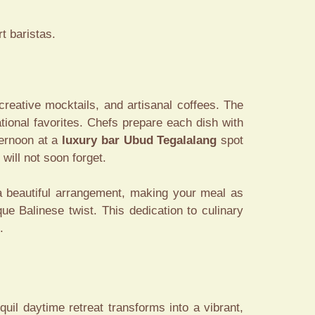
t baristas.
 creative mocktails, and artisanal coffees. The
ational favorites. Chefs prepare each dish with
ternoon at a
luxury bar Ubud Tegalalang
spot
will not soon forget.
 a beautiful arrangement, making your meal as
que Balinese twist. This dedication to culinary
.
quil daytime retreat transforms into a vibrant,