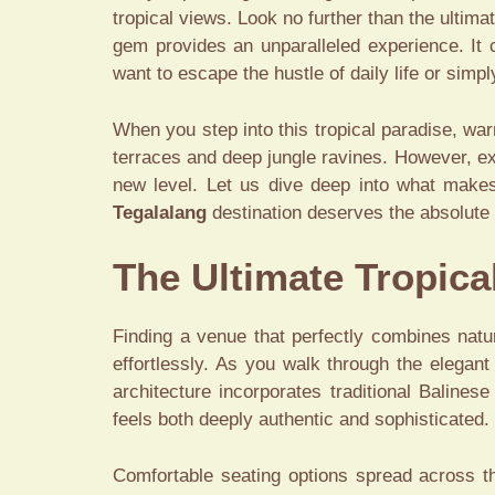
tropical views. Look no further than the ultima
gem provides an unparalleled experience. It c
want to escape the hustle of daily life or sim
When you step into this tropical paradise, war
terraces and deep jungle ravines. However, ex
new level. Let us dive deep into what makes t
Tegalalang
destination deserves the absolute t
The Ultimate Tropica
Finding a venue that perfectly combines natur
effortlessly. As you walk through the elegan
architecture incorporates traditional Baline
feels both deeply authentic and sophisticated.
Comfortable seating options spread across t