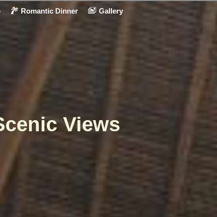
e
Romantic Dinner
Gallery
Scenic Views