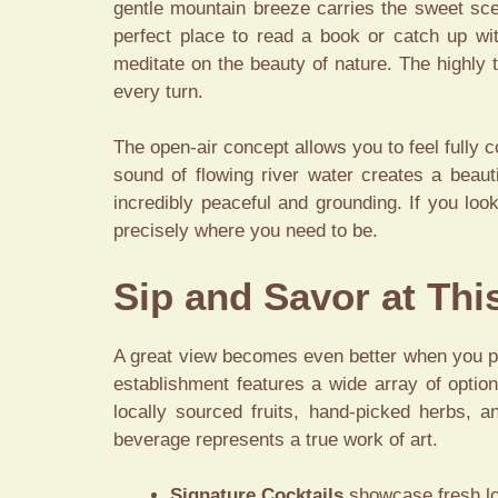
gentle mountain breeze carries the sweet scen
perfect place to read a book or catch up w
meditate on the beauty of nature. The highly 
every turn.
The open-air concept allows you to feel fully 
sound of flowing river water creates a beau
incredibly peaceful and grounding. If you loo
precisely where you need to be.
Sip and Savor at Th
A great view becomes even better when you pai
establishment features a wide array of option
locally sourced fruits, hand-picked herbs, a
beverage represents a true work of art.
Signature Cocktails
showcase fresh loc