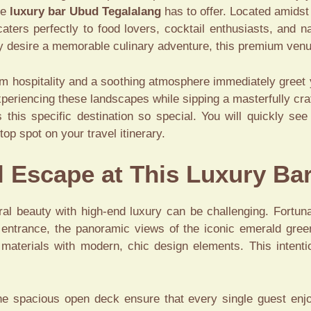
te
luxury bar Ubud Tegalalang
has to offer. Located amidst 
aters perfectly to food lovers, cocktail enthusiasts, and 
ply desire a memorable culinary adventure, this premium venue
m hospitality and a soothing atmosphere immediately greet you
periencing these landscapes while sipping a masterfully craf
his specific destination so special. You will quickly see 
op spot on your travel itinerary.
l Escape at This Luxury Ba
al beauty with high-end luxury can be challenging. Fortunat
t entrance, the panoramic views of the iconic emerald gre
se materials with modern, chic design elements. This intent
he spacious open deck ensure that every single guest enj