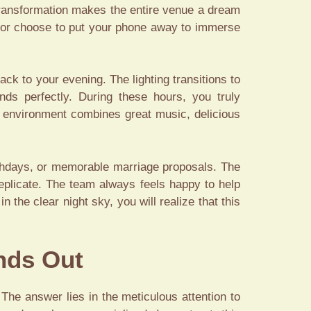
 transformation makes the entire venue a dream
s or choose to put your phone away to immerse
ack to your evening. The lighting transitions to
nds perfectly. During these hours, you truly
environment combines great music, delicious
rthdays, or memorable marriage proposals. The
eplicate. The team always feels happy to help
he clear night sky, you will realize that this
nds Out
The answer lies in the meticulous attention to