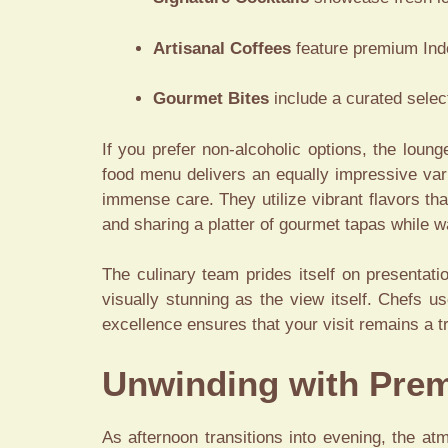
Artisanal Coffees
feature premium Indo
Gourmet Bites
include a curated select
If you prefer non-alcoholic options, the loung
food menu delivers an equally impressive varie
immense care. They utilize vibrant flavors th
and sharing a platter of gourmet tapas while w
The culinary team prides itself on presentat
visually stunning as the view itself. Chefs us
excellence ensures that your visit remains a t
Unwinding with Prem
As afternoon transitions into evening, the atm