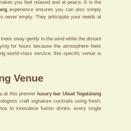
makes you feel relaxed and at peace. It is the
ang
experience ensures you can also simply
 is never empty. They anticipate your needs at
trees sway gently in the wind while the distant
aying for hours because the atmosphere feels
ng world-class service, this specific venue is
ang Venue
u at this premier
luxury bar Ubud Tegalalang
logists craft signature cocktails using fresh,
tos to innovative fusion drinks, every single