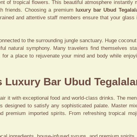
t of tropical flowers. This beautiful atmosphere instantly 
ith friends. Choosing a premium
luxury bar Ubud Tegalal
trained and attentive staff members ensure that your glass
connected to the surrounding jungle sanctuary. Huge coconut 
tiful natural symphony. Many travelers find themselves st
k for a place to rejuvenate your mind and body while enjoyi
is Luxury Bar Ubud Tegalal
r it with exceptional food and world-class drinks. The men
s designed to satisfy any sophisticated palate. Master mixo
nd premium imported spirits. From refreshing tropical moji
al ingredients, house-infused syrups, and premium spirits.