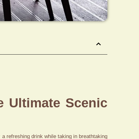
e Ultimate Scenic
 a refreshing drink while taking in breathtaking