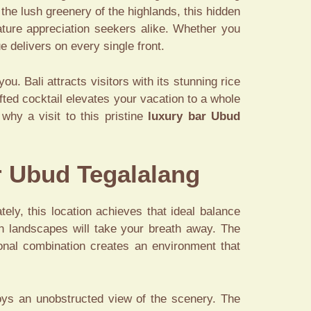
the lush greenery of the highlands, this hidden
nature appreciation seekers alike. Whether you
 delivers on every single front.
. Bali attracts visitors with its stunning rice
ted cocktail elevates your vacation to a whole
why a visit to this pristine
luxury bar Ubud
r Ubud Tegalalang
ely, this location achieves that ideal balance
en landscapes will take your breath away. The
ional combination creates an environment that
oys an unobstructed view of the scenery. The