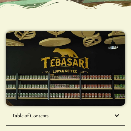
Table of Contents