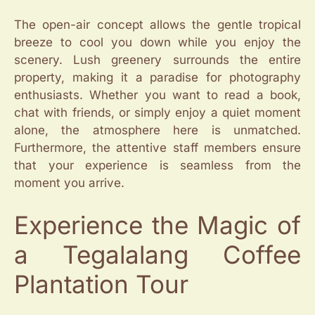
The open-air concept allows the gentle tropical
breeze to cool you down while you enjoy the
scenery. Lush greenery surrounds the entire
property, making it a paradise for photography
enthusiasts. Whether you want to read a book,
chat with friends, or simply enjoy a quiet moment
alone, the atmosphere here is unmatched.
Furthermore, the attentive staff members ensure
that your experience is seamless from the
moment you arrive.
Experience the Magic of
a Tegalalang Coffee
Plantation Tour