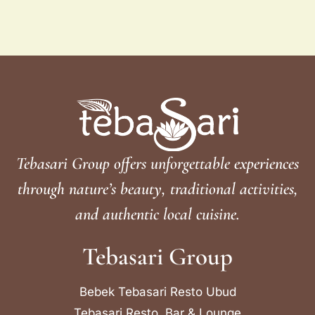
Tebasari Group offers unforgettable experiences
through nature’s beauty, traditional activities,
and authentic local cuisine.
Tebasari Group
Bebek Tebasari Resto Ubud
Tebasari Resto, Bar & Lounge