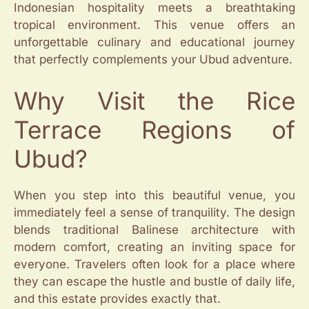
Indonesian hospitality meets a breathtaking
tropical environment. This venue offers an
unforgettable culinary and educational journey
that perfectly complements your Ubud adventure.
Why Visit the Rice
Terrace Regions of
Ubud?
When you step into this beautiful venue, you
immediately feel a sense of tranquility. The design
blends traditional Balinese architecture with
modern comfort, creating an inviting space for
everyone. Travelers often look for a place where
they can escape the hustle and bustle of daily life,
and this estate provides exactly that.