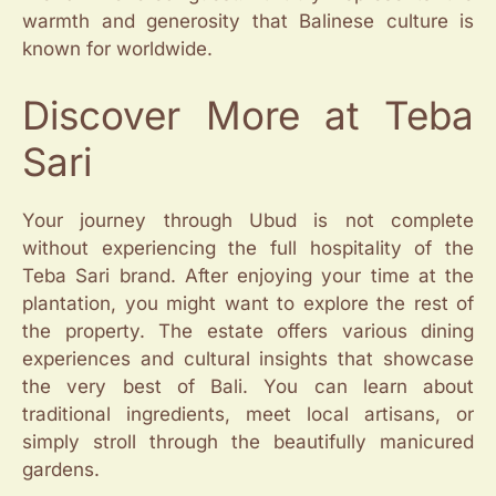
warmth and generosity that Balinese culture is
known for worldwide.
Discover More at Teba
Sari
Your journey through Ubud is not complete
without experiencing the full hospitality of the
Teba Sari brand. After enjoying your time at the
plantation, you might want to explore the rest of
the property. The estate offers various dining
experiences and cultural insights that showcase
the very best of Bali. You can learn about
traditional ingredients, meet local artisans, or
simply stroll through the beautifully manicured
gardens.