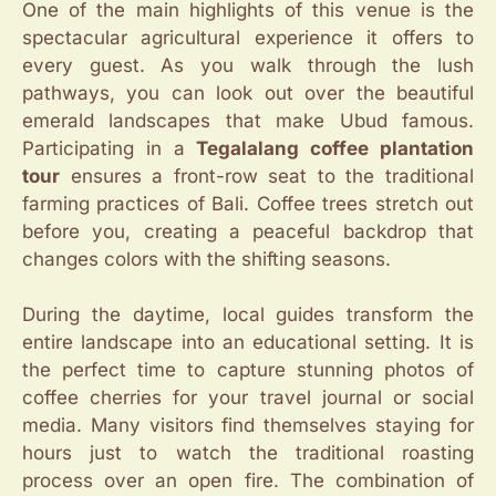
One of the main highlights of this venue is the
spectacular agricultural experience it offers to
every guest. As you walk through the lush
pathways, you can look out over the beautiful
emerald landscapes that make Ubud famous.
Participating in a
Tegalalang coffee plantation
tour
ensures a front-row seat to the traditional
farming practices of Bali. Coffee trees stretch out
before you, creating a peaceful backdrop that
changes colors with the shifting seasons.
During the daytime, local guides transform the
entire landscape into an educational setting. It is
the perfect time to capture stunning photos of
coffee cherries for your travel journal or social
media. Many visitors find themselves staying for
hours just to watch the traditional roasting
process over an open fire. The combination of