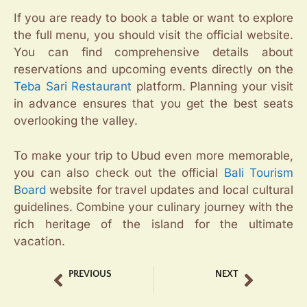
If you are ready to book a table or want to explore
the full menu, you should visit the official website.
You can find comprehensive details about
reservations and upcoming events directly on the
Teba Sari Restaurant
platform. Planning your visit
in advance ensures that you get the best seats
overlooking the valley.
To make your trip to Ubud even more memorable,
you can also check out the official
Bali Tourism
Board
website for travel updates and local cultural
guidelines. Combine your culinary journey with the
rich heritage of the island for the ultimate
vacation.
PREVIOUS
NEXT
Luxury Bar Ubud Tegalalang with Scenic Views
Best Bali Chocolate Tasting Experience at Tebasari Complex