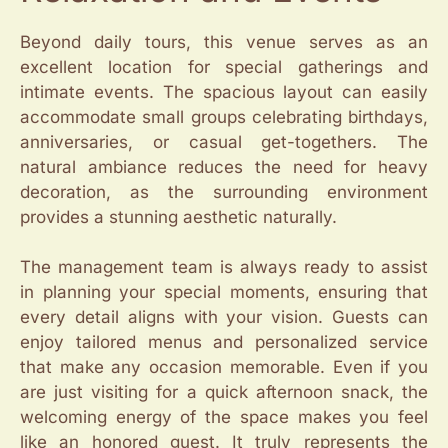
Beyond daily tours, this venue serves as an
excellent location for special gatherings and
intimate events. The spacious layout can easily
accommodate small groups celebrating birthdays,
anniversaries, or casual get-togethers. The
natural ambiance reduces the need for heavy
decoration, as the surrounding environment
provides a stunning aesthetic naturally.
The management team is always ready to assist
in planning your special moments, ensuring that
every detail aligns with your vision. Guests can
enjoy tailored menus and personalized service
that make any occasion memorable. Even if you
are just visiting for a quick afternoon snack, the
welcoming energy of the space makes you feel
like an honored guest. It truly represents the