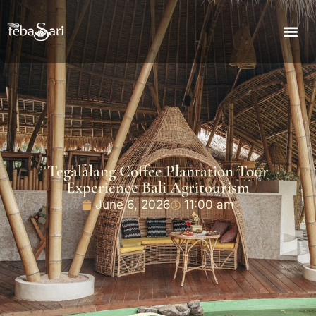
Tegalalang Coffee Plantation Tour
Experience Bali Agritourism
June 6, 2026
11:00 am