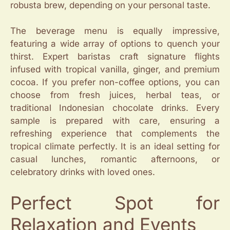
robusta brew, depending on your personal taste.
The beverage menu is equally impressive,
featuring a wide array of options to quench your
thirst. Expert baristas craft signature flights
infused with tropical vanilla, ginger, and premium
cocoa. If you prefer non-coffee options, you can
choose from fresh juices, herbal teas, or
traditional Indonesian chocolate drinks. Every
sample is prepared with care, ensuring a
refreshing experience that complements the
tropical climate perfectly. It is an ideal setting for
casual lunches, romantic afternoons, or
celebratory drinks with loved ones.
Perfect Spot for
Relaxation and Events