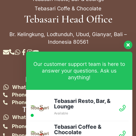
Tebasari Coffe & Chocolate
Tebasari Head Office
Br. Kelingkung, Lodtunduh, Ubud, Gianyar, Bali –
Indonesia 80561
Our customer support team is here to
Contact Info
answer your questions. Ask us
anything!
Bebek Tebasari Resto Ubud
WhatsApp:
+62 823 4052 9695
Phone:
+62 361 849-3382
Tebasari Resto, Bar, &
Phone:
+62 361 849-3383
Lounge
Tebasari Resto, Bar & Lounge
Available
WhatsApp:
+62 821-4582-1148
Phone:
+62 361 908 2268
Tebasari Coffee &
Chocolate
Phone:
+62 361 908 5851