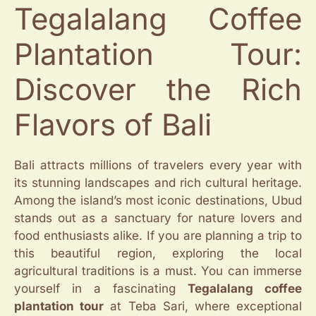
Tegalalang Coffee
Plantation Tour:
Discover the Rich
Flavors of Bali
Bali attracts millions of travelers every year with
its stunning landscapes and rich cultural heritage.
Among the island’s most iconic destinations, Ubud
stands out as a sanctuary for nature lovers and
food enthusiasts alike. If you are planning a trip to
this beautiful region, exploring the local
agricultural traditions is a must. You can immerse
yourself in a fascinating
Tegalalang coffee
plantation tour
at Teba Sari, where exceptional