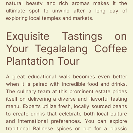
natural beauty and rich aromas makes it the
ultimate spot to unwind after a long day of
exploring local temples and markets.
Exquisite Tastings on
Your Tegalalang Coffee
Plantation Tour
A great educational walk becomes even better
when it is paired with incredible food and drinks.
The culinary team at this prominent estate prides
itself on delivering a diverse and flavorful tasting
menu. Experts utilize fresh, locally sourced beans
to create drinks that celebrate both local culture
and international preferences. You can explore
traditional Balinese spices or opt for a classic