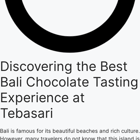
Discovering the Best
Bali Chocolate Tasting
Experience at
Tebasari
Bali is famous for its beautiful beaches and rich culture.
However, many travelers do not know that this island is