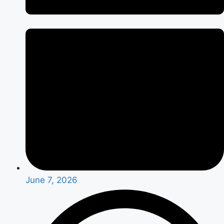
June 7, 2026