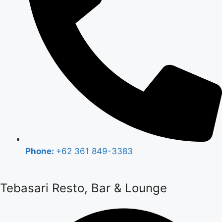
Phone:
+62 361 849-3383
Tebasari Resto, Bar & Lounge