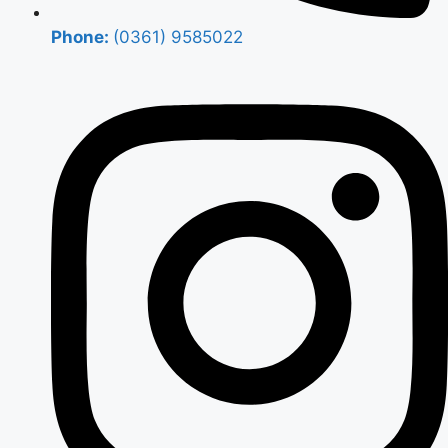
Phone:
(0361) 9585022