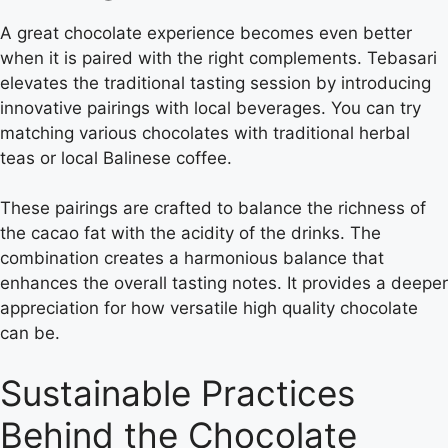
A great chocolate experience becomes even better
when it is paired with the right complements. Tebasari
elevates the traditional tasting session by introducing
innovative pairings with local beverages. You can try
matching various chocolates with traditional herbal
teas or local Balinese coffee.
These pairings are crafted to balance the richness of
the cacao fat with the acidity of the drinks. The
combination creates a harmonious balance that
enhances the overall tasting notes. It provides a deeper
appreciation for how versatile high quality chocolate
can be.
Sustainable Practices
Behind the Chocolate