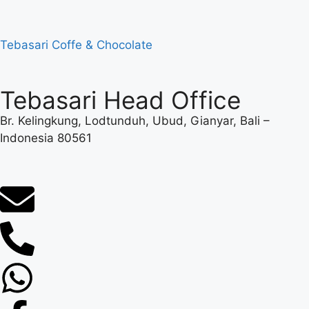
Tebasari Coffe & Chocolate
Tebasari Head Office
Br. Kelingkung, Lodtunduh, Ubud, Gianyar, Bali –
Indonesia 80561