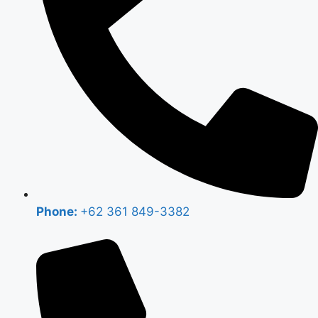
Phone:
+62 361 849-3382