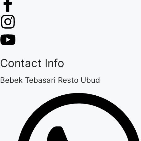
Contact Info
Bebek Tebasari Resto Ubud