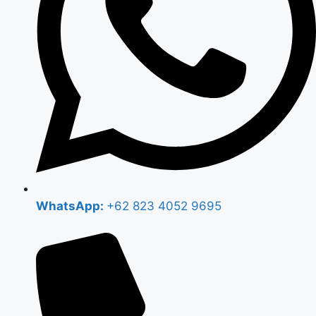
WhatsApp:
+62 823 4052 9695