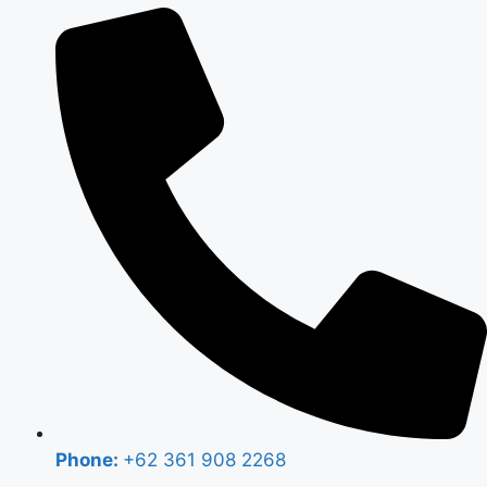
Phone:
+62 361 908 2268