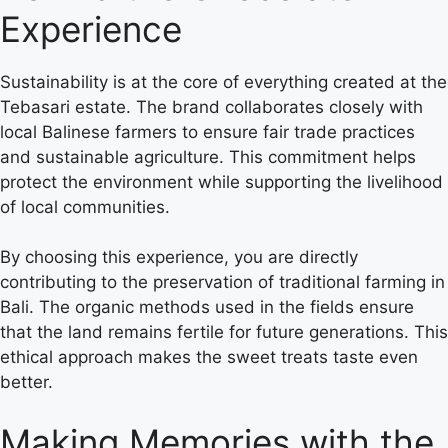
Experience
Sustainability is at the core of everything created at the
Tebasari estate. The brand collaborates closely with
local Balinese farmers to ensure fair trade practices
and sustainable agriculture. This commitment helps
protect the environment while supporting the livelihood
of local communities.
By choosing this experience, you are directly
contributing to the preservation of traditional farming in
Bali. The organic methods used in the fields ensure
that the land remains fertile for future generations. This
ethical approach makes the sweet treats taste even
better.
Making Memories with the