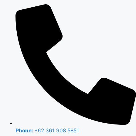
Phone:
+62 361 908 5851