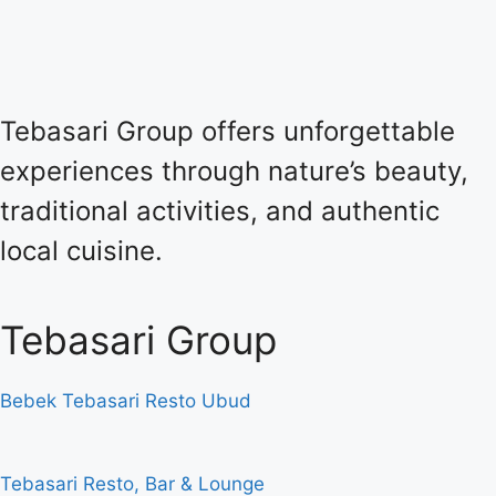
Tebasari Group offers unforgettable
experiences through nature’s beauty,
traditional activities, and authentic
local cuisine.
Tebasari Group
Bebek Tebasari Resto Ubud
Tebasari Resto, Bar & Lounge