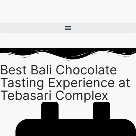
Best Bali Chocolate
Tasting Experience at
Tebasari Complex