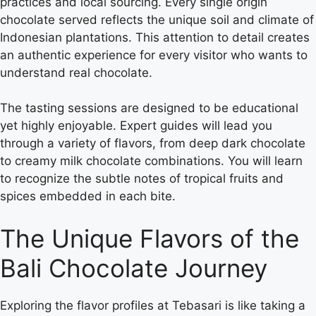
practices and local sourcing. Every single origin
chocolate served reflects the unique soil and climate of
Indonesian plantations. This attention to detail creates
an authentic experience for every visitor who wants to
understand real chocolate.
The tasting sessions are designed to be educational
yet highly enjoyable. Expert guides will lead you
through a variety of flavors, from deep dark chocolate
to creamy milk chocolate combinations. You will learn
to recognize the subtle notes of tropical fruits and
spices embedded in each bite.
The Unique Flavors of the
Bali Chocolate Journey
Exploring the flavor profiles at Tebasari is like taking a