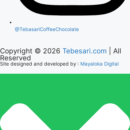
@TebasariCoffeeChocolate
Copyright © 2026
Tebesari.com
| All
Reserved
Site designed and developed by :
Mayaloka Digital