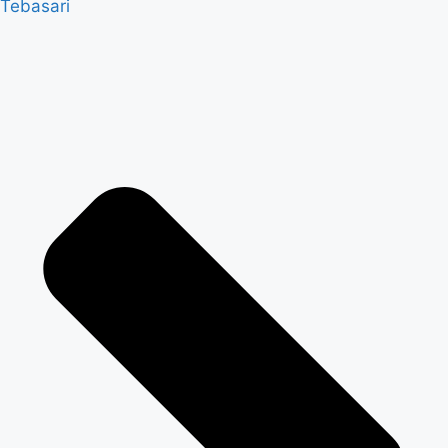
Tebasari