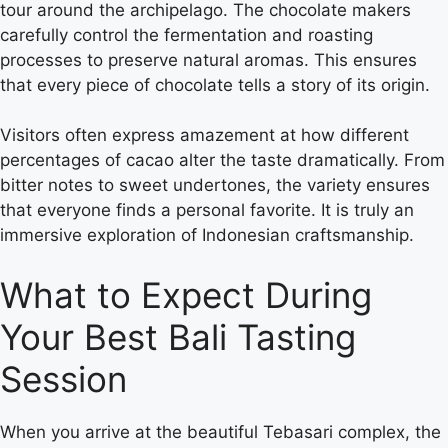
tour around the archipelago. The chocolate makers
carefully control the fermentation and roasting
processes to preserve natural aromas. This ensures
that every piece of chocolate tells a story of its origin.
Visitors often express amazement at how different
percentages of cacao alter the taste dramatically. From
bitter notes to sweet undertones, the variety ensures
that everyone finds a personal favorite. It is truly an
immersive exploration of Indonesian craftsmanship.
What to Expect During
Your Best Bali Tasting
Session
When you arrive at the beautiful Tebasari complex, the