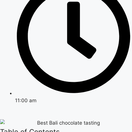
11:00 am
Table of Contents