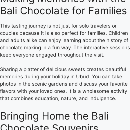
Bali Chocolate for Families
This tasting journey is not just for solo travelers or
couples because it is also perfect for families. Children
and adults alike can enjoy learning about the history of
chocolate making in a fun way. The interactive sessions
keep everyone engaged throughout the visit.
Sharing a platter of delicious sweets creates beautiful
memories during your holiday in Ubud. You can take
photos in the scenic gardens and discuss your favorite
flavors with your loved ones. It is a wholesome activity
that combines education, nature, and indulgence.
Bringing Home the Bali
Chocolate Souvenirs