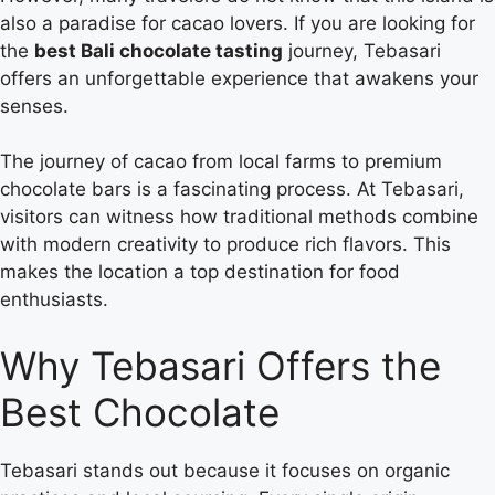
also a paradise for cacao lovers. If you are looking for
the
best Bali chocolate tasting
journey, Tebasari
offers an unforgettable experience that awakens your
senses.
The journey of cacao from local farms to premium
chocolate bars is a fascinating process. At Tebasari,
visitors can witness how traditional methods combine
with modern creativity to produce rich flavors. This
makes the location a top destination for food
enthusiasts.
Why Tebasari Offers the
Best Chocolate
Tebasari stands out because it focuses on organic