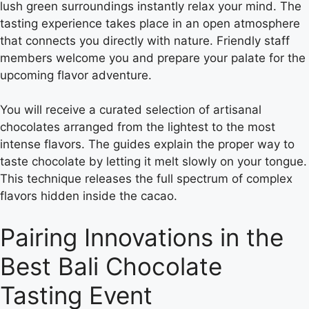
lush green surroundings instantly relax your mind. The
tasting experience takes place in an open atmosphere
that connects you directly with nature. Friendly staff
members welcome you and prepare your palate for the
upcoming flavor adventure.
You will receive a curated selection of artisanal
chocolates arranged from the lightest to the most
intense flavors. The guides explain the proper way to
taste chocolate by letting it melt slowly on your tongue.
This technique releases the full spectrum of complex
flavors hidden inside the cacao.
Pairing Innovations in the
Best Bali Chocolate
Tasting Event