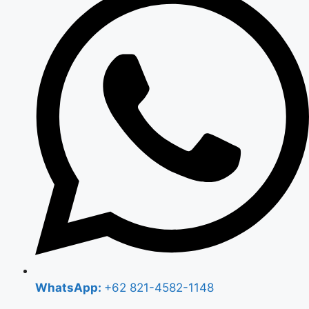
WhatsApp:
+62 821-4582-1148