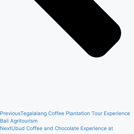
Previous
Tegalalang Coffee Plantation Tour Experience
Bali Agritourism
Next
Ubud Coffee and Chocolate Experience at