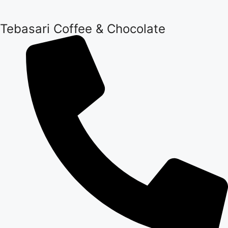
Tebasari Coffee & Chocolate