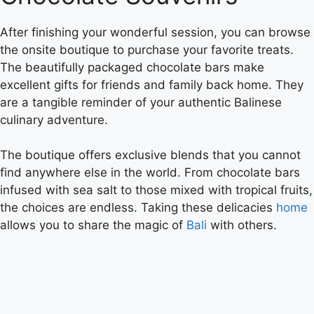
After finishing your wonderful session, you can browse
the onsite boutique to purchase your favorite treats.
The beautifully packaged chocolate bars make
excellent gifts for friends and family back home. They
are a tangible reminder of your authentic Balinese
culinary adventure.
The boutique offers exclusive blends that you cannot
find anywhere else in the world. From chocolate bars
infused with sea salt to those mixed with tropical fruits,
the choices are endless. Taking these delicacies
home
allows you to share the magic of
Bali
with others.