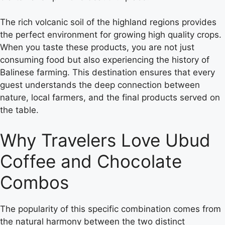
The rich volcanic soil of the highland regions provides
the perfect environment for growing high quality crops.
When you taste these products, you are not just
consuming food but also experiencing the history of
Balinese farming. This destination ensures that every
guest understands the deep connection between
nature, local farmers, and the final products served on
the table.
Why Travelers Love Ubud
Coffee and Chocolate
Combos
The popularity of this specific combination comes from
the natural harmony between the two distinct