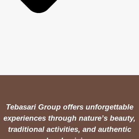
Tebasari Group offers unforgettable
experiences through nature’s beauty,
traditional activities, and authentic