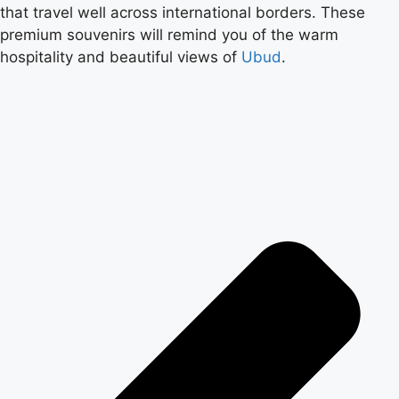
that travel well across international borders. These
premium souvenirs will remind you of the warm
hospitality and beautiful views of
Ubud
.