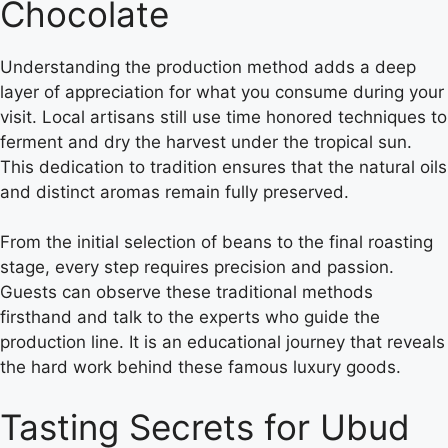
Chocolate
Understanding the production method adds a deep
layer of appreciation for what you consume during your
visit. Local artisans still use time honored techniques to
ferment and dry the harvest under the tropical sun.
This dedication to tradition ensures that the natural oils
and distinct aromas remain fully preserved.
From the initial selection of beans to the final roasting
stage, every step requires precision and passion.
Guests can observe these traditional methods
firsthand and talk to the experts who guide the
production line. It is an educational journey that reveals
the hard work behind these famous luxury goods.
Tasting Secrets for Ubud