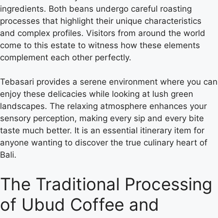
ingredients. Both beans undergo careful roasting
processes that highlight their unique characteristics
and complex profiles. Visitors from around the world
come to this estate to witness how these elements
complement each other perfectly.
Tebasari provides a serene environment where you can
enjoy these delicacies while looking at lush green
landscapes. The relaxing atmosphere enhances your
sensory perception, making every sip and every bite
taste much better. It is an essential itinerary item for
anyone wanting to discover the true culinary heart of
Bali.
The Traditional Processing
of Ubud Coffee and