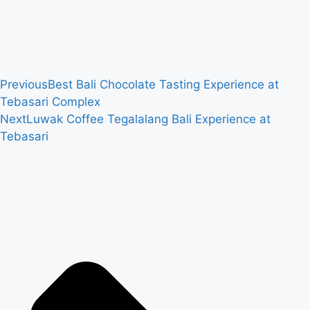
Previous
Best Bali Chocolate Tasting Experience at
Tebasari Complex
Next
Luwak Coffee Tegalalang Bali Experience at
Tebasari