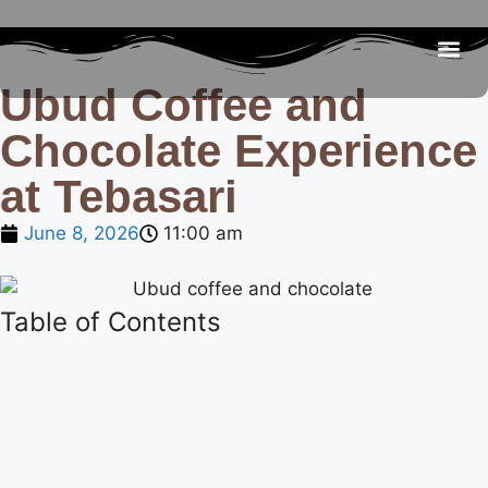
Ubud Coffee and
Be
R
C
R
Chocolate Experience
at Tebasari
June 8, 2026
11:00 am
Table of Contents