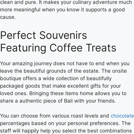
clean and pure. It makes your culinary adventure much
more meaningful when you know it supports a good
cause.
Perfect Souvenirs
Featuring Coffee Treats
Your amazing journey does not have to end when you
leave the beautiful grounds of the estate. The onsite
boutique offers a wide collection of beautifully
packaged goods that make excellent gifts for your
loved ones. Bringing these items home allows you to
share a authentic piece of Bali with your friends.
You can choose from various roast levels and
chocolate
percentages based on your personal preferences. The
staff will happily help you select the best combinations