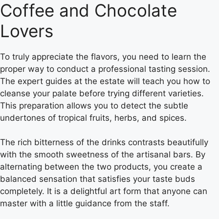
Coffee and Chocolate
Lovers
To truly appreciate the flavors, you need to learn the
proper way to conduct a professional tasting session.
The expert guides at the estate will teach you how to
cleanse your palate before trying different varieties.
This preparation allows you to detect the subtle
undertones of tropical fruits, herbs, and spices.
The rich bitterness of the drinks contrasts beautifully
with the smooth sweetness of the artisanal bars. By
alternating between the two products, you create a
balanced sensation that satisfies your taste buds
completely. It is a delightful art form that anyone can
master with a little guidance from the staff.