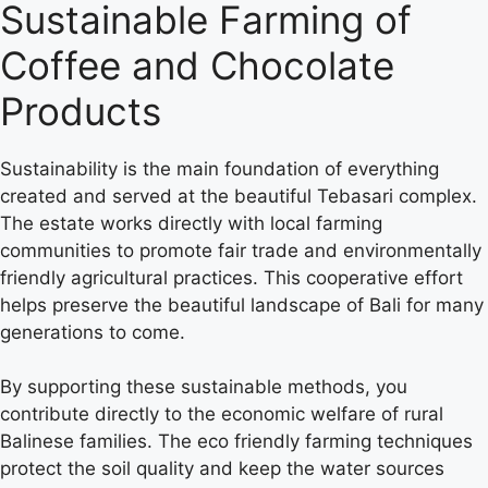
Sustainable Farming of
Coffee and Chocolate
Products
Sustainability is the main foundation of everything
created and served at the beautiful Tebasari complex.
The estate works directly with local farming
communities to promote fair trade and environmentally
friendly agricultural practices. This cooperative effort
helps preserve the beautiful landscape of Bali for many
generations to come.
By supporting these sustainable methods, you
contribute directly to the economic welfare of rural
Balinese families. The eco friendly farming techniques
protect the soil quality and keep the water sources