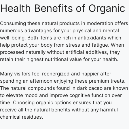
Health Benefits of Organic
Consuming these natural products in moderation offers
numerous advantages for your physical and mental
well-being. Both items are rich in antioxidants which
help protect your body from stress and fatigue. When
processed naturally without artificial additives, they
retain their highest nutritional value for your health.
Many visitors feel reenergized and happier after
spending an afternoon enjoying these premium treats.
The natural compounds found in dark cacao are known
to elevate mood and improve cognitive function over
time. Choosing organic options ensures that you
receive all the natural benefits without any harmful
chemical residues.