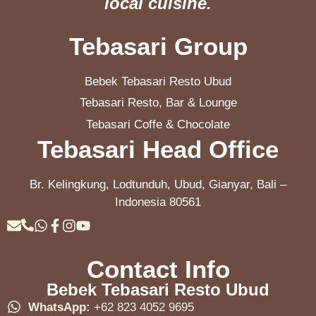
local cuisine.
Tebasari Group
Bebek Tebasari Resto Ubud
Tebasari Resto, Bar & Lounge
Tebasari Coffe & Chocolate
Tebasari Head Office
Br. Kelingkung, Lodtunduh, Ubud, Gianyar, Bali –
Indonesia 80561
Contact Info
Bebek Tebasari Resto Ubud
WhatsApp:
+62 823 4052 9695