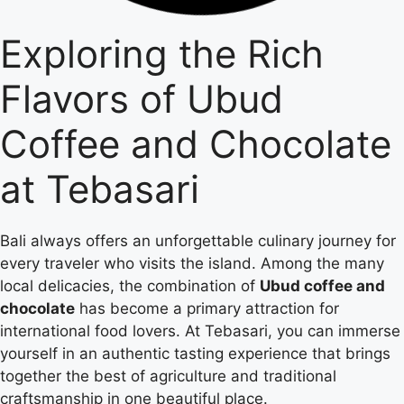
Exploring the Rich
Flavors of Ubud
Coffee and Chocolate
at Tebasari
Bali always offers an unforgettable culinary journey for
every traveler who visits the island. Among the many
local delicacies, the combination of
Ubud coffee and
chocolate
has become a primary attraction for
international food lovers. At Tebasari, you can immerse
yourself in an authentic tasting experience that brings
together the best of agriculture and traditional
craftsmanship in one beautiful place.