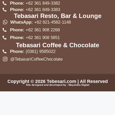
Phone:
+62 361 849-3382
Phone:
+62 361 849-3383
Tebasari Resto, Bar & Lounge
WhatsApp:
+62 821-4582-1148
Phone:
+62 361 908 2268
Phone:
+62 361 908 5851
Tebasari Coffee & Chocolate
Phone:
(0361) 9585022
@TebasariCoffeeChocolate
Copyright © 2026
Tebesari.com
| All Reserved
Site designed and developed by :
Mayaloka Digital