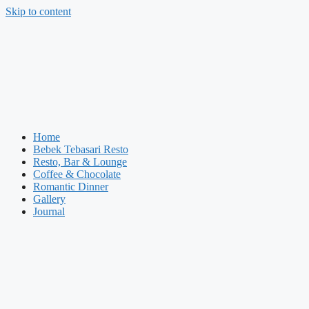
Skip to content
Home
Bebek Tebasari Resto
Resto, Bar & Lounge
Coffee & Chocolate
Romantic Dinner
Gallery
Journal