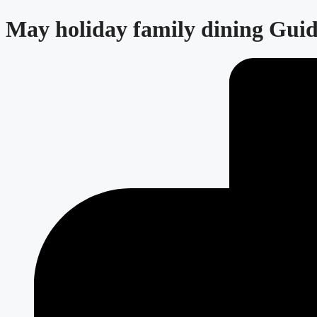
May holiday family dining Guid