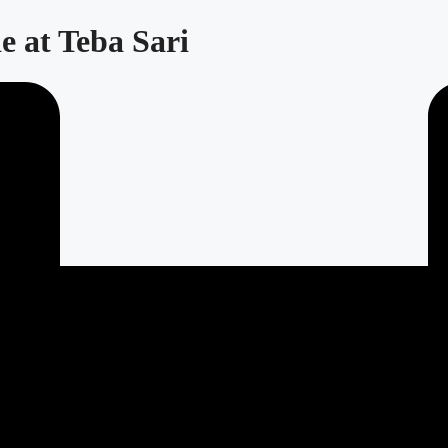
e at Teba Sari