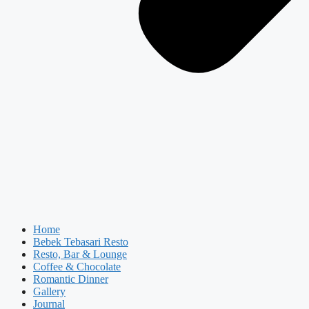
Home
Bebek Tebasari Resto
Resto, Bar & Lounge
Coffee & Chocolate
Romantic Dinner
Gallery
Journal