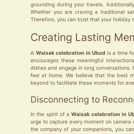
grounding during your travels. Additional
Whether you are craving a traditional sa
Therefore, you can trust that your holiday me
Creating Lasting Me
A
Waisak celebration in Ubud
is a time fo
encourages these meaningful interaction
dishes and engage in long conversations.
feel at home. We believe that the best 
beyond to facilitate these moments for ev
Disconnecting to Reconn
In the spirit of a
Waisak celebration in U
urge to capture every moment on camera is 
the company of your companions, you can a