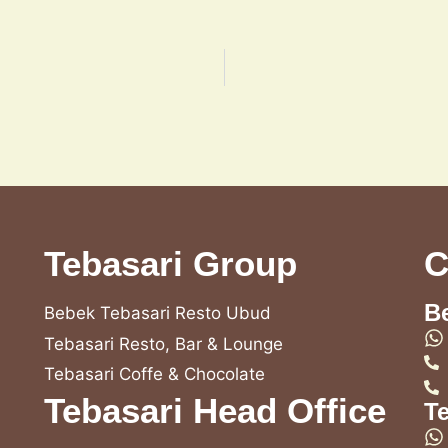
Tebasari Group
C
B
Bebek Tebasari Resto Ubud
Tebasari Resto, Bar & Lounge
Tebasari Coffe & Chocolate
Tebasari Head Office
T