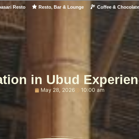
asari Resto
Resto, Bar & Lounge
Coffee & Chocolat
tion in Ubud Experien
May 28, 2026
10:00 am