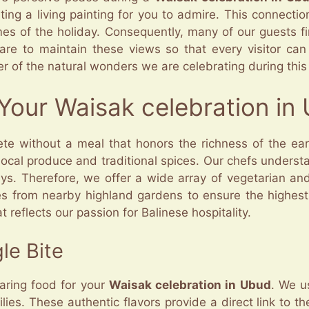
ting a living painting for you to admire. This connectio
emes of the holiday. Consequently, many of our guests f
are to maintain these views so that every visitor can
er of the natural wonders we are celebrating during this
r Your Waisak celebration in
te without a meal that honors the richness of the eart
f local produce and traditional spices. Our chefs unders
ays. Therefore, we offer a wide array of vegetarian an
s from nearby highland gardens to ensure the highest 
t reflects our passion for Balinese hospitality.
le Bite
paring food for your
Waisak celebration in Ubud
. We u
es. These authentic flavors provide a direct link to th