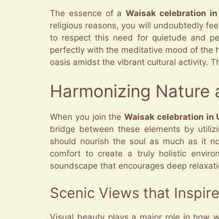
The essence of a
Waisak celebration i
religious reasons, you will undoubtedly fe
to respect this need for quietude and per
perfectly with the meditative mood of the h
oasis amidst the vibrant cultural activity. 
Harmonizing Nature a
When you join the
Waisak celebration in
bridge between these elements by utiliz
should nourish the soul as much as it no
comfort to create a truly holistic envi
soundscape that encourages deep relaxation. 
Scenic Views that Inspire
Visual beauty plays a major role in how 