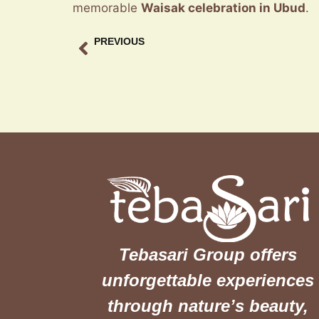
memorable
Waisak celebration in Ubud
.
PREVIOUS
May holiday family dining Guide at Teba Sari
Tebasari Group offers
unforgettable experiences
through nature’s beauty,