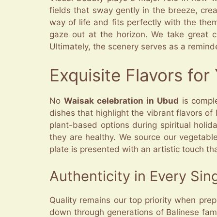
fields that sway gently in the breeze, crea
way of life and fits perfectly with the th
gaze out at the horizon. We take great c
Ultimately, the scenery serves as a remind
Exquisite Flavors fo
No
Waisak celebration in Ubud
is comple
dishes that highlight the vibrant flavors o
plant-based options during spiritual holid
they are healthy. We source our vegetable
plate is presented with an artistic touch tha
Authenticity in Every Sing
Quality remains our top priority when pre
down through generations of Balinese famili