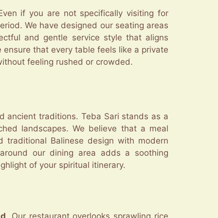
n if you are not specifically visiting for
 period. We have designed our seating areas
ctful and gentle service style that aligns
ensure that every table feels like a private
t without feeling rushed or crowded.
d ancient traditions. Teba Sari stands as a
uched landscapes. We believe that a meal
d traditional Balinese design with modern
s around our dining area adds a soothing
ight of your spiritual itinerary.
ud
. Our restaurant overlooks sprawling rice