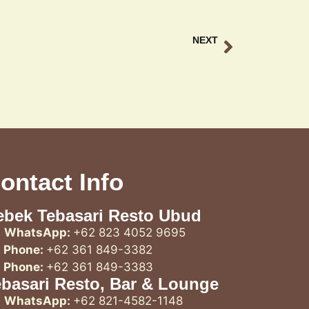
NEXT
Ubud scenic long weekend Guide at Teba Sari
ontact Info
ebek Tebasari Resto Ubud
WhatsApp:
+62 823 4052 9695
Phone:
+62 361 849-3382
Phone:
+62 361 849-3383
ebasari Resto, Bar & Lounge
WhatsApp:
+62 821-4582-1148