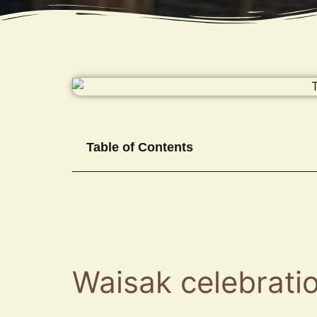
Table of Contents
Waisak celebratio