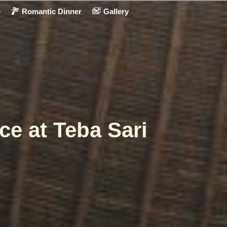
e
Romantic Dinner
Gallery
ce at Teba Sari