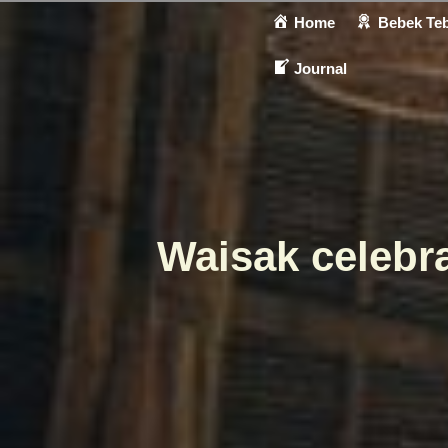
Home
Bebek Teb
Journal
Waisak celebra