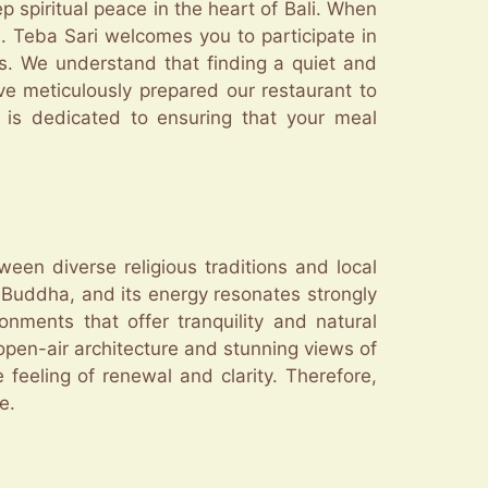
p spiritual peace in the heart of Bali. When
de. Teba Sari welcomes you to participate in
s. We understand that finding a quiet and
ve meticulously prepared our restaurant to
m is dedicated to ensuring that your meal
een diverse religious traditions and local
Buddha, and its energy resonates strongly
nments that offer tranquility and natural
open-air architecture and stunning views of
feeling of renewal and clarity. Therefore,
e.