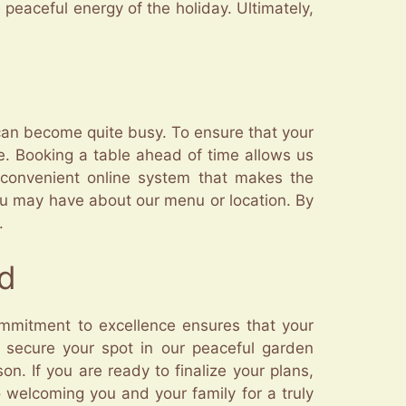
 peaceful energy of the holiday. Ultimately,
can become quite busy. To ensure that your
. Booking a table ahead of time allows us
 convenient online system that makes the
you may have about our menu or location. By
.
ud
ommitment to excellence ensures that your
to secure your spot in our peaceful garden
n. If you are ready to finalize your plans,
 welcoming you and your family for a truly