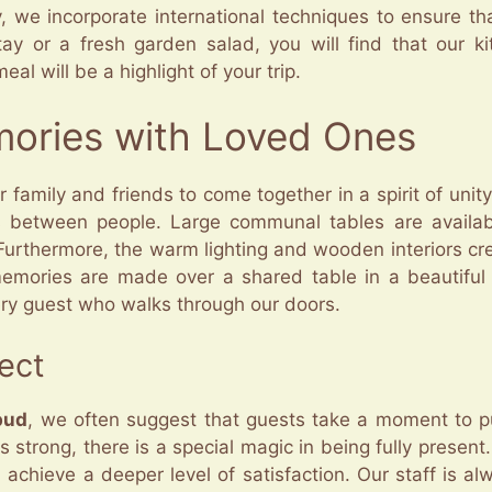
ly, we incorporate international techniques to ensure t
tay or a fresh garden salad, you will find that our ki
al will be a highlight of your trip.
mories with Loved Ones
r family and friends to come together in a spirit of unit
s between people. Large communal tables are availab
 Furthermore, the warm lighting and wooden interiors c
memories are made over a shared table in a beautiful
ery guest who walks through our doors.
ect
bud
, we often suggest that guests take a moment to pu
strong, there is a special magic in being fully present.
chieve a deeper level of satisfaction. Our staff is al