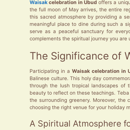
Waisak
celebration in Ubud
offers a uniqu
the full moon of May arrives, the entire re
this sacred atmosphere by providing a se
meaningful place to dine during such a si
serve as a peaceful sanctuary for everyo
complements the spiritual journey you are u
The Significance of 
Participating in a
Waisak celebration in
Balinese culture. This holy day commemor
through the lush tropical landscapes of 
beauty to reflect on these teachings. Teba
the surrounding greenery. Moreover, the c
choosing the right venue for your holiday 
A Spiritual Atmosphere f