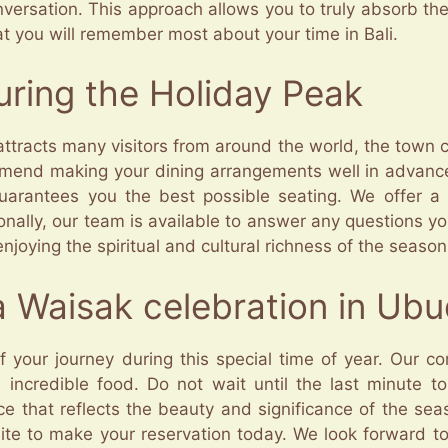
versation. This approach allows you to truly absorb the
 you will remember most about your time in Bali.
During the Holiday Peak
ttracts many visitors from around the world, the town 
mend making your dining arrangements well in advance
guarantees you the best possible seating. We offer a
onally, our team is available to answer any questions 
njoying the spiritual and cultural richness of the season
a Waisak celebration in Ub
f your journey during this special time of year. Our c
nd incredible food. Do not wait until the last minute 
e that reflects the beauty and significance of the seaso
te to make your reservation today. We look forward to