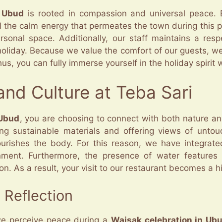
n Ubud
is rooted in compassion and universal peace. Eve
el the calm energy that permeates the town during this
sonal space. Additionally, our staff maintains a respe
oliday. Because we value the comfort of our guests, we 
Thus, you can fully immerse yourself in the holiday spiri
nd Culture at Teba Sari
 Ubud
, you are choosing to connect with both nature an
ing sustainable materials and offering views of unto
urishes the body. For this reason, we have integrate
ronment. Furthermore, the presence of water feature
As a result, your visit to our restaurant becomes a highl
 Reflection
we perceive peace during a
Waisak celebration in Ub