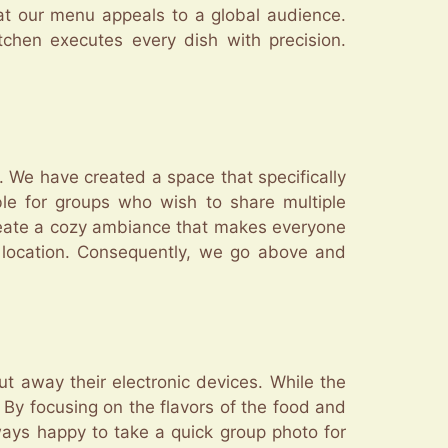
hat our menu appeals to a global audience.
tchen executes every dish with precision.
y. We have created a space that specifically
le for groups who wish to share multiple
reate a cozy ambiance that makes everyone
 location. Consequently, we go above and
t away their electronic devices. While the
 By focusing on the flavors of the food and
ways happy to take a quick group photo for