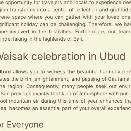
e opportunity for travelers and locals to experience dee
gion transforms into a center of reflection and gratitu
rene space where you can gather with your loved one
gnificant holiday can be challenging. Therefore, we ha
ne involved in the festivities. Furthermore, our tea
ndertaking in the highlands of Bali.
Waisak celebration in Ubud
 Ubud
allows you to witness the beautiful harmony betw
ates the birth, enlightenment, and passing of Gautama 
the region. Consequently, many people seek out enviro
 Sari provides exactly that kind of atmosphere with our 
ool mountain air during this time of year enhances the 
meal becomes an essential part of your overall experienc
or Everyone