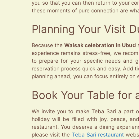
you so that you can then return to your con
these moments of pure connection are what
Planning Your Visit 
Because the
Waisak celebration in Ubud
a
experience remains stress-free, we recom
to prepare for your specific needs and 
reservation process quick and easy. Additi
planning ahead, you can focus entirely on e
Book Your Table for 
We invite you to make Teba Sari a part o
holiday will be filled with joy, peace, a
restaurant. You deserve a dining experienc
please visit the
Teba Sari restaurant
websi