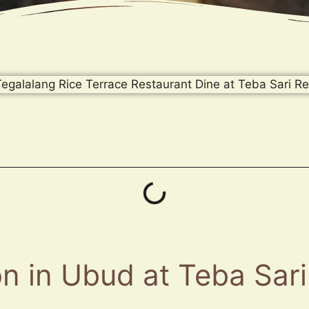
n in Ubud at Teba Sari