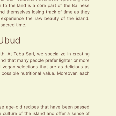
n to the land is a core part of the Balinese
ind themselves losing track of time as they
 experience the raw beauty of the island.
 sacred time.
 Ubud
h. At Teba Sari, we specialize in creating
tand that many people prefer lighter or more
d vegan selections that are as delicious as
possible nutritional value. Moreover, each
se age-old recipes that have been passed
e culture of the island and offer a sense of