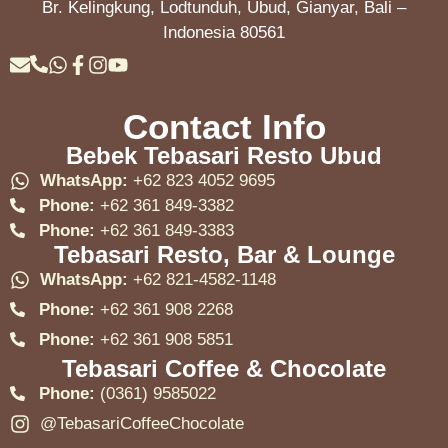
Br. Kelingkung, Lodtunduh, Ubud, Gianyar, Bali –
Indonesia 80561
Contact Info
Bebek Tebasari Resto Ubud
WhatsApp:
+62 823 4052 9695
Phone:
+62 361 849-3382
Phone:
+62 361 849-3383
Tebasari Resto, Bar & Lounge
WhatsApp:
+62 821-4582-1148
Phone:
+62 361 908 2268
Phone:
+62 361 908 5851
Tebasari Coffee & Chocolate
Phone:
(0361) 9585022
@TebasariCoffeeChocolate