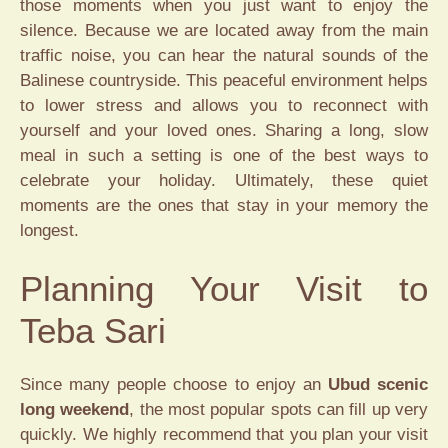
those moments when you just want to enjoy the
silence. Because we are located away from the main
traffic noise, you can hear the natural sounds of the
Balinese countryside. This peaceful environment helps
to lower stress and allows you to reconnect with
yourself and your loved ones. Sharing a long, slow
meal in such a setting is one of the best ways to
celebrate your holiday. Ultimately, these quiet
moments are the ones that stay in your memory the
longest.
Planning Your Visit to
Teba Sari
Since many people choose to enjoy an
Ubud scenic
long weekend
, the most popular spots can fill up very
quickly. We highly recommend that you plan your visit