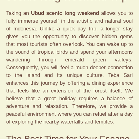
Taking an
Ubud scenic long weekend
allows you to
fully immerse yourself in the artistic and natural soul
of Indonesia. Unlike a quick day trip, a longer stay
gives you the opportunity to discover hidden gems
that most tourists often overlook. You can wake up to
the sound of tropical birds and spend your afternoons
wandering through emerald green valleys.
Consequently, you will feel a much deeper connection
to the island and its unique culture. Teba Sari
enhances this journey by offering a dining experience
that feels like an extension of the forest itself. We
believe that a great holiday requires a balance of
adventure and relaxation. Therefore, we provide a
peaceful environment where you can refuel after a day
of exploring the nearby waterfalls and temples.
The Best Time for Your Escape