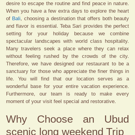
desire to escape the routine and find peace in nature.
When you have a few extra days to explore the heart
of
Bali
, choosing a destination that offers both beauty
and flavor is essential. Teba Sari provides the perfect
setting for your holiday because we combine
spectacular landscapes with world class hospitality.
Many travelers seek a place where they can relax
without feeling rushed by the crowds of the city.
Therefore, we have designed our restaurant to be a
sanctuary for those who appreciate the finer things in
life. You will find that our location serves as a
wonderful base for your entire vacation experience.
Furthermore, our team is ready to make every
moment of your visit feel special and restorative.
Why Choose an Ubud
scenic long weekend Trip