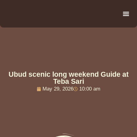
Be
R
C
R
Ubud scenic long weekend Guide at
Teba Sari
May 29, 2026
10:00 am