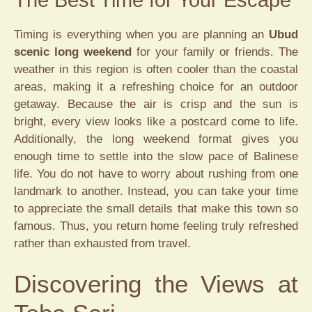
Timing is everything when you are planning an
Ubud
scenic long weekend
for your family or friends. The
weather in this region is often cooler than the coastal
areas, making it a refreshing choice for an outdoor
getaway. Because the air is crisp and the sun is
bright, every view looks like a postcard come to life.
Additionally, the long weekend format gives you
enough time to settle into the slow pace of Balinese
life. You do not have to worry about rushing from one
landmark to another. Instead, you can take your time
to appreciate the small details that make this town so
famous. Thus, you return home feeling truly refreshed
rather than exhausted from travel.
Discovering the Views at