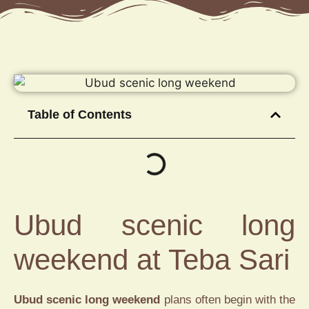
Table of Contents
Ubud scenic long
weekend at Teba Sari
Ubud scenic long weekend
plans often begin with the