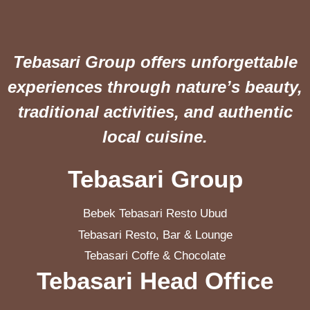
Tebasari Group offers unforgettable
experiences through nature’s beauty,
traditional activities, and authentic
local cuisine.
Tebasari Group
Bebek Tebasari Resto Ubud
Tebasari Resto, Bar & Lounge
Tebasari Coffe & Chocolate
Tebasari Head Office