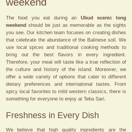
weekend
The food you eat during an
Ubud scenic long
weekend
should be just as memorable as the sights
you see. Our kitchen team focuses on creating dishes
that celebrate the abundance of the Balinese soil. We
use local spices and traditional cooking methods to
bring out the best flavors in every ingredient.
Therefore, your meal will taste like a true reflection of
the culture and history of the island. Moreover, we
offer a wide variety of options that cater to different
dietary preferences and international tastes. From
spicy local favorites to mild western classics, there is
something for everyone to enjoy at Teba Sari.
Freshness in Every Dish
We believe that high quality ingredients are the