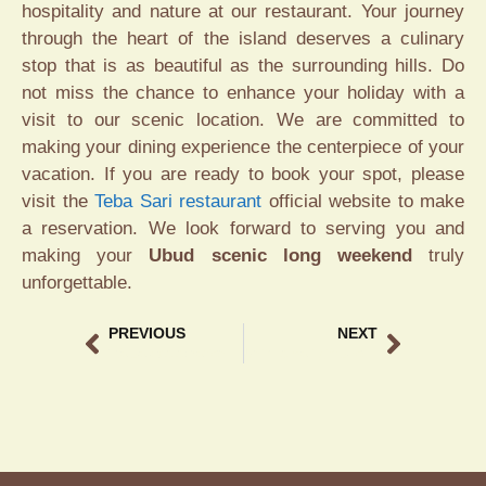
hospitality and nature at our restaurant. Your journey
through the heart of the island deserves a culinary
stop that is as beautiful as the surrounding hills. Do
not miss the chance to enhance your holiday with a
visit to our scenic location. We are committed to
making your dining experience the centerpiece of your
vacation. If you are ready to book your spot, please
visit the
Teba Sari restaurant
official website to make
a reservation. We look forward to serving you and
making your
Ubud scenic long weekend
truly
unforgettable.
PREVIOUS
NEXT
Waisak celebration in Ubud Experience at Teba Sari
Unique Bali gift shop Experience at Teba Sari