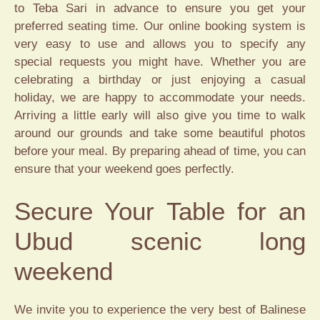
to Teba Sari in advance to ensure you get your
preferred seating time. Our online booking system is
very easy to use and allows you to specify any
special requests you might have. Whether you are
celebrating a birthday or just enjoying a casual
holiday, we are happy to accommodate your needs.
Arriving a little early will also give you time to walk
around our grounds and take some beautiful photos
before your meal. By preparing ahead of time, you can
ensure that your weekend goes perfectly.
Secure Your Table for an
Ubud scenic long
weekend
We invite you to experience the very best of Balinese