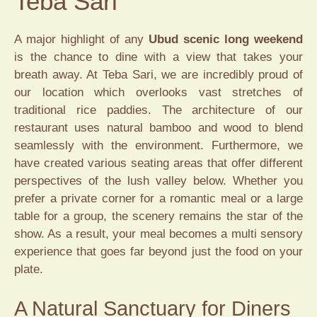
Teba Sari
A major highlight of any
Ubud scenic long weekend
is the chance to dine with a view that takes your
breath away. At Teba Sari, we are incredibly proud of
our location which overlooks vast stretches of
traditional rice paddies. The architecture of our
restaurant uses natural bamboo and wood to blend
seamlessly with the environment. Furthermore, we
have created various seating areas that offer different
perspectives of the lush valley below. Whether you
prefer a private corner for a romantic meal or a large
table for a group, the scenery remains the star of the
show. As a result, your meal becomes a multi sensory
experience that goes far beyond just the food on your
plate.
A Natural Sanctuary for Diners