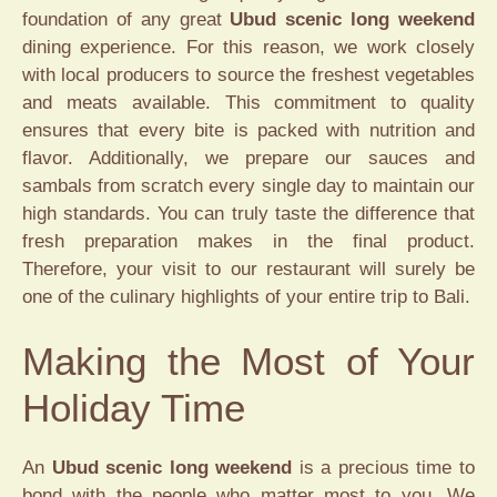
foundation of any great
Ubud scenic long weekend
dining experience. For this reason, we work closely
with local producers to source the freshest vegetables
and meats available. This commitment to quality
ensures that every bite is packed with nutrition and
flavor. Additionally, we prepare our sauces and
sambals from scratch every single day to maintain our
high standards. You can truly taste the difference that
fresh preparation makes in the final product.
Therefore, your visit to our restaurant will surely be
one of the culinary highlights of your entire trip to Bali.
Making the Most of Your
Holiday Time
An
Ubud scenic long weekend
is a precious time to
bond with the people who matter most to you. We