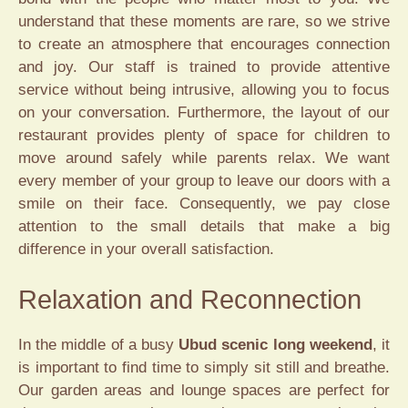
understand that these moments are rare, so we strive
to create an atmosphere that encourages connection
and joy. Our staff is trained to provide attentive
service without being intrusive, allowing you to focus
on your conversation. Furthermore, the layout of our
restaurant provides plenty of space for children to
move around safely while parents relax. We want
every member of your group to leave our doors with a
smile on their face. Consequently, we pay close
attention to the small details that make a big
difference in your overall satisfaction.
Relaxation and Reconnection
In the middle of a busy
Ubud scenic long weekend
, it
is important to find time to simply sit still and breathe.
Our garden areas and lounge spaces are perfect for