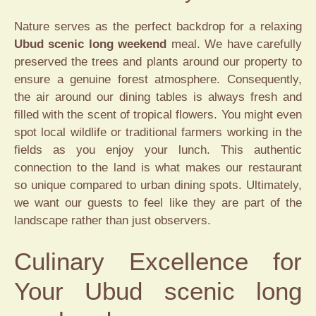
Nature serves as the perfect backdrop for a relaxing
Ubud scenic long weekend
meal. We have carefully
preserved the trees and plants around our property to
ensure a genuine forest atmosphere. Consequently,
the air around our dining tables is always fresh and
filled with the scent of tropical flowers. You might even
spot local wildlife or traditional farmers working in the
fields as you enjoy your lunch. This authentic
connection to the land is what makes our restaurant
so unique compared to urban dining spots. Ultimately,
we want our guests to feel like they are part of the
landscape rather than just observers.
Culinary Excellence for
Your Ubud scenic long