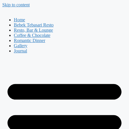
Skip to content
Home
Bebek Tebasari Resto
Resto, Bar & Lounge
Coffee & Chocolate
Romantic Dinner
Gallery
Journal