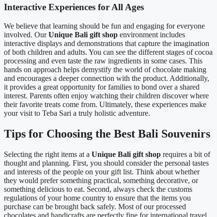
Interactive Experiences for All Ages
We believe that learning should be fun and engaging for everyone
involved. Our
Unique Bali gift shop
environment includes
interactive displays and demonstrations that capture the imagination
of both children and adults. You can see the different stages of cocoa
processing and even taste the raw ingredients in some cases. This
hands on approach helps demystify the world of chocolate making
and encourages a deeper connection with the product. Additionally,
it provides a great opportunity for families to bond over a shared
interest. Parents often enjoy watching their children discover where
their favorite treats come from. Ultimately, these experiences make
your visit to Teba Sari a truly holistic adventure.
Tips for Choosing the Best Bali Souvenirs
Selecting the right items at a
Unique Bali gift shop
requires a bit of
thought and planning. First, you should consider the personal tastes
and interests of the people on your gift list. Think about whether
they would prefer something practical, something decorative, or
something delicious to eat. Second, always check the customs
regulations of your home country to ensure that the items you
purchase can be brought back safely. Most of our processed
chocolates and handicrafts are perfectly fine for international travel.