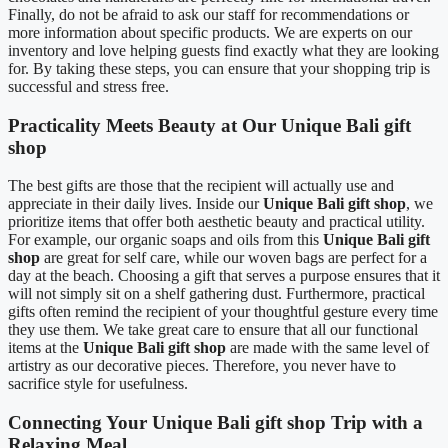
Finally, do not be afraid to ask our staff for recommendations or
more information about specific products. We are experts on our
inventory and love helping guests find exactly what they are looking
for. By taking these steps, you can ensure that your shopping trip is
successful and stress free.
Practicality Meets Beauty at Our Unique Bali gift
shop
The best gifts are those that the recipient will actually use and
appreciate in their daily lives. Inside our
Unique Bali gift shop
, we
prioritize items that offer both aesthetic beauty and practical utility.
For example, our organic soaps and oils from this
Unique Bali gift
shop
are great for self care, while our woven bags are perfect for a
day at the beach. Choosing a gift that serves a purpose ensures that it
will not simply sit on a shelf gathering dust. Furthermore, practical
gifts often remind the recipient of your thoughtful gesture every time
they use them. We take great care to ensure that all our functional
items at the
Unique Bali gift shop
are made with the same level of
artistry as our decorative pieces. Therefore, you never have to
sacrifice style for usefulness.
Connecting Your Unique Bali gift shop Trip with a
Relaxing Meal