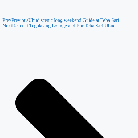
Prev
Previous
Ubud scenic long weekend Guide at Teba Sari
Next
Relax at Tegalalang Lounge and Bar Teba Sari Ubud