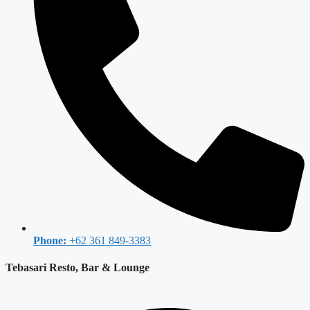
Phone:
+62 361 849-3383
Tebasari Resto, Bar & Lounge