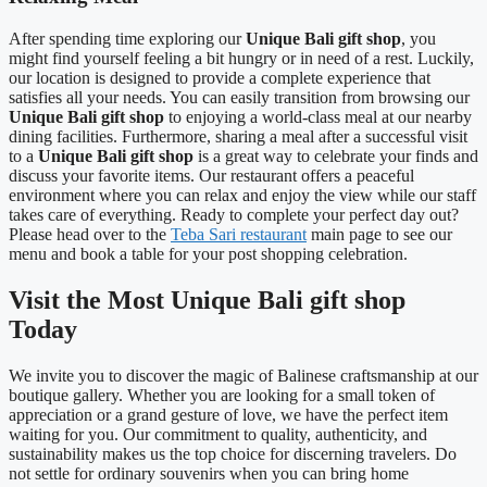
After spending time exploring our
Unique Bali gift shop
, you
might find yourself feeling a bit hungry or in need of a rest. Luckily,
our location is designed to provide a complete experience that
satisfies all your needs. You can easily transition from browsing our
Unique Bali gift shop
to enjoying a world-class meal at our nearby
dining facilities. Furthermore, sharing a meal after a successful visit
to a
Unique Bali gift shop
is a great way to celebrate your finds and
discuss your favorite items. Our restaurant offers a peaceful
environment where you can relax and enjoy the view while our staff
takes care of everything. Ready to complete your perfect day out?
Please head over to the
Teba Sari restaurant
main page to see our
menu and book a table for your post shopping celebration.
Visit the Most Unique Bali gift shop
Today
We invite you to discover the magic of Balinese craftsmanship at our
boutique gallery. Whether you are looking for a small token of
appreciation or a grand gesture of love, we have the perfect item
waiting for you. Our commitment to quality, authenticity, and
sustainability makes us the top choice for discerning travelers. Do
not settle for ordinary souvenirs when you can bring home