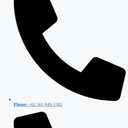
Phone:
+62 361 849-3382