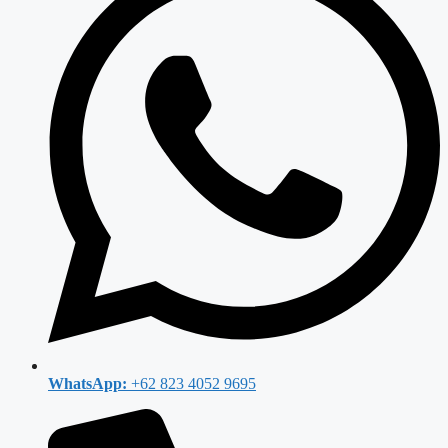
WhatsApp:
+62 823 4052 9695