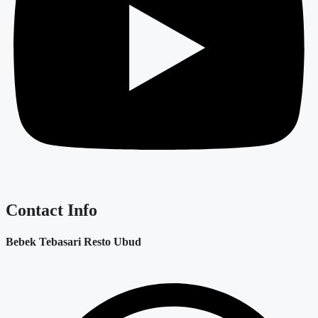
Contact Info
Bebek Tebasari Resto Ubud