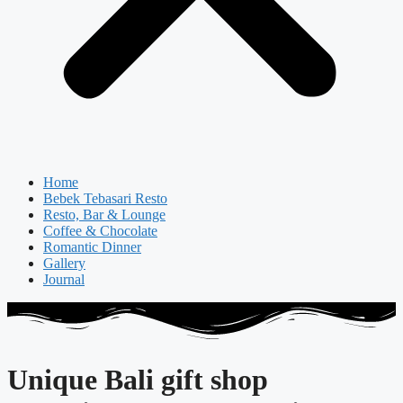
Home
Bebek Tebasari Resto
Resto, Bar & Lounge
Coffee & Chocolate
Romantic Dinner
Gallery
Journal
Unique Bali gift shop