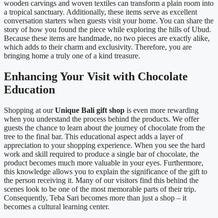
wooden carvings and woven textiles can transform a plain room into
a tropical sanctuary. Additionally, these items serve as excellent
conversation starters when guests visit your home. You can share the
story of how you found the piece while exploring the hills of Ubud.
Because these items are handmade, no two pieces are exactly alike,
which adds to their charm and exclusivity. Therefore, you are
bringing home a truly one of a kind treasure.
Enhancing Your Visit with Chocolate
Education
Shopping at our
Unique Bali gift shop
is even more rewarding
when you understand the process behind the products. We offer
guests the chance to learn about the journey of chocolate from the
tree to the final bar. This educational aspect adds a layer of
appreciation to your shopping experience. When you see the hard
work and skill required to produce a single bar of chocolate, the
product becomes much more valuable in your eyes. Furthermore,
this knowledge allows you to explain the significance of the gift to
the person receiving it. Many of our visitors find this behind the
scenes look to be one of the most memorable parts of their trip.
Consequently, Teba Sari becomes more than just a shop – it
becomes a cultural learning center.