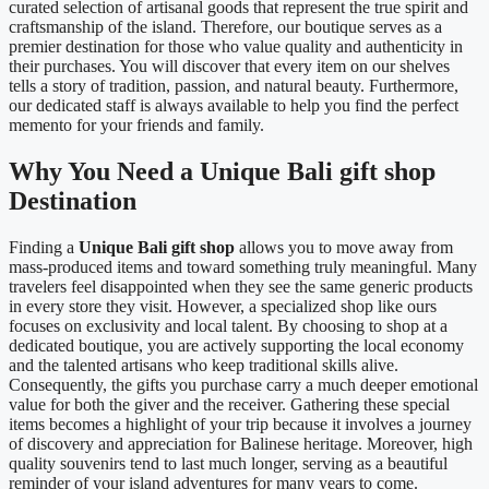
curated selection of artisanal goods that represent the true spirit and
craftsmanship of the island. Therefore, our boutique serves as a
premier destination for those who value quality and authenticity in
their purchases. You will discover that every item on our shelves
tells a story of tradition, passion, and natural beauty. Furthermore,
our dedicated staff is always available to help you find the perfect
memento for your friends and family.
Why You Need a Unique Bali gift shop
Destination
Finding a
Unique Bali gift shop
allows you to move away from
mass-produced items and toward something truly meaningful. Many
travelers feel disappointed when they see the same generic products
in every store they visit. However, a specialized shop like ours
focuses on exclusivity and local talent. By choosing to shop at a
dedicated boutique, you are actively supporting the local economy
and the talented artisans who keep traditional skills alive.
Consequently, the gifts you purchase carry a much deeper emotional
value for both the giver and the receiver. Gathering these special
items becomes a highlight of your trip because it involves a journey
of discovery and appreciation for Balinese heritage. Moreover, high
quality souvenirs tend to last much longer, serving as a beautiful
reminder of your island adventures for many years to come.