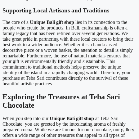
Supporting Local Artisans and Traditions
The core of a
Unique Bali gift shop
lies in its connection to the
people who create the products. In Bali, craftsmanship is often a
family legacy that has been refined over several generations. We
take great pride in partnering with these local creators to bring their
best work to a wider audience. Whether it is a hand-carved
decorative piece or a woven basket, the attention to detail is simply
remarkable. Furthermore, the use of natural materials ensures that
your gift is environmentally friendly and sustainable. This
commitment to traditional methods helps preserve the unique
identity of the island in a rapidly changing world. Therefore, your
purchase at Teba Sari contributes directly to the survival of these
beautiful artistic practices.
Exploring the Treasures at Teba Sari
Chocolate
When you step into our
Unique Bali gift shop
at Teba Sari
Chocolate, you are greeted by the intoxicating aroma of freshly
prepared cocoa. While we are famous for our chocolate, our gallery
offers a wide range of other treasures that appeal to all types of