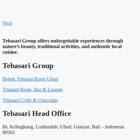
Next
Tebasari Group offers unforgettable experiences through
nature’s beauty, traditional activities, and authentic local
cuisine.
Tebasari Group
Bebek Tebasari Resto Ubud
Tebasari Resto, Bar & Lounge
Tebasari Coffe & Chocolate
Tebasari Head Office
Br. Kelingkung, Lodtunduh, Ubud, Gianyar, Bali – Indonesia
80561