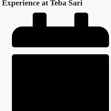
Experience at Teba Sari