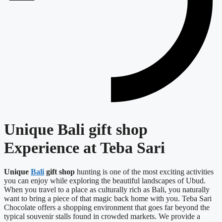
Unique Bali gift shop
Experience at Teba Sari
Unique
Bali
gift shop
hunting is one of the most exciting activities
you can enjoy while exploring the beautiful landscapes of Ubud.
When you travel to a place as culturally rich as Bali, you naturally
want to bring a piece of that magic back home with you. Teba Sari
Chocolate offers a shopping environment that goes far beyond the
typical souvenir stalls found in crowded markets. We provide a