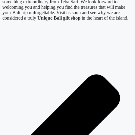
something extraordinary from Teba Sari. We look forward to
welcoming you and helping you find the treasures that will make
your Bali trip unforgettable. Visit us soon and see why we are
considered a truly
Unique Bali gift shop
in the heart of the island.