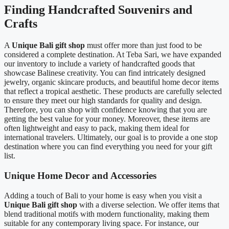
Finding Handcrafted Souvenirs and
Crafts
A
Unique Bali gift shop
must offer more than just food to be
considered a complete destination. At Teba Sari, we have expanded
our inventory to include a variety of handcrafted goods that
showcase Balinese creativity. You can find intricately designed
jewelry, organic skincare products, and beautiful home decor items
that reflect a tropical aesthetic. These products are carefully selected
to ensure they meet our high standards for quality and design.
Therefore, you can shop with confidence knowing that you are
getting the best value for your money. Moreover, these items are
often lightweight and easy to pack, making them ideal for
international travelers. Ultimately, our goal is to provide a one stop
destination where you can find everything you need for your gift
list.
Unique Home Decor and Accessories
Adding a touch of Bali to your home is easy when you visit a
Unique Bali gift shop
with a diverse selection. We offer items that
blend traditional motifs with modern functionality, making them
suitable for any contemporary living space. For instance, our