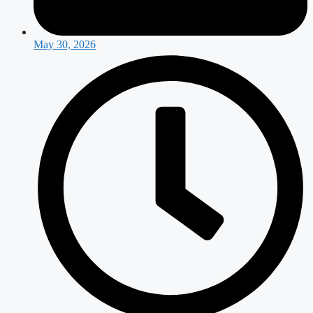
May 30, 2026