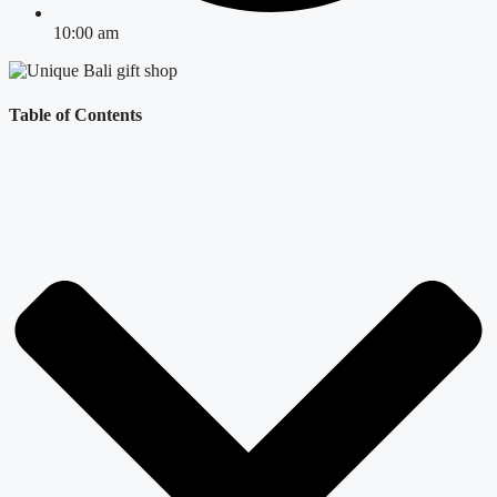
10:00 am
Table of Contents