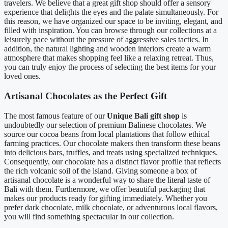
travelers. We believe that a great gift shop should offer a sensory
experience that delights the eyes and the palate simultaneously. For
this reason, we have organized our space to be inviting, elegant, and
filled with inspiration. You can browse through our collections at a
leisurely pace without the pressure of aggressive sales tactics. In
addition, the natural lighting and wooden interiors create a warm
atmosphere that makes shopping feel like a relaxing retreat. Thus,
you can truly enjoy the process of selecting the best items for your
loved ones.
Artisanal Chocolates as the Perfect Gift
The most famous feature of our
Unique Bali gift shop
is
undoubtedly our selection of premium Balinese chocolates. We
source our cocoa beans from local plantations that follow ethical
farming practices. Our chocolate makers then transform these beans
into delicious bars, truffles, and treats using specialized techniques.
Consequently, our chocolate has a distinct flavor profile that reflects
the rich volcanic soil of the island. Giving someone a box of
artisanal chocolate is a wonderful way to share the literal taste of
Bali with them. Furthermore, we offer beautiful packaging that
makes our products ready for gifting immediately. Whether you
prefer dark chocolate, milk chocolate, or adventurous local flavors,
you will find something spectacular in our collection.