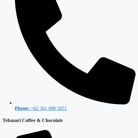
Phone:
+62 361 908 5851
Tebasari Coffee & Chocolate