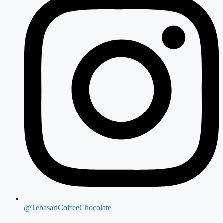
@TebasariCoffeeChocolate