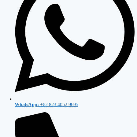
WhatsApp:
+62 823 4052 9695