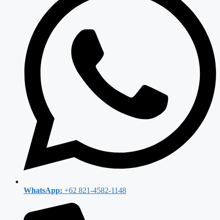
WhatsApp:
+62 821-4582-1148