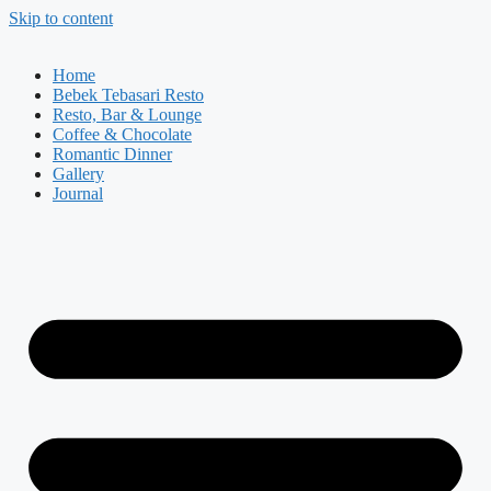
Skip to content
Home
Bebek Tebasari Resto
Resto, Bar & Lounge
Coffee & Chocolate
Romantic Dinner
Gallery
Journal