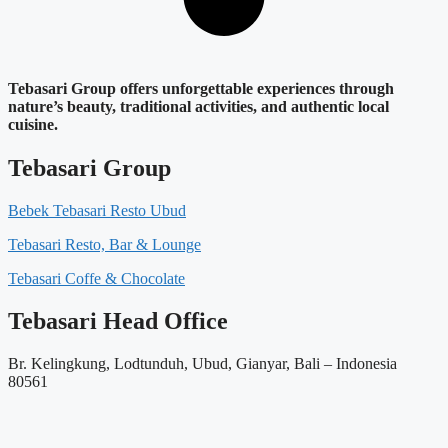
Tebasari Group offers unforgettable experiences through
nature’s beauty, traditional activities, and authentic local
cuisine.
Tebasari Group
Bebek Tebasari Resto Ubud
Tebasari Resto, Bar & Lounge
Tebasari Coffe & Chocolate
Tebasari Head Office
Br. Kelingkung, Lodtunduh, Ubud, Gianyar, Bali – Indonesia
80561