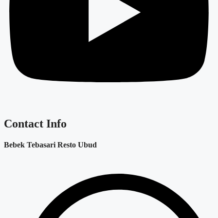
Contact Info
Bebek Tebasari Resto Ubud