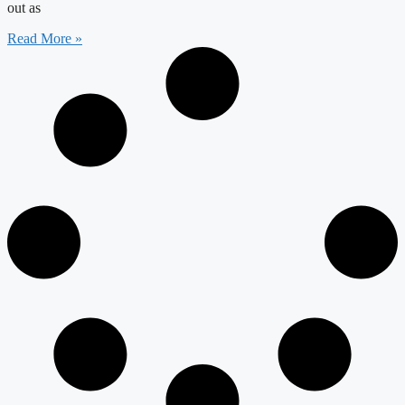
out as
Read More »