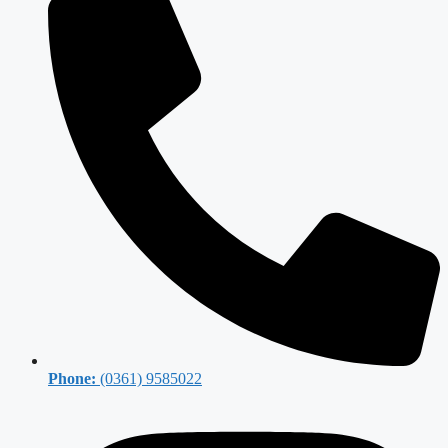
Phone:
(0361) 9585022