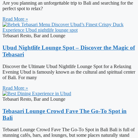
Are you planning an unforgettable trip to Bali and searching for the
perfect spot to relax?
Read More »
Tebasari Resto, Bar and Lounge
Ubud Nightlife Lounge Spot – Discover the Magic of
Tebasari
Discover the Ultimate Ubud Nightlife Lounge Spot for a Relaxing
Evening Ubud is famously known as the cultural and spiritual center
of Bali. For many
Read More »
Tebasari Resto, Bar and Lounge
Tebasari Lounge Crowd Fave The Go-To Spot in
Bali
Tebasari Lounge Crowd Fave The Go-To Spot in Bali Bali is full of
stunning cafés, bars, and lounges, but some places naturally stand