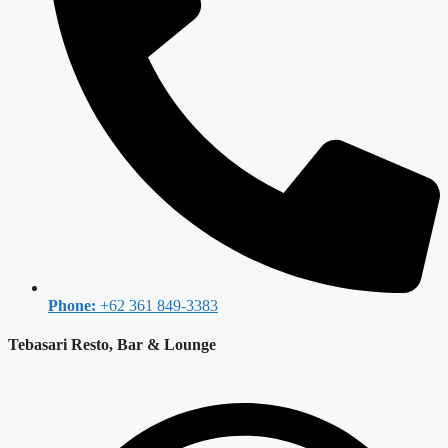
Phone:
+62 361 849-3383
Tebasari Resto, Bar & Lounge