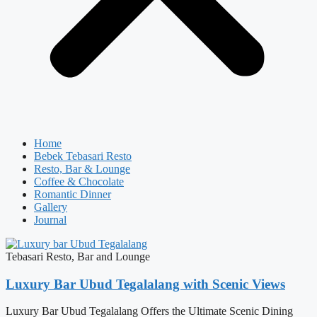
Home
Bebek Tebasari Resto
Resto, Bar & Lounge
Coffee & Chocolate
Romantic Dinner
Gallery
Journal
Tebasari Resto, Bar and Lounge
Luxury Bar Ubud Tegalalang with Scenic Views
Luxury Bar Ubud Tegalalang Offers the Ultimate Scenic Dining