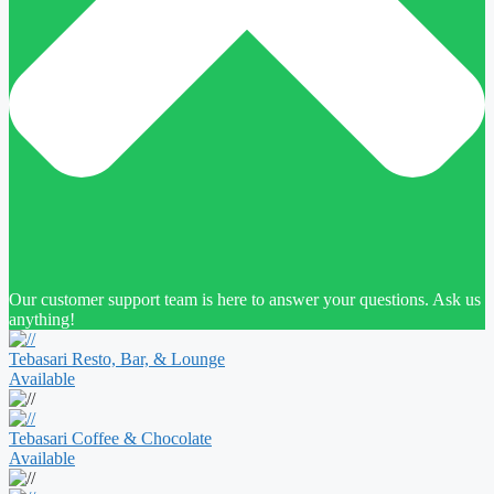
Our customer support team is here to answer your questions. Ask us
anything!
Tebasari Resto, Bar, & Lounge
Available
Tebasari Coffee & Chocolate
Available