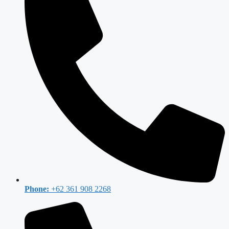
Phone:
+62 361 908 2268