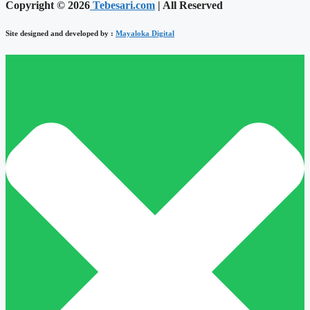
Copyright © 2026
Tebesari.com
| All Reserved
Site designed and developed by :
Mayaloka Digital