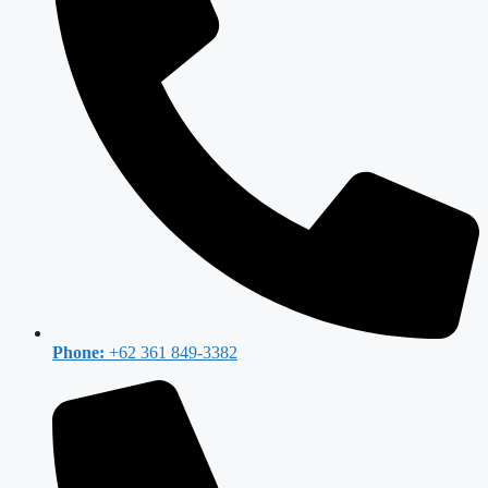
Phone:
+62 361 849-3382