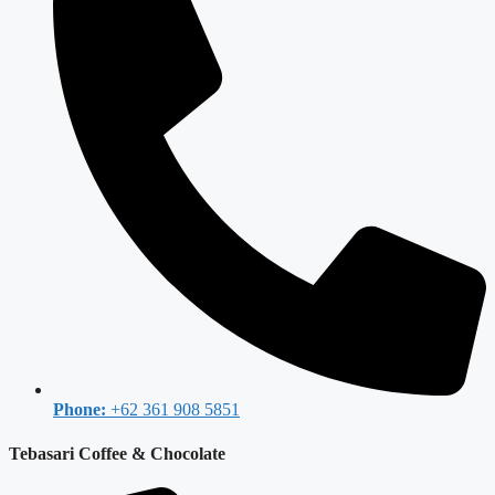
Phone:
+62 361 908 5851
Tebasari Coffee & Chocolate