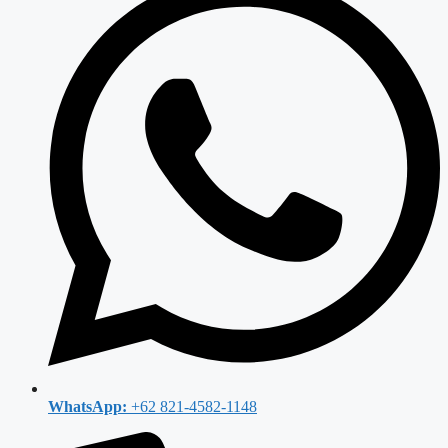
WhatsApp:
+62 821-4582-1148