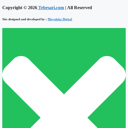
Copyright © 2026
Tebesari.com
| All Reserved
Site designed and developed by :
Mayaloka Digital