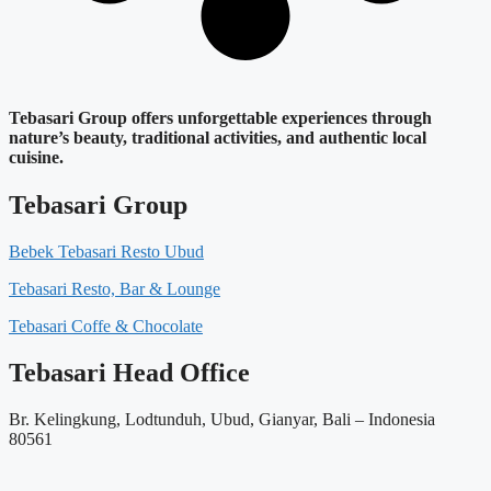
Tebasari Group offers unforgettable experiences through
nature’s beauty, traditional activities, and authentic local
cuisine.
Tebasari Group
Bebek Tebasari Resto Ubud
Tebasari Resto, Bar & Lounge
Tebasari Coffe & Chocolate
Tebasari Head Office
Br. Kelingkung, Lodtunduh, Ubud, Gianyar, Bali – Indonesia
80561