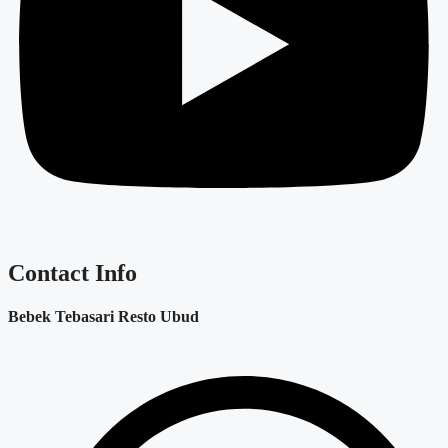
Contact Info
Bebek Tebasari Resto Ubud