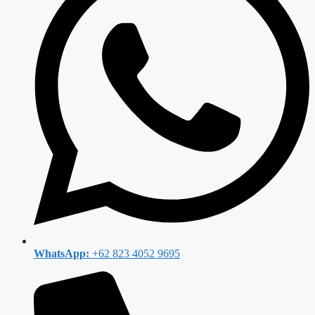
WhatsApp:
+62 823 4052 9695