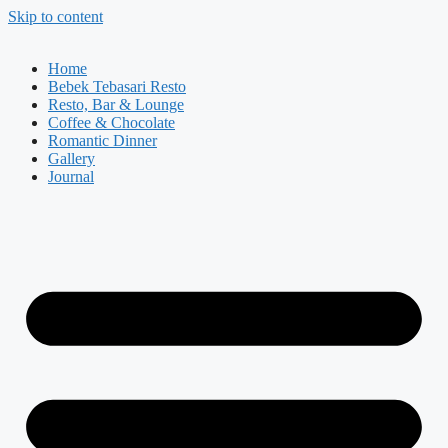
Skip to content
Home
Bebek Tebasari Resto
Resto, Bar & Lounge
Coffee & Chocolate
Romantic Dinner
Gallery
Journal