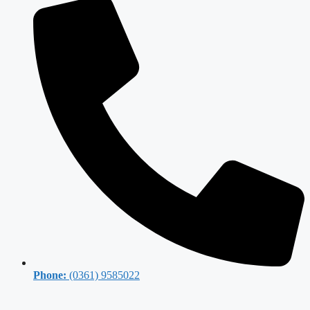
Phone:
(0361) 9585022