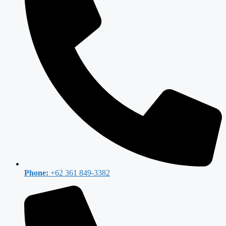
Phone:
+62 361 849-3382