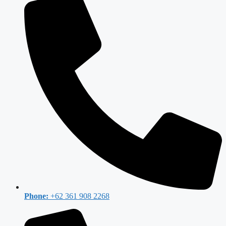
Phone:
+62 361 908 2268