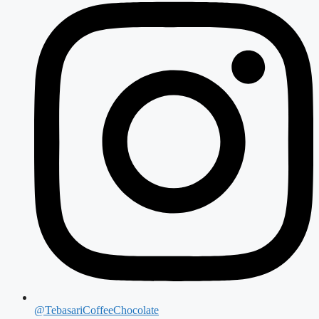
@TebasariCoffeeChocolate