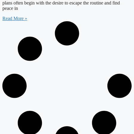
plans often begin with the desire to escape the routine and find
peace in
Read More »