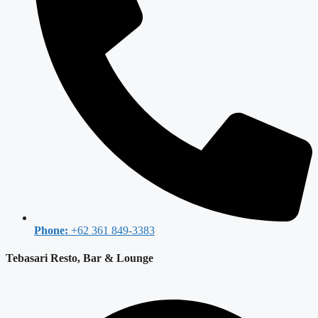
Phone:
+62 361 849-3383
Tebasari Resto, Bar & Lounge