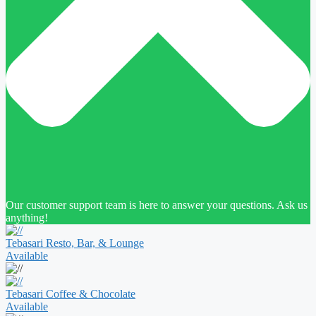
Our customer support team is here to answer your questions. Ask us
anything!
Tebasari Resto, Bar, & Lounge
Available
Tebasari Coffee & Chocolate
Available