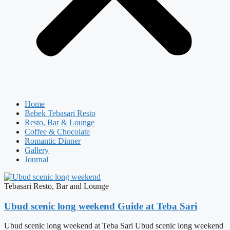
Home
Bebek Tebasari Resto
Resto, Bar & Lounge
Coffee & Chocolate
Romantic Dinner
Gallery
Journal
Tebasari Resto, Bar and Lounge
Ubud scenic long weekend Guide at Teba Sari
Ubud scenic long weekend at Teba Sari Ubud scenic long weekend