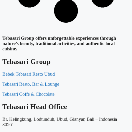
Tebasari Group offers unforgettable experiences through
nature’s beauty, traditional activities, and authentic local
cuisine.
Tebasari Group
Bebek Tebasari Resto Ubud
Tebasari Resto, Bar & Lounge
Tebasari Coffe & Chocolate
Tebasari Head Office
Br. Kelingkung, Lodtunduh, Ubud, Gianyar, Bali – Indonesia
80561