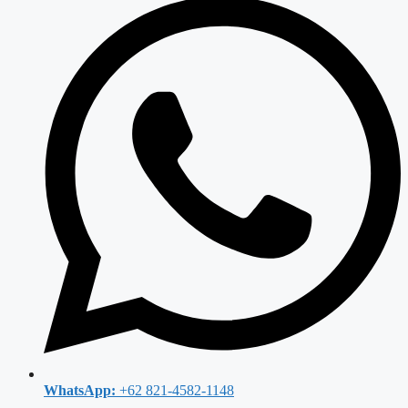
WhatsApp:
+62 821-4582-1148