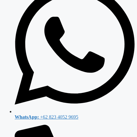
WhatsApp:
+62 823 4052 9695