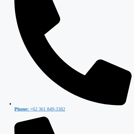
Phone:
+62 361 849-3382