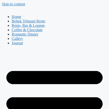
Skip to content
Home
Bebek Tebasari Resto
Resto, Bar & Lounge
Coffee & Chocolate
Romantic Dinner
Gallery
Journal