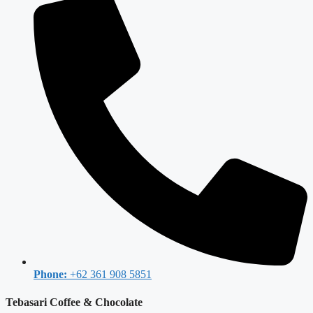
Phone:
+62 361 908 5851
Tebasari Coffee & Chocolate