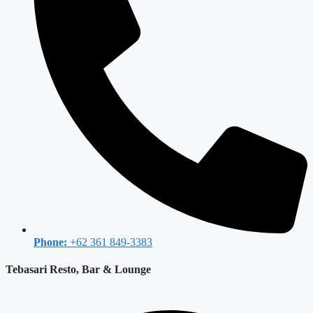
Phone:
+62 361 849-3383
Tebasari Resto, Bar & Lounge