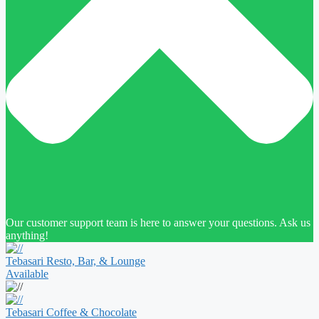
Our customer support team is here to answer your questions. Ask us
anything!
Tebasari Resto, Bar, & Lounge
Available
Tebasari Coffee & Chocolate