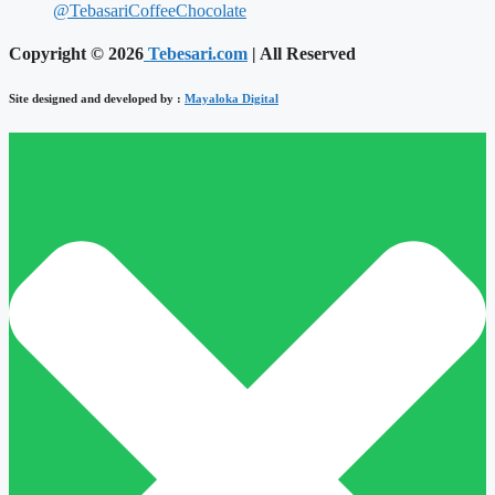
@TebasariCoffeeChocolate
Copyright © 2026
Tebesari.com
| All Reserved
Site designed and developed by :
Mayaloka Digital