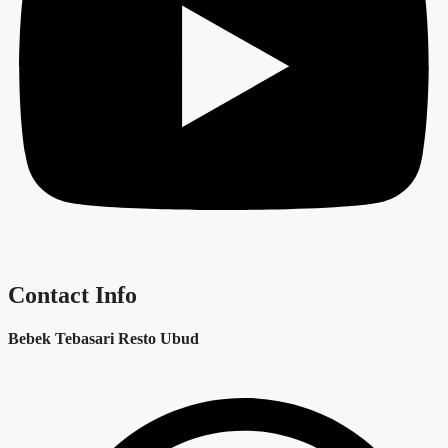
Contact Info
Bebek Tebasari Resto Ubud