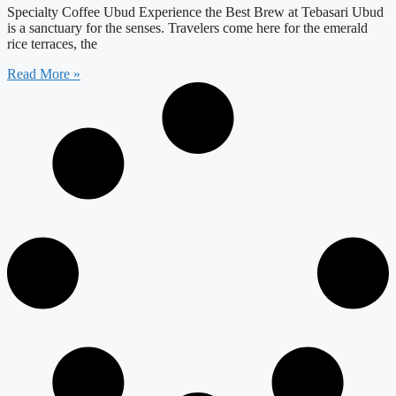
Specialty Coffee Ubud Experience the Best Brew at Tebasari Ubud
is a sanctuary for the senses. Travelers come here for the emerald
rice terraces, the
Read More »