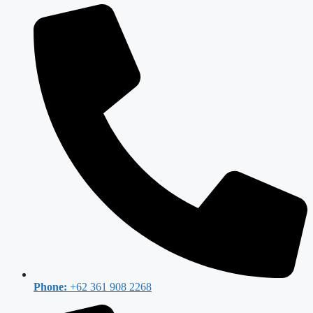
Phone:
+62 361 908 2268