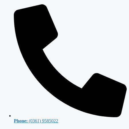
Phone:
(0361) 9585022