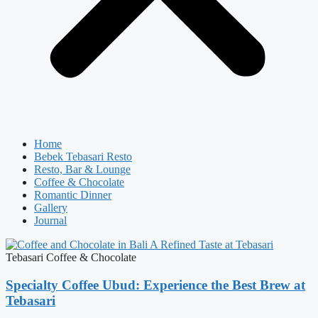
Home
Bebek Tebasari Resto
Resto, Bar & Lounge
Coffee & Chocolate
Romantic Dinner
Gallery
Journal
Tebasari Coffee & Chocolate
Specialty Coffee Ubud: Experience the Best Brew at
Tebasari