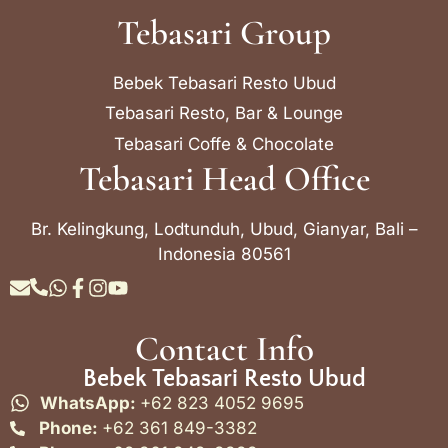
Tebasari Group
Bebek Tebasari Resto Ubud
Tebasari Resto, Bar & Lounge
Tebasari Coffe & Chocolate
Tebasari Head Office
Br. Kelingkung, Lodtunduh, Ubud, Gianyar, Bali –
Indonesia 80561
Contact Info
Bebek Tebasari Resto Ubud
WhatsApp:
+62 823 4052 9695
Phone:
+62 361 849-3382