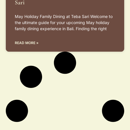
Sari
May Holiday Family Dining at Teba Sari Welcome to
the ultimate guide for your upcoming May holiday
family dining experience in Bali. Finding the right
READ MORE »