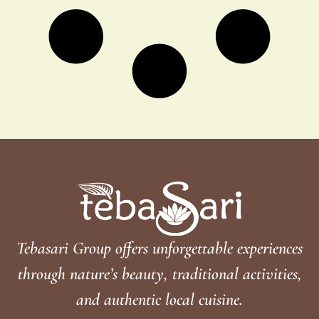
Tebasari Group offers unforgettable experiences
through nature’s beauty, traditional activities,
and authentic local cuisine.