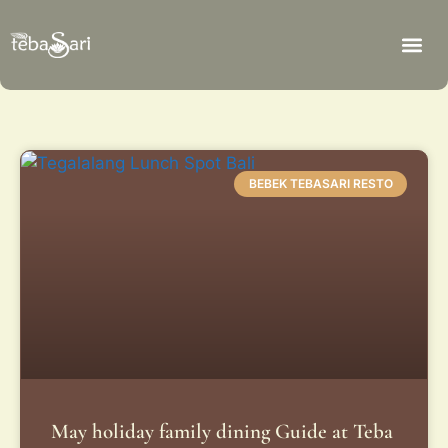
BEBEK TEBASARI RESTO
May holiday family dining Guide at Teba