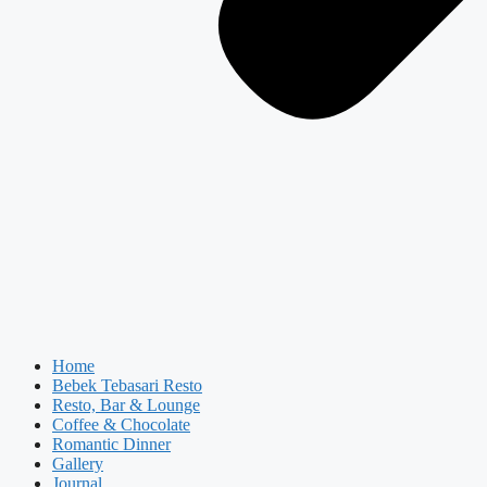
Home
Bebek Tebasari Resto
Resto, Bar & Lounge
Coffee & Chocolate
Romantic Dinner
Gallery
Journal