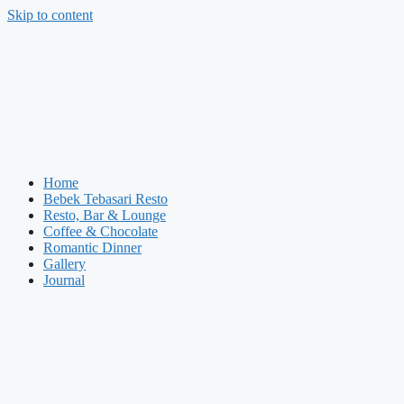
Skip to content
Home
Bebek Tebasari Resto
Resto, Bar & Lounge
Coffee & Chocolate
Romantic Dinner
Gallery
Journal