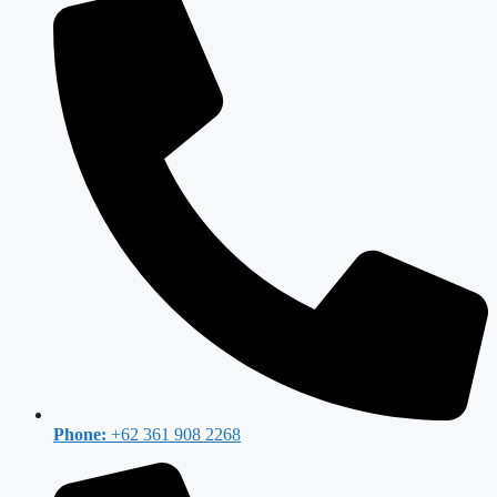
Phone:
+62 361 908 2268