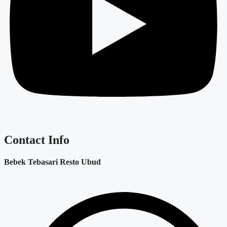
Contact Info
Bebek Tebasari Resto Ubud