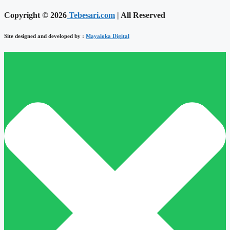
Copyright © 2026
Tebesari.com
| All Reserved
Site designed and developed by :
Mayaloka Digital