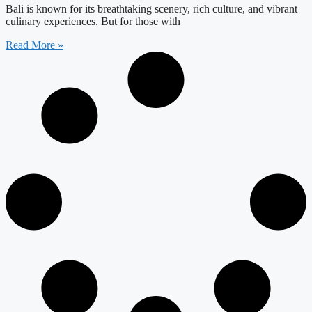
Bali is known for its breathtaking scenery, rich culture, and vibrant
culinary experiences. But for those with
Read More »