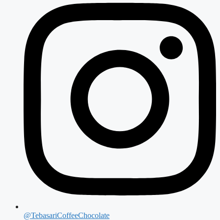
@TebasariCoffeeChocolate