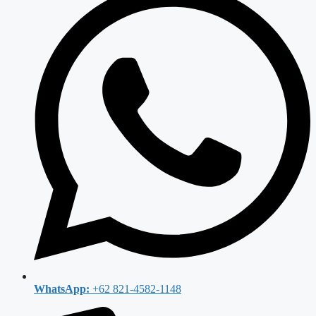
WhatsApp:
+62 821-4582-1148