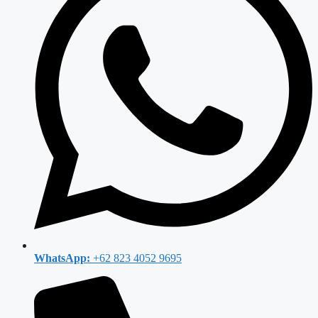
WhatsApp:
+62 823 4052 9695