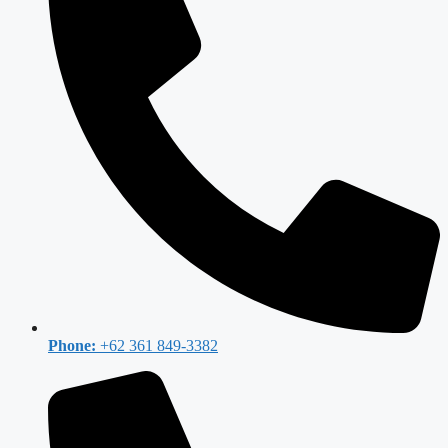
Phone:
+62 361 849-3382