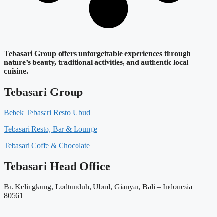
Tebasari Group offers unforgettable experiences through
nature’s beauty, traditional activities, and authentic local
cuisine.
Tebasari Group
Bebek Tebasari Resto Ubud
Tebasari Resto, Bar & Lounge
Tebasari Coffe & Chocolate
Tebasari Head Office
Br. Kelingkung, Lodtunduh, Ubud, Gianyar, Bali – Indonesia
80561