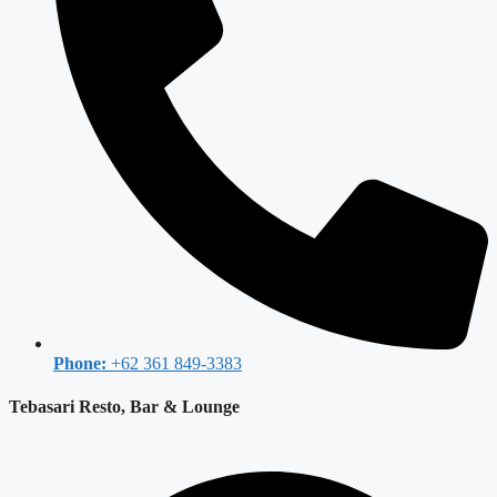
Phone:
+62 361 849-3383
Tebasari Resto, Bar & Lounge