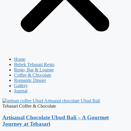
Home
Bebek Tebasari Resto
Resto, Bar & Lounge
Coffee & Chocolate
Romantic Dinner
Gallery
Journal
Tebasari Coffee & Chocolate
Artisanal Chocolate Ubud Bali – A Gourmet
Journey at Tebasari