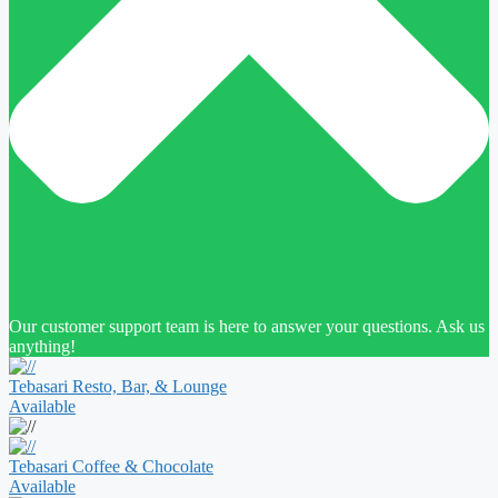
Our customer support team is here to answer your questions. Ask us
anything!
Tebasari Resto, Bar, & Lounge
Available
Tebasari Coffee & Chocolate
Available