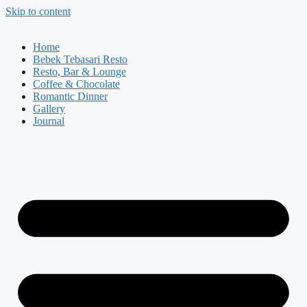
Skip to content
Home
Bebek Tebasari Resto
Resto, Bar & Lounge
Coffee & Chocolate
Romantic Dinner
Gallery
Journal