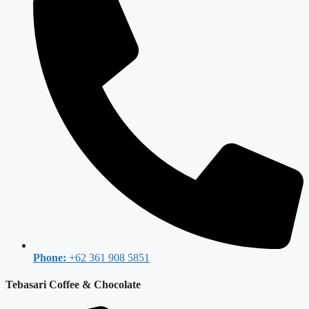
Phone:
+62 361 908 5851
Tebasari Coffee & Chocolate