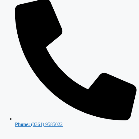
Phone:
(0361) 9585022