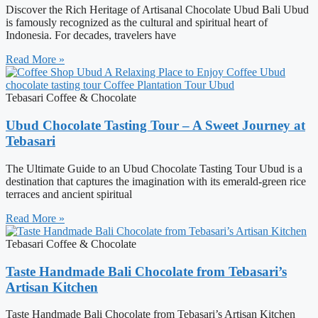
Discover the Rich Heritage of Artisanal Chocolate Ubud Bali Ubud
is famously recognized as the cultural and spiritual heart of
Indonesia. For decades, travelers have
Read More »
Tebasari Coffee & Chocolate
Ubud Chocolate Tasting Tour – A Sweet Journey at
Tebasari
The Ultimate Guide to an Ubud Chocolate Tasting Tour Ubud is a
destination that captures the imagination with its emerald-green rice
terraces and ancient spiritual
Read More »
Tebasari Coffee & Chocolate
Taste Handmade Bali Chocolate from Tebasari’s
Artisan Kitchen
Taste Handmade Bali Chocolate from Tebasari’s Artisan Kitchen