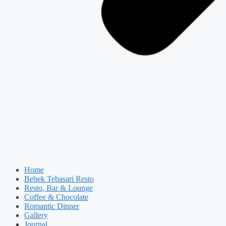
Home
Bebek Tebasari Resto
Resto, Bar & Lounge
Coffee & Chocolate
Romantic Dinner
Gallery
Journal