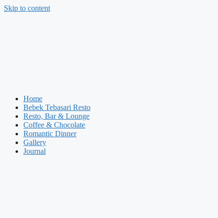
Skip to content
Home
Bebek Tebasari Resto
Resto, Bar & Lounge
Coffee & Chocolate
Romantic Dinner
Gallery
Journal