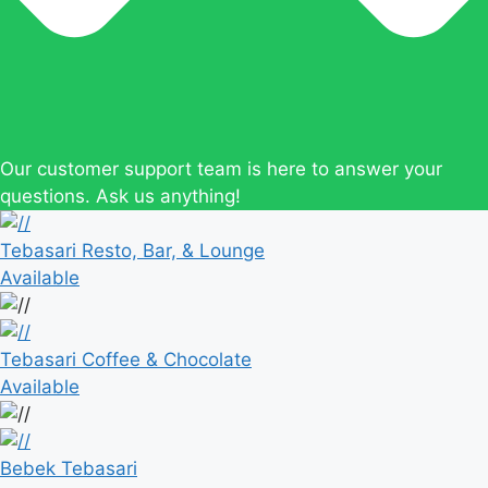
Our customer support team is here to answer your
questions. Ask us anything!
Tebasari Resto, Bar, & Lounge
Available
Tebasari Coffee & Chocolate
Available
Bebek Tebasari