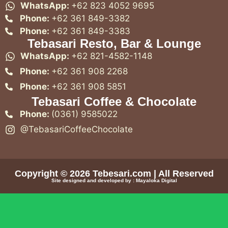
WhatsApp:
+62 823 4052 9695
Phone:
+62 361 849-3382
Phone:
+62 361 849-3383
Tebasari Resto, Bar & Lounge
WhatsApp:
+62 821-4582-1148
Phone:
+62 361 908 2268
Phone:
+62 361 908 5851
Tebasari Coffee & Chocolate
Phone:
(0361) 9585022
@TebasariCoffeeChocolate
Copyright © 2026
Tebesari.com
| All Reserved
Site designed and developed by :
Mayaloka Digital