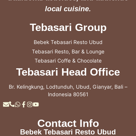
local cuisine.
Tebasari Group
Bebek Tebasari Resto Ubud
Tebasari Resto, Bar & Lounge
Tebasari Coffe & Chocolate
Tebasari Head Office
Br. Kelingkung, Lodtunduh, Ubud, Gianyar, Bali –
Indonesia 80561
Contact Info
Bebek Tebasari Resto Ubud