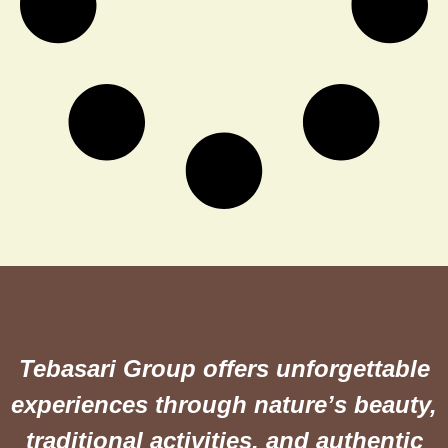
Tebasari Group offers unforgettable
experiences through nature’s beauty,
traditional activities, and authentic