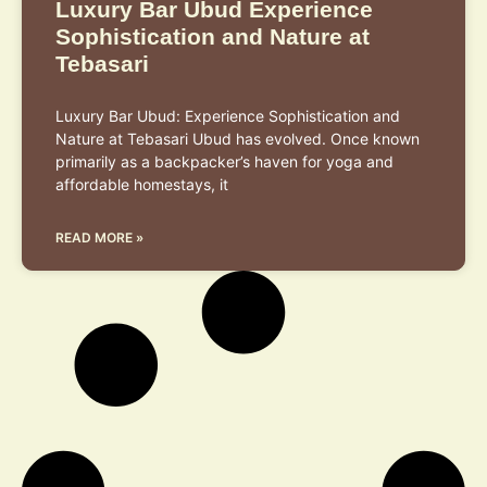
Luxury Bar Ubud Experience
Sophistication and Nature at
Tebasari
Luxury Bar Ubud: Experience Sophistication and
Nature at Tebasari Ubud has evolved. Once known
primarily as a backpacker’s haven for yoga and
affordable homestays, it
READ MORE »