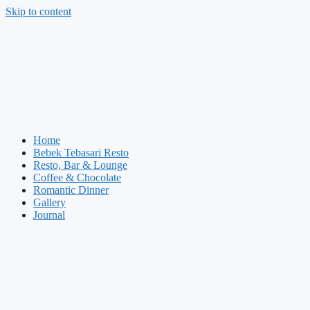
Skip to content
Home
Bebek Tebasari Resto
Resto, Bar & Lounge
Coffee & Chocolate
Romantic Dinner
Gallery
Journal