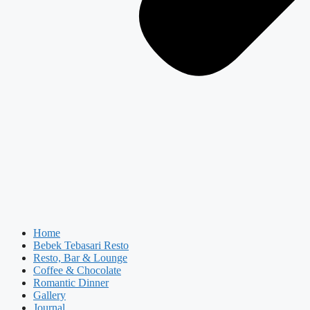
Home
Bebek Tebasari Resto
Resto, Bar & Lounge
Coffee & Chocolate
Romantic Dinner
Gallery
Journal