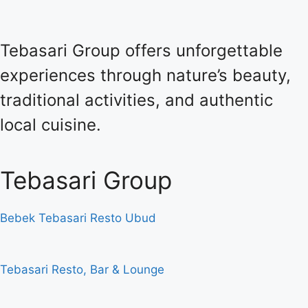
Tebasari Group offers unforgettable
experiences through nature’s beauty,
traditional activities, and authentic
local cuisine.
Tebasari Group
Bebek Tebasari Resto Ubud
Tebasari Resto, Bar & Lounge