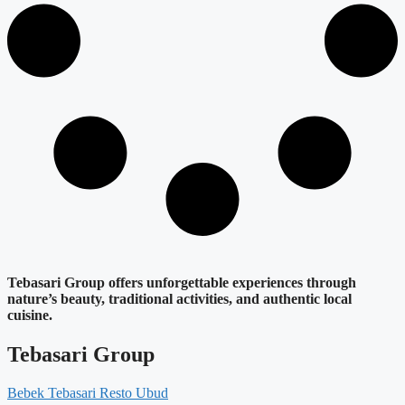
Tebasari Group offers unforgettable experiences through
nature’s beauty, traditional activities, and authentic local
cuisine.
Tebasari Group
Bebek Tebasari Resto Ubud