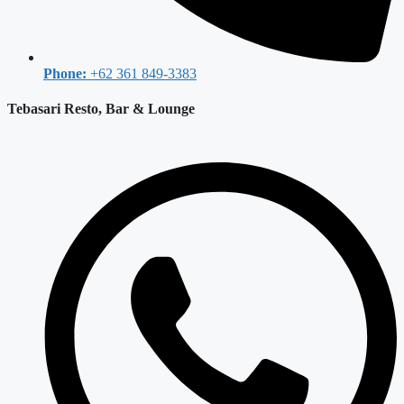
Phone:
+62 361 849-3383
Tebasari Resto, Bar & Lounge