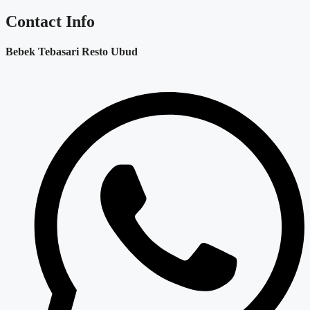
Contact Info
Bebek Tebasari Resto Ubud