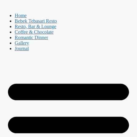
Skip
to
Home
content
Bebek Tebasari Resto
Resto, Bar & Lounge
Coffee & Chocolate
Romantic Dinner
Gallery
Journal