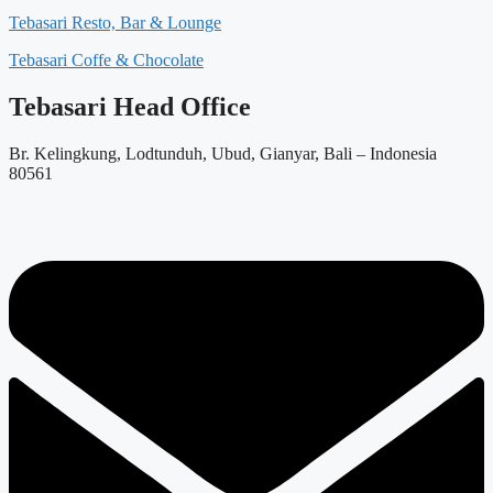
Tebasari Resto, Bar & Lounge
Tebasari Coffe & Chocolate
Tebasari Head Office
Br. Kelingkung, Lodtunduh, Ubud, Gianyar, Bali – Indonesia
80561