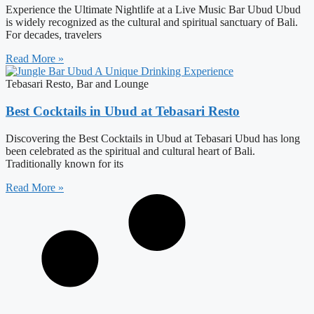
Experience the Ultimate Nightlife at a Live Music Bar Ubud Ubud
is widely recognized as the cultural and spiritual sanctuary of Bali.
For decades, travelers
Read More »
Tebasari Resto, Bar and Lounge
Best Cocktails in Ubud at Tebasari Resto
Discovering the Best Cocktails in Ubud at Tebasari Ubud has long
been celebrated as the spiritual and cultural heart of Bali.
Traditionally known for its
Read More »