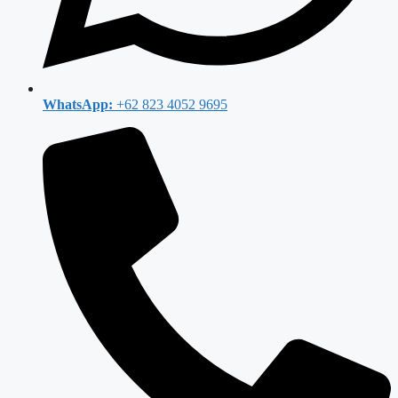
WhatsApp:
+62 823 4052 9695