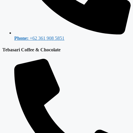
Phone:
+62 361 908 5851
Tebasari Coffee & Chocolate