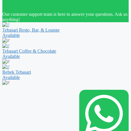
Our customer support team is here to answer your questions. Ask us
anything!
Tebasari Resto, Bar, & Lounge
Available
Tebasari Coffee & Chocolate
Available
Bebek Tebasari
Available