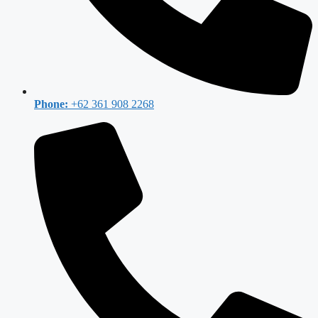
Phone:
+62 361 908 2268