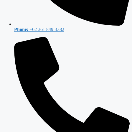
Phone:
+62 361 849-3382