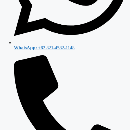
WhatsApp:
+62 821-4582-1148