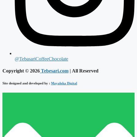
@TebasariCoffeeChocolate
Copyright © 2026
Tebesari.com
| All Reserved
Site designed and developed by :
Mayaloka Digital