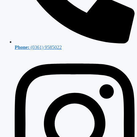
Phone:
(0361) 9585022