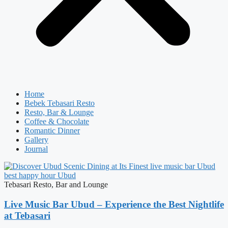
Home
Bebek Tebasari Resto
Resto, Bar & Lounge
Coffee & Chocolate
Romantic Dinner
Gallery
Journal
Tebasari Resto, Bar and Lounge
Live Music Bar Ubud – Experience the Best Nightlife
at Tebasari