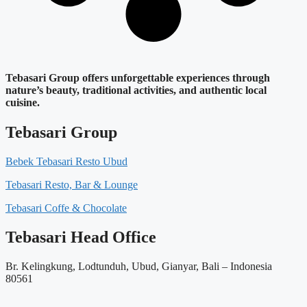
Tebasari Group offers unforgettable experiences through
nature’s beauty, traditional activities, and authentic local
cuisine.
Tebasari Group
Bebek Tebasari Resto Ubud
Tebasari Resto, Bar & Lounge
Tebasari Coffe & Chocolate
Tebasari Head Office
Br. Kelingkung, Lodtunduh, Ubud, Gianyar, Bali – Indonesia
80561