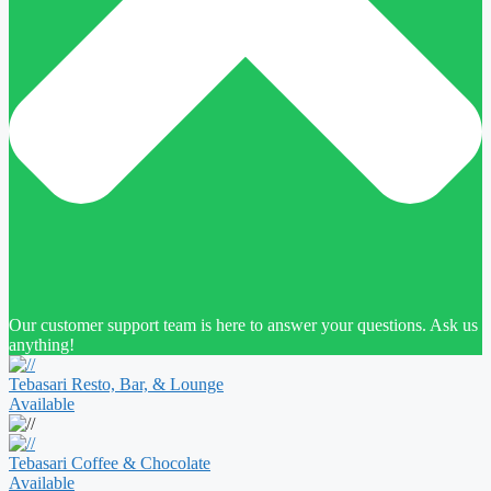
Our customer support team is here to answer your questions. Ask us
anything!
Tebasari Resto, Bar, & Lounge
Available
Tebasari Coffee & Chocolate
Available