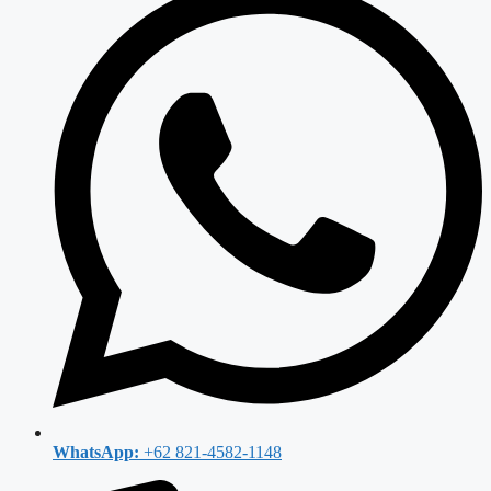
WhatsApp:
+62 821-4582-1148