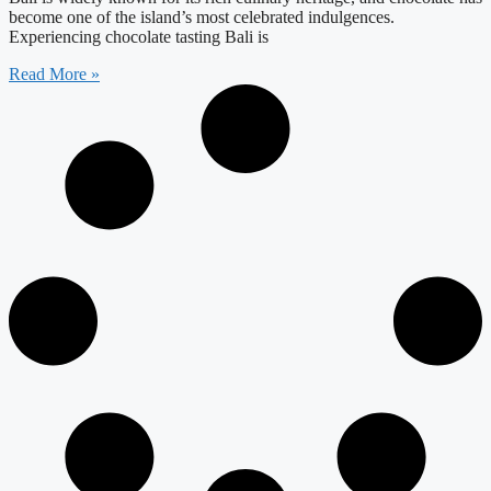
become one of the island’s most celebrated indulgences.
Experiencing chocolate tasting Bali is
Read More »