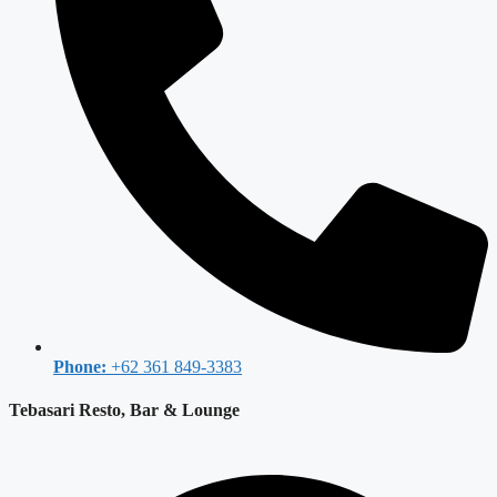
Phone:
+62 361 849-3383
Tebasari Resto, Bar & Lounge