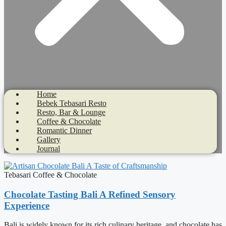
Home
Bebek Tebasari Resto
Resto, Bar & Lounge
Coffee & Chocolate
Romantic Dinner
Gallery
Journal
Tebasari Coffee & Chocolate
Chocolate Tasting Bali A Refined Sensory
Experience
Bali is widely known for its rich culinary heritage, and chocolate has