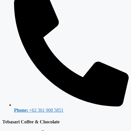
Phone:
+62 361 908 5851
Tebasari Coffee & Chocolate