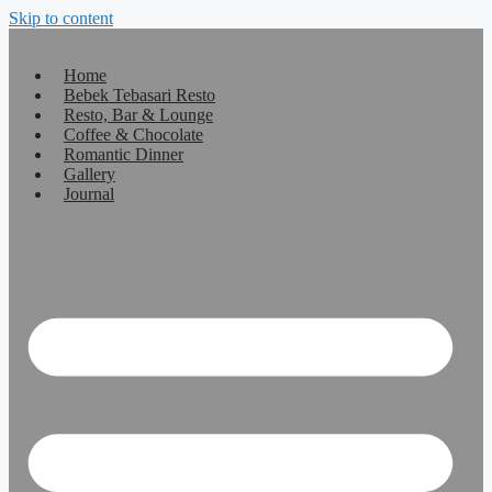
Skip to content
Home
Bebek Tebasari Resto
Resto, Bar & Lounge
Coffee & Chocolate
Romantic Dinner
Gallery
Journal