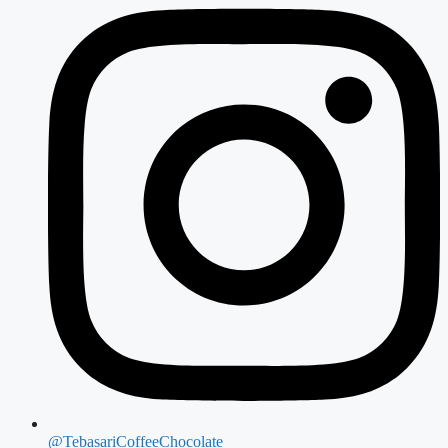
@TebasariCoffeeChocolate