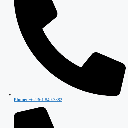
Phone:
+62 361 849-3382