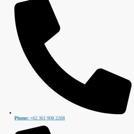
Phone:
+62 361 908 2268