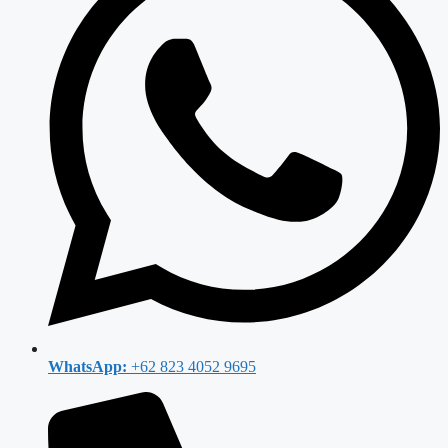
WhatsApp:
+62 823 4052 9695