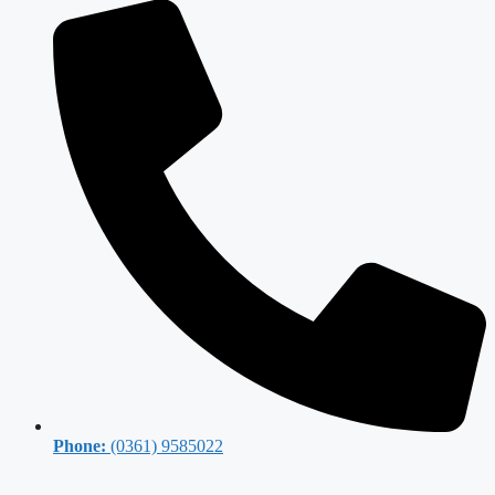
Phone:
(0361) 9585022