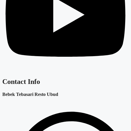
Contact Info
Bebek Tebasari Resto Ubud