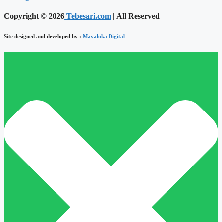
Copyright © 2026
Tebesari.com
| All Reserved
Site designed and developed by :
Mayaloka Digital