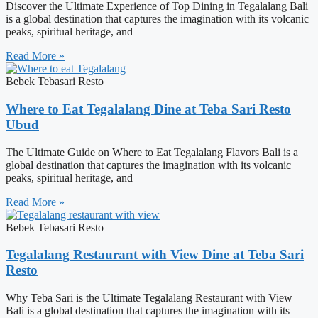
Discover the Ultimate Experience of Top Dining in Tegalalang Bali
is a global destination that captures the imagination with its volcanic
peaks, spiritual heritage, and
Read More »
Bebek Tebasari Resto
Where to Eat Tegalalang Dine at Teba Sari Resto
Ubud
The Ultimate Guide on Where to Eat Tegalalang Flavors Bali is a
global destination that captures the imagination with its volcanic
peaks, spiritual heritage, and
Read More »
Bebek Tebasari Resto
Tegalalang Restaurant with View Dine at Teba Sari
Resto
Why Teba Sari is the Ultimate Tegalalang Restaurant with View
Bali is a global destination that captures the imagination with its