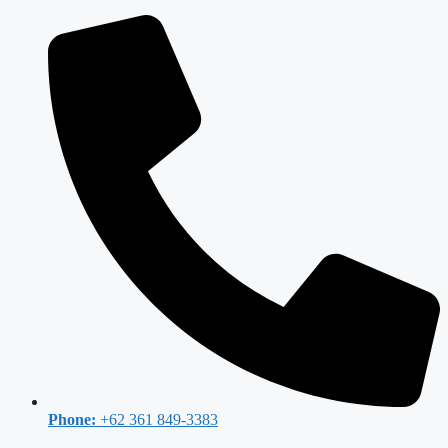
Phone:
+62 361 849-3383