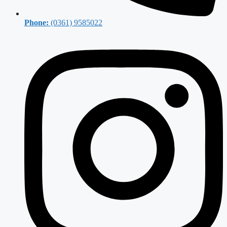
Phone:
(0361) 9585022