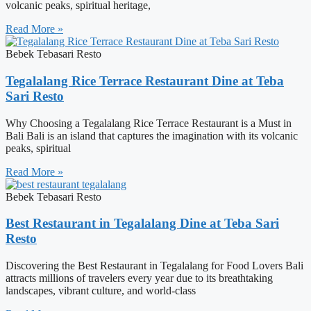
volcanic peaks, spiritual heritage,
Read More »
Bebek Tebasari Resto
Tegalalang Rice Terrace Restaurant Dine at Teba
Sari Resto
Why Choosing a Tegalalang Rice Terrace Restaurant is a Must in
Bali Bali is an island that captures the imagination with its volcanic
peaks, spiritual
Read More »
Bebek Tebasari Resto
Best Restaurant in Tegalalang Dine at Teba Sari
Resto
Discovering the Best Restaurant in Tegalalang for Food Lovers Bali
attracts millions of travelers every year due to its breathtaking
landscapes, vibrant culture, and world-class