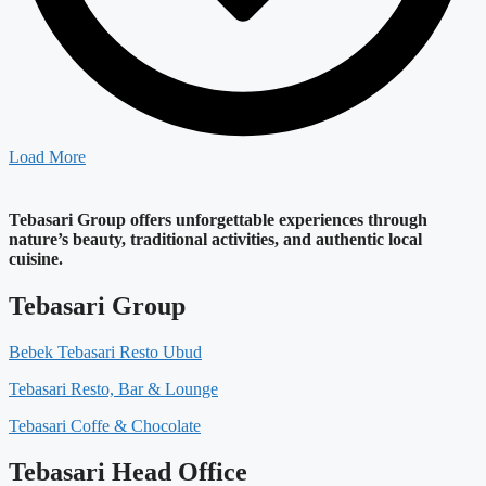
Load More
Tebasari Group offers unforgettable experiences through
nature’s beauty, traditional activities, and authentic local
cuisine.
Tebasari Group
Bebek Tebasari Resto Ubud
Tebasari Resto, Bar & Lounge
Tebasari Coffe & Chocolate
Tebasari Head Office