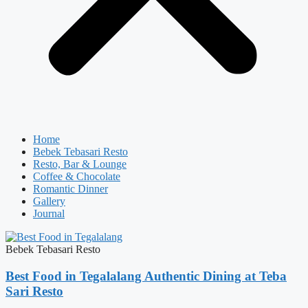
Home
Bebek Tebasari Resto
Resto, Bar & Lounge
Coffee & Chocolate
Romantic Dinner
Gallery
Journal
Bebek Tebasari Resto
Best Food in Tegalalang Authentic Dining at Teba
Sari Resto