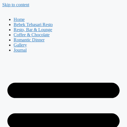
Skip to content
Home
Bebek Tebasari Resto
Resto, Bar & Lounge
Coffee & Chocolate
Romantic Dinner
Gallery
Journal