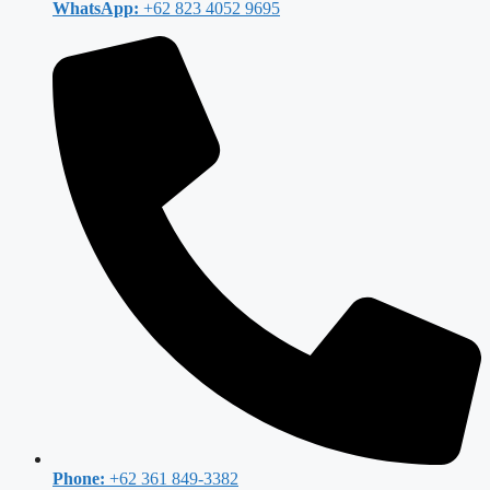
WhatsApp:
+62 823 4052 9695
Phone:
+62 361 849-3382