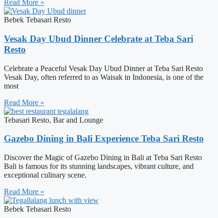
Read More »
Bebek Tebasari Resto
Vesak Day Ubud Dinner Celebrate at Teba Sari
Resto
Celebrate a Peaceful Vesak Day Ubud Dinner at Teba Sari Resto
Vesak Day, often referred to as Waisak in Indonesia, is one of the
most
Read More »
Tebasari Resto, Bar and Lounge
Gazebo Dining in Bali Experience Teba Sari Resto
Discover the Magic of Gazebo Dining in Bali at Teba Sari Resto
Bali is famous for its stunning landscapes, vibrant culture, and
exceptional culinary scene.
Read More »
Bebek Tebasari Resto