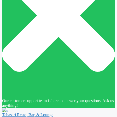
Our customer support team is here to answer your questions. Ask us
anything!
Tebasari Resto, Bar, & Lounge