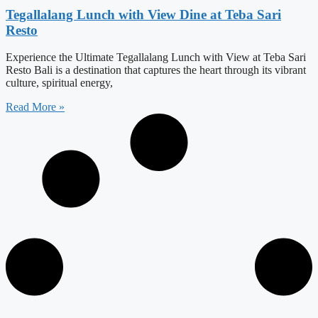
Tegallalang Lunch with View Dine at Teba Sari
Resto
Experience the Ultimate Tegallalang Lunch with View at Teba Sari
Resto Bali is a destination that captures the heart through its vibrant
culture, spiritual energy,
Read More »