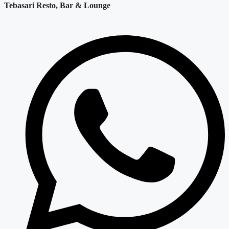
Tebasari Resto, Bar & Lounge