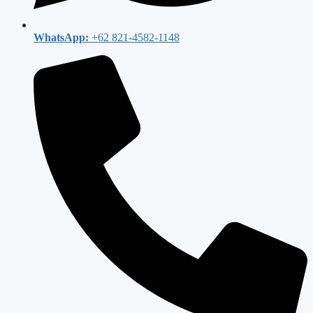
WhatsApp:
+62 821-4582-1148