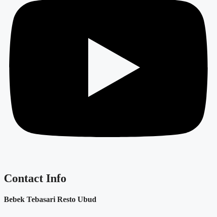
Contact Info
Bebek Tebasari Resto Ubud