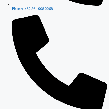
Phone:
+62 361 908 2268