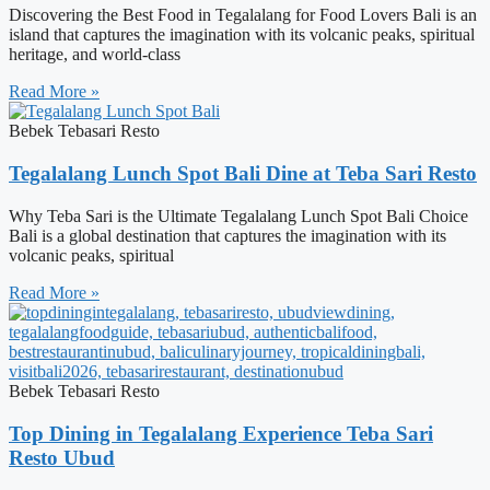
Discovering the Best Food in Tegalalang for Food Lovers Bali is an
island that captures the imagination with its volcanic peaks, spiritual
heritage, and world-class
Read More »
Bebek Tebasari Resto
Tegalalang Lunch Spot Bali Dine at Teba Sari Resto
Why Teba Sari is the Ultimate Tegalalang Lunch Spot Bali Choice
Bali is a global destination that captures the imagination with its
volcanic peaks, spiritual
Read More »
Bebek Tebasari Resto
Top Dining in Tegalalang Experience Teba Sari
Resto Ubud