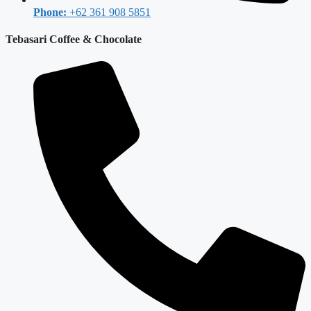
Phone:
+62 361 908 5851
Tebasari Coffee & Chocolate