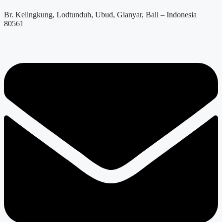
Br. Kelingkung, Lodtunduh, Ubud, Gianyar, Bali – Indonesia
80561