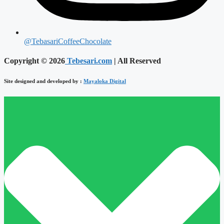
@TebasariCoffeeChocolate
Copyright © 2026
Tebesari.com
| All Reserved
Site designed and developed by :
Mayaloka Digital